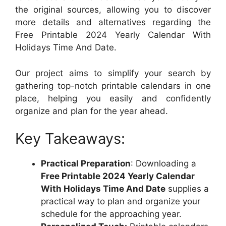
the original sources, allowing you to discover
more details and alternatives regarding the
Free Printable 2024 Yearly Calendar With
Holidays Time And Date.
Our project aims to simplify your search by
gathering top-notch printable calendars in one
place, helping you easily and confidently
organize and plan for the year ahead.
Key Takeaways:
Practical Preparation
: Downloading a
Free Printable 2024 Yearly Calendar
With Holidays Time And Date
supplies a
practical way to plan and organize your
schedule for the approaching year.