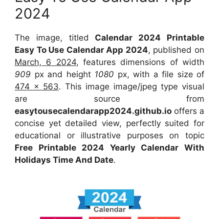
2024
The image, titled
Calendar 2024 Printable
Easy To Use Calendar App 2024
, published on
March, 6 2024
, features dimensions of width
909
px and height
1080
px, with a file size of
474 x 563
. This image image/jpeg type visual
are source from
easytousecalendarapp2024.github.io
offers a
concise yet detailed view, perfectly suited for
educational or illustrative purposes on topic
Free Printable 2024 Yearly Calendar With
Holidays Time And Date
.