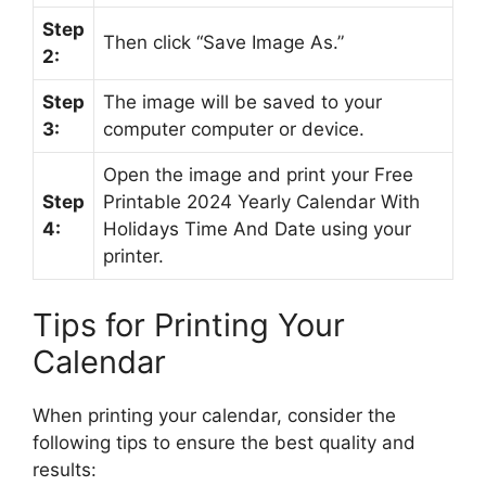
Step
Then click “Save Image As.”
2:
Step
The image will be saved to your
3:
computer computer or device.
Open the image and print your Free
Step
Printable 2024 Yearly Calendar With
4:
Holidays Time And Date using your
printer.
Tips for Printing Your
Calendar
When printing your calendar, consider the
following tips to ensure the best quality and
results: