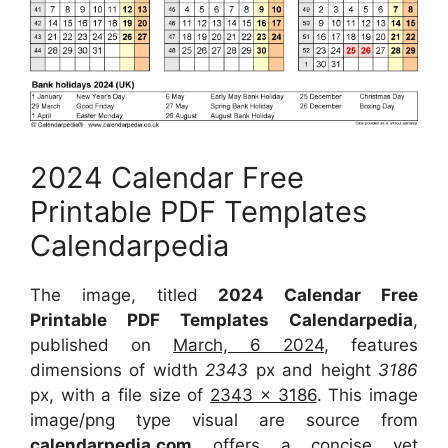
2024 Calendar Free
Printable PDF Templates
Calendarpedia
The image, titled
2024 Calendar Free
Printable PDF Templates Calendarpedia
,
published on
March, 6 2024
, features
dimensions of width
2343
px and height
3186
px, with a file size of
2343 x 3186
. This image
image/png type visual are source from
calendarpedia.com
offers a concise yet