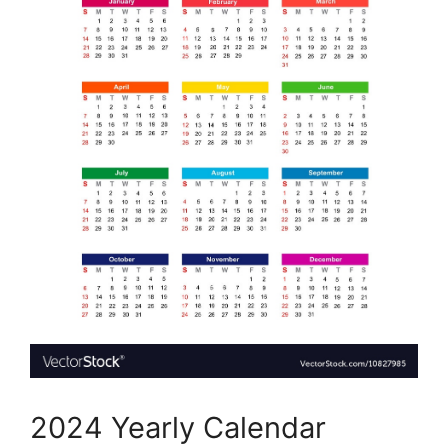
2024 Yearly Calendar