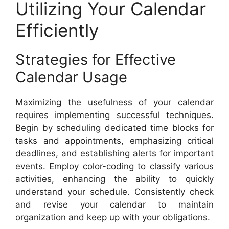
Utilizing Your Calendar
Efficiently
Strategies for Effective
Calendar Usage
Maximizing the usefulness of your calendar
requires implementing successful techniques.
Begin by scheduling dedicated time blocks for
tasks and appointments, emphasizing critical
deadlines, and establishing alerts for important
events. Employ color-coding to classify various
activities, enhancing the ability to quickly
understand your schedule. Consistently check
and revise your calendar to maintain
organization and keep up with your obligations.