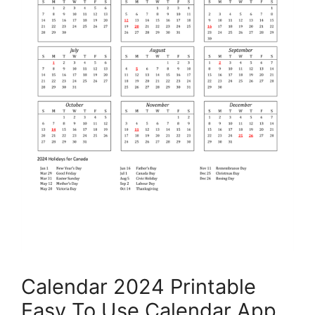
Calendar 2024 Printable
Easy To Use Calendar App