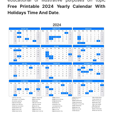
Free Printable 2024 Yearly Calendar With
Holidays Time And Date
.