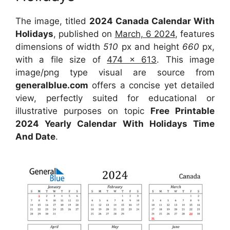
The image, titled
2024 Canada Calendar With
Holidays
, published on
March, 6 2024
, features
dimensions of width
510
px and height
660
px,
with a file size of
474 x 613
. This image
image/png type visual are source from
generalblue.com
offers a concise yet detailed
view, perfectly suited for educational or
illustrative purposes on topic
Free Printable
2024 Yearly Calendar With Holidays Time
And Date
.