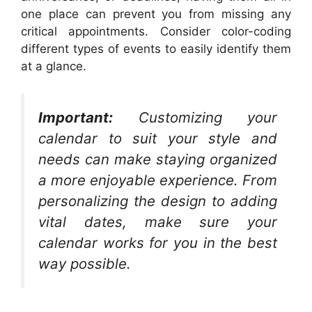
one place can prevent you from missing any
critical appointments. Consider color-coding
different types of events to easily identify them
at a glance.
Important:
Customizing your
calendar to suit your style and
needs can make staying organized
a more enjoyable experience. From
personalizing the design to adding
vital dates, make sure your
calendar works for you in the best
way possible.