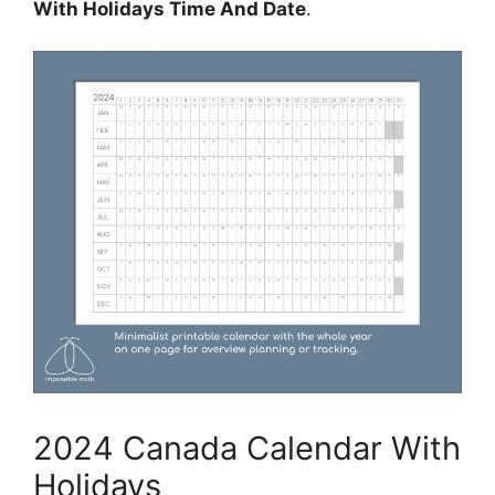
With Holidays Time And Date
.
2024 Canada Calendar With
Holidays