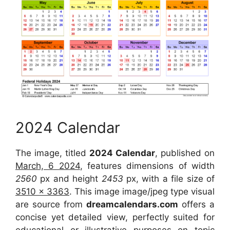
2024 Calendar
The image, titled
2024 Calendar
, published on
March, 6 2024
, features dimensions of width
2560
px and height
2453
px, with a file size of
3510 x 3363
. This image image/jpeg type visual
are source from
dreamcalendars.com
offers a
concise yet detailed view, perfectly suited for
educational or illustrative purposes on topic