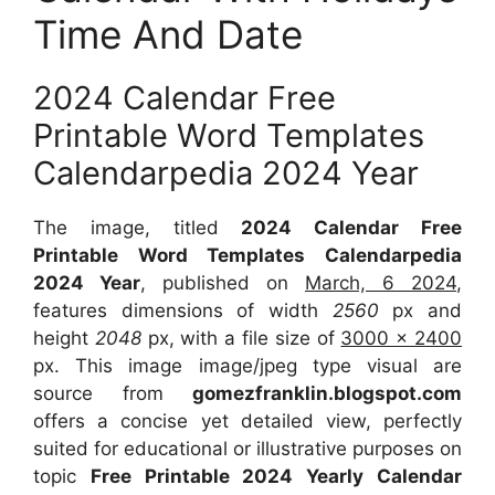
Time And Date
2024 Calendar Free
Printable Word Templates
Calendarpedia 2024 Year
The image, titled
2024 Calendar Free
Printable Word Templates Calendarpedia
2024 Year
, published on
March, 6 2024
,
features dimensions of width
2560
px and
height
2048
px, with a file size of
3000 x 2400
px. This image image/jpeg type visual are
source from
gomezfranklin.blogspot.com
offers a concise yet detailed view, perfectly
suited for educational or illustrative purposes on
topic
Free Printable 2024 Yearly Calendar