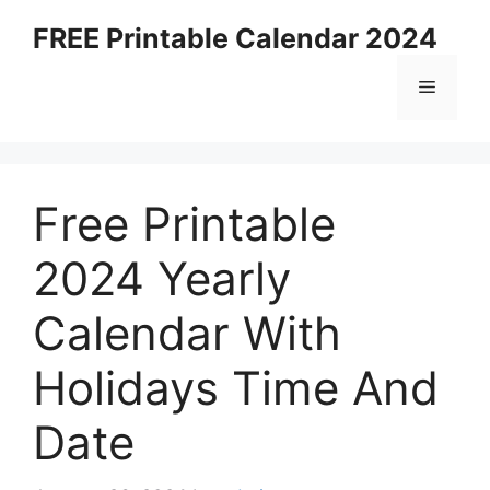
Skip
FREE Printable Calendar 2024
to
content
Menu
Free Printable
2024 Yearly
Calendar With
Holidays Time And
Date