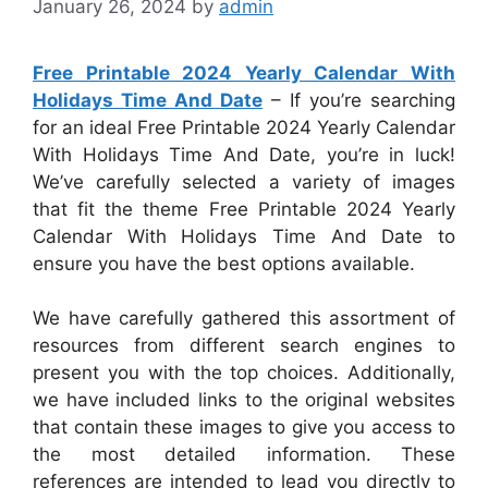
January 26, 2024
by
admin
Free Printable 2024 Yearly Calendar With
Holidays Time And Date
– If you’re searching
for an ideal Free Printable 2024 Yearly Calendar
With Holidays Time And Date, you’re in luck!
We’ve carefully selected a variety of images
that fit the theme Free Printable 2024 Yearly
Calendar With Holidays Time And Date to
ensure you have the best options available.
We have carefully gathered this assortment of
resources from different search engines to
present you with the top choices. Additionally,
we have included links to the original websites
that contain these images to give you access to
the most detailed information. These
references are intended to lead you directly to