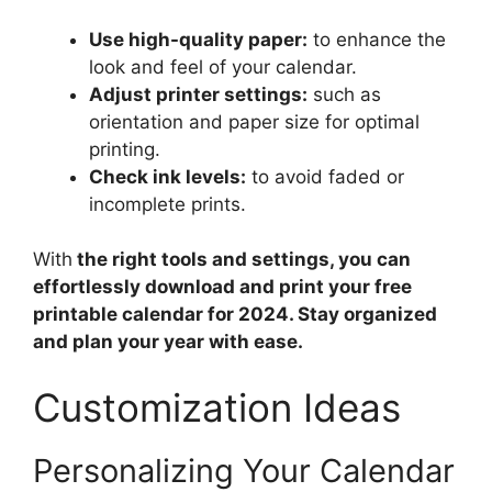
Use high-quality paper:
to enhance the
look and feel of your calendar.
Adjust printer settings:
such as
orientation and paper size for optimal
printing.
Check ink levels:
to avoid faded or
incomplete prints.
With
the right tools and settings, you can
effortlessly download and print your free
printable calendar for 2024. Stay organized
and plan your year with ease.
Customization Ideas
Personalizing Your Calendar