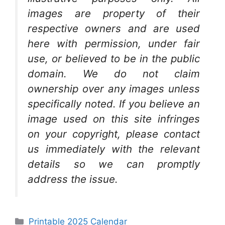
images are property of their
respective owners and are used
here with permission, under fair
use, or believed to be in the public
domain. We do not claim
ownership over any images unless
specifically noted. If you believe an
image used on this site infringes
on your copyright, please contact
us immediately with the relevant
details so we can promptly
address the issue.
Categories
Printable 2025 Calendar