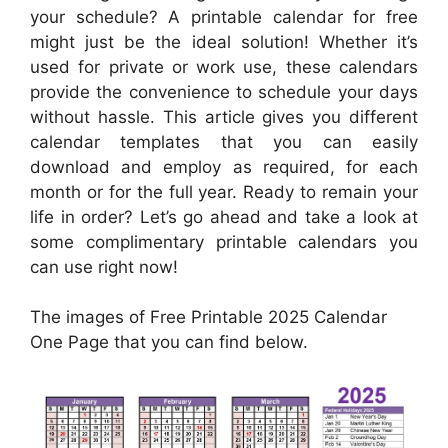
your schedule? A printable calendar for free
might just be the ideal solution! Whether it’s
used for private or work use, these calendars
provide the convenience to schedule your days
without hassle. This article gives you different
calendar templates that you can easily
download and employ as required, for each
month or for the full year. Ready to remain your
life in order? Let’s go ahead and take a look at
some complimentary printable calendars you
can use right now!
The images of Free Printable 2025 Calendar
One Page that you can find below.