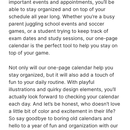
important events and appointments, you’ll be
able to stay organized and on top of your
schedule all year long. Whether you’re a busy
parent juggling school events and soccer
games, or a student trying to keep track of
exam dates and study sessions, our one-page
calendar is the perfect tool to help you stay on
top of your game.
Not only will our one-page calendar help you
stay organized, but it will also add a touch of
fun to your daily routine. With playful
illustrations and quirky design elements, you’ll
actually look forward to checking your calendar
each day. And let’s be honest, who doesn’t love
a little bit of color and excitement in their life?
So say goodbye to boring old calendars and
hello to a year of fun and organization with our