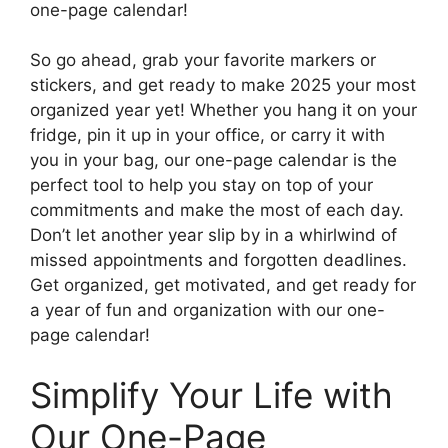
one-page calendar!
So go ahead, grab your favorite markers or
stickers, and get ready to make 2025 your most
organized year yet! Whether you hang it on your
fridge, pin it up in your office, or carry it with
you in your bag, our one-page calendar is the
perfect tool to help you stay on top of your
commitments and make the most of each day.
Don’t let another year slip by in a whirlwind of
missed appointments and forgotten deadlines.
Get organized, get motivated, and get ready for
a year of fun and organization with our one-
page calendar!
Simplify Your Life with
Our One-Page