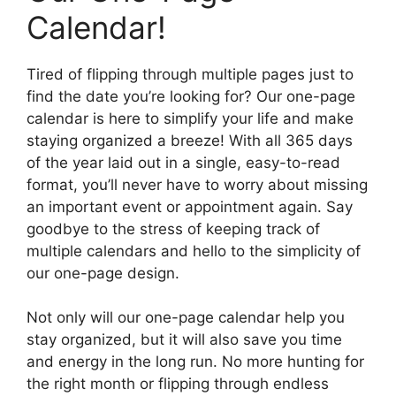
Calendar!
Tired of flipping through multiple pages just to
find the date you’re looking for? Our one-page
calendar is here to simplify your life and make
staying organized a breeze! With all 365 days
of the year laid out in a single, easy-to-read
format, you’ll never have to worry about missing
an important event or appointment again. Say
goodbye to the stress of keeping track of
multiple calendars and hello to the simplicity of
our one-page design.
Not only will our one-page calendar help you
stay organized, but it will also save you time
and energy in the long run. No more hunting for
the right month or flipping through endless