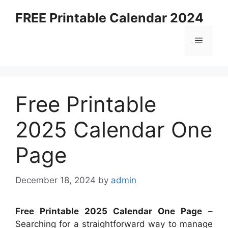
Skip
FREE Printable Calendar 2024
to
content
Menu
Free Printable
2025 Calendar One
Page
December 18, 2024
by
admin
Free Printable 2025 Calendar One Page
–
Searching for a straightforward way to manage