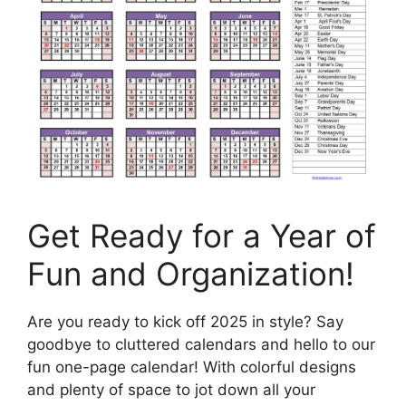
Get Ready for a Year of
Fun and Organization!
Are you ready to kick off 2025 in style? Say
goodbye to cluttered calendars and hello to our
fun one-page calendar! With colorful designs
and plenty of space to jot down all your