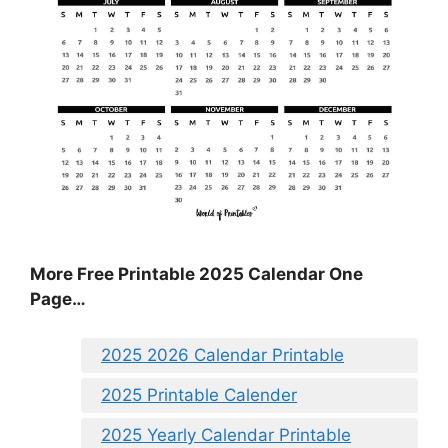
More Free Printable 2025 Calendar One
Page…
2025 2026 Calendar Printable
2025 Printable Calender
2025 Yearly Calendar Printable