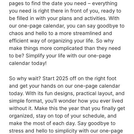
pages to find the date you need – everything
you need is right there in front of you, ready to
be filled in with your plans and activities. With
our one-page calendar, you can say goodbye to
chaos and hello to a more streamlined and
efficient way of organizing your life. So why
make things more complicated than they need
to be? Simplify your life with our one-page
calendar today!
So why wait? Start 2025 off on the right foot
and get your hands on our one-page calendar
today. With its fun designs, practical layout, and
simple format, you’ll wonder how you ever lived
without it. Make this the year that you finally get
organized, stay on top of your schedule, and
make the most of each day. Say goodbye to
stress and hello to simplicity with our one-page