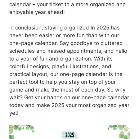
calendar – your ticket to a more organized and
enjoyable year ahead!
In conclusion, staying organized in 2025 has
never been easier or more fun than with our
one-page calendar. Say goodbye to cluttered
schedules and missed appointments, and hello
to a year of fun and organization. With its
colorful designs, playful illustrations, and
practical layout, our one-page calendar is the
perfect tool to help you stay on top of your
game and make the most of each day. So why
wait? Get your hands on our one-page calendar
today and make 2025 your most organized year
yet!