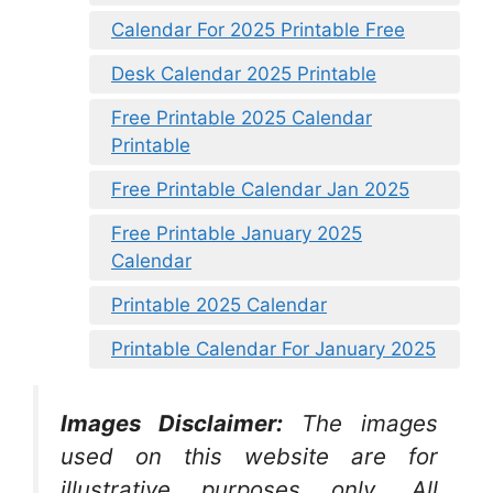
Calendar For 2025 Printable Free
Desk Calendar 2025 Printable
Free Printable 2025 Calendar
Printable
Free Printable Calendar Jan 2025
Free Printable January 2025
Calendar
Printable 2025 Calendar
Printable Calendar For January 2025
Images Disclaimer:
The images
used on this website are for
illustrative purposes only. All