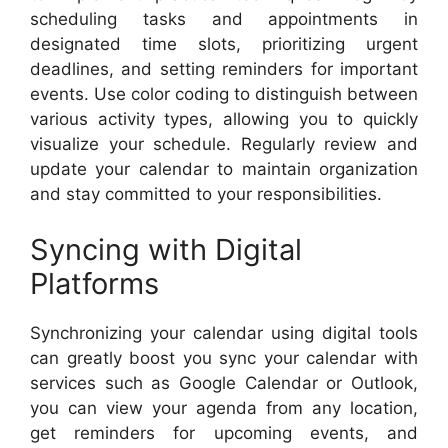
scheduling tasks and appointments in
designated time slots, prioritizing urgent
deadlines, and setting reminders for important
events. Use color coding to distinguish between
various activity types, allowing you to quickly
visualize your schedule. Regularly review and
update your calendar to maintain organization
and stay committed to your responsibilities.
Syncing with Digital
Platforms
Synchronizing your calendar using digital tools
can greatly boost you sync your calendar with
services such as Google Calendar or Outlook,
you can view your agenda from any location,
get reminders for upcoming events, and