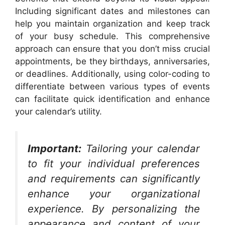
Including significant dates and milestones can
help you maintain organization and keep track
of your busy schedule. This comprehensive
approach can ensure that you don’t miss crucial
appointments, be they birthdays, anniversaries,
or deadlines. Additionally, using color-coding to
differentiate between various types of events
can facilitate quick identification and enhance
your calendar’s utility.
Important:
Tailoring your calendar
to fit your individual preferences
and requirements can significantly
enhance your organizational
experience. By personalizing the
appearance and content of your