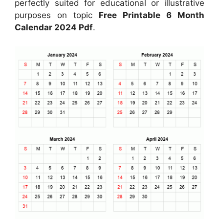
perfectly suited for educational or illustrative
purposes on topic
Free Printable 6 Month
Calendar 2024 Pdf
.