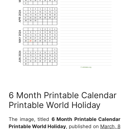
6 Month Printable Calendar
Printable World Holiday
The image, titled
6 Month Printable Calendar
Printable World Holiday
, published on
March, 8