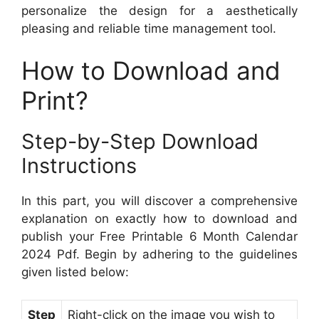
personalize the design for a aesthetically
pleasing and reliable time management tool.
How to Download and
Print?
Step-by-Step Download
Instructions
In this part, you will discover a comprehensive
explanation on exactly how to download and
publish your Free Printable 6 Month Calendar
2024 Pdf. Begin by adhering to the guidelines
given listed below:
Step
Right-click on the image you wish to