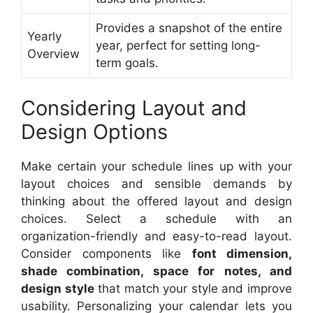
Provides a snapshot of the entire
Yearly
year, perfect for setting long-
Overview
term goals.
Considering Layout and
Design Options
Make certain your schedule lines up with your
layout choices and sensible demands by
thinking about the offered layout and design
choices. Select a schedule with an
organization-friendly and easy-to-read layout.
Consider components like
font dimension,
shade combination, space for notes, and
design style
that match your style and improve
usability. Personalizing your calendar lets you