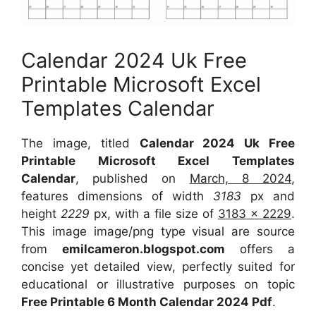
Calendar 2024 Uk Free
Printable Microsoft Excel
Templates Calendar
The image, titled
Calendar 2024 Uk Free
Printable Microsoft Excel Templates
Calendar
, published on
March, 8 2024
,
features dimensions of width
3183
px and
height
2229
px, with a file size of
3183 x 2229
.
This image image/png type visual are source
from
emilcameron.blogspot.com
offers a
concise yet detailed view, perfectly suited for
educational or illustrative purposes on topic
Free Printable 6 Month Calendar 2024 Pdf
.