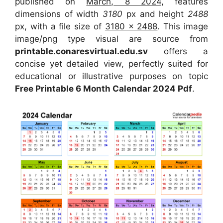
published on
March, 8 2024
, features
dimensions of width
3180
px and height
2488
px, with a file size of
3180 x 2488
. This image
image/png type visual are source from
printable.conaresvirtual.edu.sv
offers a
concise yet detailed view, perfectly suited for
educational or illustrative purposes on topic
Free Printable 6 Month Calendar 2024 Pdf
.