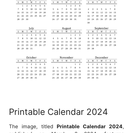
Printable Calendar 2024
The image, titled
Printable Calendar 2024
,