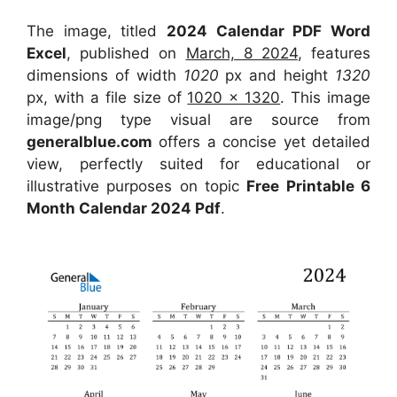
The image, titled
2024 Calendar PDF Word
Excel
, published on
March, 8 2024
, features
dimensions of width
1020
px and height
1320
px, with a file size of
1020 x 1320
. This image
image/png type visual are source from
generalblue.com
offers a concise yet detailed
view, perfectly suited for educational or
illustrative purposes on topic
Free Printable 6
Month Calendar 2024 Pdf
.