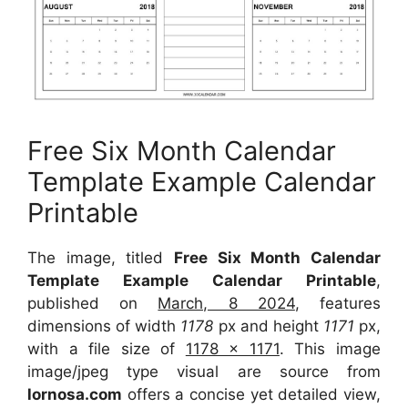
Free Six Month Calendar
Template Example Calendar
Printable
The image, titled
Free Six Month Calendar
Template Example Calendar Printable
,
published on
March, 8 2024
, features
dimensions of width
1178
px and height
1171
px,
with a file size of
1178 x 1171
. This image
image/jpeg type visual are source from
lornosa.com
offers a concise yet detailed view,