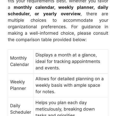
fits your requirements best. Whether you favor
a
monthly calendar, weekly planner, daily
scheduler, or yearly overview
, there are
multiple choices to accommodate your
organizational preferences. For guidance in
making a well-informed choice, please consult
the comparison table provided below:
Displays a month at a glance,
Monthly
ideal for tracking appointments
Calendar
and events.
Allows for detailed planning on a
Weekly
weekly basis with ample space
Planner
for notes.
Helps you plan each day
Daily
meticulously, breaking down
Scheduler
tasks and priorities.