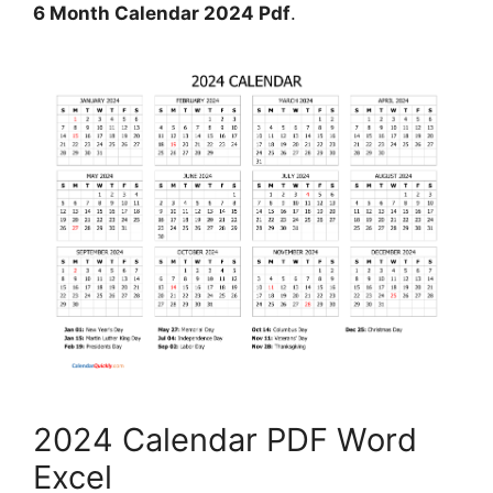
6 Month Calendar 2024 Pdf
.
2024 Calendar PDF Word
Excel