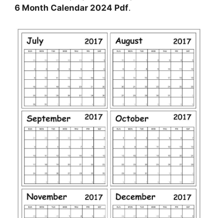
6 Month Calendar 2024 Pdf
.