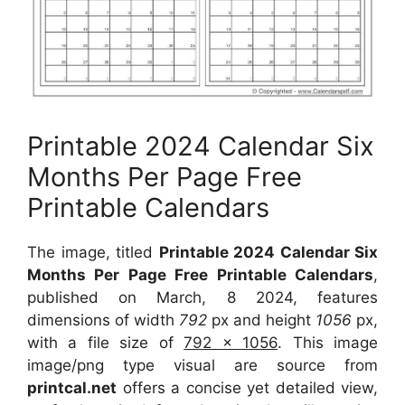
Printable 2024 Calendar Six
Months Per Page Free
Printable Calendars
The image, titled
Printable 2024 Calendar Six
Months Per Page Free Printable Calendars
,
published on March, 8 2024, features
dimensions of width
792
px and height
1056
px,
with a file size of
792 x 1056
. This image
image/png type visual are source from
printcal.net
offers a concise yet detailed view,