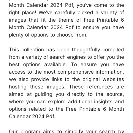
Month Calendar 2024 Pdf, you’ve come to the
right place! We’ve carefully picked a variety of
images that fit the theme of Free Printable 6
Month Calendar 2024 Pdf to ensure you have
plenty of options to choose from.
This collection has been thoughtfully compiled
from a variety of search engines to offer you the
best options available. To ensure you have
access to the most comprehensive information,
we also provide links to the original websites
hosting these images. These references are
aimed at guiding you directly to the source,
where you can explore additional insights and
options related to the Free Printable 6 Month
Calendar 2024 Pdf.
Our program aims to simplify your search by