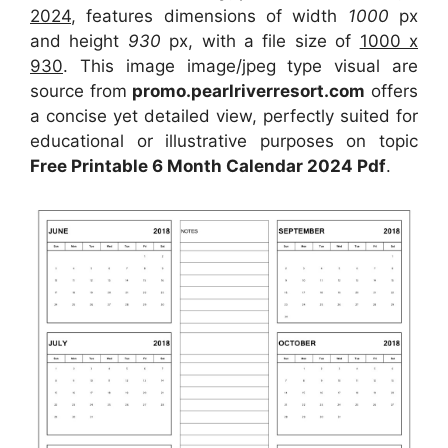
2024
, features dimensions of width
1000
px
and height
930
px, with a file size of
1000 x
930
. This image image/jpeg type visual are
source from
promo.pearlriverresort.com
offers
a concise yet detailed view, perfectly suited for
educational or illustrative purposes on topic
Free Printable 6 Month Calendar 2024 Pdf
.