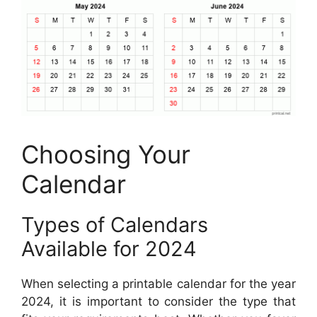
Choosing Your
Calendar
Types of Calendars
Available for 2024
When selecting a printable calendar for the year
2024, it is important to consider the type that