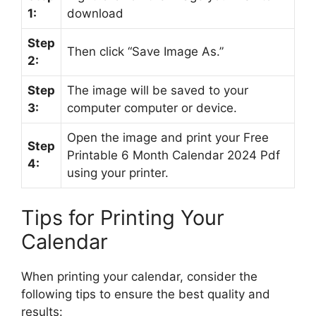
1:
download
Step
Then click “Save Image As.”
2:
Step
The image will be saved to your
3:
computer computer or device.
Open the image and print your Free
Step
Printable 6 Month Calendar 2024 Pdf
4:
using your printer.
Tips for Printing Your
Calendar
When printing your calendar, consider the
following tips to ensure the best quality and
results: