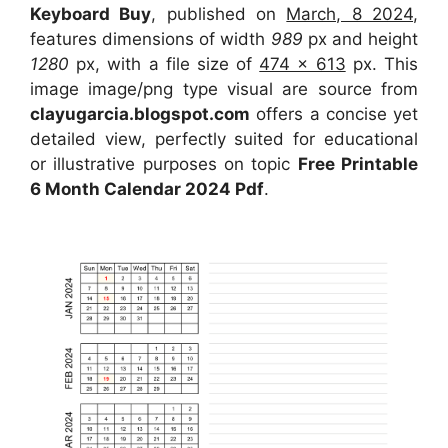
Keyboard Buy
, published on
March, 8 2024
,
features dimensions of width
989
px and height
1280
px, with a file size of
474 x 613
px. This
image image/png type visual are source from
clayugarcia.blogspot.com
offers a concise yet
detailed view, perfectly suited for educational
or illustrative purposes on topic
Free Printable
6 Month Calendar 2024 Pdf
.