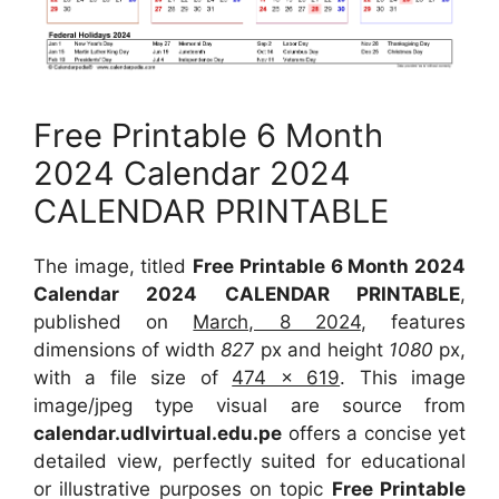
Free Printable 6 Month
2024 Calendar 2024
CALENDAR PRINTABLE
The image, titled
Free Printable 6 Month 2024
Calendar 2024 CALENDAR PRINTABLE
,
published on
March, 8 2024
, features
dimensions of width
827
px and height
1080
px,
with a file size of
474 x 619
. This image
image/jpeg type visual are source from
calendar.udlvirtual.edu.pe
offers a concise yet
detailed view, perfectly suited for educational
or illustrative purposes on topic
Free Printable