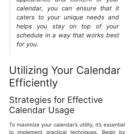
calendar, you can ensure that it
caters to your unique needs and
helps you stay on top of your
schedule in a way that works best
for you.
Utilizing Your Calendar
Efficiently
Strategies for Effective
Calendar Usage
To maximize your calendar’s utility, it’s essential
to implement practical techniques. Begin by