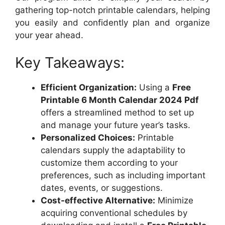
gathering top-notch printable calendars, helping
you easily and confidently plan and organize
your year ahead.
Key Takeaways:
Efficient Organization:
Using a
Free
Printable 6 Month Calendar 2024 Pdf
offers a streamlined method to set up
and manage your future year’s tasks.
Personalized Choices:
Printable
calendars supply the adaptability to
customize them according to your
preferences, such as including important
dates, events, or suggestions.
Cost-effective Alternative:
Minimize
acquiring conventional schedules by