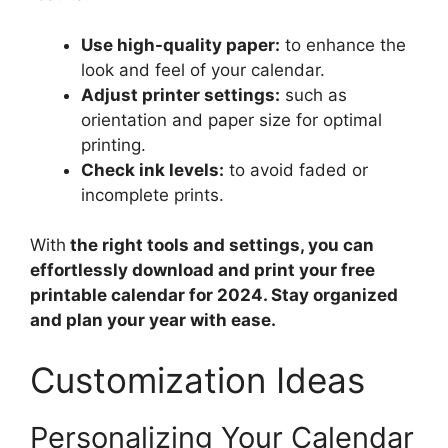
Use high-quality paper:
to enhance the
look and feel of your calendar.
Adjust printer settings:
such as
orientation and paper size for optimal
printing.
Check ink levels:
to avoid faded or
incomplete prints.
With
the right tools and settings, you can
effortlessly download and print your free
printable calendar for 2024. Stay organized
and plan your year with ease.
Customization Ideas
Personalizing Your Calendar