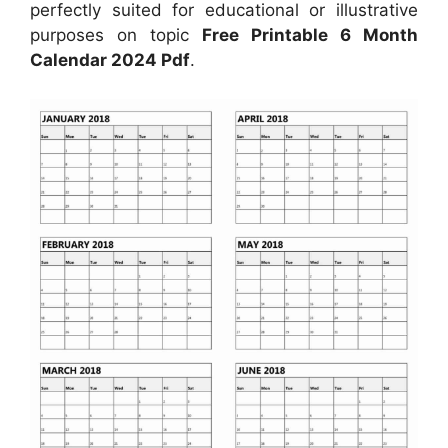
perfectly suited for educational or illustrative
purposes on topic
Free Printable 6 Month
Calendar 2024 Pdf
.