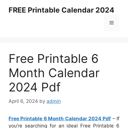
Skip
FREE Printable Calendar 2024
to
content
Menu
Free Printable 6
Month Calendar
2024 Pdf
April 6, 2024
by
admin
Free Printable 6 Month Calendar 2024 Pdf
– If
you’re searching for an ideal Free Printable 6