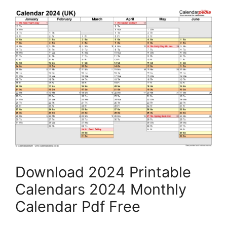
Download 2024 Printable
Calendars 2024 Monthly
Calendar Pdf Free