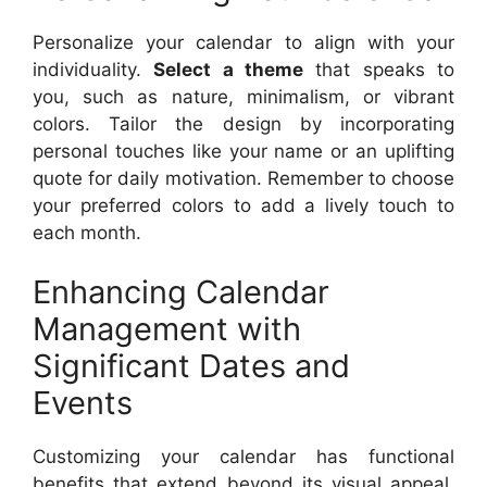
Personalize your calendar to align with your
individuality.
Select a theme
that speaks to
you, such as nature, minimalism, or vibrant
colors. Tailor the design by incorporating
personal touches like your name or an uplifting
quote for daily motivation. Remember to choose
your preferred colors to add a lively touch to
each month.
Enhancing Calendar
Management with
Significant Dates and
Events
Customizing your calendar has functional
benefits that extend beyond its visual appeal.