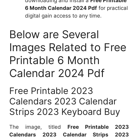
downloading and install a
Free Printable
6 Month Calendar 2024 Pdf
for practical
digital gain access to any time.
Below are Several
Images Related to Free
Printable 6 Month
Calendar 2024 Pdf
Free Printable 2023
Calendars 2023 Calendar
Strips 2023 Keyboard Buy
The image, titled
Free Printable 2023
Calendars 2023 Calendar Strips 2023