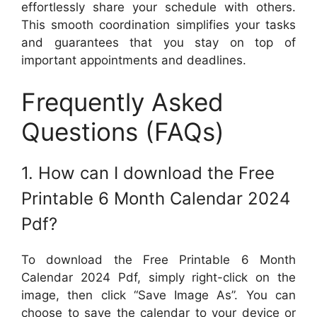
effortlessly share your schedule with others.
This smooth coordination simplifies your tasks
and guarantees that you stay on top of
important appointments and deadlines.
Frequently Asked
Questions (FAQs)
1. How can I download the Free
Printable 6 Month Calendar 2024
Pdf?
To download the Free Printable 6 Month
Calendar 2024 Pdf, simply right-click on the
image, then click “Save Image As”. You can
choose to save the calendar to your device or