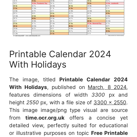
Printable Calendar 2024
With Holidays
The image, titled
Printable Calendar 2024
With Holidays
, published on
March, 8 2024
,
features dimensions of width
3300
px and
height
2550
px, with a file size of
3300 x 2550
.
This image image/png type visual are source
from
time.ocr.org.uk
offers a concise yet
detailed view, perfectly suited for educational
or illustrative purposes on topic
Free Printable