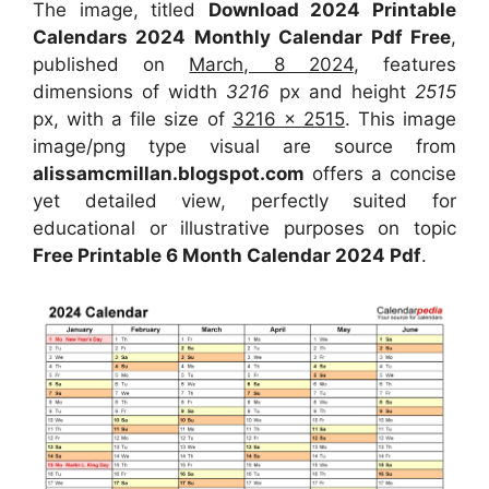
The image, titled
Download 2024 Printable
Calendars 2024 Monthly Calendar Pdf Free
,
published on
March, 8 2024
, features
dimensions of width
3216
px and height
2515
px, with a file size of
3216 x 2515
. This image
image/png type visual are source from
alissamcmillan.blogspot.com
offers a concise
yet detailed view, perfectly suited for
educational or illustrative purposes on topic
Free Printable 6 Month Calendar 2024 Pdf
.