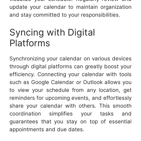
update your calendar to maintain organization
and stay committed to your responsibilities.
Syncing with Digital
Platforms
Synchronizing your calendar on various devices
through digital platforms can greatly boost your
efficiency. Connecting your calendar with tools
such as Google Calendar or Outlook allows you
to view your schedule from any location, get
reminders for upcoming events, and effortlessly
share your calendar with others. This smooth
coordination simplifies your tasks and
guarantees that you stay on top of essential
appointments and due dates.