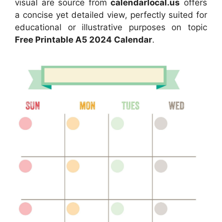
visual are source from
calendarlocal.us
offers
a concise yet detailed view, perfectly suited for
educational or illustrative purposes on topic
Free Printable A5 2024 Calendar
.