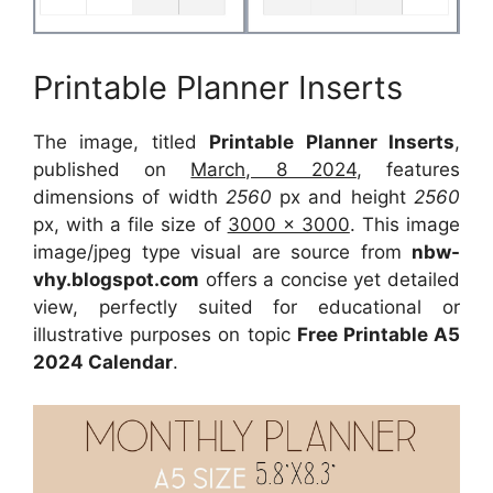
Printable Planner Inserts
The image, titled
Printable Planner Inserts
,
published on
March, 8 2024
, features
dimensions of width
2560
px and height
2560
px, with a file size of
3000 x 3000
. This image
image/jpeg type visual are source from
nbw-
vhy.blogspot.com
offers a concise yet detailed
view, perfectly suited for educational or
illustrative purposes on topic
Free Printable A5
2024 Calendar
.