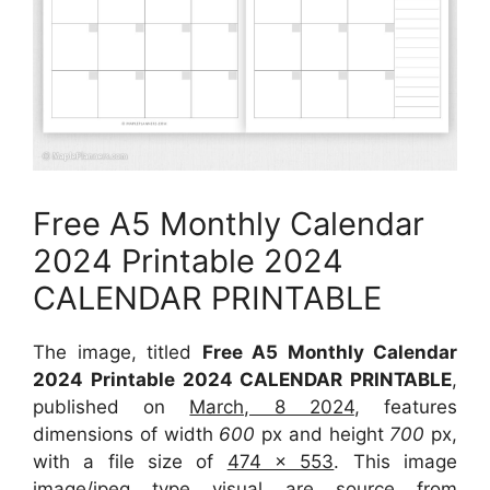
Free A5 Monthly Calendar
2024 Printable 2024
CALENDAR PRINTABLE
The image, titled
Free A5 Monthly Calendar
2024 Printable 2024 CALENDAR PRINTABLE
,
published on
March, 8 2024
, features
dimensions of width
600
px and height
700
px,
with a file size of
474 x 553
. This image
image/jpeg type visual are source from