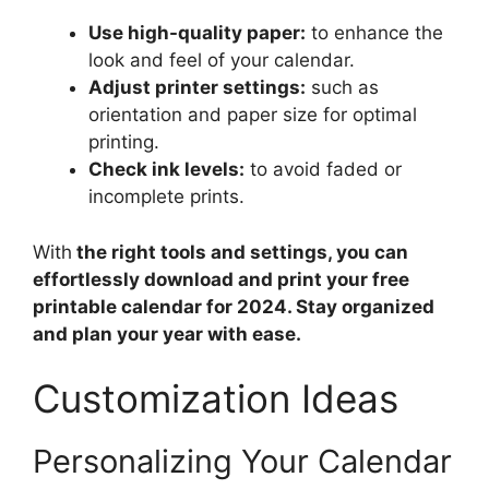
Use high-quality paper:
to enhance the
look and feel of your calendar.
Adjust printer settings:
such as
orientation and paper size for optimal
printing.
Check ink levels:
to avoid faded or
incomplete prints.
With
the right tools and settings, you can
effortlessly download and print your free
printable calendar for 2024. Stay organized
and plan your year with ease.
Customization Ideas
Personalizing Your Calendar