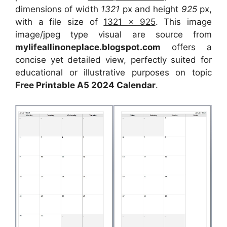
dimensions of width
1321
px and height
925
px,
with a file size of
1321 x 925
. This image
image/jpeg type visual are source from
mylifeallinoneplace.blogspot.com
offers a
concise yet detailed view, perfectly suited for
educational or illustrative purposes on topic
Free Printable A5 2024 Calendar
.