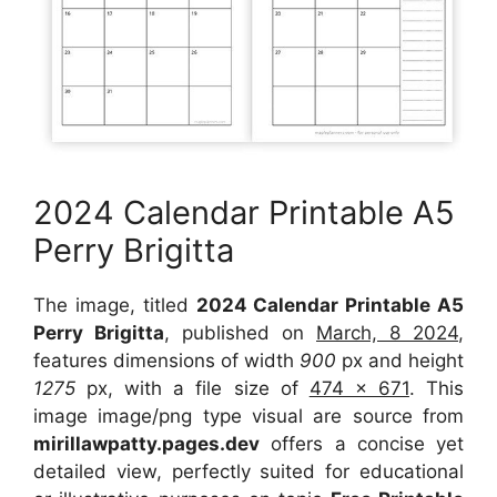
2024 Calendar Printable A5
Perry Brigitta
The image, titled
2024 Calendar Printable A5
Perry Brigitta
, published on
March, 8 2024
,
features dimensions of width
900
px and height
1275
px, with a file size of
474 x 671
. This
image image/png type visual are source from
mirillawpatty.pages.dev
offers a concise yet
detailed view, perfectly suited for educational