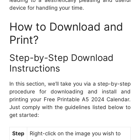
leading to a aesthetically pleasing and useful
device for handling your time.
How to Download and
Print?
Step-by-Step Download
Instructions
In this section, we’ll take you via a step-by-step
procedure for downloading and install and
printing your Free Printable A5 2024 Calendar.
Just comply with the guidelines listed below to
get started:
Step
Right-click on the image you wish to