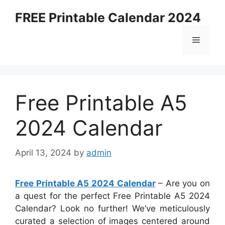
Skip
FREE Printable Calendar 2024
to
content
Menu
Free Printable A5
2024 Calendar
April 13, 2024
by
admin
Free Printable A5 2024 Calendar
– Are you on
a quest for the perfect Free Printable A5 2024
Calendar? Look no further! We’ve meticulously
curated a selection of images centered around