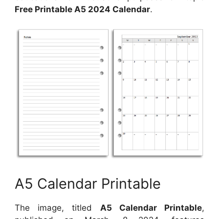
Free Printable A5 2024 Calendar
.
A5 Calendar Printable
The image, titled
A5 Calendar Printable
,