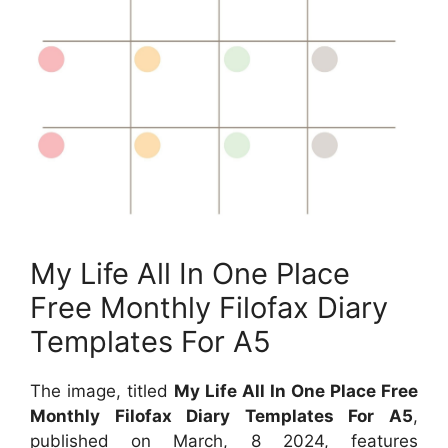
My Life All In One Place
Free Monthly Filofax Diary
Templates For A5
The image, titled
My Life All In One Place Free
Monthly Filofax Diary Templates For A5
,
published on
March, 8 2024
, features