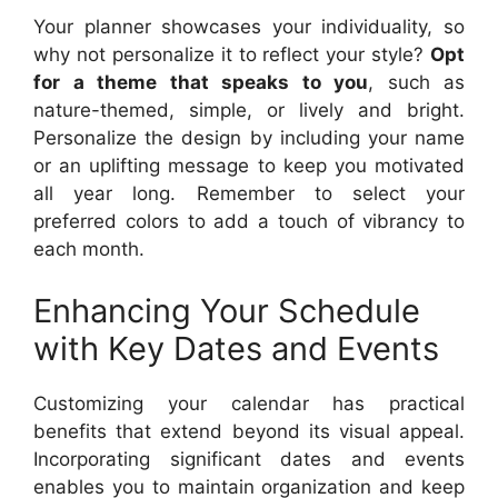
Your planner showcases your individuality, so
why not personalize it to reflect your style?
Opt
for a theme that speaks to you
, such as
nature-themed, simple, or lively and bright.
Personalize the design by including your name
or an uplifting message to keep you motivated
all year long. Remember to select your
preferred colors to add a touch of vibrancy to
each month.
Enhancing Your Schedule
with Key Dates and Events
Customizing your calendar has practical
benefits that extend beyond its visual appeal.
Incorporating significant dates and events
enables you to maintain organization and keep