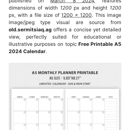
published on
March, 8 2024
, features
dimensions of width
1200
px and height
1200
px, with a file size of
1200 x 1200
. This image
image/jpeg type visual are source from
old.sermitsiaq.ag
offers a concise yet detailed
view, perfectly suited for educational or
illustrative purposes on topic
Free Printable A5
2024 Calendar
.