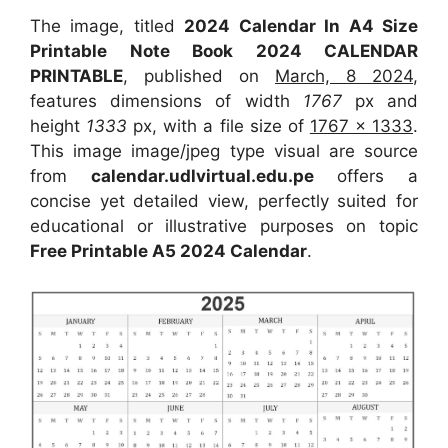
The image, titled
2024 Calendar In A4 Size
Printable Note Book 2024 CALENDAR
PRINTABLE
, published on
March, 8 2024
,
features dimensions of width
1767
px and
height
1333
px, with a file size of
1767 x 1333
.
This image image/jpeg type visual are source
from
calendar.udlvirtual.edu.pe
offers a
concise yet detailed view, perfectly suited for
educational or illustrative purposes on topic
Free Printable A5 2024 Calendar
.