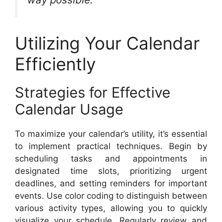
Utilizing Your Calendar
Efficiently
Strategies for Effective
Calendar Usage
To maximize your calendar’s utility, it’s essential
to implement practical techniques. Begin by
scheduling tasks and appointments in
designated time slots, prioritizing urgent
deadlines, and setting reminders for important
events. Use color coding to distinguish between
various activity types, allowing you to quickly
visualize your schedule. Regularly review and