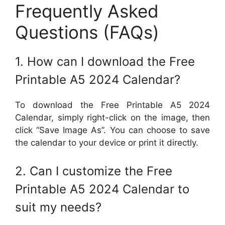
Frequently Asked
Questions (FAQs)
1. How can I download the Free
Printable A5 2024 Calendar?
To download the Free Printable A5 2024
Calendar, simply right-click on the image, then
click “Save Image As”. You can choose to save
the calendar to your device or print it directly.
2. Can I customize the Free
Printable A5 2024 Calendar to
suit my needs?