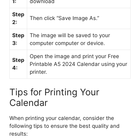
1:
download
Step
Then click “Save Image As.”
2:
Step
The image will be saved to your
3:
computer computer or device.
Open the image and print your Free
Step
Printable A5 2024 Calendar using your
4:
printer.
Tips for Printing Your
Calendar
When printing your calendar, consider the
following tips to ensure the best quality and
results: