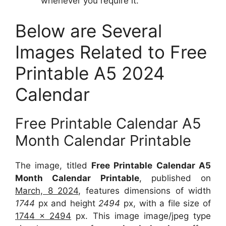
whenever you require it.
Below are Several
Images Related to Free
Printable A5 2024
Calendar
Free Printable Calendar A5
Month Calendar Printable
The image, titled
Free Printable Calendar A5
Month Calendar Printable
, published on
March, 8 2024
, features dimensions of width
1744
px and height
2494
px, with a file size of
1744 x 2494
px. This image image/jpeg type