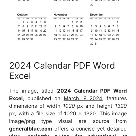
2024 Calendar PDF Word
Excel
The image, titled
2024 Calendar PDF Word
Excel
, published on
March, 8 2024
, features
dimensions of width
1020
px and height
1320
px, with a file size of
1020 x 1320
. This image
image/png type visual are source from
generalblue.com
offers a concise yet detailed