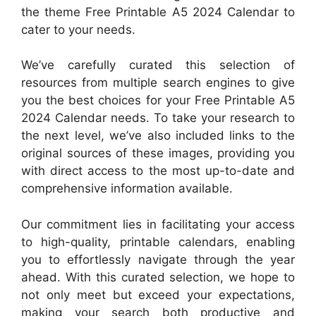
the theme Free Printable A5 2024 Calendar to
cater to your needs.
We’ve carefully curated this selection of
resources from multiple search engines to give
you the best choices for your Free Printable A5
2024 Calendar needs. To take your research to
the next level, we’ve also included links to the
original sources of these images, providing you
with direct access to the most up-to-date and
comprehensive information available.
Our commitment lies in facilitating your access
to high-quality, printable calendars, enabling
you to effortlessly navigate through the year
ahead. With this curated selection, we hope to
not only meet but exceed your expectations,
making your search both productive and