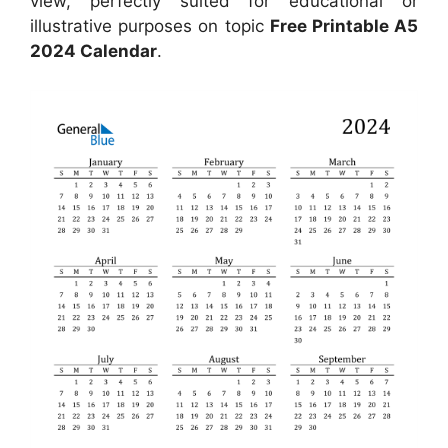
view, perfectly suited for educational or
illustrative purposes on topic
Free Printable A5
2024 Calendar
.