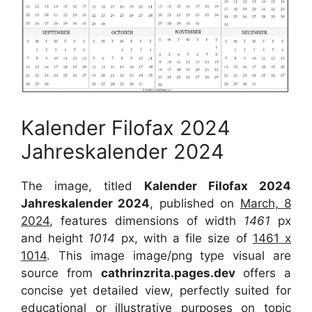
Kalender Filofax 2024
Jahreskalender 2024
The image, titled
Kalender Filofax 2024
Jahreskalender 2024
, published on
March, 8
2024
, features dimensions of width
1461
px
and height
1014
px, with a file size of
1461 x
1014
. This image image/png type visual are
source from
cathrinzrita.pages.dev
offers a
concise yet detailed view, perfectly suited for
educational or illustrative purposes on topic