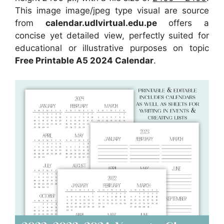
This image image/jpeg type visual are source
from
calendar.udlvirtual.edu.pe
offers a
concise yet detailed view, perfectly suited for
educational or illustrative purposes on topic
Free Printable A5 2024 Calendar
.