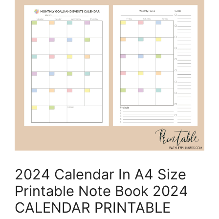
2024 Calendar In A4 Size
Printable Note Book 2024
CALENDAR PRINTABLE