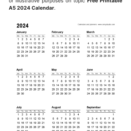
or illustrative purposes on topic
Free Printable
A5 2024 Calendar
.