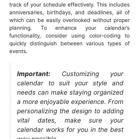
track of your schedule effectively. This includes
anniversaries, birthdays, and deadlines, all of
which can be easily overlooked without proper
planning. To enhance your calendar’s
functionality, consider using color-coding to
quickly distinguish between various types of
events.
Important:
Customizing your
calendar to suit your style and
needs can make staying organized
a more enjoyable experience. From
personalizing the design to adding
vital dates, make sure your
calendar works for you in the best
way possible.