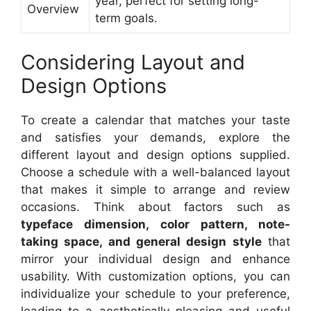
year, perfect for setting long-
Overview
term goals.
Considering Layout and
Design Options
To create a calendar that matches your taste
and satisfies your demands, explore the
different layout and design options supplied.
Choose a schedule with a well-balanced layout
that makes it simple to arrange and review
occasions. Think about factors such as
typeface dimension, color pattern, note-
taking space, and general design style
that
mirror your individual design and enhance
usability. With customization options, you can
individualize your schedule to your preference,