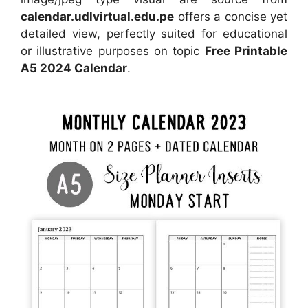
calendar.udlvirtual.edu.pe
offers a concise yet
detailed view, perfectly suited for educational
or illustrative purposes on topic
Free Printable
A5 2024 Calendar
.