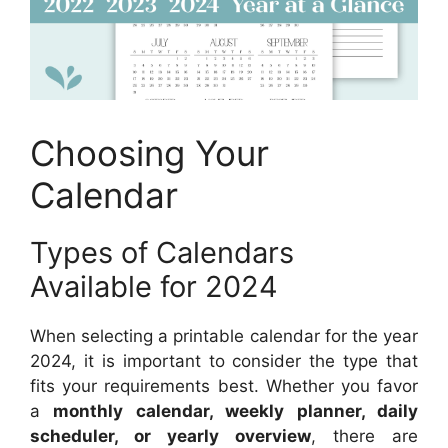
Choosing Your
Calendar
Types of Calendars
Available for 2024
When selecting a printable calendar for the year
2024, it is important to consider the type that
fits your requirements best. Whether you favor
a
monthly calendar, weekly planner, daily
scheduler, or yearly overview
, there are