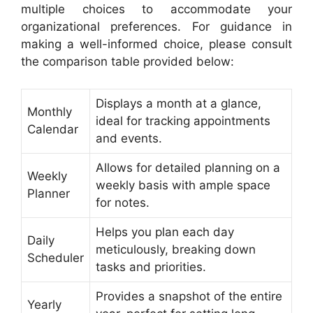
multiple choices to accommodate your
organizational preferences. For guidance in
making a well-informed choice, please consult
the comparison table provided below:
Displays a month at a glance,
Monthly
ideal for tracking appointments
Calendar
and events.
Allows for detailed planning on a
Weekly
weekly basis with ample space
Planner
for notes.
Helps you plan each day
Daily
meticulously, breaking down
Scheduler
tasks and priorities.
Provides a snapshot of the entire
Yearly