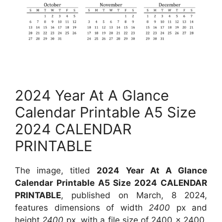
2024 Year At A Glance
Calendar Printable A5 Size
2024 CALENDAR
PRINTABLE
The image, titled
2024 Year At A Glance
Calendar Printable A5 Size 2024 CALENDAR
PRINTABLE
, published on March, 8 2024,
features dimensions of width
2400
px and
height
2400
px, with a file size of
2400 x 2400
.