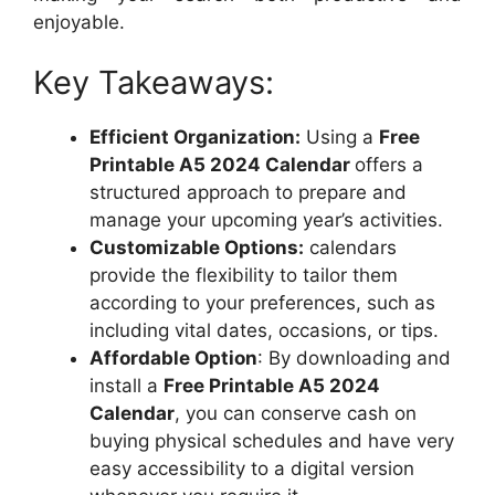
enjoyable.
Key Takeaways:
Efficient Organization:
Using a
Free
Printable A5 2024 Calendar
offers a
structured approach to prepare and
manage your upcoming year’s activities.
Customizable Options:
calendars
provide the flexibility to tailor them
according to your preferences, such as
including vital dates, occasions, or tips.
Affordable Option
: By downloading and
install a
Free Printable A5 2024
Calendar
, you can conserve cash on
buying physical schedules and have very
easy accessibility to a digital version