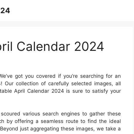
024
pril Calendar 2024
e’ve got you covered if you’re searching for an
! Our collection of carefully selected images, all
able April Calendar 2024 is sure to satisfy your
 scoured various search engines to gather these
rch by offering a seamless route to find the ideal
. Beyond just aggregating these images, we take a