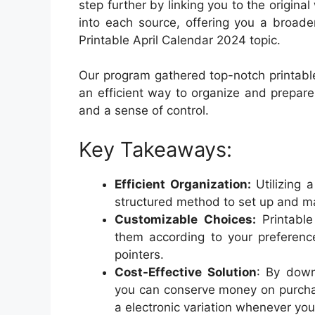
step further by linking you to the origin
into each source, offering you a broade
Printable April Calendar 2024 topic.
Our program gathered top-notch printable
an efficient way to organize and prepar
and a sense of control.
Key Takeaways:
Efficient Organization:
Utilizing 
structured method to set up and m
Customizable Choices:
Printable
them according to your preference
pointers.
Cost-Effective Solution
: By dow
you can conserve money on purcha
a electronic variation whenever you 