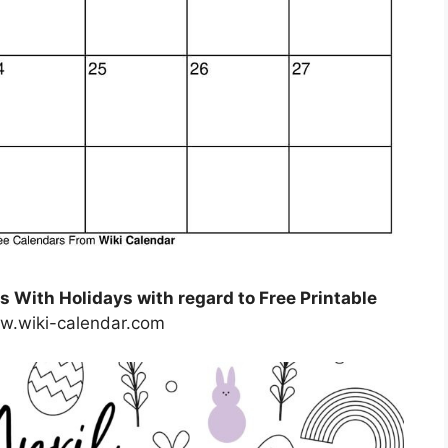
 With Holidays with regard to Free Printable
w.wiki-calendar.com