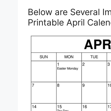
Below are Several I
Printable April Cale