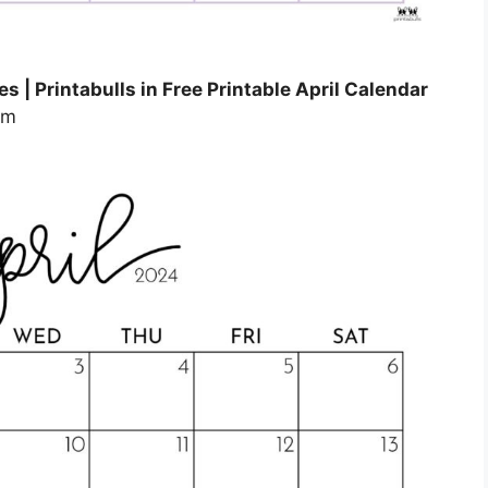
s | Printabulls in Free Printable April Calendar
om