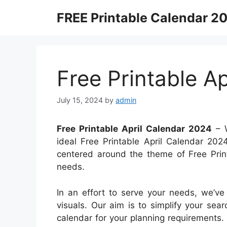
Skip
FREE Printable Calendar 2
to
content
Free Printable A
July 15, 2024
by
admin
Free Printable April Calendar 2024
– W
ideal Free Printable April Calendar 2024
centered around the theme of Free Print
needs.
In an effort to serve your needs, we’ve
visuals. Our aim is to simplify your sea
calendar for your planning requirements