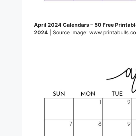
April 2024 Calendars – 50 Free Printable
2024
| Source Image: www.printabulls.c