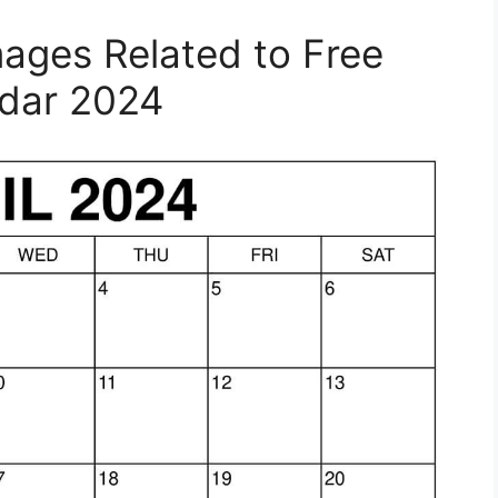
mages Related to Free
ndar 2024