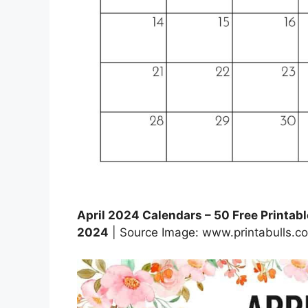
April 2024 Calendars – 50 Free Printable
2024
| Source Image: www.printabulls.c