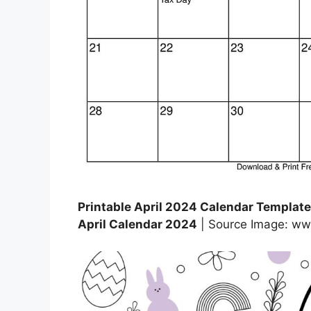
Printable April 2024 Calendar Templates
April Calendar 2024
| Source Image: ww