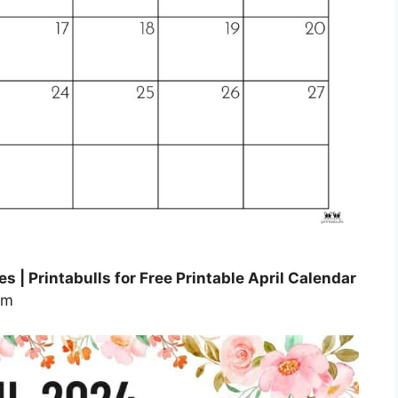
s | Printabulls for Free Printable April Calendar
om