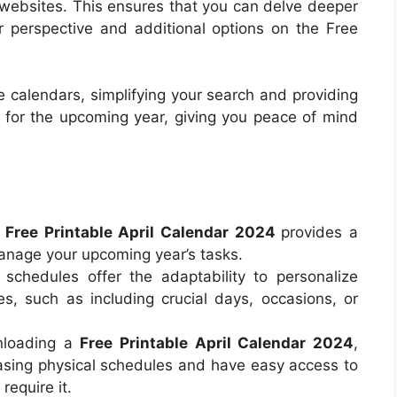
al websites. This ensures that you can delve deeper
r perspective and additional options on the Free
 calendars, simplifying your search and providing
e for the upcoming year, giving you peace of mind
a
Free Printable April Calendar 2024
provides a
anage your upcoming year’s tasks.
 schedules offer the adaptability to personalize
s, such as including crucial days, occasions, or
nloading a
Free Printable April Calendar 2024
,
sing physical schedules and have easy access to
require it.