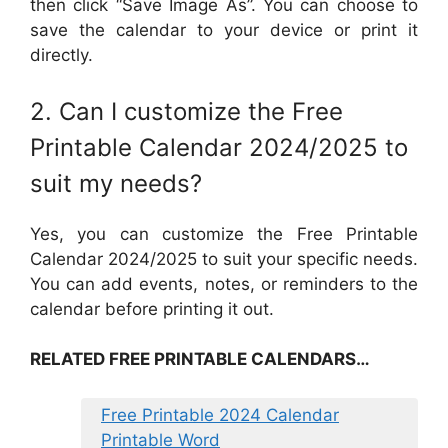
then click “Save Image As”. You can choose to
save the calendar to your device or print it
directly.
2. Can I customize the Free
Printable Calendar 2024/2025 to
suit my needs?
Yes, you can customize the Free Printable
Calendar 2024/2025 to suit your specific needs.
You can add events, notes, or reminders to the
calendar before printing it out.
RELATED FREE PRINTABLE CALENDARS…
Free Printable 2024 Calendar
Printable Word