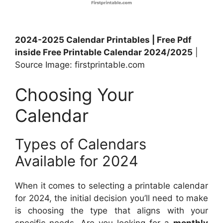
2024-2025 Calendar Printables | Free Pdf
inside Free Printable Calendar 2024/2025
|
Source Image: firstprintable.com
Choosing Your
Calendar
Types of Calendars
Available for 2024
When it comes to selecting a printable calendar
for 2024, the initial decision you’ll need to make
is choosing the type that aligns with your
specific needs. Are you looking for a
monthly