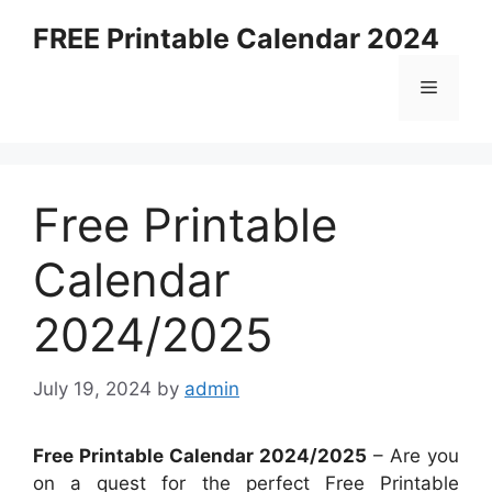
Skip
FREE Printable Calendar 2024
to
content
Menu
Free Printable
Calendar
2024/2025
July 19, 2024
by
admin
Free Printable Calendar 2024/2025
– Are you
on a quest for the perfect Free Printable