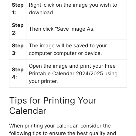
Step
Right-click on the image you wish to
1:
download
Step
Then click “Save Image As.”
2:
Step
The image will be saved to your
3:
computer computer or device.
Open the image and print your Free
Step
Printable Calendar 2024/2025 using
4:
your printer.
Tips for Printing Your
Calendar
When printing your calendar, consider the
following tips to ensure the best quality and