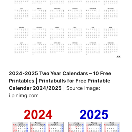
2024-2025 Two Year Calendars – 10 Free
Printables | Printabulls for Free Printable
Calendar 2024/2025
| Source Image:
i.pinimg.com