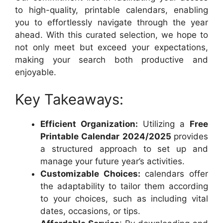
to high-quality, printable calendars, enabling
you to effortlessly navigate through the year
ahead. With this curated selection, we hope to
not only meet but exceed your expectations,
making your search both productive and
enjoyable.
Key Takeaways:
Efficient Organization:
Utilizing a
Free
Printable Calendar 2024/2025
provides
a structured approach to set up and
manage your future year’s activities.
Customizable Choices:
calendars offer
the adaptability to tailor them according
to your choices, such as including vital
dates, occasions, or tips.