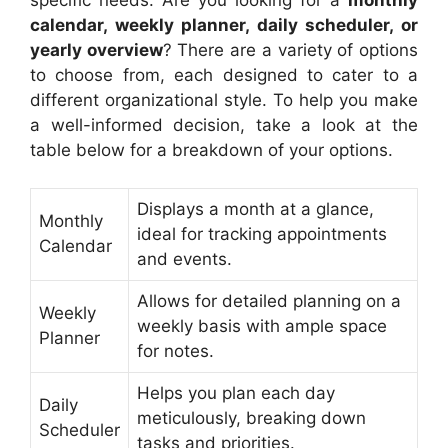
calendar, weekly planner, daily scheduler, or
yearly overview
? There are a variety of options
to choose from, each designed to cater to a
different organizational style. To help you make
a well-informed decision, take a look at the
table below for a breakdown of your options.
Displays a month at a glance,
Monthly
ideal for tracking appointments
Calendar
and events.
Allows for detailed planning on a
Weekly
weekly basis with ample space
Planner
for notes.
Helps you plan each day
Daily
meticulously, breaking down
Scheduler
tasks and priorities.