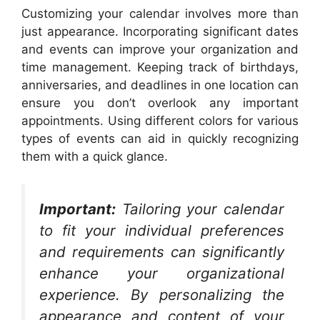
Customizing your calendar involves more than
just appearance. Incorporating significant dates
and events can improve your organization and
time management. Keeping track of birthdays,
anniversaries, and deadlines in one location can
ensure you don’t overlook any important
appointments. Using different colors for various
types of events can aid in quickly recognizing
them with a quick glance.
Important:
Tailoring your calendar
to fit your individual preferences
and requirements can significantly
enhance your organizational
experience. By personalizing the
appearance and content of your