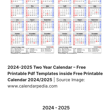
2024-2025 Two Year Calendar – Free
Printable Pdf Templates inside Free Printable
Calendar 2024/2025
| Source Image:
www.calendarpedia.com