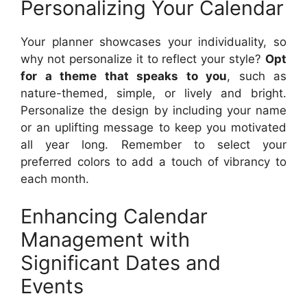
Personalizing Your Calendar
Your planner showcases your individuality, so
why not personalize it to reflect your style?
Opt
for a theme that speaks to you
, such as
nature-themed, simple, or lively and bright.
Personalize the design by including your name
or an uplifting message to keep you motivated
all year long. Remember to select your
preferred colors to add a touch of vibrancy to
each month.
Enhancing Calendar
Management with
Significant Dates and
Events