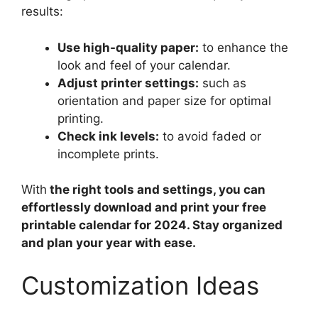
results:
Use high-quality paper:
to enhance the
look and feel of your calendar.
Adjust printer settings:
such as
orientation and paper size for optimal
printing.
Check ink levels:
to avoid faded or
incomplete prints.
With
the right tools and settings, you can
effortlessly download and print your free
printable calendar for 2024. Stay organized
and plan your year with ease.
Customization Ideas