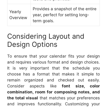
Provides a snapshot of the entire
Yearly
year, perfect for setting long-
Overview
term goals.
Considering Layout and
Design Options
To ensure that your calendar fits your design
and requires various format and design choices.
It is very important that the schedule you
choose has a format that makes it simple to
remain organized and checked out easily.
Consider aspects like
font size, color
combination, room for composing notes, and
the total visual
that matches your preferences
and improves functionality. Customizing your