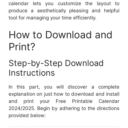
calendar lets you customize the layout to
produce a aesthetically pleasing and helpful
tool for managing your time efficiently.
How to Download and
Print?
Step-by-Step Download
Instructions
In this part, you will discover a complete
explanation on just how to download and install
and print your Free Printable Calendar
2024/2025. Begin by adhering to the directions
provided below: