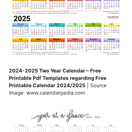
2024-2025 Two Year Calendar – Free
Printable Pdf Templates regarding Free
Printable Calendar 2024/2025
| Source
Image: www.calendarpedia.com