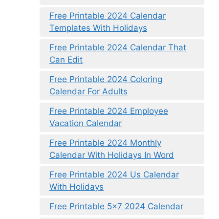
Free Printable 2024 Calendar
Templates With Holidays
Free Printable 2024 Calendar That
Can Edit
Free Printable 2024 Coloring
Calendar For Adults
Free Printable 2024 Employee
Vacation Calendar
Free Printable 2024 Monthly
Calendar With Holidays In Word
Free Printable 2024 Us Calendar
With Holidays
Free Printable 5×7 2024 Calendar