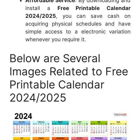
Affordable Service
: By downloading and
install a
Free Printable Calendar
2024/2025
, you can save cash on
acquiring physical schedules and have
simple access to a electronic variation
whenever you require it.
Below are Several
Images Related to Free
Printable Calendar
2024/2025