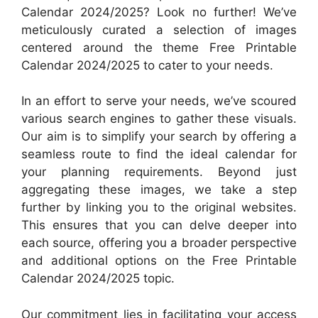
Calendar 2024/2025? Look no further! We’ve
meticulously curated a selection of images
centered around the theme Free Printable
Calendar 2024/2025 to cater to your needs.
In an effort to serve your needs, we’ve scoured
various search engines to gather these visuals.
Our aim is to simplify your search by offering a
seamless route to find the ideal calendar for
your planning requirements. Beyond just
aggregating these images, we take a step
further by linking you to the original websites.
This ensures that you can delve deeper into
each source, offering you a broader perspective
and additional options on the Free Printable
Calendar 2024/2025 topic.
Our commitment lies in facilitating your access