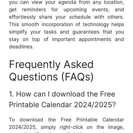
you can view your agenda from any location,
get reminders for upcoming events, and
effortlessly share your schedule with others.
This smooth incorporation of technology helps
simplify your tasks and guarantees that you
stay on top of important appointments and
deadlines.
Frequently Asked
Questions (FAQs)
1. How can I download the Free
Printable Calendar 2024/2025?
To download the Free Printable Calendar
2024/2025, simply right-click on the image,