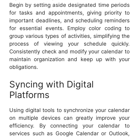
Begin by setting aside designated time periods
for tasks and appointments, giving priority to
important deadlines, and scheduling reminders
for essential events. Employ color coding to
group various types of activities, simplifying the
process of viewing your schedule quickly.
Consistently check and modify your calendar to
maintain organization and keep up with your
obligations.
Syncing with Digital
Platforms
Using digital tools to synchronize your calendar
on multiple devices can greatly improve your
efficiency. By connecting your calendar to
services such as Google Calendar or Outlook,