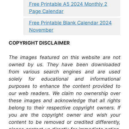
Free Printable A5 2024 Monthly 2
Page Calendar
Free Printable Blank Calendar 2024
November
COPYRIGHT DISCLAIMER
The images featured on this website are not
owned by us. They have been downloaded
from various search engines and are used
solely for educational and informational
purposes to enhance the content provided to
our web readers. We claim no ownership over
these images and acknowledge that all rights
belong to their respective copyright owners. If
you are the copyright owner and wish your
content to be removed or credited differently,