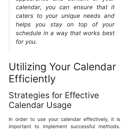
calendar, you can ensure that it
caters to your unique needs and
helps you stay on top of your
schedule in a way that works best
for you.
Utilizing Your Calendar
Efficiently
Strategies for Effective
Calendar Usage
In order to use your calendar effectively, it is
important to implement successful methods.