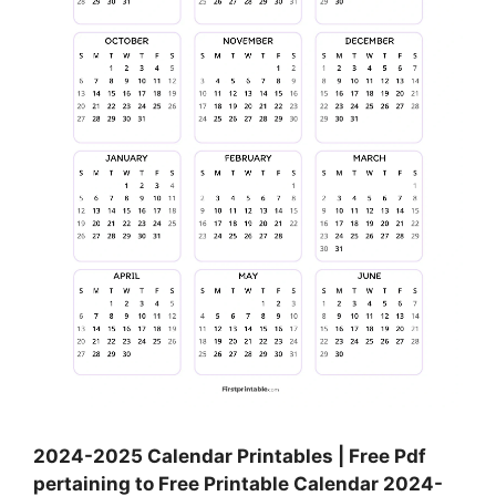
2024-2025 Calendar Printables | Free Pdf
pertaining to Free Printable Calendar 2024-