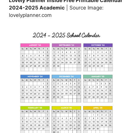
Lovely Planner inside Free Printable Calendar
2024-2025 Academic
| Source Image:
lovelyplanner.com