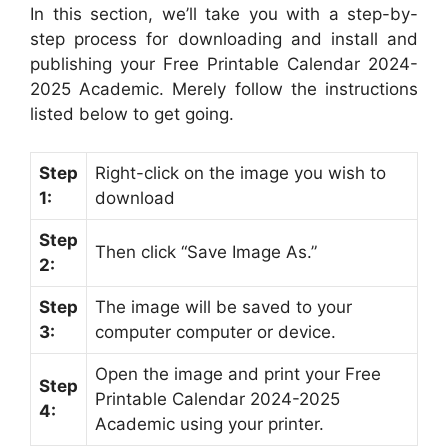
In this section, we’ll take you with a step-by-
step process for downloading and install and
publishing your Free Printable Calendar 2024-
2025 Academic. Merely follow the instructions
listed below to get going.
Step
Right-click on the image you wish to
1:
download
Step
Then click “Save Image As.”
2:
Step
The image will be saved to your
3:
computer computer or device.
Open the image and print your Free
Step
Printable Calendar 2024-2025
4:
Academic using your printer.