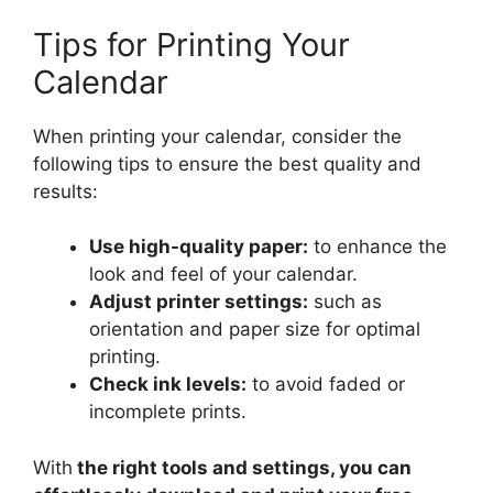
Tips for Printing Your
Calendar
When printing your calendar, consider the
following tips to ensure the best quality and
results:
Use high-quality paper:
to enhance the
look and feel of your calendar.
Adjust printer settings:
such as
orientation and paper size for optimal
printing.
Check ink levels:
to avoid faded or
incomplete prints.
With
the right tools and settings, you can