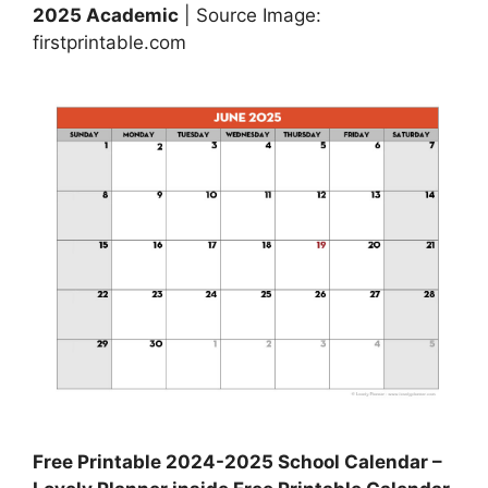
2025 Academic
| Source Image:
firstprintable.com
Free Printable 2024-2025 School Calendar –