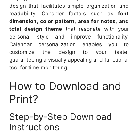
design that facilitates simple organization and
readability. Consider factors such as
font
dimension, color pattern, area for notes, and
total design theme
that resonate with your
personal style and improve functionality.
Calendar personalization enables you to
customize the design to your taste,
guaranteeing a visually appealing and functional
tool for time monitoring.
How to Download and
Print?
Step-by-Step Download
Instructions