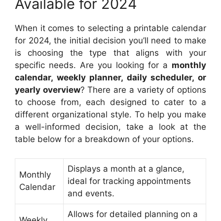
Available for 2024
When it comes to selecting a printable calendar
for 2024, the initial decision you’ll need to make
is choosing the type that aligns with your
specific needs. Are you looking for a
monthly
calendar, weekly planner, daily scheduler, or
yearly overview
? There are a variety of options
to choose from, each designed to cater to a
different organizational style. To help you make
a well-informed decision, take a look at the
table below for a breakdown of your options.
Displays a month at a glance,
Monthly
ideal for tracking appointments
Calendar
and events.
Allows for detailed planning on a
Weekly