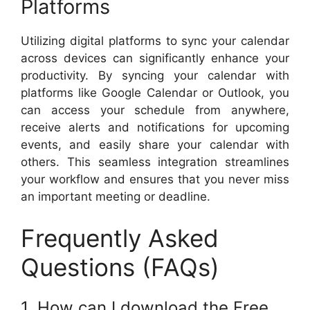
Platforms
Utilizing digital platforms to sync your calendar
across devices can significantly enhance your
productivity. By syncing your calendar with
platforms like Google Calendar or Outlook, you
can access your schedule from anywhere,
receive alerts and notifications for upcoming
events, and easily share your calendar with
others. This seamless integration streamlines
your workflow and ensures that you never miss
an important meeting or deadline.
Frequently Asked
Questions (FAQs)
1. How can I download the Free