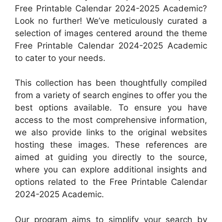
Free Printable Calendar 2024-2025 Academic?
Look no further! We’ve meticulously curated a
selection of images centered around the theme
Free Printable Calendar 2024-2025 Academic
to cater to your needs.
This collection has been thoughtfully compiled
from a variety of search engines to offer you the
best options available. To ensure you have
access to the most comprehensive information,
we also provide links to the original websites
hosting these images. These references are
aimed at guiding you directly to the source,
where you can explore additional insights and
options related to the Free Printable Calendar
2024-2025 Academic.
Our program aims to simplify your search by