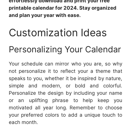
effortlessly download and print your free
printable calendar for 2024. Stay organized
and plan your year with ease.
Customization Ideas
Personalizing Your Calendar
Your schedule can mirror who you are, so why
not personalize it to reflect your a theme that
speaks to you, whether it be inspired by nature,
simple and modern, or bold and colorful.
Personalize the design by including your name
or an uplifting phrase to help keep you
motivated all year long. Remember to choose
your preferred colors to add a unique touch to
each month.