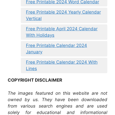
Free Printable 2024 Word Calendar
Free Printable 2024 Yearly Calendar
Vertical
Free Printable April 2024 Calendar
With Holidays
Free Printable Calendar 2024
January
Free Printable Calendar 2024 With
Lines
COPYRIGHT DISCLAIMER
The images featured on this website are not
owned by us. They have been downloaded
from various search engines and are used
solely for educational and informational