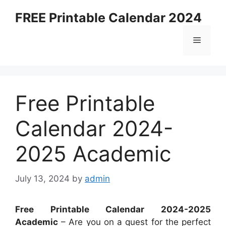
Skip
FREE Printable Calendar 2024
to
content
Menu
Free Printable
Calendar 2024-
2025 Academic
July 13, 2024
by
admin
Free Printable Calendar 2024-2025
Academic
– Are you on a quest for the perfect