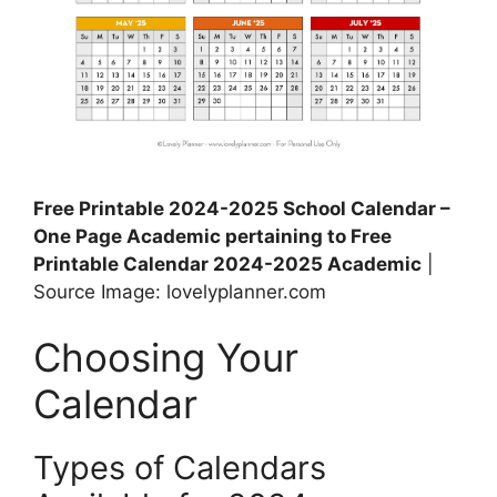
Free Printable 2024-2025 School Calendar –
One Page Academic pertaining to Free
Printable Calendar 2024-2025 Academic
|
Source Image: lovelyplanner.com
Choosing Your
Calendar
Types of Calendars