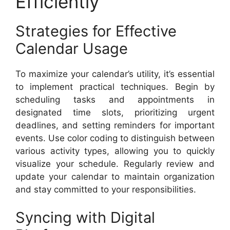
Efficiently
Strategies for Effective
Calendar Usage
To maximize your calendar’s utility, it’s essential
to implement practical techniques. Begin by
scheduling tasks and appointments in
designated time slots, prioritizing urgent
deadlines, and setting reminders for important
events. Use color coding to distinguish between
various activity types, allowing you to quickly
visualize your schedule. Regularly review and
update your calendar to maintain organization
and stay committed to your responsibilities.
Syncing with Digital