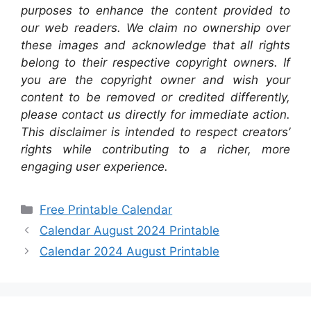
purposes to enhance the content provided to
our web readers. We claim no ownership over
these images and acknowledge that all rights
belong to their respective copyright owners. If
you are the copyright owner and wish your
content to be removed or credited differently,
please contact us directly for immediate action.
This disclaimer is intended to respect creators’
rights while contributing to a richer, more
engaging user experience.
Categories
Free Printable Calendar
Calendar August 2024 Printable
Calendar 2024 August Printable