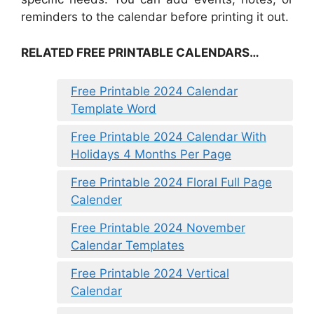
reminders to the calendar before printing it out.
RELATED FREE PRINTABLE CALENDARS…
Free Printable 2024 Calendar
Template Word
Free Printable 2024 Calendar With
Holidays 4 Months Per Page
Free Printable 2024 Floral Full Page
Calender
Free Printable 2024 November
Calendar Templates
Free Printable 2024 Vertical
Calendar