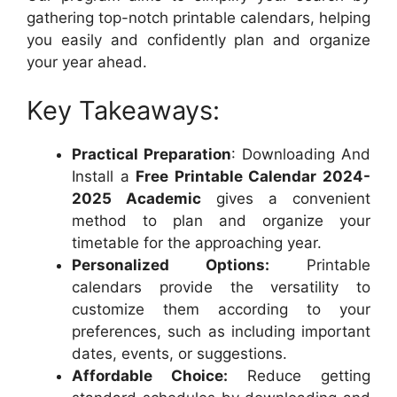
gathering top-notch printable calendars, helping
you easily and confidently plan and organize
your year ahead.
Key Takeaways:
Practical Preparation
: Downloading And
Install a
Free Printable Calendar 2024-
2025 Academic
gives a convenient
method to plan and organize your
timetable for the approaching year.
Personalized Options:
Printable
calendars provide the versatility to
customize them according to your
preferences, such as including important
dates, events, or suggestions.
Affordable Choice:
Reduce getting