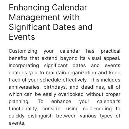
Enhancing Calendar
Management with
Significant Dates and
Events
Customizing your calendar has practical
benefits that extend beyond its visual appeal.
Incorporating significant dates and events
enables you to maintain organization and keep
track of your schedule effectively. This includes
anniversaries, birthdays, and deadlines, all of
which can be easily overlooked without proper
planning. To enhance your calendar’s
functionality, consider using color-coding to
quickly distinguish between various types of
events.