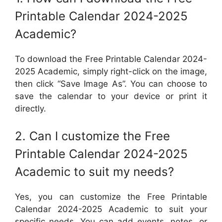
Printable Calendar 2024-2025
Academic?
To download the Free Printable Calendar 2024-
2025 Academic, simply right-click on the image,
then click “Save Image As”. You can choose to
save the calendar to your device or print it
directly.
2. Can I customize the Free
Printable Calendar 2024-2025
Academic to suit my needs?
Yes, you can customize the Free Printable
Calendar 2024-2025 Academic to suit your
specific needs. You can add events, notes, or