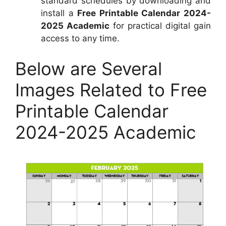
standard schedules by downloading and
install a
Free Printable Calendar 2024-
2025 Academic
for practical digital gain
access to any time.
Below are Several
Images Related to Free
Printable Calendar
2024-2025 Academic