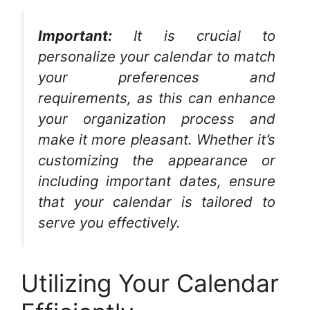
Important:
It is crucial to
personalize your calendar to match
your preferences and
requirements, as this can enhance
your organization process and
make it more pleasant. Whether it’s
customizing the appearance or
including important dates, ensure
that your calendar is tailored to
serve you effectively.
Utilizing Your Calendar