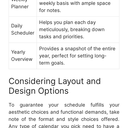
weekly basis with ample space
Planner
for notes.
Helps you plan each day
Daily
meticulously, breaking down
Scheduler
tasks and priorities.
Provides a snapshot of the entire
Yearly
year, perfect for setting long-
Overview
term goals.
Considering Layout and
Design Options
To guarantee your schedule fulfills your
aesthetic choices and functional demands, take
note of the format and style choices offered.
Any type of calendar you pick need to have a