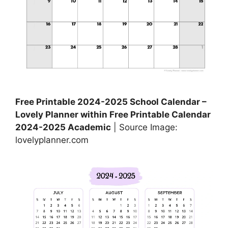
Free Printable 2024-2025 School Calendar –
Lovely Planner within Free Printable Calendar
2024-2025 Academic
| Source Image:
lovelyplanner.com