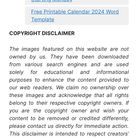
Free Printable Calendar 2024 Word
Template
COPYRIGHT DISCLAIMER
The images featured on this website are not
owned by us. They have been downloaded
from various search engines and are used
solely for educational and informational
purposes to enhance the content provided to
our web readers. We claim no ownership over
these images and acknowledge that all rights
belong to their respective copyright owners. If
you are the copyright owner and wish your
content to be removed or credited differently,
please contact us directly for immediate action.
This disclaimer is intended to respect creators’