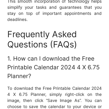
This smooth incorporation of technology helps
simplify your tasks and guarantees that you
stay on top of important appointments and
deadlines.
Frequently Asked
Questions (FAQs)
1. How can I download the Free
Printable Calendar 2024 4 X 6.75
Planner?
To download the Free Printable Calendar 2024
4 X 6.75 Planner, simply right-click on the
image, then click “Save Image As”. You can
choose to save the calendar to your device or