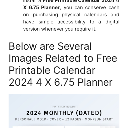
install a
Free Printable Calendar 2024 4
X 6.75 Planner
, you can conserve cash
on purchasing physical calendars and
have simple accessibility to a digital
version whenever you require it.
Below are Several
Images Related to Free
Printable Calendar
2024 4 X 6.75 Planner