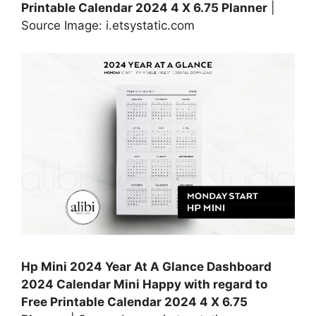
Printable Calendar 2024 4 X 6.75 Planner
|
Source Image: i.etsystatic.com
Hp Mini 2024 Year At A Glance Dashboard
2024 Calendar Mini Happy with regard to
Free Printable Calendar 2024 4 X 6.75