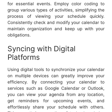
for essential events. Employ color coding to
group various types of activities, simplifying the
process of viewing your schedule quickly.
Consistently check and modify your calendar to
maintain organization and keep up with your
obligations.
Syncing with Digital
Platforms
Using digital tools to synchronize your calendar
on multiple devices can greatly improve your
efficiency. By connecting your calendar to
services such as Google Calendar or Outlook,
you can view your agenda from any location,
get reminders for upcoming events, and
effortlessly share your schedule with others.