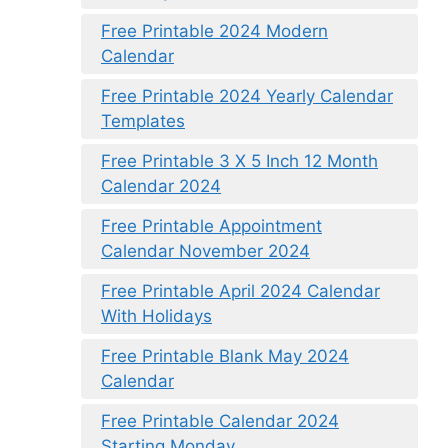
Free Printable 2024 Modern
Calendar
Free Printable 2024 Yearly Calendar
Templates
Free Printable 3 X 5 Inch 12 Month
Calendar 2024
Free Printable Appointment
Calendar November 2024
Free Printable April 2024 Calendar
With Holidays
Free Printable Blank May 2024
Calendar
Free Printable Calendar 2024
Starting Monday