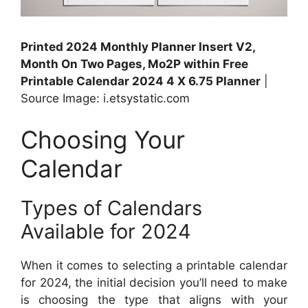
Printed 2024 Monthly Planner Insert V2,
Month On Two Pages, Mo2P within Free
Printable Calendar 2024 4 X 6.75 Planner
|
Source Image: i.etsystatic.com
Choosing Your
Calendar
Types of Calendars
Available for 2024
When it comes to selecting a printable calendar
for 2024, the initial decision you’ll need to make
is choosing the type that aligns with your