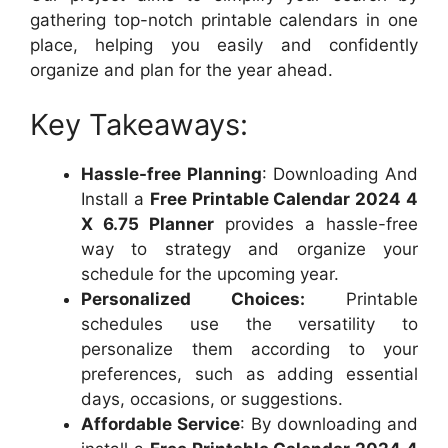
gathering top-notch printable calendars in one
place, helping you easily and confidently
organize and plan for the year ahead.
Key Takeaways:
Hassle-free Planning
: Downloading And
Install a
Free Printable Calendar 2024 4
X 6.75 Planner
provides a hassle-free
way to strategy and organize your
schedule for the upcoming year.
Personalized Choices:
Printable
schedules use the versatility to
personalize them according to your
preferences, such as adding essential
days, occasions, or suggestions.
Affordable Service
: By downloading and