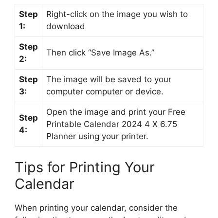
Step
Right-click on the image you wish to
1:
download
Step
Then click “Save Image As.”
2:
Step
The image will be saved to your
3:
computer computer or device.
Open the image and print your Free
Step
Printable Calendar 2024 4 X 6.75
4:
Planner using your printer.
Tips for Printing Your
Calendar
When printing your calendar, consider the