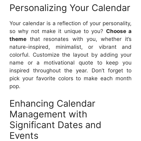
Personalizing Your Calendar
Your calendar is a reflection of your personality,
so why not make it unique to you?
Choose a
theme
that resonates with you, whether it’s
nature-inspired, minimalist, or vibrant and
colorful. Customize the layout by adding your
name or a motivational quote to keep you
inspired throughout the year. Don’t forget to
pick your favorite colors to make each month
pop.
Enhancing Calendar
Management with
Significant Dates and
Events