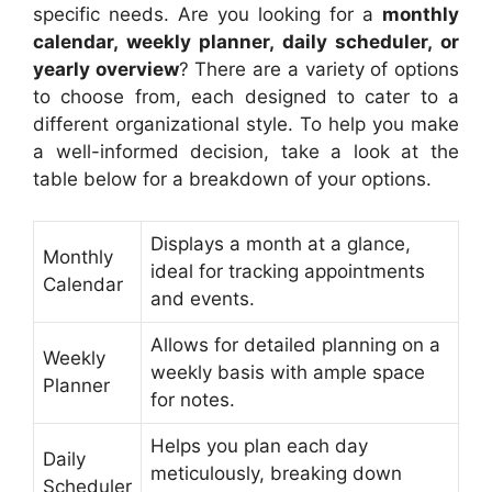
specific needs. Are you looking for a
monthly
calendar, weekly planner, daily scheduler, or
yearly overview
? There are a variety of options
to choose from, each designed to cater to a
different organizational style. To help you make
a well-informed decision, take a look at the
table below for a breakdown of your options.
Displays a month at a glance,
Monthly
ideal for tracking appointments
Calendar
and events.
Allows for detailed planning on a
Weekly
weekly basis with ample space
Planner
for notes.
Helps you plan each day
Daily
meticulously, breaking down
Scheduler