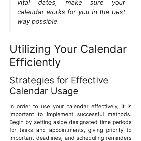
vital dates, make sure your
calendar works for you in the best
way possible.
Utilizing Your Calendar
Efficiently
Strategies for Effective
Calendar Usage
In order to use your calendar effectively, it is
important to implement successful methods.
Begin by setting aside designated time periods
for tasks and appointments, giving priority to
important deadlines, and scheduling reminders