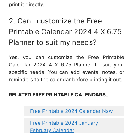
print it directly.
2. Can I customize the Free
Printable Calendar 2024 4 X 6.75
Planner to suit my needs?
Yes, you can customize the Free Printable
Calendar 2024 4 X 6.75 Planner to suit your
specific needs. You can add events, notes, or
reminders to the calendar before printing it out.
RELATED FREE PRINTABLE CALENDARS…
Free Printable 2024 Calendar Nsw
Free Printable 2024 January
February Calendar