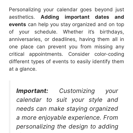
Personalizing your calendar goes beyond just
aesthetics.
Adding important dates and
events
can help you stay organized and on top
of your schedule. Whether it’s birthdays,
anniversaries, or deadlines, having them all in
one place can prevent you from missing any
critical appointments. Consider color-coding
different types of events to easily identify them
at a glance.
Important:
Customizing your
calendar to suit your style and
needs can make staying organized
a more enjoyable experience. From
personalizing the design to adding