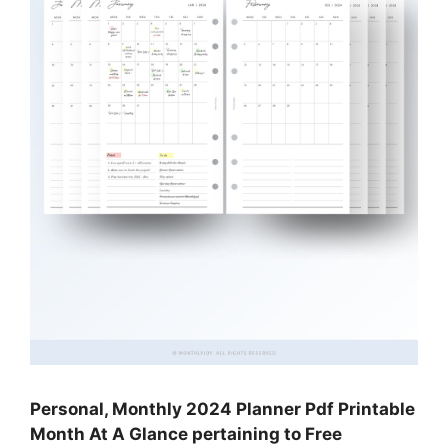
Personal, Monthly 2024 Planner Pdf Printable
Month At A Glance pertaining to Free