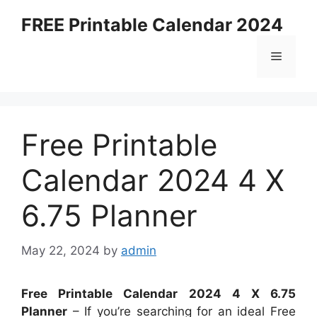
Skip
FREE Printable Calendar 2024
to
content
Menu
Free Printable
Calendar 2024 4 X
6.75 Planner
May 22, 2024
by
admin
Free Printable Calendar 2024 4 X 6.75
Planner
– If you’re searching for an ideal Free