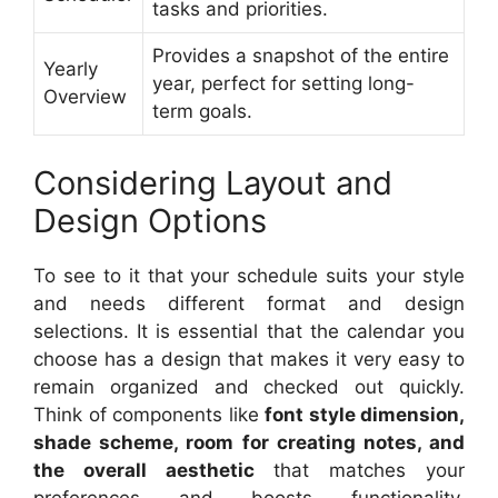
tasks and priorities.
Provides a snapshot of the entire
Yearly
year, perfect for setting long-
Overview
term goals.
Considering Layout and
Design Options
To see to it that your schedule suits your style
and needs different format and design
selections. It is essential that the calendar you
choose has a design that makes it very easy to
remain organized and checked out quickly.
Think of components like
font style dimension,
shade scheme, room for creating notes, and
the overall aesthetic
that matches your
preferences and boosts functionality.