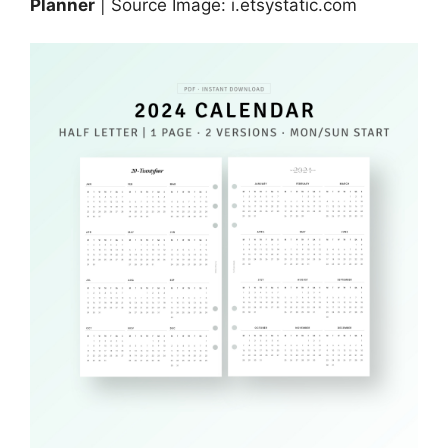
Planner
| Source Image: i.etsystatic.com