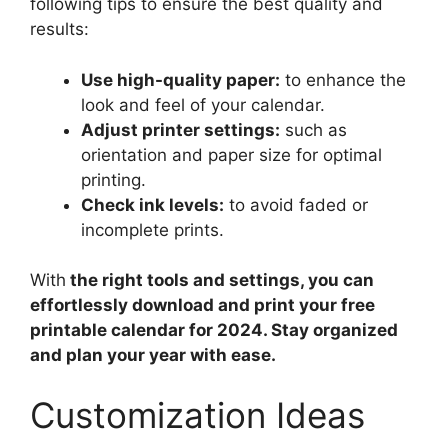
following tips to ensure the best quality and
results:
Use high-quality paper:
to enhance the
look and feel of your calendar.
Adjust printer settings:
such as
orientation and paper size for optimal
printing.
Check ink levels:
to avoid faded or
incomplete prints.
With
the right tools and settings, you can
effortlessly download and print your free
printable calendar for 2024. Stay organized
and plan your year with ease.
Customization Ideas