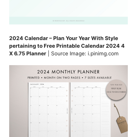
2024 Calendar – Plan Your Year With Style
pertaining to Free Printable Calendar 2024 4
X 6.75 Planner
| Source Image: i.pinimg.com