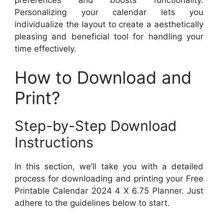
Personalizing your calendar lets you
individualize the layout to create a aesthetically
pleasing and beneficial tool for handling your
time effectively.
How to Download and
Print?
Step-by-Step Download
Instructions
In this section, we’ll take you with a detailed
process for downloading and printing your Free
Printable Calendar 2024 4 X 6.75 Planner. Just
adhere to the guidelines below to start.