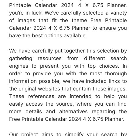
Printable Calendar 2024 4 X 6.75 Planner,
you’re in luck! We’ve carefully selected a variety
of images that fit the theme Free Printable
Calendar 2024 4 X 6.75 Planner to ensure you
have the best options available.
We have carefully put together this selection by
gathering resources from different search
engines to present you with top choices. In
order to provide you with the most thorough
information possible, we have included links to
the original websites that contain these images.
These references are intended to help you
easily access the source, where you can find
more details and alternatives regarding the
Free Printable Calendar 2024 4 X 6.75 Planner.
Our project aims to simplify your search by