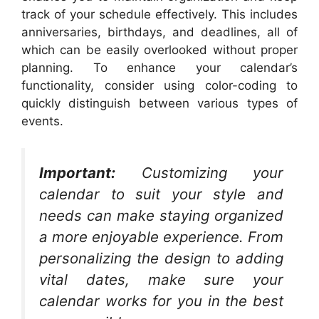
track of your schedule effectively. This includes
anniversaries, birthdays, and deadlines, all of
which can be easily overlooked without proper
planning. To enhance your calendar’s
functionality, consider using color-coding to
quickly distinguish between various types of
events.
Important:
Customizing your
calendar to suit your style and
needs can make staying organized
a more enjoyable experience. From
personalizing the design to adding
vital dates, make sure your
calendar works for you in the best