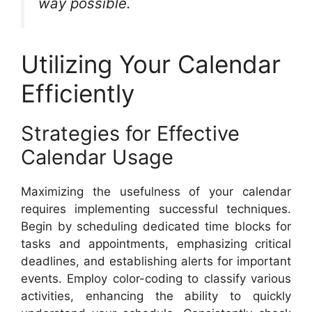
way possible.
Utilizing Your Calendar
Efficiently
Strategies for Effective
Calendar Usage
Maximizing the usefulness of your calendar
requires implementing successful techniques.
Begin by scheduling dedicated time blocks for
tasks and appointments, emphasizing critical
deadlines, and establishing alerts for important
events. Employ color-coding to classify various
activities, enhancing the ability to quickly