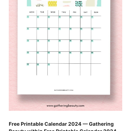
Free Printable Calendar 2024 — Gathering