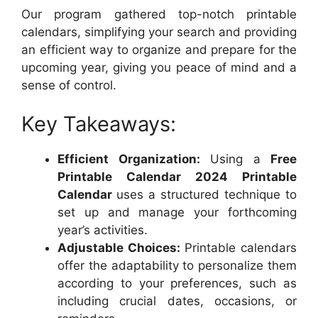
Our program gathered top-notch printable
calendars, simplifying your search and providing
an efficient way to organize and prepare for the
upcoming year, giving you peace of mind and a
sense of control.
Key Takeaways:
Efficient Organization:
Using a
Free
Printable Calendar 2024 Printable
Calendar
uses a structured technique to
set up and manage your forthcoming
year’s activities.
Adjustable Choices:
Printable calendars
offer the adaptability to personalize them
according to your preferences, such as
including crucial dates, occasions, or