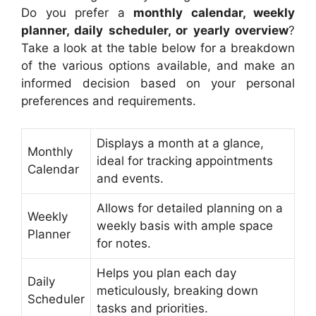
Do you prefer a
monthly calendar, weekly
planner, daily scheduler, or yearly overview
?
Take a look at the table below for a breakdown
of the various options available, and make an
informed decision based on your personal
preferences and requirements.
Displays a month at a glance,
Monthly
ideal for tracking appointments
Calendar
and events.
Allows for detailed planning on a
Weekly
weekly basis with ample space
Planner
for notes.
Helps you plan each day
Daily
meticulously, breaking down
Scheduler
tasks and priorities.