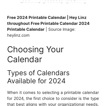
Free 2024 Printable Calendar | Hey Linz
throughout Free Printable Calendar 2024
Printable Calendar
| Source Image:
heylinz.com
Choosing Your
Calendar
Types of Calendars
Available for 2024
When it comes to selecting a printable calendar
for 2024, the first choice to consider is the type
that best aligns with your organizational needs.