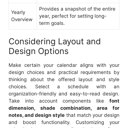
Provides a snapshot of the entire
Yearly
year, perfect for setting long-
Overview
term goals.
Considering Layout and
Design Options
Make certain your calendar aligns with your
design choices and practical requirements by
thinking about the offered layout and style
choices. Select a schedule with an
organization-friendly and easy-to-read design.
Take into account components like
font
dimension, shade combination, area for
notes, and design style
that match your design
and boost functionality. Customizing your