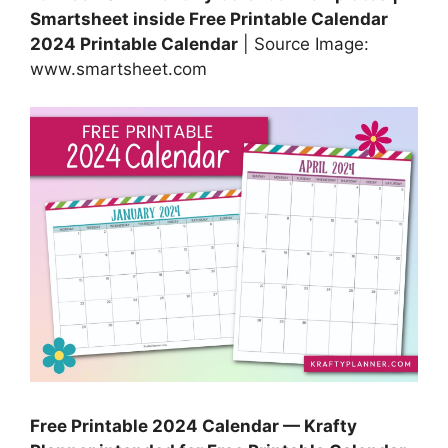
Smartsheet inside Free Printable Calendar
2024 Printable Calendar
| Source Image:
www.smartsheet.com
Free Printable 2024 Calendar — Krafty