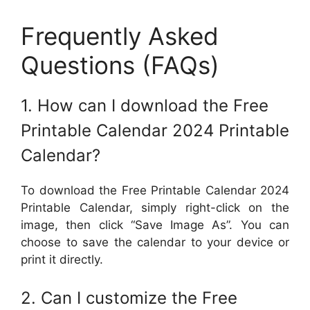
Frequently Asked
Questions (FAQs)
1. How can I download the Free
Printable Calendar 2024 Printable
Calendar?
To download the Free Printable Calendar 2024
Printable Calendar, simply right-click on the
image, then click “Save Image As”. You can
choose to save the calendar to your device or
print it directly.
2. Can I customize the Free