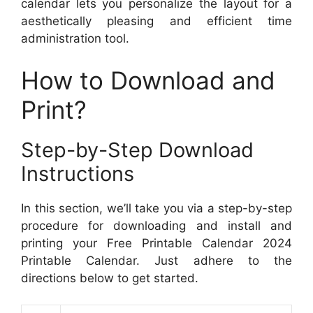
calendar lets you personalize the layout for a
aesthetically pleasing and efficient time
administration tool.
How to Download and
Print?
Step-by-Step Download
Instructions
In this section, we’ll take you via a step-by-step
procedure for downloading and install and
printing your Free Printable Calendar 2024
Printable Calendar. Just adhere to the
directions below to get started.