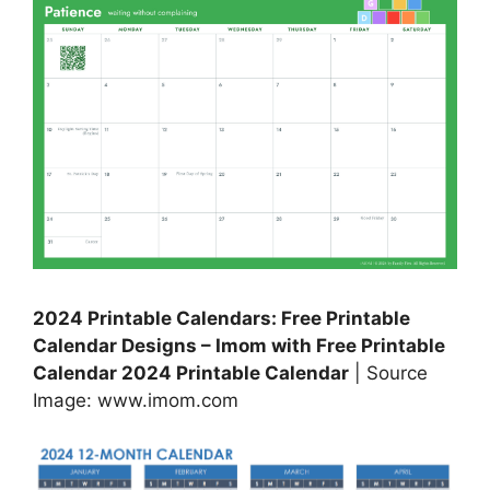
2024 Printable Calendars: Free Printable
Calendar Designs – Imom with Free Printable
Calendar 2024 Printable Calendar
| Source
Image: www.imom.com