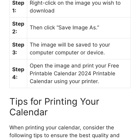
Step
Right-click on the image you wish to
1:
download
Step
Then click “Save Image As.”
2:
Step
The image will be saved to your
3:
computer computer or device.
Open the image and print your Free
Step
Printable Calendar 2024 Printable
4:
Calendar using your printer.
Tips for Printing Your
Calendar
When printing your calendar, consider the
following tips to ensure the best quality and