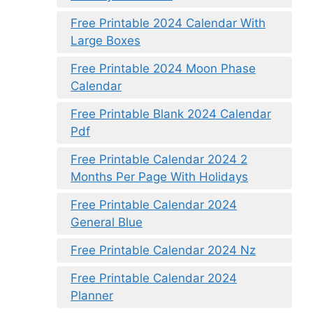
Free Printable 2024 Calendar With
Large Boxes
Free Printable 2024 Moon Phase
Calendar
Free Printable Blank 2024 Calendar
Pdf
Free Printable Calendar 2024 2
Months Per Page With Holidays
Free Printable Calendar 2024
General Blue
Free Printable Calendar 2024 Nz
Free Printable Calendar 2024
Planner