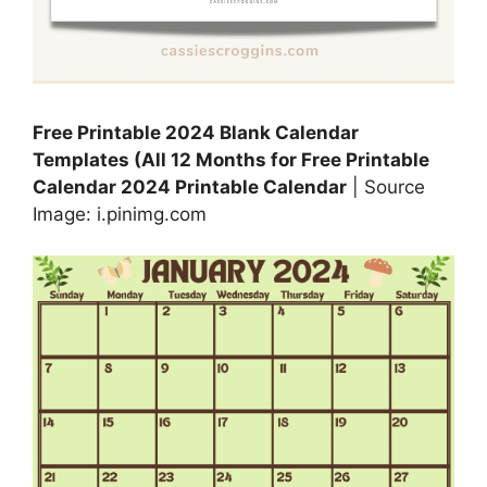
Free Printable 2024 Blank Calendar
Templates (All 12 Months for Free Printable
Calendar 2024 Printable Calendar
| Source
Image: i.pinimg.com