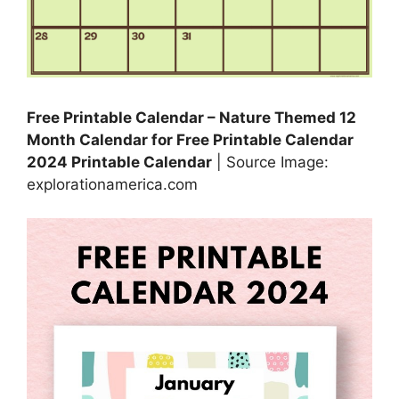
Free Printable Calendar – Nature Themed 12
Month Calendar for Free Printable Calendar
2024 Printable Calendar
| Source Image:
explorationamerica.com