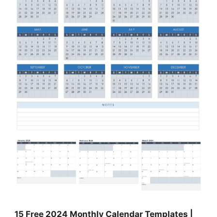
15 Free 2024 Monthly Calendar Templates |