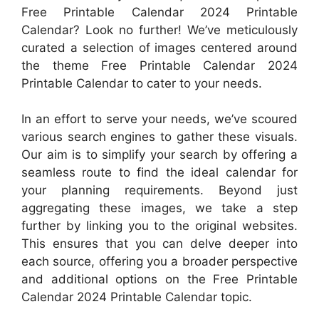
Free Printable Calendar 2024 Printable
Calendar? Look no further! We’ve meticulously
curated a selection of images centered around
the theme Free Printable Calendar 2024
Printable Calendar to cater to your needs.
In an effort to serve your needs, we’ve scoured
various search engines to gather these visuals.
Our aim is to simplify your search by offering a
seamless route to find the ideal calendar for
your planning requirements. Beyond just
aggregating these images, we take a step
further by linking you to the original websites.
This ensures that you can delve deeper into
each source, offering you a broader perspective
and additional options on the Free Printable
Calendar 2024 Printable Calendar topic.