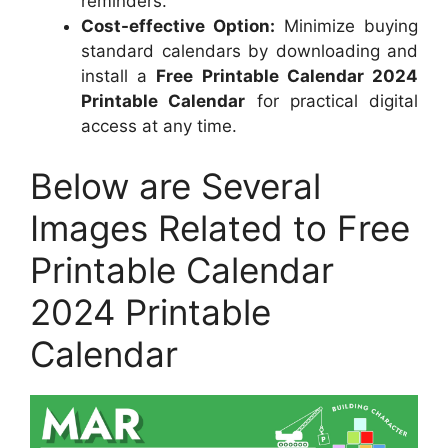
reminders.
Cost-effective Option:
Minimize buying
standard calendars by downloading and
install a
Free Printable Calendar 2024
Printable Calendar
for practical digital
access at any time.
Below are Several
Images Related to Free
Printable Calendar
2024 Printable
Calendar