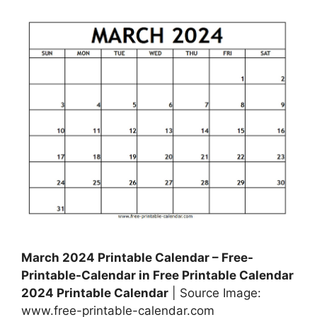
March 2024 Printable Calendar – Free-
Printable-Calendar in Free Printable Calendar
2024 Printable Calendar
| Source Image:
www.free-printable-calendar.com