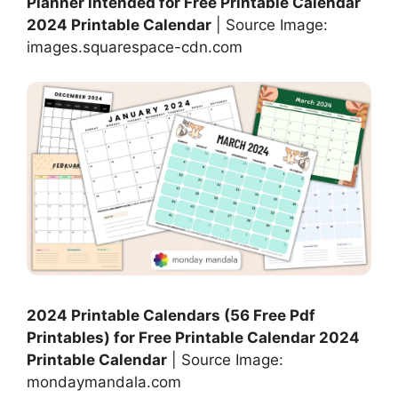
Planner intended for Free Printable Calendar
2024 Printable Calendar
| Source Image:
images.squarespace-cdn.com
2024 Printable Calendars (56 Free Pdf
Printables) for Free Printable Calendar 2024
Printable Calendar
| Source Image:
mondaymandala.com