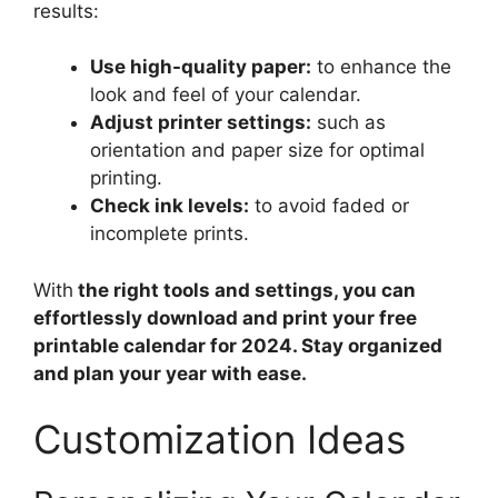
results:
Use high-quality paper:
to enhance the
look and feel of your calendar.
Adjust printer settings:
such as
orientation and paper size for optimal
printing.
Check ink levels:
to avoid faded or
incomplete prints.
With
the right tools and settings, you can
effortlessly download and print your free
printable calendar for 2024. Stay organized
and plan your year with ease.
Customization Ideas