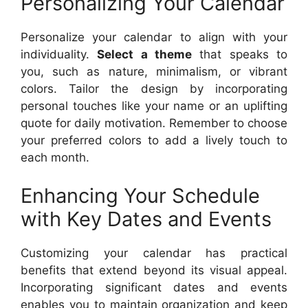
Personalizing Your Calendar
Personalize your calendar to align with your
individuality.
Select a theme
that speaks to
you, such as nature, minimalism, or vibrant
colors. Tailor the design by incorporating
personal touches like your name or an uplifting
quote for daily motivation. Remember to choose
your preferred colors to add a lively touch to
each month.
Enhancing Your Schedule
with Key Dates and Events
Customizing your calendar has practical
benefits that extend beyond its visual appeal.
Incorporating significant dates and events
enables you to maintain organization and keep