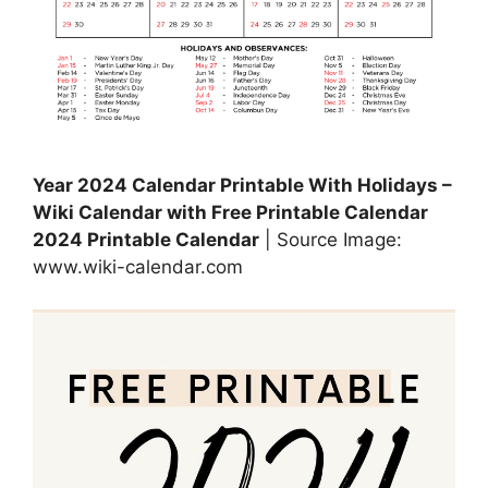
Year 2024 Calendar Printable With Holidays –
Wiki Calendar with Free Printable Calendar
2024 Printable Calendar
| Source Image:
www.wiki-calendar.com