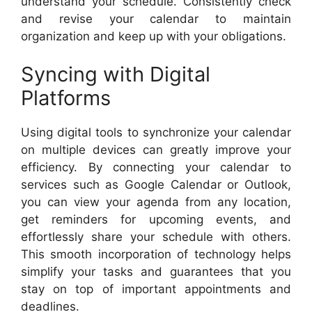
understand your schedule. Consistently check
and revise your calendar to maintain
organization and keep up with your obligations.
Syncing with Digital
Platforms
Using digital tools to synchronize your calendar
on multiple devices can greatly improve your
efficiency. By connecting your calendar to
services such as Google Calendar or Outlook,
you can view your agenda from any location,
get reminders for upcoming events, and
effortlessly share your schedule with others.
This smooth incorporation of technology helps
simplify your tasks and guarantees that you
stay on top of important appointments and
deadlines.