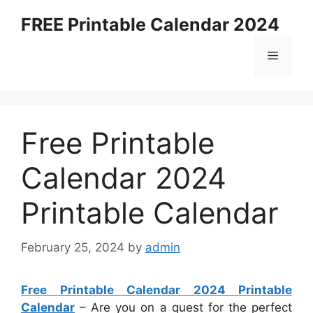
Skip
FREE Printable Calendar 2024
to
content
Menu
Free Printable
Calendar 2024
Printable Calendar
February 25, 2024
by
admin
Free Printable Calendar 2024 Printable
Calendar
– Are you on a quest for the perfect