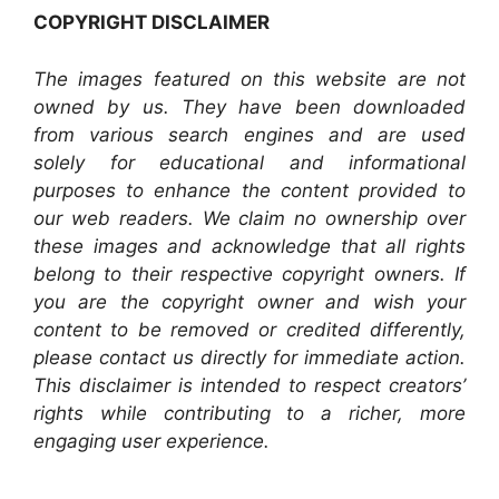
COPYRIGHT DISCLAIMER
The images featured on this website are not
owned by us. They have been downloaded
from various search engines and are used
solely for educational and informational
purposes to enhance the content provided to
our web readers. We claim no ownership over
these images and acknowledge that all rights
belong to their respective copyright owners. If
you are the copyright owner and wish your
content to be removed or credited differently,
please contact us directly for immediate action.
This disclaimer is intended to respect creators’
rights while contributing to a richer, more
engaging user experience.