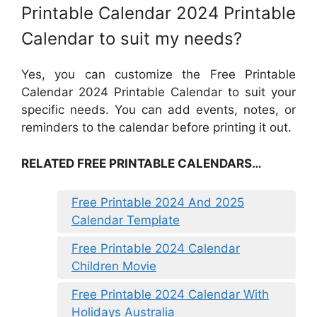
Printable Calendar 2024 Printable
Calendar to suit my needs?
Yes, you can customize the Free Printable
Calendar 2024 Printable Calendar to suit your
specific needs. You can add events, notes, or
reminders to the calendar before printing it out.
RELATED FREE PRINTABLE CALENDARS…
Free Printable 2024 And 2025
Calendar Template
Free Printable 2024 Calendar
Children Movie
Free Printable 2024 Calendar With
Holidays Australia