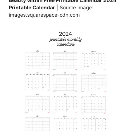
Beauty within Free Printable Calendar 2024
Printable Calendar
| Source Image:
images.squarespace-cdn.com