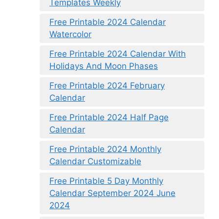
Templates Weekly
Free Printable 2024 Calendar
Watercolor
Free Printable 2024 Calendar With
Holidays And Moon Phases
Free Printable 2024 February
Calendar
Free Printable 2024 Half Page
Calendar
Free Printable 2024 Monthly
Calendar Customizable
Free Printable 5 Day Monthly
Calendar September 2024 June
2024