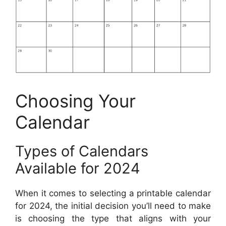
Choosing Your
Calendar
Types of Calendars
Available for 2024
When it comes to selecting a printable calendar
for 2024, the initial decision you’ll need to make
is choosing the type that aligns with your