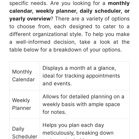
specific needs. Are you looking for a
monthly
calendar, weekly planner, daily scheduler, or
yearly overview
? There are a variety of options
to choose from, each designed to cater to a
different organizational style. To help you make
a well-informed decision, take a look at the
table below for a breakdown of your options.
Displays a month at a glance,
Monthly
ideal for tracking appointments
Calendar
and events.
Allows for detailed planning on a
Weekly
weekly basis with ample space
Planner
for notes.
Helps you plan each day
Daily
meticulously, breaking down
Scheduler