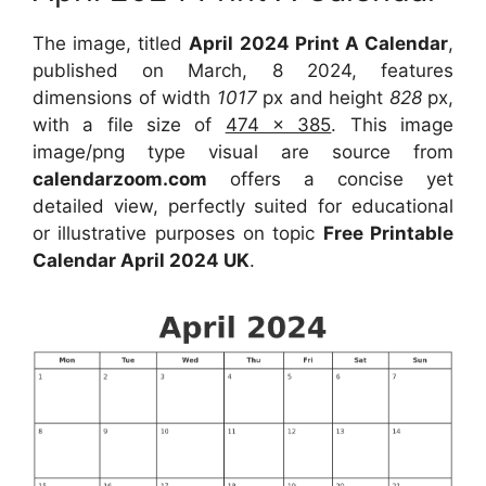
The image, titled
April 2024 Print A Calendar
,
published on March, 8 2024, features
dimensions of width
1017
px and height
828
px,
with a file size of
474 x 385
. This image
image/png type visual are source from
calendarzoom.com
offers a concise yet
detailed view, perfectly suited for educational
or illustrative purposes on topic
Free Printable
Calendar April 2024 UK
.