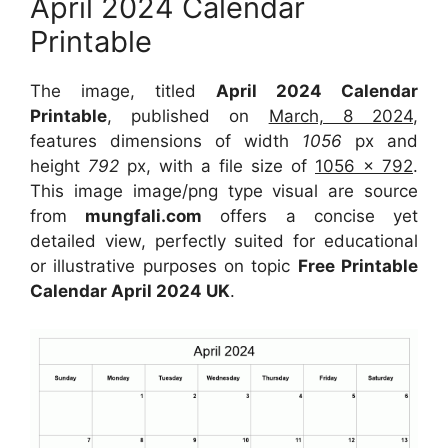
April 2024 Calendar
Printable
The image, titled
April 2024 Calendar
Printable
, published on
March, 8 2024
,
features dimensions of width
1056
px and
height
792
px, with a file size of
1056 x 792
.
This image image/png type visual are source
from
mungfali.com
offers a concise yet
detailed view, perfectly suited for educational
or illustrative purposes on topic
Free Printable
Calendar April 2024 UK
.