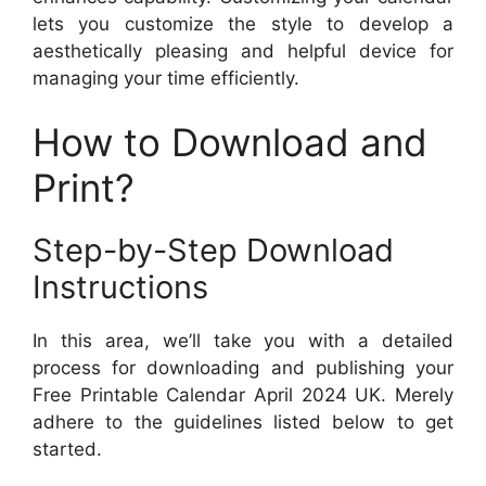
lets you customize the style to develop a
aesthetically pleasing and helpful device for
managing your time efficiently.
How to Download and
Print?
Step-by-Step Download
Instructions
In this area, we’ll take you with a detailed
process for downloading and publishing your
Free Printable Calendar April 2024 UK. Merely
adhere to the guidelines listed below to get
started.