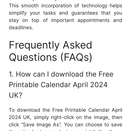
This smooth incorporation of technology helps
simplify your tasks and guarantees that you
stay on top of important appointments and
deadlines.
Frequently Asked
Questions (FAQs)
1. How can I download the Free
Printable Calendar April 2024
UK?
To download the Free Printable Calendar April
2024 UK, simply right-click on the image, then
click “Save Image As”. You can choose to save