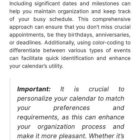
Including significant dates and milestones can
help you maintain organization and keep track
of your busy schedule. This comprehensive
approach can ensure that you don’t miss crucial
appointments, be they birthdays, anniversaries,
or deadlines. Additionally, using color-coding to
differentiate between various types of events
can facilitate quick identification and enhance
your calendar’s utility.
Important:
It is crucial to
personalize your calendar to match
your preferences and
requirements, as this can enhance
your organization process and
make it more pleasant. Whether it’s