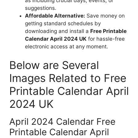
as including crucial days, events, or
suggestions.
Affordable Alternative:
Save money on
getting standard schedules by
downloading and install a
Free Printable
Calendar April 2024 UK
for hassle-free
electronic access at any moment.
Below are Several
Images Related to Free
Printable Calendar April
2024 UK
April 2024 Calendar Free
Printable Calendar April