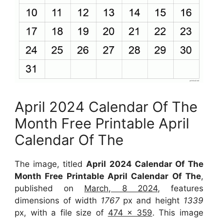
April 2024 Calendar Of The
Month Free Printable April
Calendar Of The
The image, titled
April 2024 Calendar Of The
Month Free Printable April Calendar Of The
,
published on
March, 8 2024
, features
dimensions of width
1767
px and height
1339
px, with a file size of
474 x 359
. This image