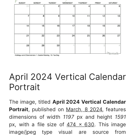
April 2024 Vertical Calendar
Portrait
The image, titled
April 2024 Vertical Calendar
Portrait
, published on
March, 8 2024
, features
dimensions of width
1197
px and height
1591
px, with a file size of
474 x 630
. This image
image/jpeg type visual are source from