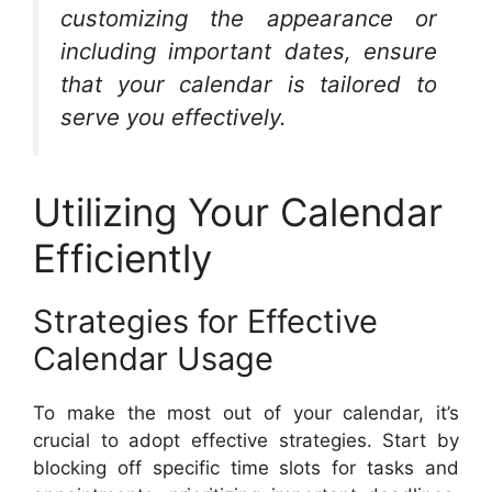
customizing the appearance or
including important dates, ensure
that your calendar is tailored to
serve you effectively.
Utilizing Your Calendar
Efficiently
Strategies for Effective
Calendar Usage
To make the most out of your calendar, it’s
crucial to adopt effective strategies. Start by
blocking off specific time slots for tasks and