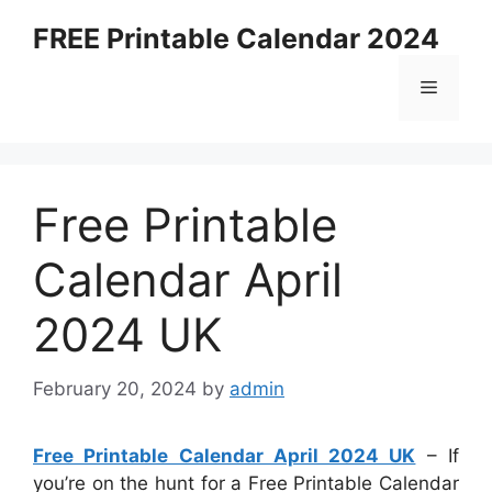
Skip
FREE Printable Calendar 2024
to
content
Menu
Free Printable
Calendar April
2024 UK
February 20, 2024
by
admin
Free Printable Calendar April 2024 UK
– If
you’re on the hunt for a Free Printable Calendar