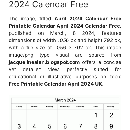
2024 Calendar Free
The image, titled
April 2024 Calendar Free
Printable Calendar April 2024 Calendar Free
,
published on
March, 8 2024
, features
dimensions of width
1056
px and height
792
px,
with a file size of
1056 x 792
px. This image
image/png type visual are source from
jacquelinealen.blogspot.com
offers a concise
yet detailed view, perfectly suited for
educational or illustrative purposes on topic
Free Printable Calendar April 2024 UK
.