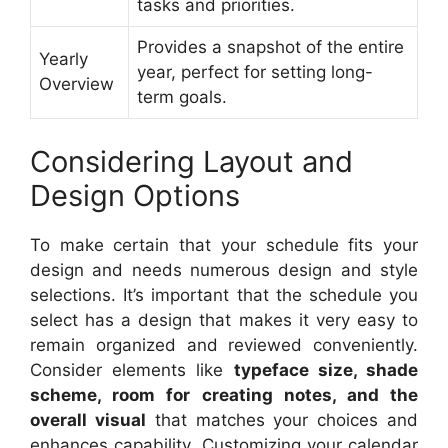
tasks and priorities.
Provides a snapshot of the entire
Yearly
year, perfect for setting long-
Overview
term goals.
Considering Layout and
Design Options
To make certain that your schedule fits your
design and needs numerous design and style
selections. It’s important that the schedule you
select has a design that makes it very easy to
remain organized and reviewed conveniently.
Consider elements like
typeface size, shade
scheme, room for creating notes, and the
overall visual
that matches your choices and
enhances capability. Customizing your calendar