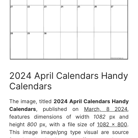
2024 April Calendars Handy
Calendars
The image, titled
2024 April Calendars Handy
Calendars
, published on
March, 8 2024
,
features dimensions of width
1082
px and
height
800
px, with a file size of
1082 x 800
.
This image image/png type visual are source