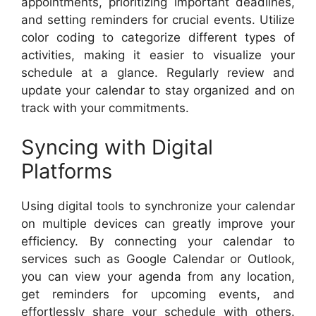
appointments, prioritizing important deadlines,
and setting reminders for crucial events. Utilize
color coding to categorize different types of
activities, making it easier to visualize your
schedule at a glance. Regularly review and
update your calendar to stay organized and on
track with your commitments.
Syncing with Digital
Platforms
Using digital tools to synchronize your calendar
on multiple devices can greatly improve your
efficiency. By connecting your calendar to
services such as Google Calendar or Outlook,
you can view your agenda from any location,
get reminders for upcoming events, and
effortlessly share your schedule with others.