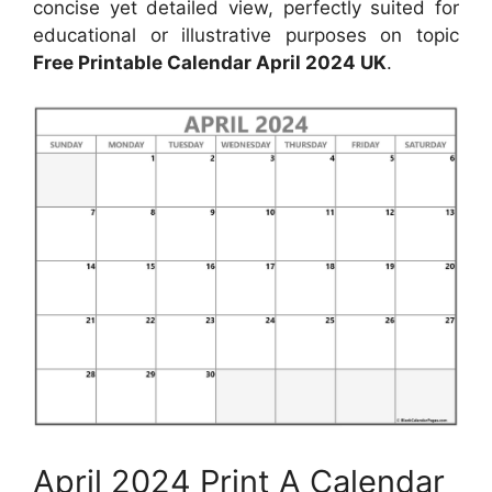
concise yet detailed view, perfectly suited for
educational or illustrative purposes on topic
Free Printable Calendar April 2024 UK
.
April 2024 Print A Calendar