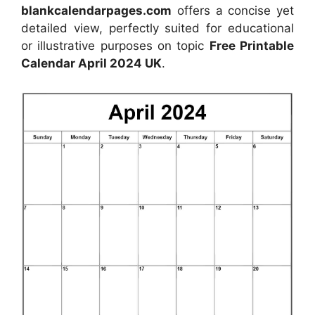
blankcalendarpages.com
offers a concise yet
detailed view, perfectly suited for educational
or illustrative purposes on topic
Free Printable
Calendar April 2024 UK
.