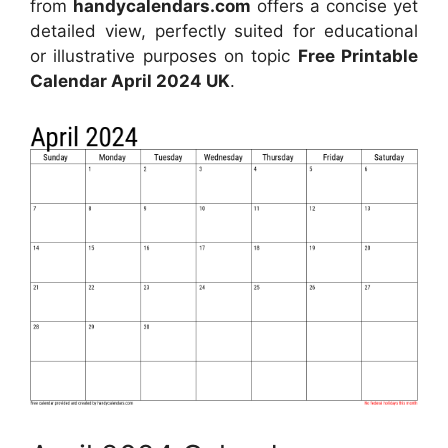
from
handycalendars.com
offers a concise yet
detailed view, perfectly suited for educational
or illustrative purposes on topic
Free Printable
Calendar April 2024 UK
.