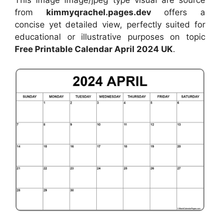
from
kimmyqrachel.pages.dev
offers a
concise yet detailed view, perfectly suited for
educational or illustrative purposes on topic
Free Printable Calendar April 2024 UK
.