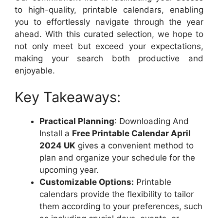
to high-quality, printable calendars, enabling
you to effortlessly navigate through the year
ahead. With this curated selection, we hope to
not only meet but exceed your expectations,
making your search both productive and
enjoyable.
Key Takeaways:
Practical Planning
: Downloading And
Install a
Free Printable Calendar April
2024 UK
gives a convenient method to
plan and organize your schedule for the
upcoming year.
Customizable Options:
Printable
calendars provide the flexibility to tailor
them according to your preferences, such