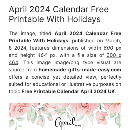
April 2024 Calendar Free
Printable With Holidays
The image, titled
April 2024 Calendar Free
Printable With Holidays
, published on
March,
8 2024
, features dimensions of width
600
px
and height
464
px, with a file size of
600 x
464
. This image image/png type visual are
source from
homemade-gifts-made-easy.com
offers a concise yet detailed view, perfectly
suited for educational or illustrative purposes on
topic
Free Printable Calendar April 2024 UK
.