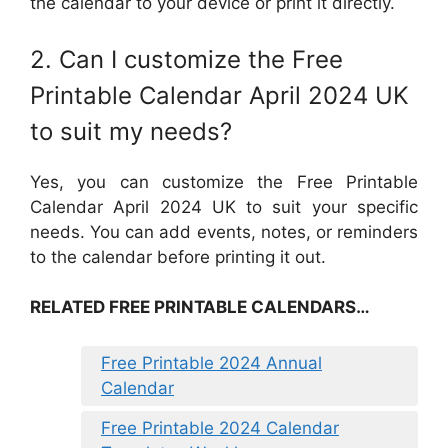
the calendar to your device or print it directly.
2. Can I customize the Free
Printable Calendar April 2024 UK
to suit my needs?
Yes, you can customize the Free Printable
Calendar April 2024 UK to suit your specific
needs. You can add events, notes, or reminders
to the calendar before printing it out.
RELATED FREE PRINTABLE CALENDARS…
Free Printable 2024 Annual
Calendar
Free Printable 2024 Calendar