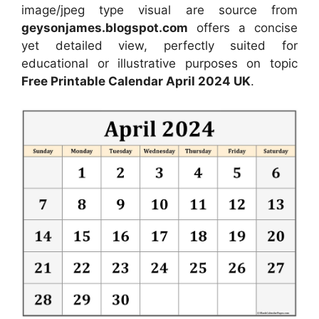
image/jpeg type visual are source from
geysonjames.blogspot.com
offers a concise
yet detailed view, perfectly suited for
educational or illustrative purposes on topic
Free Printable Calendar April 2024 UK
.