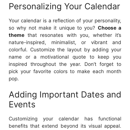
Personalizing Your Calendar
Your calendar is a reflection of your personality,
so why not make it unique to you?
Choose a
theme
that resonates with you, whether it’s
nature-inspired, minimalist, or vibrant and
colorful. Customize the layout by adding your
name or a motivational quote to keep you
inspired throughout the year. Don’t forget to
pick your favorite colors to make each month
pop.
Adding Important Dates and
Events
Customizing your calendar has functional
benefits that extend beyond its visual appeal.