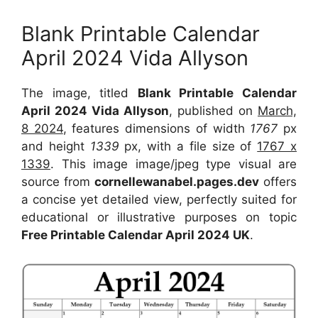
Blank Printable Calendar
April 2024 Vida Allyson
The image, titled
Blank Printable Calendar
April 2024 Vida Allyson
, published on
March,
8 2024
, features dimensions of width
1767
px
and height
1339
px, with a file size of
1767 x
1339
. This image image/jpeg type visual are
source from
cornellewanabel.pages.dev
offers
a concise yet detailed view, perfectly suited for
educational or illustrative purposes on topic
Free Printable Calendar April 2024 UK
.