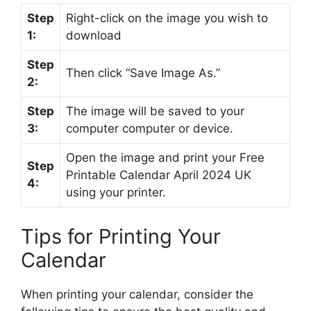
Step
Right-click on the image you wish to
1:
download
Step
Then click “Save Image As.”
2:
Step
The image will be saved to your
3:
computer computer or device.
Open the image and print your Free
Step
Printable Calendar April 2024 UK
4:
using your printer.
Tips for Printing Your
Calendar
When printing your calendar, consider the