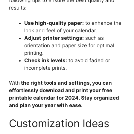
following tips to ensure the best quality and
results:
Use high-quality paper:
to enhance the
look and feel of your calendar.
Adjust printer settings:
such as
orientation and paper size for optimal
printing.
Check ink levels:
to avoid faded or
incomplete prints.
With
the right tools and settings, you can
effortlessly download and print your free
printable calendar for 2024. Stay organized
and plan your year with ease.
Customization Ideas