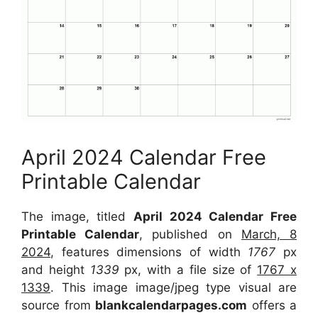
April 2024 Calendar Free
Printable Calendar
The image, titled
April 2024 Calendar Free
Printable Calendar
, published on
March, 8
2024
, features dimensions of width
1767
px
and height
1339
px, with a file size of
1767 x
1339
. This image image/jpeg type visual are
source from
blankcalendarpages.com
offers a