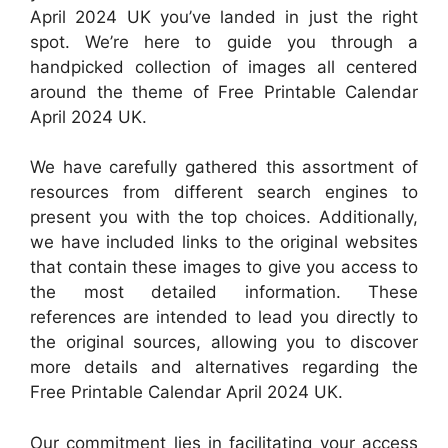
April 2024 UK you’ve landed in just the right
spot. We’re here to guide you through a
handpicked collection of images all centered
around the theme of Free Printable Calendar
April 2024 UK.
We have carefully gathered this assortment of
resources from different search engines to
present you with the top choices. Additionally,
we have included links to the original websites
that contain these images to give you access to
the most detailed information. These
references are intended to lead you directly to
the original sources, allowing you to discover
more details and alternatives regarding the
Free Printable Calendar April 2024 UK.
Our commitment lies in facilitating your access