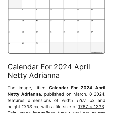
Calendar For 2024 April
Netty Adrianna
The image, titled
Calendar For 2024 April
Netty Adrianna
, published on
March, 8 2024
,
features dimensions of width
1767
px and
height
1333
px, with a file size of
1767 x 1333
.
This image image/jpeg type visual are source