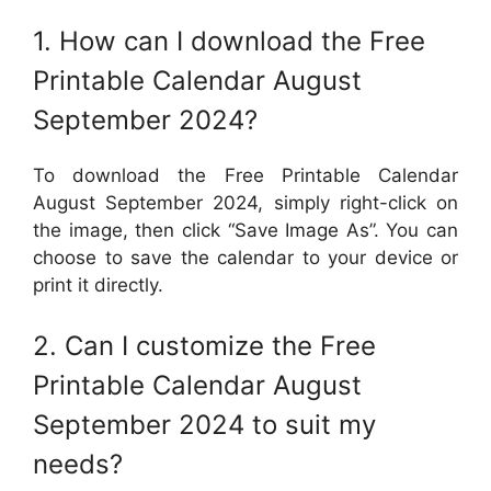
1. How can I download the Free
Printable Calendar August
September 2024?
To download the Free Printable Calendar
August September 2024, simply right-click on
the image, then click “Save Image As”. You can
choose to save the calendar to your device or
print it directly.
2. Can I customize the Free
Printable Calendar August
September 2024 to suit my
needs?