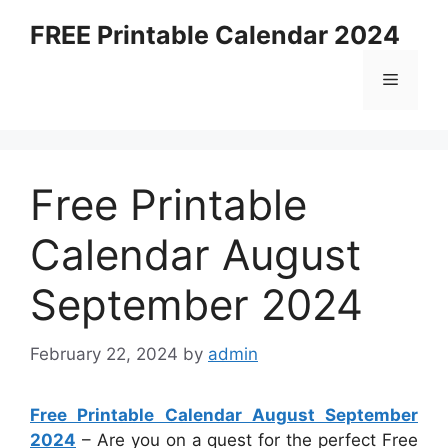
Skip
FREE Printable Calendar 2024
to
content
Menu
Free Printable
Calendar August
September 2024
February 22, 2024
by
admin
Free Printable Calendar August September
2024
– Are you on a quest for the perfect Free