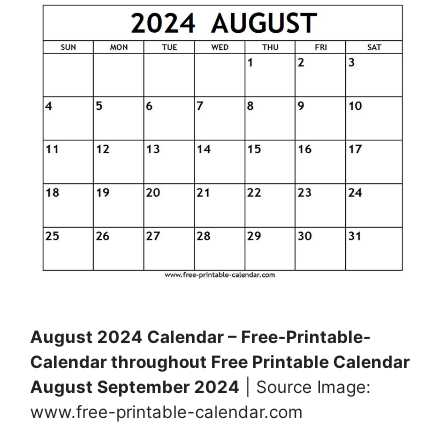
August 2024 Calendar – Free-Printable-
Calendar throughout Free Printable Calendar
August September 2024
| Source Image:
www.free-printable-calendar.com