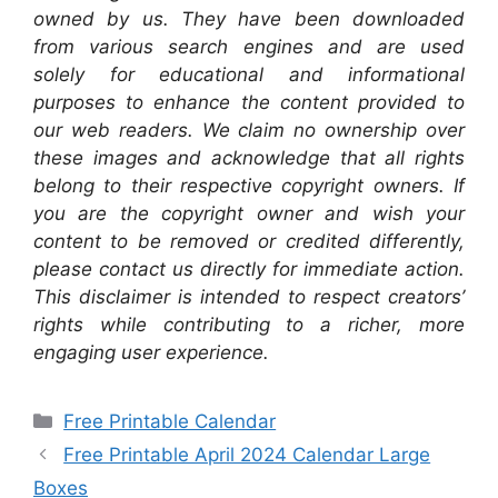
owned by us. They have been downloaded
from various search engines and are used
solely for educational and informational
purposes to enhance the content provided to
our web readers. We claim no ownership over
these images and acknowledge that all rights
belong to their respective copyright owners. If
you are the copyright owner and wish your
content to be removed or credited differently,
please contact us directly for immediate action.
This disclaimer is intended to respect creators’
rights while contributing to a richer, more
engaging user experience.
Categories
Free Printable Calendar
Free Printable April 2024 Calendar Large
Boxes