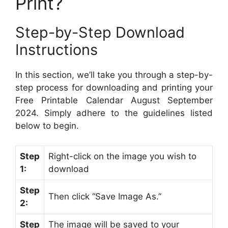
Print?
Step-by-Step Download
Instructions
In this section, we’ll take you through a step-by-
step process for downloading and printing your
Free Printable Calendar August September
2024. Simply adhere to the guidelines listed
below to begin.
Step
Right-click on the image you wish to
1:
download
Step
Then click “Save Image As.”
2:
Step
The image will be saved to your