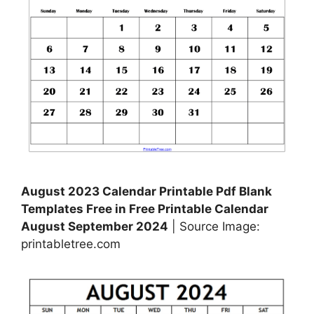
August 2023 Calendar Printable Pdf Blank
Templates Free in Free Printable Calendar
August September 2024
| Source Image:
printabletree.com