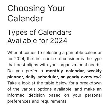
Choosing Your
Calendar
Types of Calendars
Available for 2024
When it comes to selecting a printable calendar
for 2024, the first choice to consider is the type
that best aligns with your organizational needs.
Do you prefer a
monthly calendar, weekly
planner, daily scheduler, or yearly overview
?
Take a look at the table below for a breakdown
of the various options available, and make an
informed decision based on your personal
preferences and requirements.