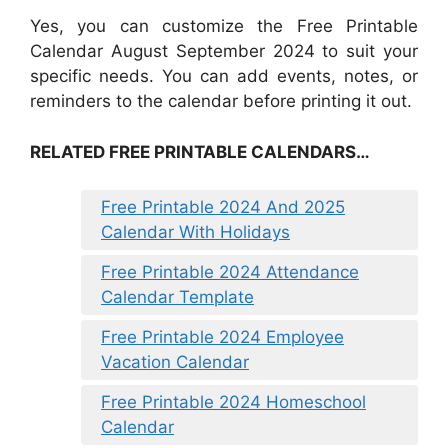
Yes, you can customize the Free Printable
Calendar August September 2024 to suit your
specific needs. You can add events, notes, or
reminders to the calendar before printing it out.
RELATED FREE PRINTABLE CALENDARS…
Free Printable 2024 And 2025
Calendar With Holidays
Free Printable 2024 Attendance
Calendar Template
Free Printable 2024 Employee
Vacation Calendar
Free Printable 2024 Homeschool
Calendar