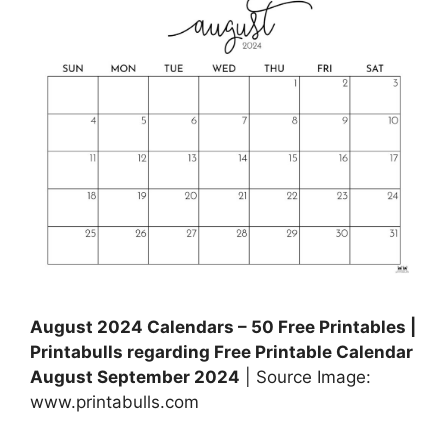
August 2024 Calendars – 50 Free Printables |
Printabulls regarding Free Printable Calendar
August September 2024
| Source Image:
www.printabulls.com