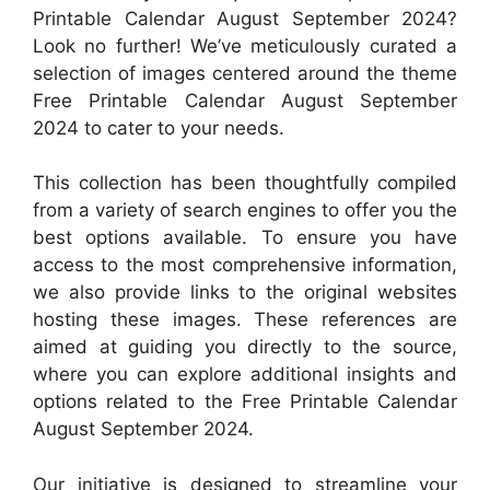
Printable Calendar August September 2024?
Look no further! We’ve meticulously curated a
selection of images centered around the theme
Free Printable Calendar August September
2024 to cater to your needs.
This collection has been thoughtfully compiled
from a variety of search engines to offer you the
best options available. To ensure you have
access to the most comprehensive information,
we also provide links to the original websites
hosting these images. These references are
aimed at guiding you directly to the source,
where you can explore additional insights and
options related to the Free Printable Calendar
August September 2024.
Our initiative is designed to streamline your