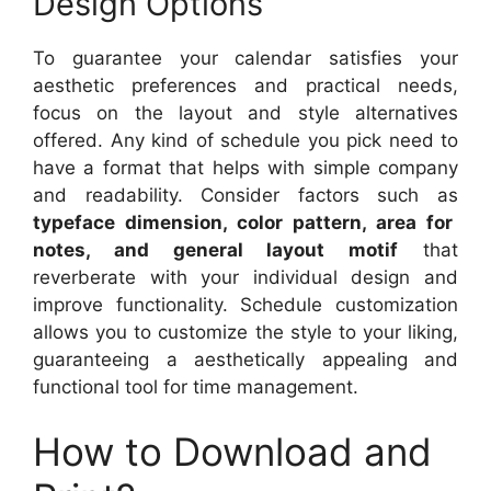
Design Options
To guarantee your calendar satisfies your
aesthetic preferences and practical needs,
focus on the layout and style alternatives
offered. Any kind of schedule you pick need to
have a format that helps with simple company
and readability. Consider factors such as
typeface dimension, color pattern, area for
notes, and general layout motif
that
reverberate with your individual design and
improve functionality. Schedule customization
allows you to customize the style to your liking,
guaranteeing a aesthetically appealing and
functional tool for time management.
How to Download and