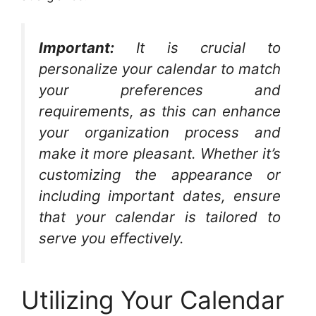
Important:
It is crucial to
personalize your calendar to match
your preferences and
requirements, as this can enhance
your organization process and
make it more pleasant. Whether it’s
customizing the appearance or
including important dates, ensure
that your calendar is tailored to
serve you effectively.
Utilizing Your Calendar