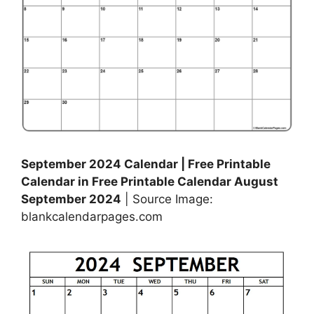
September 2024 Calendar | Free Printable
Calendar in Free Printable Calendar August
September 2024
| Source Image:
blankcalendarpages.com