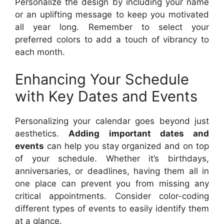
Personalize the design by including your name
or an uplifting message to keep you motivated
all year long. Remember to select your
preferred colors to add a touch of vibrancy to
each month.
Enhancing Your Schedule
with Key Dates and Events
Personalizing your calendar goes beyond just
aesthetics.
Adding important dates and
events
can help you stay organized and on top
of your schedule. Whether it’s birthdays,
anniversaries, or deadlines, having them all in
one place can prevent you from missing any
critical appointments. Consider color-coding
different types of events to easily identify them
at a glance.