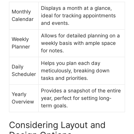
Displays a month at a glance,
Monthly
ideal for tracking appointments
Calendar
and events.
Allows for detailed planning on a
Weekly
weekly basis with ample space
Planner
for notes.
Helps you plan each day
Daily
meticulously, breaking down
Scheduler
tasks and priorities.
Provides a snapshot of the entire
Yearly
year, perfect for setting long-
Overview
term goals.
Considering Layout and