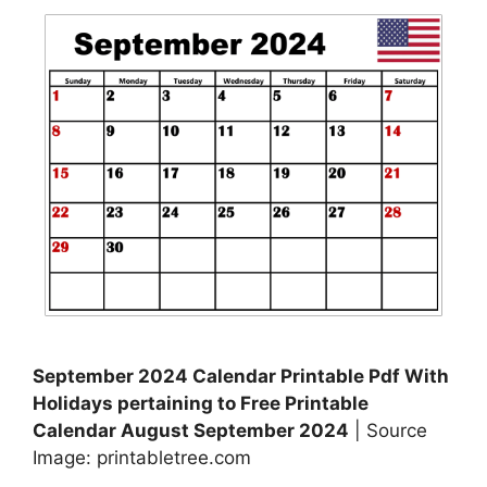
September 2024 Calendar Printable Pdf With
Holidays pertaining to Free Printable
Calendar August September 2024
| Source
Image: printabletree.com