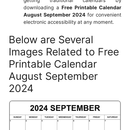
getting traditional calendars by
downloading a
Free Printable Calendar
August September 2024
for convenient
electronic accessibility at any moment.
Below are Several
Images Related to Free
Printable Calendar
August September
2024