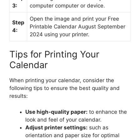
3:
computer computer or device.
Open the image and print your Free
Step
Printable Calendar August September
4:
2024 using your printer.
Tips for Printing Your
Calendar
When printing your calendar, consider the
following tips to ensure the best quality and
results:
Use high-quality paper:
to enhance the
look and feel of your calendar.
Adjust printer settings:
such as
orientation and paper size for optimal