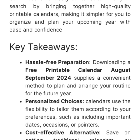
search by bringing together high-quality
printable calendars, making it simpler for you to
organize and plan your upcoming year with
ease and confidence
Key Takeaways:
Hassle-free Preparation
: Downloading a
Free Printable Calendar August
September 2024
supplies a convenient
method to plan and arrange your routine
for the future year.
Personalized Choices:
calendars use the
flexibility to tailor them according to your
preferences, such as including important
dates, occasions, or pointers.
Cost-effective Alternative:
Save on