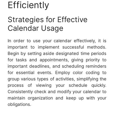
Efficiently
Strategies for Effective
Calendar Usage
In order to use your calendar effectively, it is
important to implement successful methods.
Begin by setting aside designated time periods
for tasks and appointments, giving priority to
important deadlines, and scheduling reminders
for essential events. Employ color coding to
group various types of activities, simplifying the
process of viewing your schedule quickly.
Consistently check and modify your calendar to
maintain organization and keep up with your
obligations.