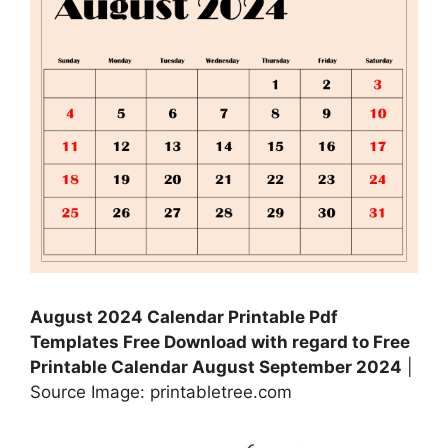
August 2024 Calendar Printable Pdf
Templates Free Download with regard to Free
Printable Calendar August September 2024
|
Source Image: printabletree.com