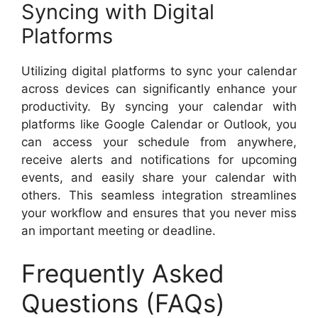
Syncing with Digital
Platforms
Utilizing digital platforms to sync your calendar
across devices can significantly enhance your
productivity. By syncing your calendar with
platforms like Google Calendar or Outlook, you
can access your schedule from anywhere,
receive alerts and notifications for upcoming
events, and easily share your calendar with
others. This seamless integration streamlines
your workflow and ensures that you never miss
an important meeting or deadline.
Frequently Asked
Questions (FAQs)