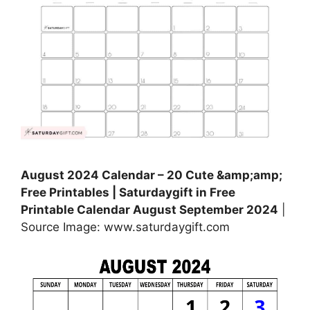
August 2024 Calendar – 20 Cute &amp;amp;
Free Printables | Saturdaygift in Free
Printable Calendar August September 2024
|
Source Image: www.saturdaygift.com