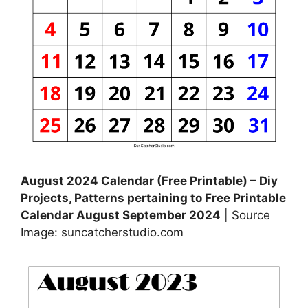
August 2024 Calendar (Free Printable) – Diy
Projects, Patterns pertaining to Free Printable
Calendar August September 2024
| Source
Image: suncatcherstudio.com