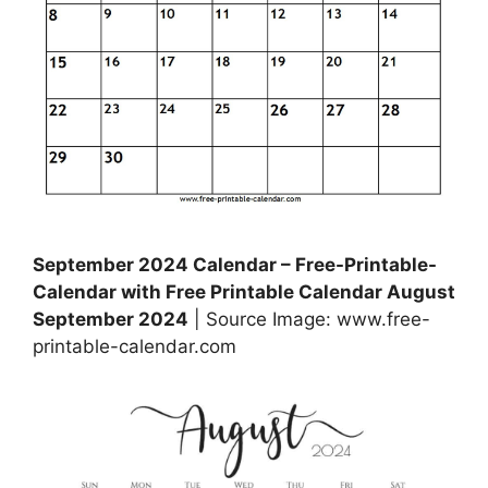
September 2024 Calendar – Free-Printable-
Calendar with Free Printable Calendar August
September 2024
| Source Image: www.free-
printable-calendar.com