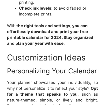
printing.
Check ink levels:
to avoid faded or
incomplete prints.
With
the right tools and settings, you can
effortlessly download and print your free
printable calendar for 2024. Stay organized
and plan your year with ease.
Customization Ideas
Personalizing Your Calendar
Your planner showcases your individuality, so
why not personalize it to reflect your style?
Opt
for a theme that speaks to you
, such as
nature-themed, simple, or lively and bright.