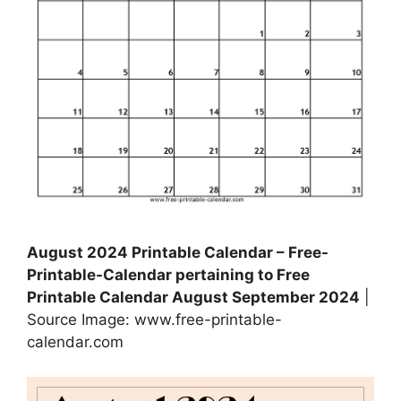
August 2024 Printable Calendar – Free-
Printable-Calendar pertaining to Free
Printable Calendar August September 2024
|
Source Image: www.free-printable-
calendar.com