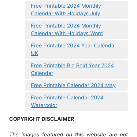
Free Printable 2024 Monthly
Calendar With Holidays July
Free Printable 2024 Monthly
Calendar With Holidays Word
Free Printable 2024 Year Calendar
UK
Free Printable Big Bold Year 2024
Calendar
Free Printable Calendar 2024 May
Free Printable Calendar 2024
Watercolor
COPYRIGHT DISCLAIMER
The images featured on this website are not