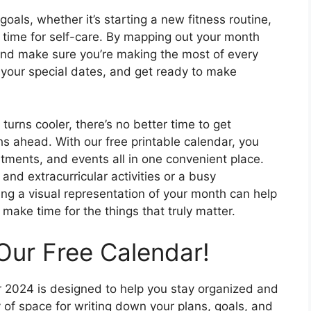
oals, whether it’s starting a new fitness routine,
e time for self-care. By mapping out your month
 and make sure you’re making the most of every
 your special dates, and get ready to make
turns cooler, there’s no better time to get
s ahead. With our free printable calendar, you
tments, and events all in one convenient place.
and extracurricular activities or a busy
ng a visual representation of your month can help
ake time for the things that truly matter.
Our Free Calendar!
r 2024 is designed to help you stay organized and
of space for writing down your plans, goals, and