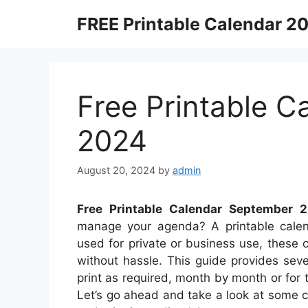
Skip
FREE Printable Calendar 2
to
content
Free Printable 
2024
August 20, 2024
by
admin
Free Printable Calendar September 
manage your agenda? A printable calenda
used for private or business use, these c
without hassle. This guide provides sev
print as required, month by month or for 
Let’s go ahead and take a look at some 