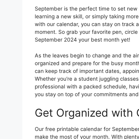
September is the perfect time to set new g
learning a new skill, or simply taking mor
with our calendar, you can stay on track
moment. So grab your favorite pen, circle
September 2024 your best month yet!
As the leaves begin to change and the air 
organized and prepare for the busy month
can keep track of important dates, appoin
Whether you’re a student juggling classes 
professional with a packed schedule, havi
you stay on top of your commitments and m
Get Organized with 
Our free printable calendar for Septembe
make the most of your month. With plenty 