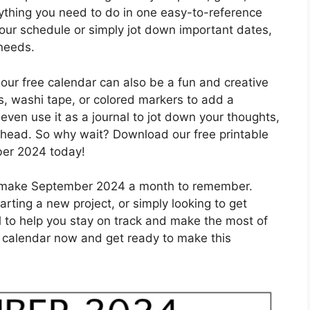
ything you need to do in one easy-to-reference
our schedule or simply jot down important dates,
 needs.
 our free calendar can also be a fun and creative
rs, washi tape, or colored markers to add a
even use it as a journal to jot down your thoughts,
ahead. So why wait? Download our free printable
ber 2024 today!
an make September 2024 a month to remember.
arting a new project, or simply looking to get
ol to help you stay on track and make the most of
 calendar now and get ready to make this