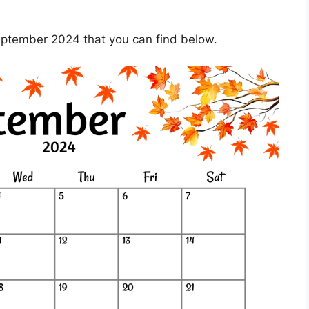
eptember 2024 that you can find below.