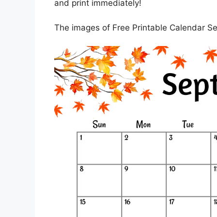
and print immediately!
The images of Free Printable Calendar S