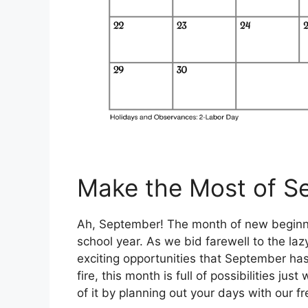
Make the Most of S
Ah, September! The month of new beginnin
school year. As we bid farewell to the laz
exciting opportunities that September has 
fire, this month is full of possibilities j
of it by planning out your days with our f