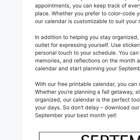
appointments, you can keep track of ever
place. Whether you prefer to color-code y
our calendar is customizable to suit your
In addition to helping you stay organized,
outlet for expressing yourself. Use sticke
personal touch to your schedule. You can 
memories, and reflections on the month 
calendar and start planning your Septem
With our free printable calendar, you c
Whether you’re planning a fall getaway, st
organized, our calendar is the perfect to
your days. So don’t delay – download our
September your best month yet!