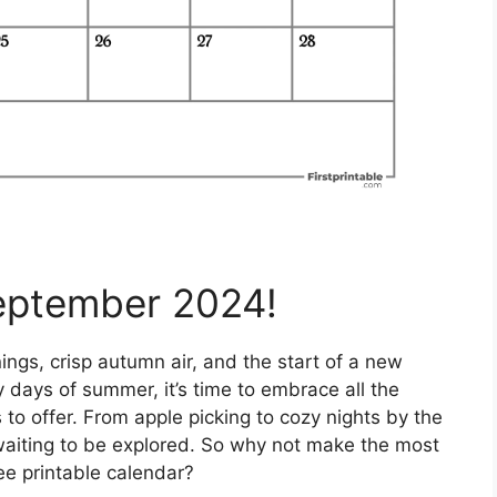
eptember 2024!
gs, crisp autumn air, and the start of a new
y days of summer, it’s time to embrace all the
to offer. From apple picking to cozy nights by the
ust waiting to be explored. So why not make the most
ree printable calendar?