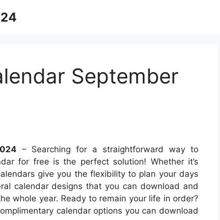
024
Calendar September
2024
– Searching for a straightforward way to
r for free is the perfect solution! Whether it’s
alendars give you the flexibility to plan your days
eral calendar designs that you can download and
the whole year. Ready to remain your life in order?
complimentary calendar options you can download