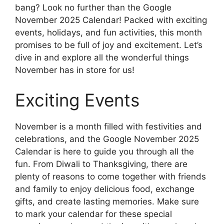
bang? Look no further than the Google
November 2025 Calendar! Packed with exciting
events, holidays, and fun activities, this month
promises to be full of joy and excitement. Let’s
dive in and explore all the wonderful things
November has in store for us!
Exciting Events
November is a month filled with festivities and
celebrations, and the Google November 2025
Calendar is here to guide you through all the
fun. From Diwali to Thanksgiving, there are
plenty of reasons to come together with friends
and family to enjoy delicious food, exchange
gifts, and create lasting memories. Make sure
to mark your calendar for these special