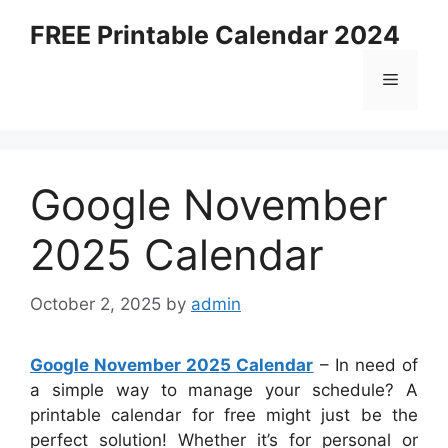
Skip
FREE Printable Calendar 2024
to
content
Menu
Google November
2025 Calendar
October 2, 2025
by
admin
Google November 2025 Calendar
– In need of
a simple way to manage your schedule? A
printable calendar for free might just be the
perfect solution! Whether it’s for personal or