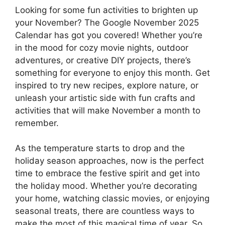
Looking for some fun activities to brighten up
your November? The Google November 2025
Calendar has got you covered! Whether you’re
in the mood for cozy movie nights, outdoor
adventures, or creative DIY projects, there’s
something for everyone to enjoy this month. Get
inspired to try new recipes, explore nature, or
unleash your artistic side with fun crafts and
activities that will make November a month to
remember.
As the temperature starts to drop and the
holiday season approaches, now is the perfect
time to embrace the festive spirit and get into
the holiday mood. Whether you’re decorating
your home, watching classic movies, or enjoying
seasonal treats, there are countless ways to
make the most of this magical time of year. So,