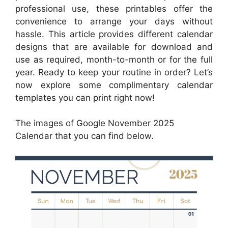
professional use, these printables offer the
convenience to arrange your days without
hassle. This article provides different calendar
designs that are available for download and
use as required, month-to-month or for the full
year. Ready to keep your routine in order? Let’s
now explore some complimentary calendar
templates you can print right now!
The images of Google November 2025
Calendar that you can find below.