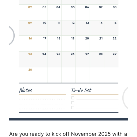
Are you ready to kick off November 2025 with a