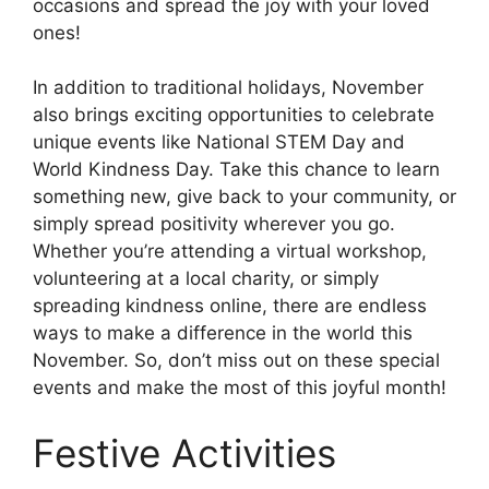
occasions and spread the joy with your loved
ones!
In addition to traditional holidays, November
also brings exciting opportunities to celebrate
unique events like National STEM Day and
World Kindness Day. Take this chance to learn
something new, give back to your community, or
simply spread positivity wherever you go.
Whether you’re attending a virtual workshop,
volunteering at a local charity, or simply
spreading kindness online, there are endless
ways to make a difference in the world this
November. So, don’t miss out on these special
events and make the most of this joyful month!
Festive Activities