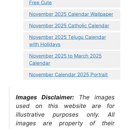
Free Cute
November 2025 Calendar Wallpaper
November 2025 Catholic Calendar
November 2025 Telugu Calendar
with Holidays
November 2025 to March 2025
Calendar
November Calendar 2025 Portrait
Images Disclaimer:
The images
used on this website are for
illustrative purposes only. All
images are property of their