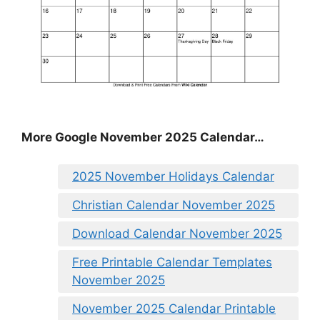
More Google November 2025 Calendar…
2025 November Holidays Calendar
Christian Calendar November 2025
Download Calendar November 2025
Free Printable Calendar Templates
November 2025
November 2025 Calendar Printable