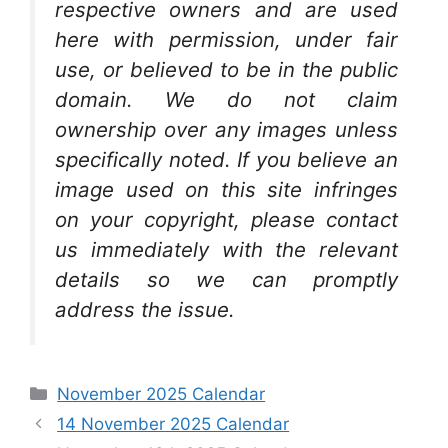
respective owners and are used
here with permission, under fair
use, or believed to be in the public
domain. We do not claim
ownership over any images unless
specifically noted. If you believe an
image used on this site infringes
on your copyright, please contact
us immediately with the relevant
details so we can promptly
address the issue.
Categories
November 2025 Calendar
14 November 2025 Calendar