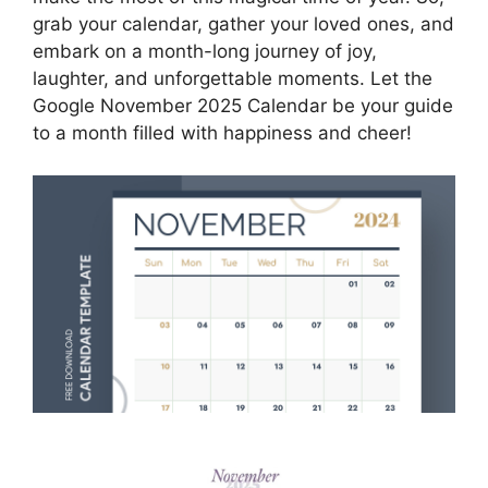
grab your calendar, gather your loved ones, and
embark on a month-long journey of joy,
laughter, and unforgettable moments. Let the
Google November 2025 Calendar be your guide
to a month filled with happiness and cheer!