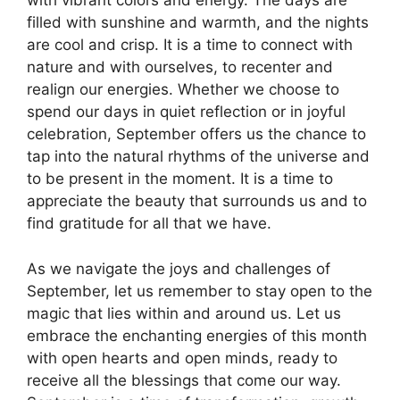
with vibrant colors and energy. The days are
filled with sunshine and warmth, and the nights
are cool and crisp. It is a time to connect with
nature and with ourselves, to recenter and
realign our energies. Whether we choose to
spend our days in quiet reflection or in joyful
celebration, September offers us the chance to
tap into the natural rhythms of the universe and
to be present in the moment. It is a time to
appreciate the beauty that surrounds us and to
find gratitude for all that we have.
As we navigate the joys and challenges of
September, let us remember to stay open to the
magic that lies within and around us. Let us
embrace the enchanting energies of this month
with open hearts and open minds, ready to
receive all the blessings that come our way.