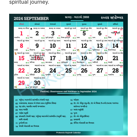
spiritual journey.