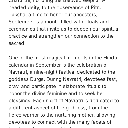
Chaturthi, honoring the beloved elephant-
headed deity, to the observance of Pitru
Paksha, a time to honor our ancestors,
September is a month filled with rituals and
ceremonies that invite us to deepen our spiritual
practice and strengthen our connection to the
sacred.
One of the most magical moments in the Hindu
calendar in September is the celebration of
Navratri, a nine-night festival dedicated to the
goddess Durga. During Navratri, devotees fast,
pray, and participate in elaborate rituals to
honor the divine feminine and to seek her
blessings. Each night of Navratri is dedicated to
a different aspect of the goddess, from the
fierce warrior to the nurturing mother, allowing
devotees to connect with the many facets of