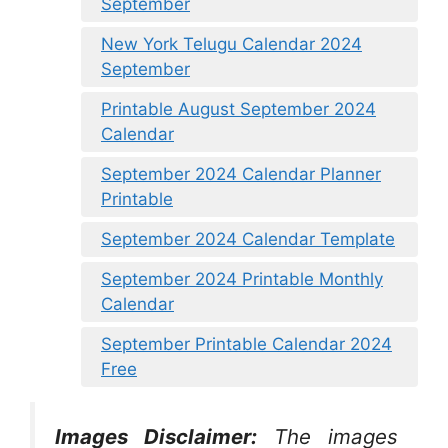
September
New York Telugu Calendar 2024
September
Printable August September 2024
Calendar
September 2024 Calendar Planner
Printable
September 2024 Calendar Template
September 2024 Printable Monthly
Calendar
September Printable Calendar 2024
Free
Images Disclaimer:
The images