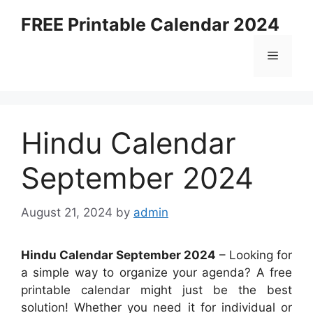
Skip
FREE Printable Calendar 2024
to
content
Menu
Hindu Calendar
September 2024
August 21, 2024
by
admin
Hindu Calendar September 2024
– Looking for
a simple way to organize your agenda? A free
printable calendar might just be the best
solution! Whether you need it for individual or