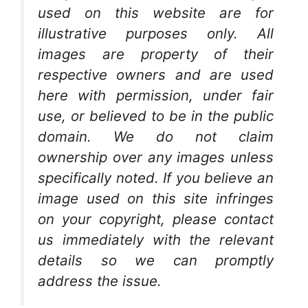
used on this website are for
illustrative purposes only. All
images are property of their
respective owners and are used
here with permission, under fair
use, or believed to be in the public
domain. We do not claim
ownership over any images unless
specifically noted. If you believe an
image used on this site infringes
on your copyright, please contact
us immediately with the relevant
details so we can promptly
address the issue.