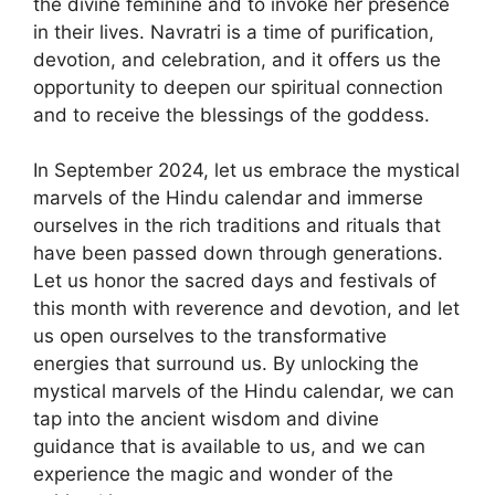
the divine feminine and to invoke her presence
in their lives. Navratri is a time of purification,
devotion, and celebration, and it offers us the
opportunity to deepen our spiritual connection
and to receive the blessings of the goddess.
In September 2024, let us embrace the mystical
marvels of the Hindu calendar and immerse
ourselves in the rich traditions and rituals that
have been passed down through generations.
Let us honor the sacred days and festivals of
this month with reverence and devotion, and let
us open ourselves to the transformative
energies that surround us. By unlocking the
mystical marvels of the Hindu calendar, we can
tap into the ancient wisdom and divine
guidance that is available to us, and we can
experience the magic and wonder of the