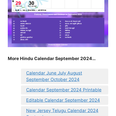
More Hindu Calendar September 2024…
Calendar June July August
September October 2024
Calendar September 2024 Printable
Editable Calendar September 2024
New Jersey Telugu Calendar 2024