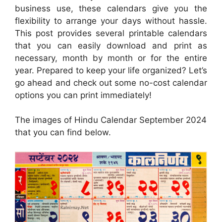
business use, these calendars give you the
flexibility to arrange your days without hassle.
This post provides several printable calendars
that you can easily download and print as
necessary, month by month or for the entire
year. Prepared to keep your life organized? Let’s
go ahead and check out some no-cost calendar
options you can print immediately!
The images of Hindu Calendar September 2024
that you can find below.