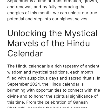
September is a time of transformation, growth,
and renewal, and by fully embracing the
energies of this month, we can unlock our true
potential and step into our highest selves.
Unlocking the Mystical
Marvels of the Hindu
Calendar
The Hindu calendar is a rich tapestry of ancient
wisdom and mystical traditions, each month
filled with auspicious days and sacred rituals. In
September 2024, the Hindu calendar is
brimming with opportunities to connect with the
divine and to honor the spiritual significance of
this time. From the celebration of Ganesh