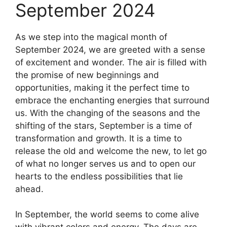
September 2024
As we step into the magical month of
September 2024, we are greeted with a sense
of excitement and wonder. The air is filled with
the promise of new beginnings and
opportunities, making it the perfect time to
embrace the enchanting energies that surround
us. With the changing of the seasons and the
shifting of the stars, September is a time of
transformation and growth. It is a time to
release the old and welcome the new, to let go
of what no longer serves us and to open our
hearts to the endless possibilities that lie
ahead.
In September, the world seems to come alive