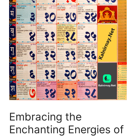
Embracing the
Enchanting Energies of