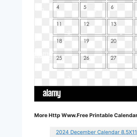
More Http Www.Free Printable Calend
2024 December Calendar 8.5X11 