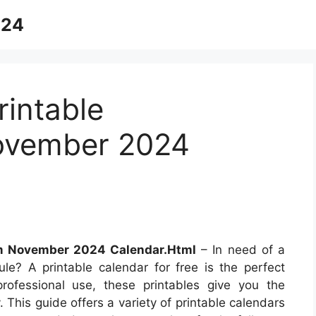
024
intable
ovember 2024
m November 2024 Calendar.Html
– In need of a
le? A printable calendar for free is the perfect
professional use, these printables give you the
 This guide offers a variety of printable calendars