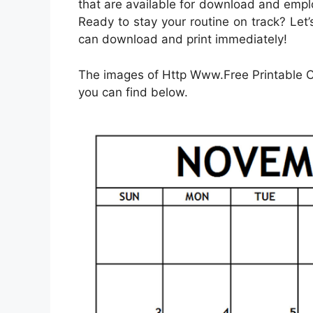
that are available for download and empl
Ready to stay your routine on track? Le
can download and print immediately!
The images of Http Www.Free Printable 
you can find below.