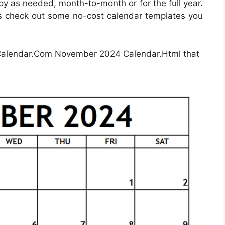
oy as needed, month-to-month or for the full year.
t’s check out some no-cost calendar templates you
Calendar.Com November 2024 Calendar.Html that