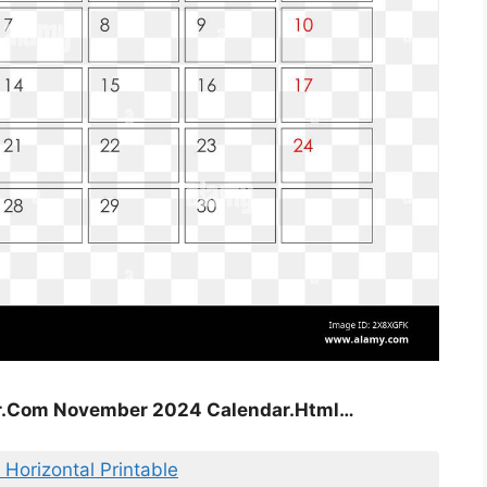
ar.Com November 2024 Calendar.Html…
Horizontal Printable