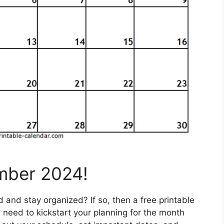
mber 2024!
and stay organized? If so, then a free printable
need to kickstart your planning for the month