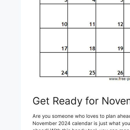
Get Ready for Nove
Are you someone who loves to plan ahead 
November 2024 calendar is just what you 