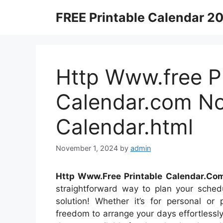
Skip
FREE Printable Calendar 2
to
content
Http Www.free Pr
Calendar.com N
Calendar.html
November 1, 2024
by
admin
Http Www.Free Printable Calendar.Co
straightforward way to plan your schedu
solution! Whether it’s for personal or 
freedom to arrange your days effortlessly.