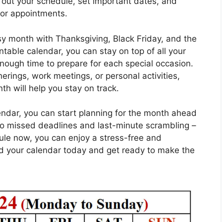
 out your schedule, set important dates, and
 or appointments.
y month with Thanksgiving, Black Friday, and the
ntable calendar, you can stay on top of all your
ough time to prepare for each special occasion.
rings, work meetings, or personal activities,
th will help you stay on track.
ndar, you can start planning for the month ahead
o missed deadlines and last-minute scrambling –
ule now, you can enjoy a stress-free and
 your calendar today and get ready to make the