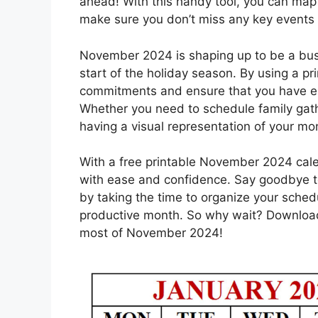
ahead! With this handy tool, you can map
make sure you don’t miss any key events
November 2024 is shaping up to be a bus
start of the holiday season. By using a pri
commitments and ensure that you have en
Whether you need to schedule family gathe
having a visual representation of your mon
With a free printable November 2024 cale
with ease and confidence. Say goodbye t
by taking the time to organize your sched
productive month. So why wait? Download
most of November 2024!