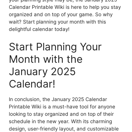
Calendar Printable Wiki is here to help you stay
organized and on top of your game. So why
wait? Start planning your month with this
delightful calendar today!
Start Planning Your
Month with the
January 2025
Calendar!
In conclusion, the January 2025 Calendar
Printable Wiki is a must-have tool for anyone
looking to stay organized and on top of their
schedule in the new year. With its charming
design, user-friendly layout, and customizable