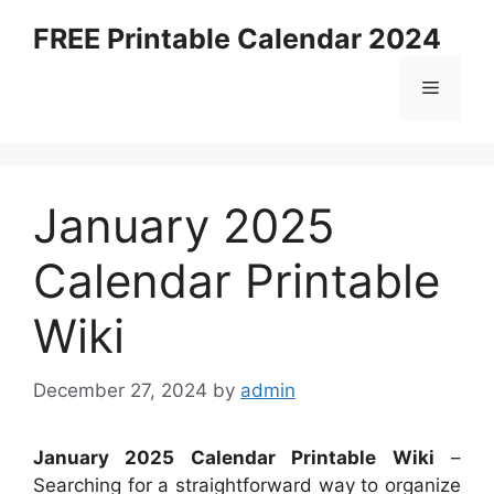
Skip
FREE Printable Calendar 2024
to
content
Menu
January 2025
Calendar Printable
Wiki
December 27, 2024
by
admin
January 2025 Calendar Printable Wiki
–
Searching for a straightforward way to organize