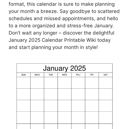
format, this calendar is sure to make planning
your month a breeze. Say goodbye to scattered
schedules and missed appointments, and hello
to a more organized and stress-free January.
Don’t wait any longer – discover the delightful
January 2025 Calendar Printable Wiki today
and start planning your month in style!