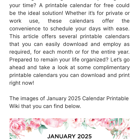
your time? A printable calendar for free could
be the ideal solution! Whether it’s for private or
work use, these calendars offer the
convenience to schedule your days with ease.
This article offers several printable calendars
that you can easily download and employ as
required, for each month or for the entire year.
Prepared to remain your life organized? Let’s go
ahead and take a look at some complimentary
printable calendars you can download and print
right now!
The images of January 2025 Calendar Printable
Wiki that you can find below.