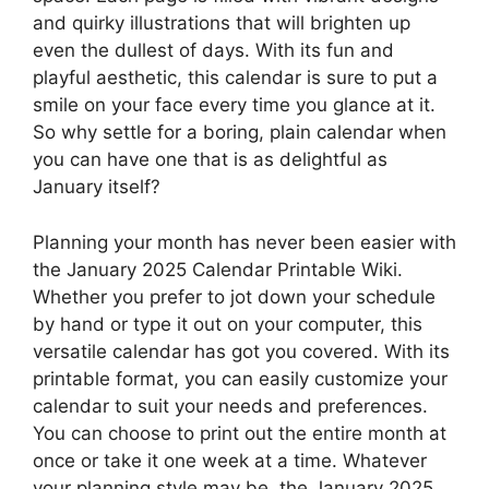
and quirky illustrations that will brighten up
even the dullest of days. With its fun and
playful aesthetic, this calendar is sure to put a
smile on your face every time you glance at it.
So why settle for a boring, plain calendar when
you can have one that is as delightful as
January itself?
Planning your month has never been easier with
the January 2025 Calendar Printable Wiki.
Whether you prefer to jot down your schedule
by hand or type it out on your computer, this
versatile calendar has got you covered. With its
printable format, you can easily customize your
calendar to suit your needs and preferences.
You can choose to print out the entire month at
once or take it one week at a time. Whatever
your planning style may be, the January 2025