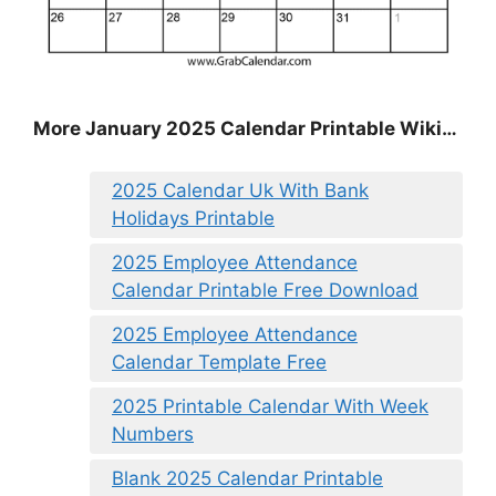
More January 2025 Calendar Printable Wiki…
2025 Calendar Uk With Bank
Holidays Printable
2025 Employee Attendance
Calendar Printable Free Download
2025 Employee Attendance
Calendar Template Free
2025 Printable Calendar With Week
Numbers
Blank 2025 Calendar Printable