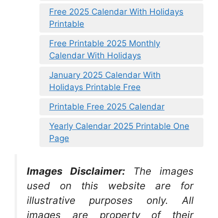
Free 2025 Calendar With Holidays
Printable
Free Printable 2025 Monthly
Calendar With Holidays
January 2025 Calendar With
Holidays Printable Free
Printable Free 2025 Calendar
Yearly Calendar 2025 Printable One
Page
Images Disclaimer:
The images
used on this website are for
illustrative purposes only. All
images are property of their