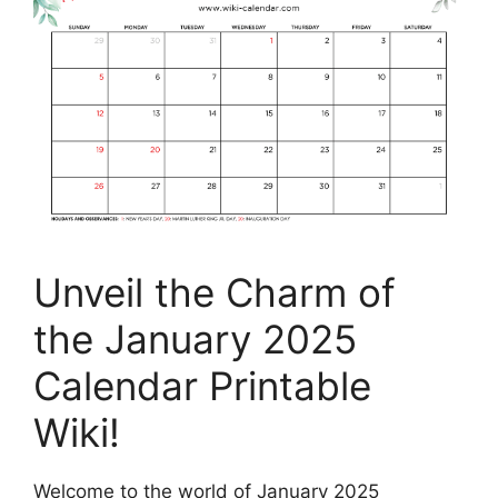
Unveil the Charm of
the January 2025
Calendar Printable
Wiki!
Welcome to the world of January 2025