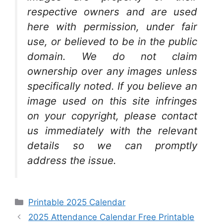
respective owners and are used
here with permission, under fair
use, or believed to be in the public
domain. We do not claim
ownership over any images unless
specifically noted. If you believe an
image used on this site infringes
on your copyright, please contact
us immediately with the relevant
details so we can promptly
address the issue.
Categories
Printable 2025 Calendar
2025 Attendance Calendar Free Printable