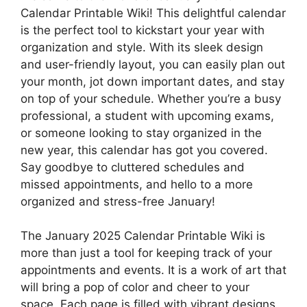
Calendar Printable Wiki! This delightful calendar
is the perfect tool to kickstart your year with
organization and style. With its sleek design
and user-friendly layout, you can easily plan out
your month, jot down important dates, and stay
on top of your schedule. Whether you’re a busy
professional, a student with upcoming exams,
or someone looking to stay organized in the
new year, this calendar has got you covered.
Say goodbye to cluttered schedules and
missed appointments, and hello to a more
organized and stress-free January!
The January 2025 Calendar Printable Wiki is
more than just a tool for keeping track of your
appointments and events. It is a work of art that
will bring a pop of color and cheer to your
space. Each page is filled with vibrant designs