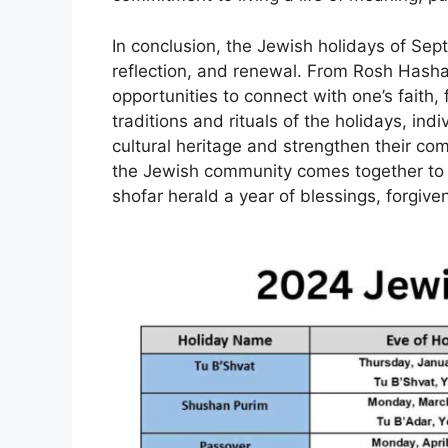
In conclusion, the Jewish holidays of Sep
reflection, and renewal. From Rosh Hashan
opportunities to connect with one’s faith
traditions and rituals of the holidays, ind
cultural heritage and strengthen their com
the Jewish community comes together to 
shofar herald a year of blessings, forgi