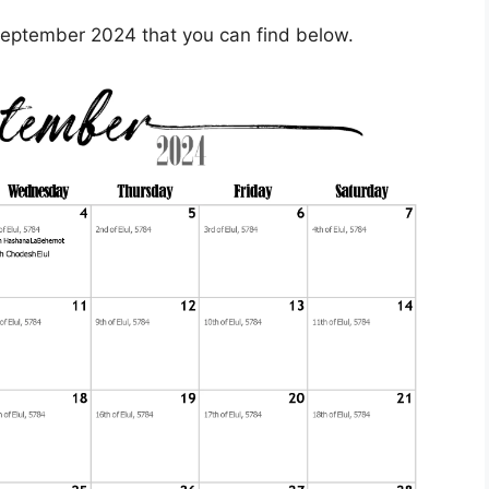
eptember 2024 that you can find below.