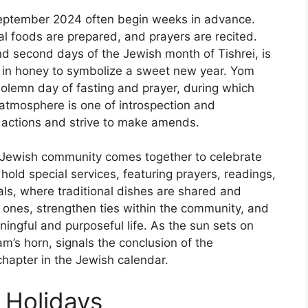
 September 2024 often begin weeks in advance.
 foods are prepared, and prayers are recited.
nd second days of the Jewish month of Tishrei, is
ed in honey to symbolize a sweet new year. Yom
 solemn day of fasting and prayer, during which
 atmosphere is one of introspection and
ir actions and strive to make amends.
 Jewish community comes together to celebrate
hold special services, featuring prayers, readings,
als, where traditional dishes are shared and
d ones, strengthen ties within the community, and
ningful and purposeful life. As the sun sets on
am’s horn, signals the conclusion of the
hapter in the Jewish calendar.
 Holidays