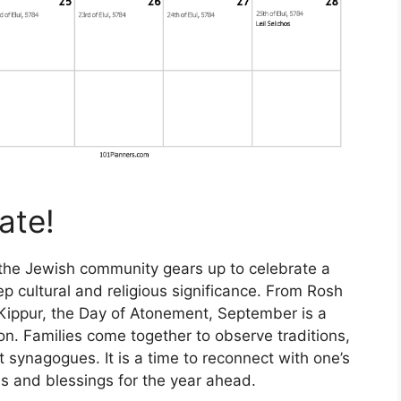
ate!
the Jewish community gears up to celebrate a
eep cultural and religious significance. From Rosh
ippur, the Day of Atonement, September is a
ion. Families come together to observe traditions,
t synagogues. It is a time to reconnect with one’s
ss and blessings for the year ahead.