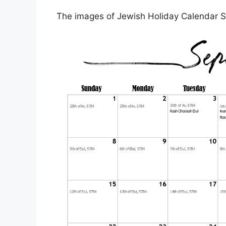
The images of Jewish Holiday Calendar S