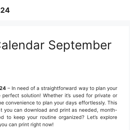
024
Calendar September
024
– In need of a straightforward way to plan your
 perfect solution! Whether it’s used for private or
e convenience to plan your days effortlessly. This
hat you can download and print as needed, month-
d to keep your routine organized? Let’s explore
ou can print right now!