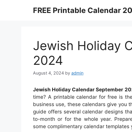
Skip
FREE Printable Calendar 2
to
content
Jewish Holiday 
2024
August 4, 2024
by
admin
Jewish Holiday Calendar September 2
time? A printable calendar for free is the
business use, these calendars give you th
guide offers several calendar designs t
to-month or for the whole year. Prepare
some complimentary calendar templates y