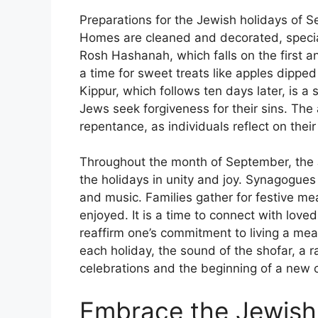
Preparations for the Jewish holidays of
Homes are cleaned and decorated, special
Rosh Hashanah, which falls on the first a
a time for sweet treats like apples dipp
Kippur, which follows ten days later, is a
Jews seek forgiveness for their sins. The
repentance, as individuals reflect on the
Throughout the month of September, the
the holidays in unity and joy. Synagogues 
and music. Families gather for festive me
enjoyed. It is a time to connect with love
reaffirm one’s commitment to living a mea
each holiday, the sound of the shofar, a r
celebrations and the beginning of a new c
Embrace the Jewish