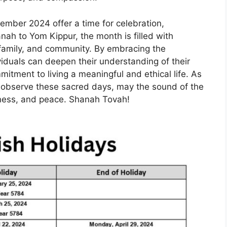
tember 2024 offer a time for celebration,
ah to Yom Kippur, the month is filled with
, family, and community. By embracing the
ividuals can deepen their understanding of their
mitment to living a meaningful and ethical life. As
observe these sacred days, may the sound of the
veness, and peace. Shanah Tovah!