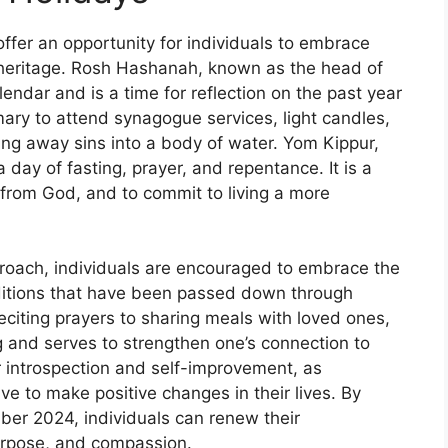
fer an opportunity for individuals to embrace
al heritage. Rosh Hashanah, known as the head of
lendar and is a time for reflection on the past year
mary to attend synagogue services, light candles,
sting away sins into a body of water. Yom Kippur,
a day of fasting, prayer, and repentance. It is a
 from God, and to commit to living a more
roach, individuals are encouraged to embrace the
raditions that have been passed down through
eciting prayers to sharing meals with loved ones,
g and serves to strengthen one’s connection to
or introspection and self-improvement, as
rive to make positive changes in their lives. By
er 2024, individuals can renew their
purpose, and compassion.