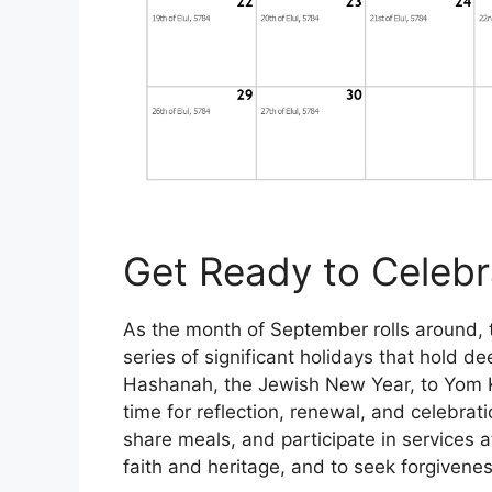
Get Ready to Celebr
As the month of September rolls around, 
series of significant holidays that hold d
Hashanah, the Jewish New Year, to Yom K
time for reflection, renewal, and celebrat
share meals, and participate in services a
faith and heritage, and to seek forgivene