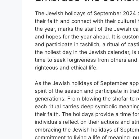
The Jewish holidays of September 2024 of
their faith and connect with their cultur
the year, marks the start of the Jewish ca
and hopes for the year ahead. It is custo
and participate in tashlich, a ritual of ca
the holiest day in the Jewish calendar, is 
time to seek forgiveness from others and
righteous and ethical life.
As the Jewish holidays of September app
spirit of the season and participate in t
generations. From blowing the shofar to r
each ritual carries deep symbolic meanin
their faith. The holidays provide a time f
individuals reflect on their actions and st
embracing the Jewish holidays of Septemb
commitment to living a life of meaning, 