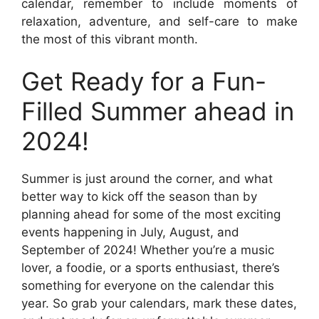
calendar, remember to include moments of
relaxation, adventure, and self-care to make
the most of this vibrant month.
Get Ready for a Fun-
Filled Summer ahead in
2024!
Summer is just around the corner, and what
better way to kick off the season than by
planning ahead for some of the most exciting
events happening in July, August, and
September of 2024! Whether you’re a music
lover, a foodie, or a sports enthusiast, there’s
something for everyone on the calendar this
year. So grab your calendars, mark these dates,