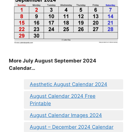
More July August September 2024
Calendar…
Aesthetic August Calendar 2024
August Calendar 2024 Free
Printable
August Calendar Images 2024
August – December 2024 Calendar