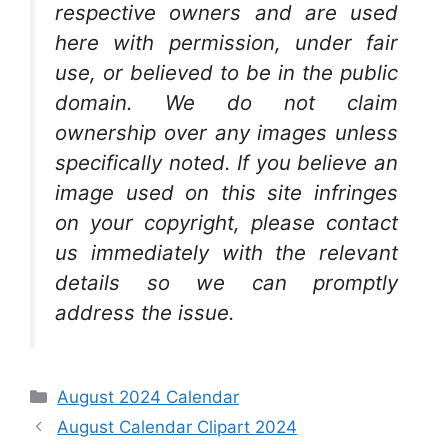
respective owners and are used
here with permission, under fair
use, or believed to be in the public
domain. We do not claim
ownership over any images unless
specifically noted. If you believe an
image used on this site infringes
on your copyright, please contact
us immediately with the relevant
details so we can promptly
address the issue.
Categories
August 2024 Calendar
August Calendar Clipart 2024