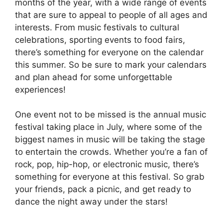
months of the year, with a wide range of events
that are sure to appeal to people of all ages and
interests. From music festivals to cultural
celebrations, sporting events to food fairs,
there’s something for everyone on the calendar
this summer. So be sure to mark your calendars
and plan ahead for some unforgettable
experiences!
One event not to be missed is the annual music
festival taking place in July, where some of the
biggest names in music will be taking the stage
to entertain the crowds. Whether you’re a fan of
rock, pop, hip-hop, or electronic music, there’s
something for everyone at this festival. So grab
your friends, pack a picnic, and get ready to
dance the night away under the stars!