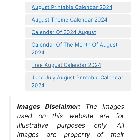
August Printable Calendar 2024
August Theme Calendar 2024
Calendar Of 2024 August
Calendar Of The Month Of August
2024
Free August Calendar 2024
June July August Printable Calendar
2024
Images Disclaimer:
The images
used on this website are for
illustrative purposes only. All
images are property of their