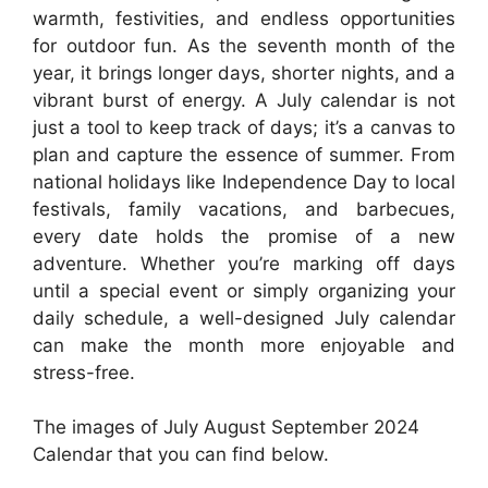
warmth, festivities, and endless opportunities
for outdoor fun. As the seventh month of the
year, it brings longer days, shorter nights, and a
vibrant burst of energy. A July calendar is not
just a tool to keep track of days; it’s a canvas to
plan and capture the essence of summer. From
national holidays like Independence Day to local
festivals, family vacations, and barbecues,
every date holds the promise of a new
adventure. Whether you’re marking off days
until a special event or simply organizing your
daily schedule, a well-designed July calendar
can make the month more enjoyable and
stress-free.
The images of July August September 2024
Calendar that you can find below.