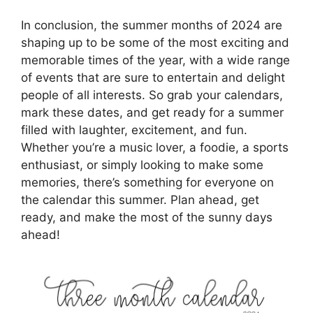
In conclusion, the summer months of 2024 are
shaping up to be some of the most exciting and
memorable times of the year, with a wide range
of events that are sure to entertain and delight
people of all interests. So grab your calendars,
mark these dates, and get ready for a summer
filled with laughter, excitement, and fun.
Whether you’re a music lover, a foodie, a sports
enthusiast, or simply looking to make some
memories, there’s something for everyone on
the calendar this summer. Plan ahead, get
ready, and make the most of the sunny days
ahead!