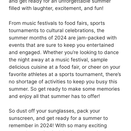
and get ready for an unforgettable summer
filled with laughter, excitement, and fun!
From music festivals to food fairs, sports
tournaments to cultural celebrations, the
summer months of 2024 are jam-packed with
events that are sure to keep you entertained
and engaged. Whether you’re looking to dance
the night away at a music festival, sample
delicious cuisine at a food fair, or cheer on your
favorite athletes at a sports tournament, there’s
no shortage of activities to keep you busy this
summer. So get ready to make some memories
and enjoy all that summer has to offer!
So dust off your sunglasses, pack your
sunscreen, and get ready for a summer to
remember in 2024! With so many exciting