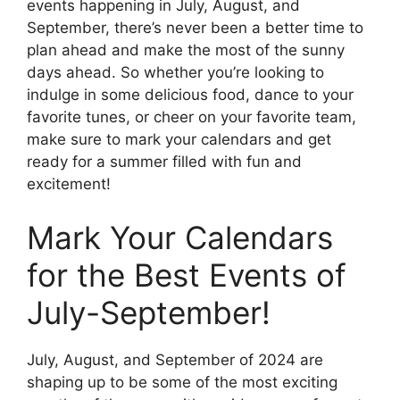
events happening in July, August, and
September, there’s never been a better time to
plan ahead and make the most of the sunny
days ahead. So whether you’re looking to
indulge in some delicious food, dance to your
favorite tunes, or cheer on your favorite team,
make sure to mark your calendars and get
ready for a summer filled with fun and
excitement!
Mark Your Calendars
for the Best Events of
July-September!
July, August, and September of 2024 are
shaping up to be some of the most exciting