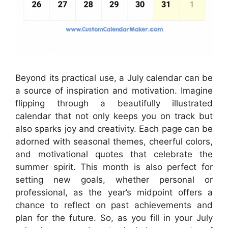
Beyond its practical use, a July calendar can be
a source of inspiration and motivation. Imagine
flipping through a beautifully illustrated
calendar that not only keeps you on track but
also sparks joy and creativity. Each page can be
adorned with seasonal themes, cheerful colors,
and motivational quotes that celebrate the
summer spirit. This month is also perfect for
setting new goals, whether personal or
professional, as the year’s midpoint offers a
chance to reflect on past achievements and
plan for the future. So, as you fill in your July