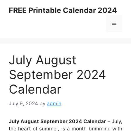
Skip
FREE Printable Calendar 2024
to
content
Menu
July August
September 2024
Calendar
July 9, 2024
by
admin
July August September 2024 Calendar
– July,
the heart of summer, is a month brimming with