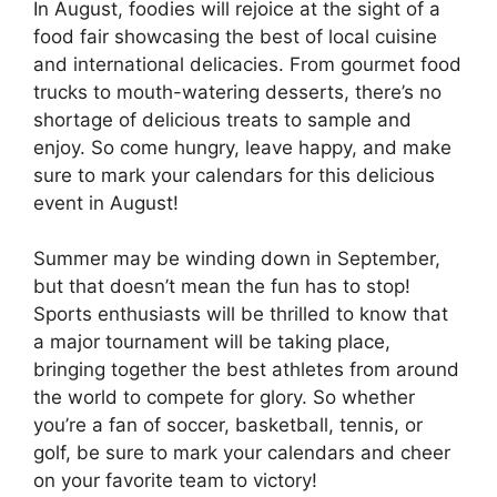
In August, foodies will rejoice at the sight of a
food fair showcasing the best of local cuisine
and international delicacies. From gourmet food
trucks to mouth-watering desserts, there’s no
shortage of delicious treats to sample and
enjoy. So come hungry, leave happy, and make
sure to mark your calendars for this delicious
event in August!
Summer may be winding down in September,
but that doesn’t mean the fun has to stop!
Sports enthusiasts will be thrilled to know that
a major tournament will be taking place,
bringing together the best athletes from around
the world to compete for glory. So whether
you’re a fan of soccer, basketball, tennis, or
golf, be sure to mark your calendars and cheer
on your favorite team to victory!