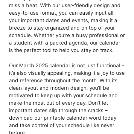
miss a beat. With our user-friendly design and
easy-to-use format, you can easily input all
your important dates and events, making it a
breeze to stay organized and on top of your
schedule. Whether you’re a busy professional or
a student with a packed agenda, our calendar
is the perfect tool to help you stay on track.
Our March 2025 calendar is not just functional –
it’s also visually appealing, making it a joy to use
and reference throughout the month. With its
clean layout and modern design, you’ll be
motivated to keep up with your schedule and
make the most out of every day. Don’t let
important dates slip through the cracks –
download our printable calendar word today
and take control of your schedule like never
before.