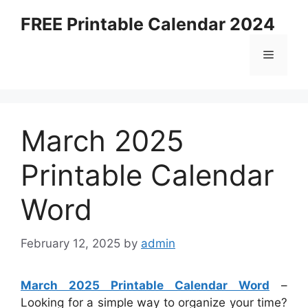
Skip
FREE Printable Calendar 2024
to
content
Menu
March 2025
Printable Calendar
Word
February 12, 2025
by
admin
March 2025 Printable Calendar Word
–
Looking for a simple way to organize your time?