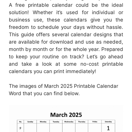
A free printable calendar could be the ideal
solution! Whether it’s used for individual or
business use, these calendars give you the
freedom to schedule your days without hassle.
This guide offers several calendar designs that
are available for download and use as needed,
month by month or for the whole year. Prepared
to keep your routine on track? Let’s go ahead
and take a look at some no-cost printable
calendars you can print immediately!
The images of March 2025 Printable Calendar
Word that you can find below.