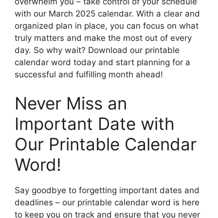
overwhelm you – take control of your schedule
with our March 2025 calendar. With a clear and
organized plan in place, you can focus on what
truly matters and make the most out of every
day. So why wait? Download our printable
calendar word today and start planning for a
successful and fulfilling month ahead!
Never Miss an
Important Date with
Our Printable Calendar
Word!
Say goodbye to forgetting important dates and
deadlines – our printable calendar word is here
to keep you on track and ensure that you never