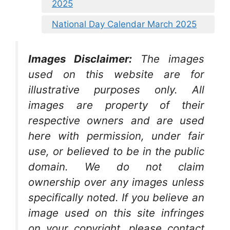
2025
National Day Calendar March 2025
Images Disclaimer:
The images
used on this website are for
illustrative purposes only. All
images are property of their
respective owners and are used
here with permission, under fair
use, or believed to be in the public
domain. We do not claim
ownership over any images unless
specifically noted. If you believe an
image used on this site infringes
on your copyright, please contact