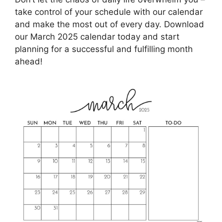
take control of your schedule with our calendar
and make the most out of every day. Download
our March 2025 calendar today and start
planning for a successful and fulfilling month
ahead!