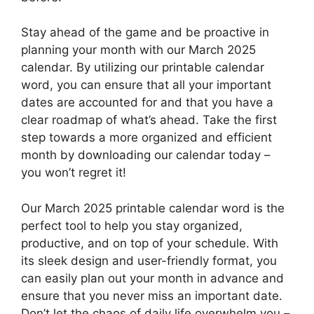
Stay ahead of the game and be proactive in
planning your month with our March 2025
calendar. By utilizing our printable calendar
word, you can ensure that all your important
dates are accounted for and that you have a
clear roadmap of what’s ahead. Take the first
step towards a more organized and efficient
month by downloading our calendar today –
you won’t regret it!
Our March 2025 printable calendar word is the
perfect tool to help you stay organized,
productive, and on top of your schedule. With
its sleek design and user-friendly format, you
can easily plan out your month in advance and
ensure that you never miss an important date.
Don’t let the chaos of daily life overwhelm you –