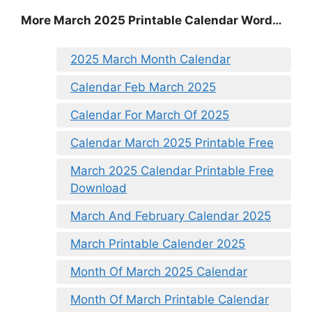
More March 2025 Printable Calendar Word…
2025 March Month Calendar
Calendar Feb March 2025
Calendar For March Of 2025
Calendar March 2025 Printable Free
March 2025 Calendar Printable Free
Download
March And February Calendar 2025
March Printable Calender 2025
Month Of March 2025 Calendar
Month Of March Printable Calendar