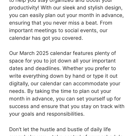
productivity! With our sleek and stylish design,
you can easily plan out your month in advance,
ensuring that you never miss a beat. From
important meetings to social events, our
calendar has got you covered.
Our March 2025 calendar features plenty of
space for you to jot down all your important
dates and deadlines. Whether you prefer to
write everything down by hand or type it out
digitally, our calendar can accommodate your
needs. By taking the time to plan out your
month in advance, you can set yourself up for
success and ensure that you stay on track with
your goals and responsibilities.
Don’t let the hustle and bustle of daily life