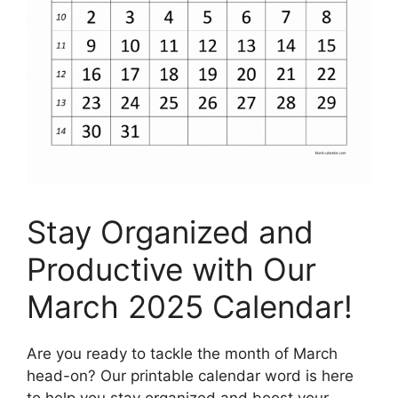
Stay Organized and
Productive with Our
March 2025 Calendar!
Are you ready to tackle the month of March
head-on? Our printable calendar word is here
to help you stay organized and boost your