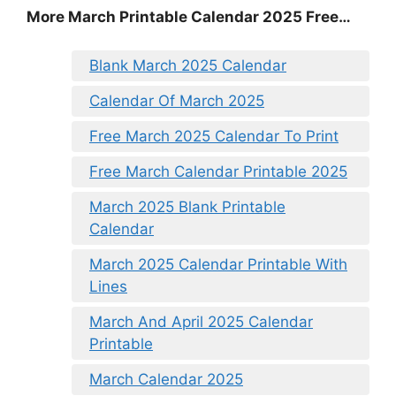
More March Printable Calendar 2025 Free…
Blank March 2025 Calendar
Calendar Of March 2025
Free March 2025 Calendar To Print
Free March Calendar Printable 2025
March 2025 Blank Printable
Calendar
March 2025 Calendar Printable With
Lines
March And April 2025 Calendar
Printable
March Calendar 2025