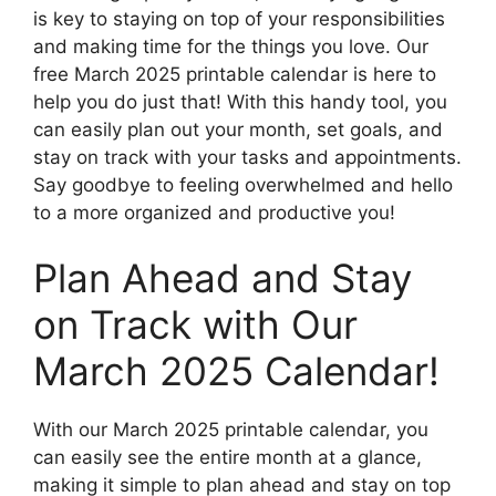
is key to staying on top of your responsibilities
and making time for the things you love. Our
free March 2025 printable calendar is here to
help you do just that! With this handy tool, you
can easily plan out your month, set goals, and
stay on track with your tasks and appointments.
Say goodbye to feeling overwhelmed and hello
to a more organized and productive you!
Plan Ahead and Stay
on Track with Our
March 2025 Calendar!
With our March 2025 printable calendar, you
can easily see the entire month at a glance,
making it simple to plan ahead and stay on top