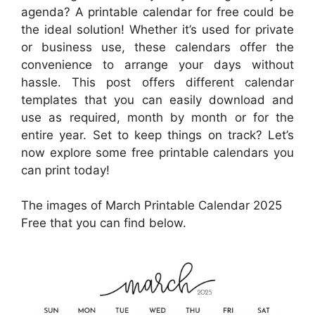
agenda? A printable calendar for free could be
the ideal solution! Whether it’s used for private
or business use, these calendars offer the
convenience to arrange your days without
hassle. This post offers different calendar
templates that you can easily download and
use as required, month by month or for the
entire year. Set to keep things on track? Let’s
now explore some free printable calendars you
can print today!
The images of March Printable Calendar 2025
Free that you can find below.