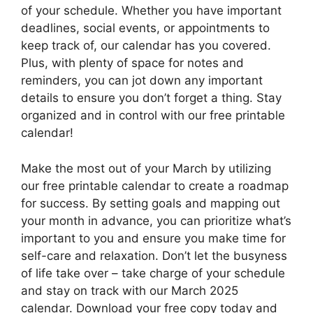
of your schedule. Whether you have important
deadlines, social events, or appointments to
keep track of, our calendar has you covered.
Plus, with plenty of space for notes and
reminders, you can jot down any important
details to ensure you don’t forget a thing. Stay
organized and in control with our free printable
calendar!
Make the most out of your March by utilizing
our free printable calendar to create a roadmap
for success. By setting goals and mapping out
your month in advance, you can prioritize what’s
important to you and ensure you make time for
self-care and relaxation. Don’t let the busyness
of life take over – take charge of your schedule
and stay on track with our March 2025
calendar. Download your free copy today and