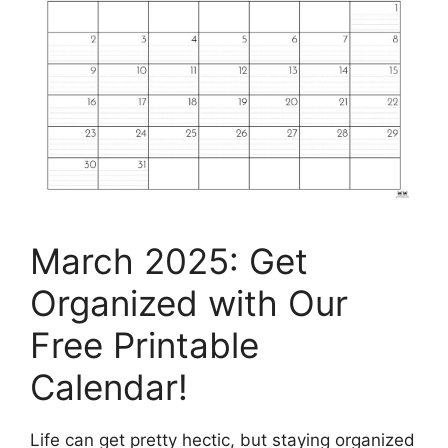
March 2025: Get
Organized with Our
Free Printable
Calendar!
Life can get pretty hectic, but staying organized