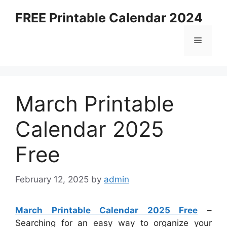
Skip
FREE Printable Calendar 2024
to
content
Menu
March Printable
Calendar 2025
Free
February 12, 2025
by
admin
March Printable Calendar 2025 Free
–
Searching for an easy way to organize your