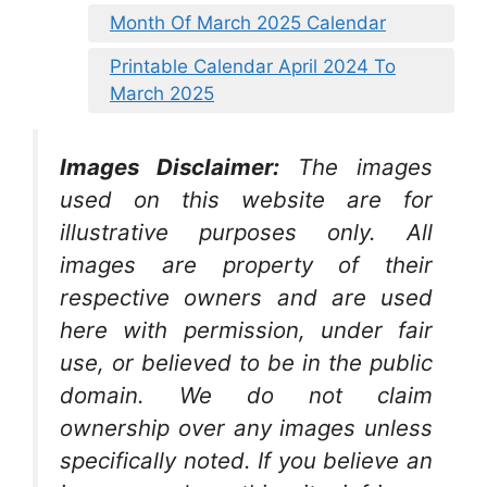
Month Of March 2025 Calendar
Printable Calendar April 2024 To
March 2025
Images Disclaimer:
The images
used on this website are for
illustrative purposes only. All
images are property of their
respective owners and are used
here with permission, under fair
use, or believed to be in the public
domain. We do not claim
ownership over any images unless
specifically noted. If you believe an