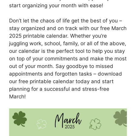
start organizing your month with ease!
Don’t let the chaos of life get the best of you –
stay organized and on track with our free March
2025 printable calendar. Whether you’re
juggling work, school, family, or all of the above,
our calendar is the perfect tool to help you stay
on top of your commitments and make the most
out of your month. Say goodbye to missed
appointments and forgotten tasks – download
our free printable calendar today and start
planning for a successful and stress-free
March!