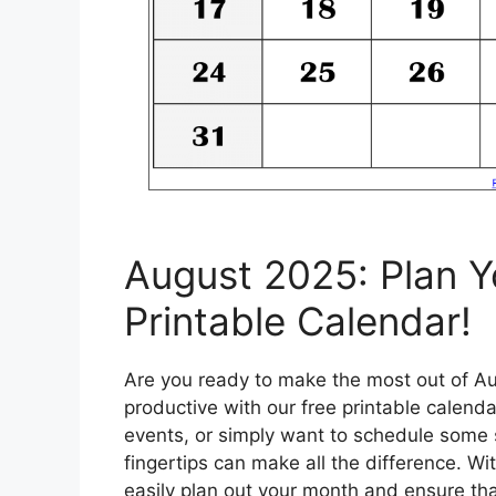
August 2025: Plan Y
Printable Calendar!
Are you ready to make the most out of Au
productive with our free printable calend
events, or simply want to schedule some s
fingertips can make all the difference. Wi
easily plan out your month and ensure th