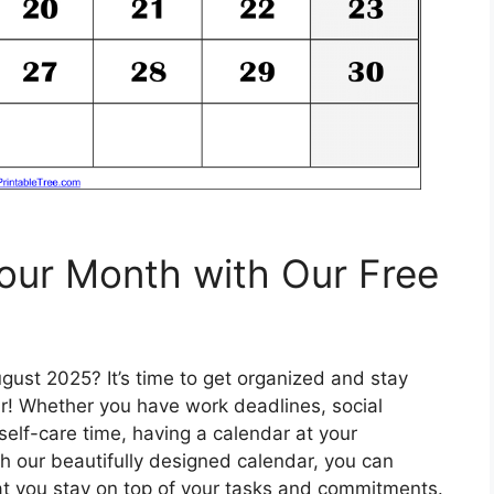
our Month with Our Free
gust 2025? It’s time to get organized and stay
ar! Whether you have work deadlines, social
elf-care time, having a calendar at your
th our beautifully designed calendar, you can
at you stay on top of your tasks and commitments.