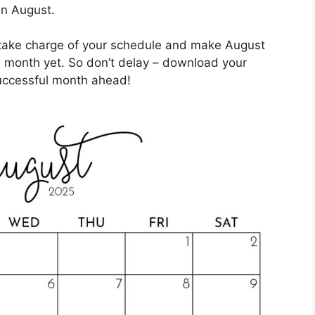
in August.
n take charge of your schedule and make August
 month yet. So don’t delay – download your
successful month ahead!