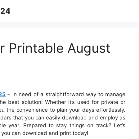
024
 Printable August
25
– In need of a straightforward way to manage
he best solution! Whether it’s used for private or
ou the convenience to plan your days effortlessly.
endars that you can easily download and employ as
le year. Prepared to stay things on track? Let’s
 you can download and print today!