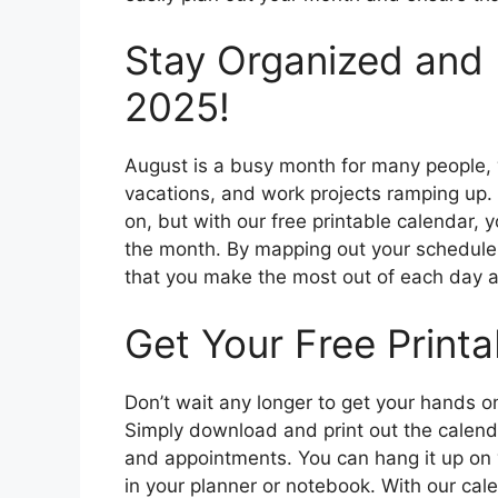
Stay Organized and 
2025!
August is a busy month for many people,
vacations, and work projects ramping up.
on, but with our free printable calendar,
the month. By mapping out your schedule 
that you make the most out of each day an
Get Your Free Print
Don’t wait any longer to get your hands o
Simply download and print out the calendar
and appointments. You can hang it up on yo
in your planner or notebook. With our cale