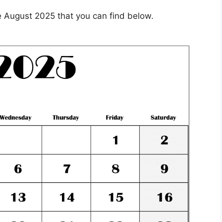
 August 2025 that you can find below.