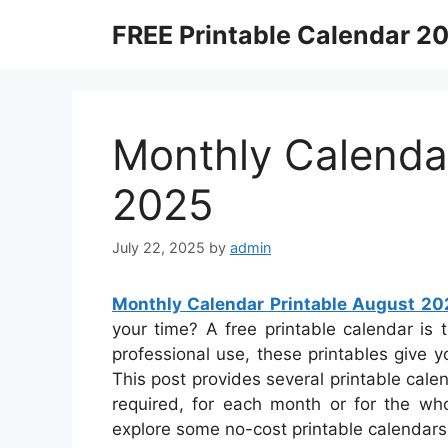
Skip
FREE Printable Calendar 2
to
content
Monthly Calendar
2025
July 22, 2025
by
admin
Monthly Calendar Printable August 20
your time? A free printable calendar is t
professional use, these printables give y
This post provides several printable cal
required, for each month or for the who
explore some no-cost printable calendars