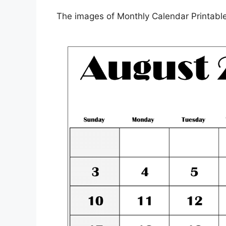
The images of Monthly Calendar Printable