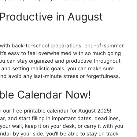
Productive in August
 with back-to-school preparations, end-of-summer
 It’s easy to feel overwhelmed with so much going
 you can stay organized and productive throughout
and setting realistic goals, you can make sure
d avoid any last-minute stress or forgetfulness.
able Calendar Now!
n our free printable calendar for August 2025!
, and start filling in important dates, deadlines,
ur wall, keep it on your desk, or carry it with you
ndar by your side, you’ll be able to stay on track