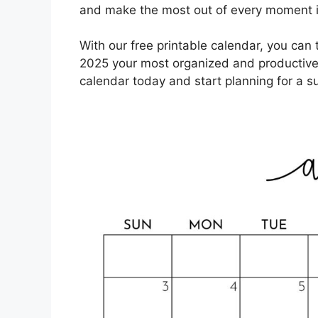
and make the most out of every moment 
With our free printable calendar, you ca
2025 your most organized and productive
calendar today and start planning for a 