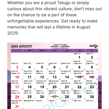
Whether you are a proud Telugu or simply
curious about this vibrant culture, don’t miss out
on the chance to be a part of these
unforgettable experiences. Get ready to make
memories that will last a lifetime in August
2025!