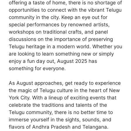
offering a taste of home, there is no shortage of
opportunities to connect with the vibrant Telugu
community in the city. Keep an eye out for
special performances by renowned artists,
workshops on traditional crafts, and panel
discussions on the importance of preserving
Telugu heritage in a modern world. Whether you
are looking to learn something new or simply
enjoy a fun day out, August 2025 has
something for everyone.
As August approaches, get ready to experience
the magic of Telugu culture in the heart of New
York City. With a lineup of exciting events that
celebrate the traditions and talents of the
Telugu community, there is no better time to
immerse yourself in the sights, sounds, and
flavors of Andhra Pradesh and Telangana.