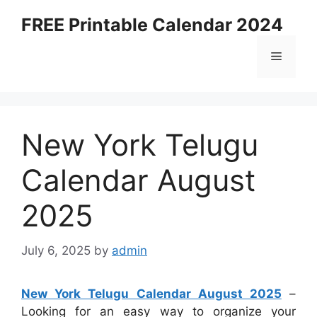
Skip
FREE Printable Calendar 2024
to
content
Menu
New York Telugu
Calendar August
2025
July 6, 2025
by
admin
New York Telugu Calendar August 2025
–
Looking for an easy way to organize your