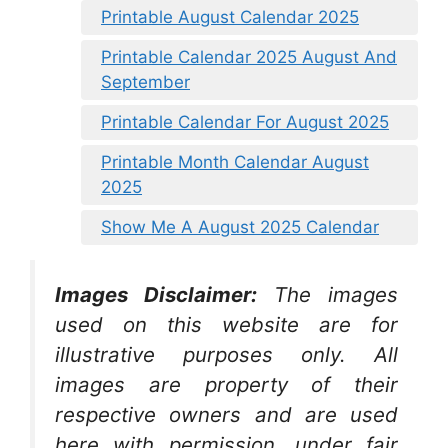
Printable August Calendar 2025
Printable Calendar 2025 August And
September
Printable Calendar For August 2025
Printable Month Calendar August
2025
Show Me A August 2025 Calendar
Images Disclaimer:
The images
used on this website are for
illustrative purposes only. All
images are property of their
respective owners and are used
here with permission, under fair