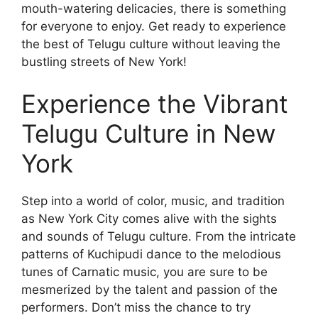
mouth-watering delicacies, there is something
for everyone to enjoy. Get ready to experience
the best of Telugu culture without leaving the
bustling streets of New York!
Experience the Vibrant
Telugu Culture in New
York
Step into a world of color, music, and tradition
as New York City comes alive with the sights
and sounds of Telugu culture. From the intricate
patterns of Kuchipudi dance to the melodious
tunes of Carnatic music, you are sure to be
mesmerized by the talent and passion of the
performers. Don’t miss the chance to try