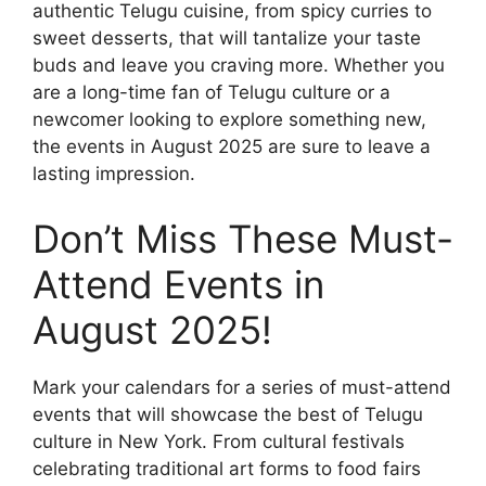
authentic Telugu cuisine, from spicy curries to
sweet desserts, that will tantalize your taste
buds and leave you craving more. Whether you
are a long-time fan of Telugu culture or a
newcomer looking to explore something new,
the events in August 2025 are sure to leave a
lasting impression.
Don’t Miss These Must-
Attend Events in
August 2025!
Mark your calendars for a series of must-attend
events that will showcase the best of Telugu
culture in New York. From cultural festivals
celebrating traditional art forms to food fairs