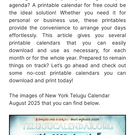
agenda? A printable calendar for free could be
the ideal solution! Whether you need it for
personal or business use, these printables
provide the convenience to arrange your days
effortlessly. This article gives you several
printable calendars that you can easily
download and use as necessary, for each
month or for the whole year. Prepared to remain
things on track? Let’s go ahead and check out
some no-cost printable calendars you can
download and print today!
The images of New York Telugu Calendar
August 2025 that you can find below.