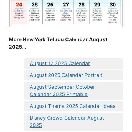
More New York Telugu Calendar August
2025…
August 12 2025 Calendar
August 2025 Calendar Portrait
August September October
Calendar 2025 Printable
August Theme 2025 Calendar Ideas
Disney Crowd Calendar August
2025