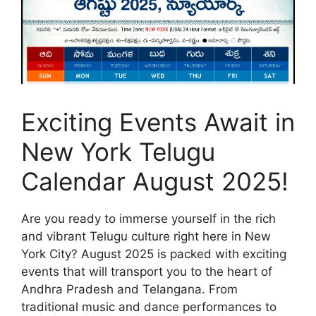
Exciting Events Await in
New York Telugu
Calendar August 2025!
Are you ready to immerse yourself in the rich
and vibrant Telugu culture right here in New
York City? August 2025 is packed with exciting
events that will transport you to the heart of
Andhra Pradesh and Telangana. From
traditional music and dance performances to