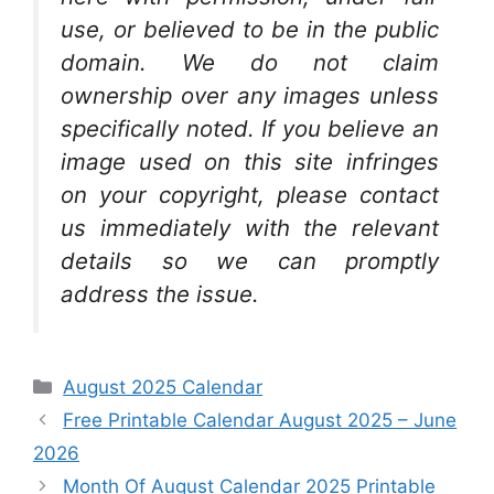
use, or believed to be in the public
domain. We do not claim
ownership over any images unless
specifically noted. If you believe an
image used on this site infringes
on your copyright, please contact
us immediately with the relevant
details so we can promptly
address the issue.
Categories
August 2025 Calendar
Free Printable Calendar August 2025 – June
2026
Month Of August Calendar 2025 Printable