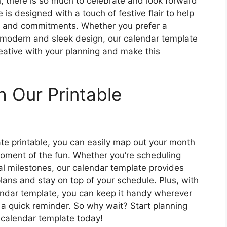
n, there is so much to celebrate and look forward
s designed with a touch of festive flair to help
es and commitments. Whether you prefer a
 modern and sleek design, our calendar template
ative with your planning and make this
h Our Printable
e printable, you can easily map out your month
moment of the fun. Whether you’re scheduling
al milestones, our calendar template provides
lans and stay on top of your schedule. Plus, with
endar template, you can keep it handy wherever
 a quick reminder. So why wait? Start planning
 calendar template today!