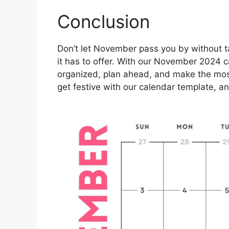
Conclusion
Don’t let November pass you by without ta
it has to offer. With our November 2024 c
organized, plan ahead, and make the most
get festive with our calendar template, a