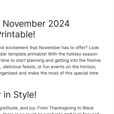
ur November 2024
rintable!
and excitement that November has to offer? Look
ar template printable! With the holiday season
time to start planning and getting into the festive
, delicious feasts, or fun events on the horizon,
organized and make the most of this special time
in Style!
ratitude, and joy. From Thanksgiving to Black