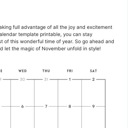
king full advantage of all the joy and excitement
alendar template printable, you can stay
 of this wonderful time of year. So go ahead and
nd let the magic of November unfold in style!