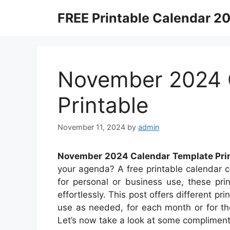
Skip
FREE Printable Calendar 2
to
content
November 2024 
Printable
November 11, 2024
by
admin
November 2024 Calendar Template Pri
your agenda? A free printable calendar c
for personal or business use, these pri
effortlessly. This post offers different p
use as needed, for each month or for th
Let’s now take a look at some compliment