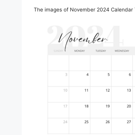
The images of November 2024 Calendar Te