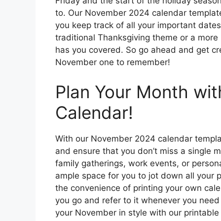
Friday and the start of the holiday seaso
to. Our November 2024 calendar template i
you keep track of all your important dat
traditional Thanksgiving theme or a more
has you covered. So go ahead and get cre
November one to remember!
Plan Your Month wit
Calendar!
With our November 2024 calendar templat
and ensure that you don’t miss a single 
family gatherings, work events, or person
ample space for you to jot down all your p
the convenience of printing your own cal
you go and refer to it whenever you need
your November in style with our printable