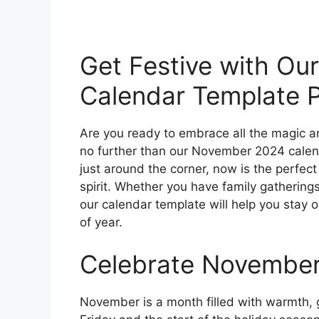
Get Festive with O
Calendar Template P
Are you ready to embrace all the magic 
no further than our November 2024 calend
just around the corner, now is the perfect 
spirit. Whether you have family gatherings
our calendar template will help you stay 
of year.
Celebrate November 
November is a month filled with warmth, g