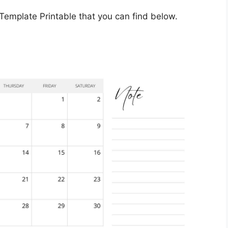
mplate Printable that you can find below.