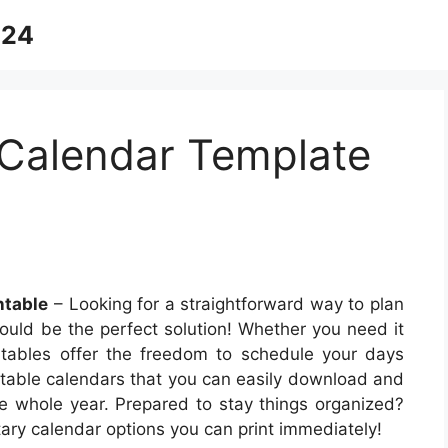
024
Calendar Template
ntable
– Looking for a straightforward way to plan
ould be the perfect solution! Whether you need it
ntables offer the freedom to schedule your days
rintable calendars that you can easily download and
e whole year. Prepared to stay things organized?
ary calendar options you can print immediately!