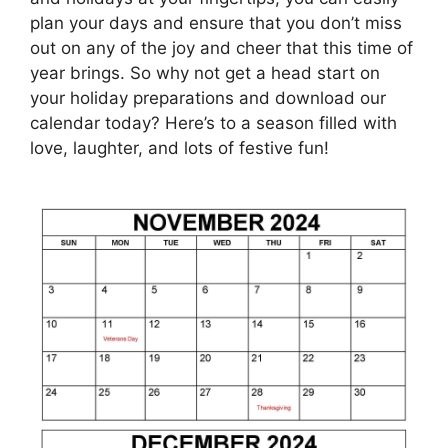
plan your days and ensure that you don’t miss
out on any of the joy and cheer that this time of
year brings. So why not get a head start on
your holiday preparations and download our
calendar today? Here’s to a season filled with
love, laughter, and lots of festive fun!