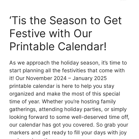
‘Tis the Season to Get
Festive with Our
Printable Calendar!
As we approach the holiday season, it’s time to
start planning all the festivities that come with
it! Our November 2024 – January 2025
printable calendar is here to help you stay
organized and make the most of this special
time of year. Whether you’re hosting family
gatherings, attending holiday parties, or simply
looking forward to some well-deserved time off,
our calendar has got you covered. So grab your
markers and get ready to fill your days with joy