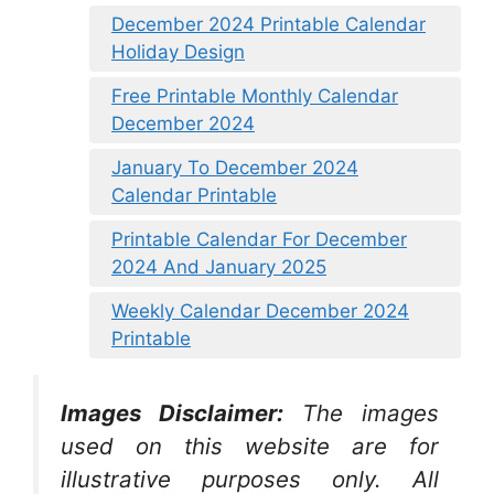
December 2024 Printable Calendar
Holiday Design
Free Printable Monthly Calendar
December 2024
January To December 2024
Calendar Printable
Printable Calendar For December
2024 And January 2025
Weekly Calendar December 2024
Printable
Images Disclaimer:
The images
used on this website are for
illustrative purposes only. All