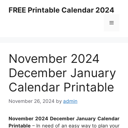
Skip
FREE Printable Calendar 2024
to
content
Menu
November 2024
December January
Calendar Printable
November 26, 2024
by
admin
November 2024 December January Calendar
Printable
– In need of an easy way to plan your