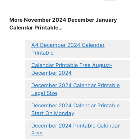
More November 2024 December January
Calendar Printable…
A4 December 2024 Calendar
Printable
Calendar Printable Free August-
December 2024
December 2024 Calendar Printable
Legal Size
December 2024 Calendar Printable
Start On Monday
December 2024 Printable Calendar
Free