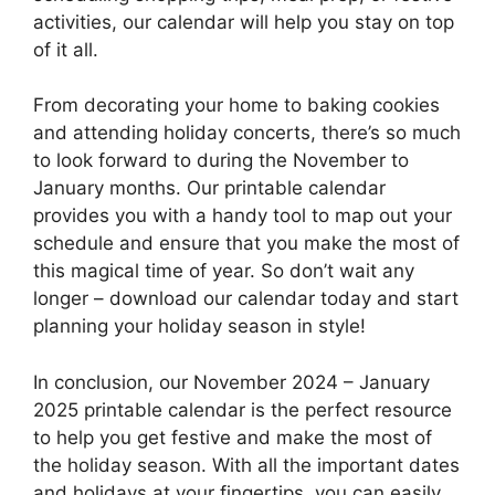
activities, our calendar will help you stay on top
of it all.
From decorating your home to baking cookies
and attending holiday concerts, there’s so much
to look forward to during the November to
January months. Our printable calendar
provides you with a handy tool to map out your
schedule and ensure that you make the most of
this magical time of year. So don’t wait any
longer – download our calendar today and start
planning your holiday season in style!
In conclusion, our November 2024 – January
2025 printable calendar is the perfect resource
to help you get festive and make the most of
the holiday season. With all the important dates
and holidays at your fingertips, you can easily