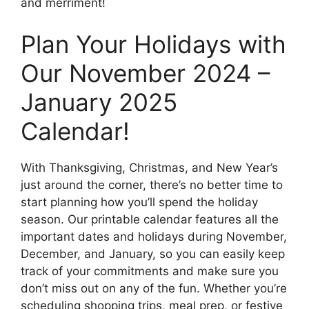
and merriment!
Plan Your Holidays with
Our November 2024 –
January 2025
Calendar!
With Thanksgiving, Christmas, and New Year’s
just around the corner, there’s no better time to
start planning how you’ll spend the holiday
season. Our printable calendar features all the
important dates and holidays during November,
December, and January, so you can easily keep
track of your commitments and make sure you
don’t miss out on any of the fun. Whether you’re
scheduling shopping trips, meal prep, or festive