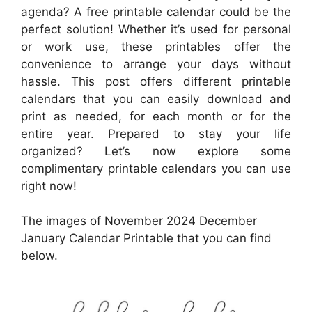
agenda? A free printable calendar could be the
perfect solution! Whether it’s used for personal
or work use, these printables offer the
convenience to arrange your days without
hassle. This post offers different printable
calendars that you can easily download and
print as needed, for each month or for the
entire year. Prepared to stay your life
organized? Let’s now explore some
complimentary printable calendars you can use
right now!
The images of November 2024 December
January Calendar Printable that you can find
below.