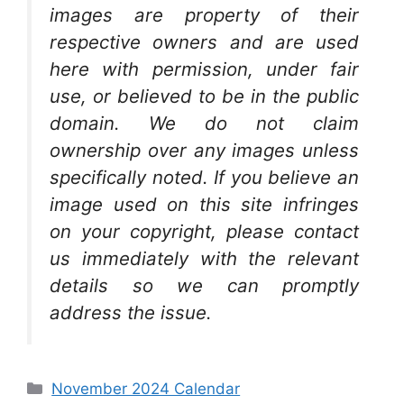
images are property of their
respective owners and are used
here with permission, under fair
use, or believed to be in the public
domain. We do not claim
ownership over any images unless
specifically noted. If you believe an
image used on this site infringes
on your copyright, please contact
us immediately with the relevant
details so we can promptly
address the issue.
Categories
November 2024 Calendar