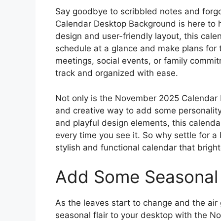
Say goodbye to scribbled notes and for
Calendar Desktop Background is here to he
design and user-friendly layout, this cal
schedule at a glance and make plans for 
meetings, social events, or family commi
track and organized with ease.
Not only is the November 2025 Calendar De
and creative way to add some personality 
and playful design elements, this calenda
every time you see it. So why settle for
stylish and functional calendar that brig
Add Some Seasonal 
As the leaves start to change and the air 
seasonal flair to your desktop with the