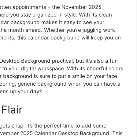
gotten appointments – the November 2025
lp you stay organized in style. With its clean
endar background makes it easy to see your
the month ahead. Whether you’re juggling work
tments, this calendar background will keep you on
sktop Background practical, but it’s also a fun
to your digital workspace. With its cheerful colors
r background is sure to put a smile on your face
 a boring, generic background when you can have a
htens up your day?
Flair
gets crisp, it’s the perfect time to add some
 November 2025 Calendar Desktop Background. This