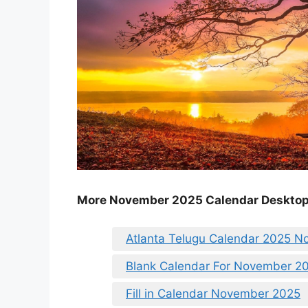
More November 2025 Calendar Deskto
Atlanta Telugu Calendar 2025 
Blank Calendar For November 2
Fill in Calendar November 2025