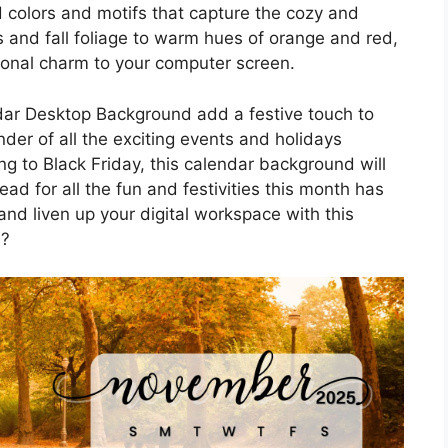
 colors and motifs that capture the cozy and
 and fall foliage to warm hues of orange and red,
sonal charm to your computer screen.
ar Desktop Background add a festive touch to
nder of all the exciting events and holidays
 to Black Friday, this calendar background will
ad for all the fun and festivities this month has
nd liven up your digital workspace with this
d?