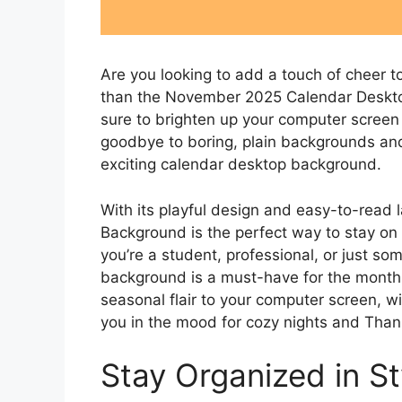
Are you looking to add a touch of cheer 
than the November 2025 Calendar Desktop
sure to brighten up your computer screen
goodbye to boring, plain backgrounds and h
exciting calendar desktop background.
With its playful design and easy-to-rea
Background is the perfect way to stay on
you’re a student, professional, or just s
background is a must-have for the month o
seasonal flair to your computer screen, wi
you in the mood for cozy nights and Than
Stay Organized in St