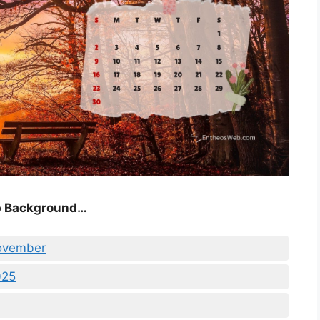
p Background…
November
025