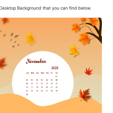
esktop Background that you can find below.