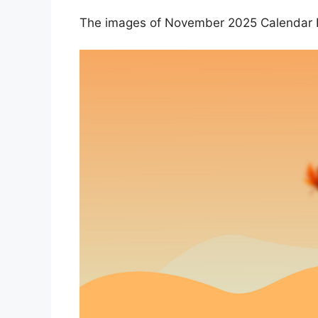
The images of November 2025 Calendar D