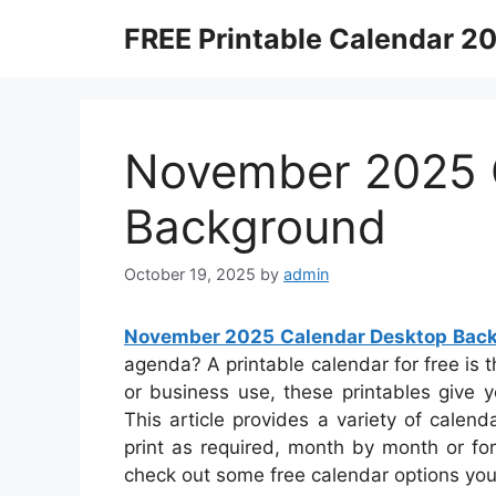
Skip
FREE Printable Calendar 2
to
content
November 2025 
Background
October 19, 2025
by
admin
November 2025 Calendar Desktop Bac
agenda? A printable calendar for free is t
or business use, these printables give y
This article provides a variety of calen
print as required, month by month or for t
check out some free calendar options yo