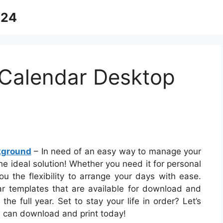
024
Calendar Desktop
kground
– In need of an easy way to manage your
he ideal solution! Whether you need it for personal
ou the flexibility to arrange your days with ease.
dar templates that are available for download and
he full year. Set to stay your life in order? Let’s
u can download and print today!