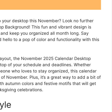
to your desktop this November? Look no further
 Background! This fun and vibrant design is
 and keep you organized all month long. Say
ello to a pop of color and functionality with this
d layout, the November 2025 Calendar Desktop
 top of your schedule and deadlines. Whether
omeone who loves to stay organized, this calendar
f November. Plus, it’s a great way to add a bit of
th autumn colors and festive motifs that will get
ksgiving celebrations.
yle