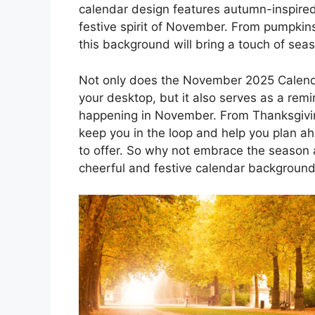
calendar design features autumn-inspired
festive spirit of November. From pumpkins
this background will bring a touch of sea
Not only does the November 2025 Calend
your desktop, but it also serves as a remi
happening in November. From Thanksgiving
keep you in the loop and help you plan ahe
to offer. So why not embrace the season a
cheerful and festive calendar backgroun