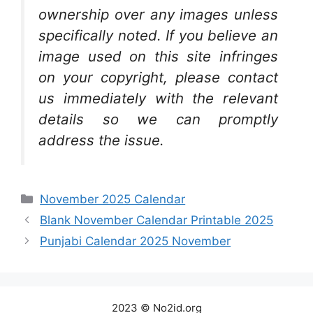
ownership over any images unless
specifically noted. If you believe an
image used on this site infringes
on your copyright, please contact
us immediately with the relevant
details so we can promptly
address the issue.
Categories
November 2025 Calendar
Blank November Calendar Printable 2025
Punjabi Calendar 2025 November
2023 © No2id.org