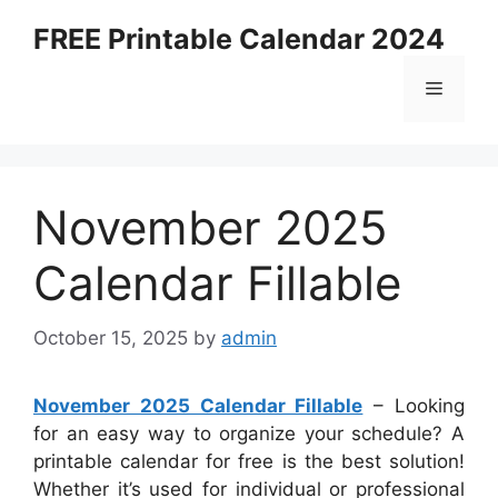
Skip
FREE Printable Calendar 2024
to
content
Menu
November 2025
Calendar Fillable
October 15, 2025
by
admin
November 2025 Calendar Fillable
– Looking
for an easy way to organize your schedule? A
printable calendar for free is the best solution!
Whether it’s used for individual or professional