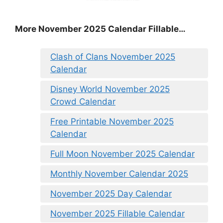
More November 2025 Calendar Fillable…
Clash of Clans November 2025
Calendar
Disney World November 2025
Crowd Calendar
Free Printable November 2025
Calendar
Full Moon November 2025 Calendar
Monthly November Calendar 2025
November 2025 Day Calendar
November 2025 Fillable Calendar