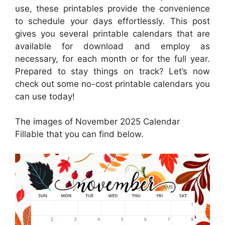
use, these printables provide the convenience
to schedule your days effortlessly. This post
gives you several printable calendars that are
available for download and employ as
necessary, for each month or for the full year.
Prepared to stay things on track? Let’s now
check out some no-cost printable calendars you
can use today!
The images of November 2025 Calendar
Fillable that you can find below.