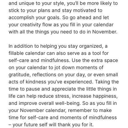
and unique to your style, you’ll be more likely to
stick to your plans and stay motivated to
accomplish your goals. So go ahead and let
your creativity flow as you fill in your calendar
with all the things you need to do in November.
In addition to helping you stay organized, a
fillable calendar can also serve as a tool for
self-care and mindfulness. Use the extra space
on your calendar to jot down moments of
gratitude, reflections on your day, or even small
acts of kindness you’ve experienced. Taking the
time to pause and appreciate the little things in
life can help reduce stress, increase happiness,
and improve overall well-being. So as you fill in
your November calendar, remember to make
time for self-care and moments of mindfulness
– your future self will thank you for it.