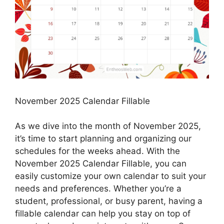
November 2025 Calendar Fillable
As we dive into the month of November 2025,
it’s time to start planning and organizing our
schedules for the weeks ahead. With the
November 2025 Calendar Fillable, you can
easily customize your own calendar to suit your
needs and preferences. Whether you’re a
student, professional, or busy parent, having a
fillable calendar can help you stay on top of