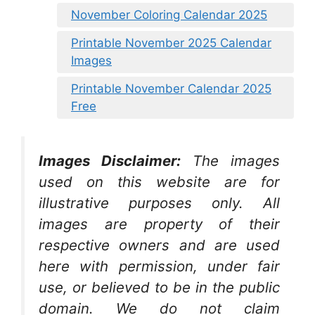
November Coloring Calendar 2025
Printable November 2025 Calendar
Images
Printable November Calendar 2025
Free
Images Disclaimer:
The images
used on this website are for
illustrative purposes only. All
images are property of their
respective owners and are used
here with permission, under fair
use, or believed to be in the public
domain. We do not claim