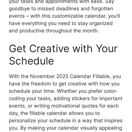
your tasks and appointments with ease. Say
goodbye to missed deadlines and forgotten
events – with this customizable calendar, you’ll
have everything you need to stay organized
and productive throughout the month.
Get Creative with Your
Schedule
With the November 2025 Calendar Fillable, you
have the freedom to get creative with how you
schedule your time. Whether you prefer color-
coding your tasks, adding stickers for important
events, or writing motivational quotes for each
day, the fillable calendar allows you to
personalize your schedule in a way that inspires
you. By making your calendar visually appealing