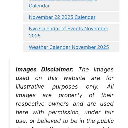
Calendar
November 22 2025 Calendar
Nyc Calendar of Events November
2025
Weather Calendar November 2025
Images Disclaimer:
The images
used on this website are for
illustrative purposes only. All
images are property of their
respective owners and are used
here with permission, under fair
use, or believed to be in the public