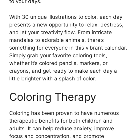
to your days.
With 30 unique illustrations to color, each day
presents a new opportunity to relax, destress,
and let your creativity flow. From intricate
mandalas to adorable animals, there’s
something for everyone in this vibrant calendar.
Simply grab your favorite coloring tools,
whether it’s colored pencils, markers, or
crayons, and get ready to make each day a
little brighter with a splash of color.
Coloring Therapy
Coloring has been proven to have numerous
therapeutic benefits for both children and
adults. It can help reduce anxiety, improve
focus and concentration, and promote