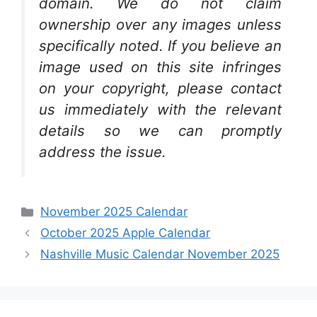
domain. We do not claim
ownership over any images unless
specifically noted. If you believe an
image used on this site infringes
on your copyright, please contact
us immediately with the relevant
details so we can promptly
address the issue.
Categories
November 2025 Calendar
October 2025 Apple Calendar
Nashville Music Calendar November 2025