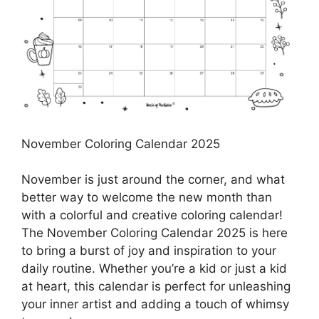
November Coloring Calendar 2025
November is just around the corner, and what
better way to welcome the new month than
with a colorful and creative coloring calendar!
The November Coloring Calendar 2025 is here
to bring a burst of joy and inspiration to your
daily routine. Whether you’re a kid or just a kid
at heart, this calendar is perfect for unleashing
your inner artist and adding a touch of whimsy