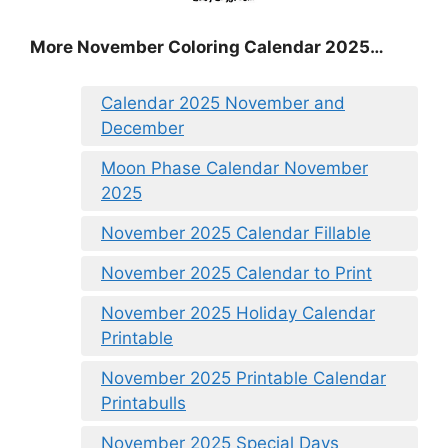
More November Coloring Calendar 2025…
Calendar 2025 November and
December
Moon Phase Calendar November
2025
November 2025 Calendar Fillable
November 2025 Calendar to Print
November 2025 Holiday Calendar
Printable
November 2025 Printable Calendar
Printabulls
November 2025 Special Days