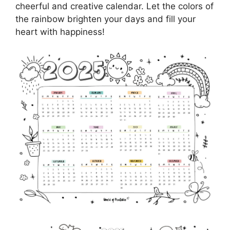
cheerful and creative calendar. Let the colors of
the rainbow brighten your days and fill your
heart with happiness!