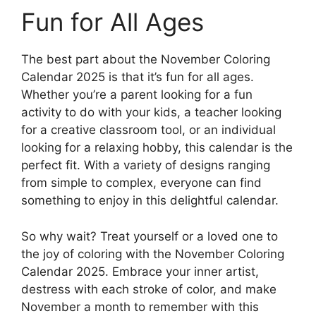
Fun for All Ages
The best part about the November Coloring
Calendar 2025 is that it’s fun for all ages.
Whether you’re a parent looking for a fun
activity to do with your kids, a teacher looking
for a creative classroom tool, or an individual
looking for a relaxing hobby, this calendar is the
perfect fit. With a variety of designs ranging
from simple to complex, everyone can find
something to enjoy in this delightful calendar.
So why wait? Treat yourself or a loved one to
the joy of coloring with the November Coloring
Calendar 2025. Embrace your inner artist,
destress with each stroke of color, and make
November a month to remember with this