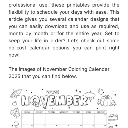
professional use, these printables provide the
flexibility to schedule your days with ease. This
article gives you several calendar designs that
you can easily download and use as required,
month by month or for the entire year. Set to
keep your life in order? Let’s check out some
no-cost calendar options you can print right
now!
The images of November Coloring Calendar
2025 that you can find below.