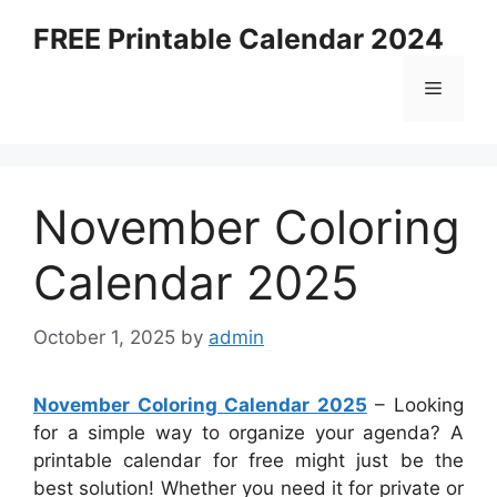
Skip
FREE Printable Calendar 2024
to
content
Menu
November Coloring
Calendar 2025
October 1, 2025
by
admin
November Coloring Calendar 2025
– Looking
for a simple way to organize your agenda? A
printable calendar for free might just be the
best solution! Whether you need it for private or