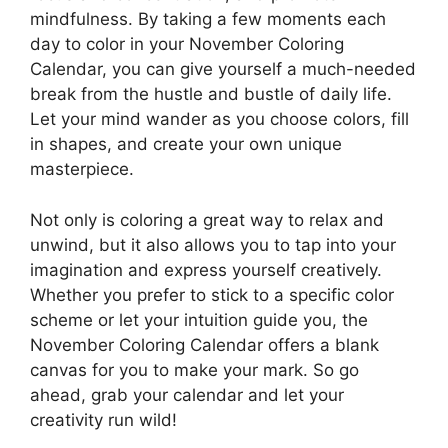
mindfulness. By taking a few moments each
day to color in your November Coloring
Calendar, you can give yourself a much-needed
break from the hustle and bustle of daily life.
Let your mind wander as you choose colors, fill
in shapes, and create your own unique
masterpiece.
Not only is coloring a great way to relax and
unwind, but it also allows you to tap into your
imagination and express yourself creatively.
Whether you prefer to stick to a specific color
scheme or let your intuition guide you, the
November Coloring Calendar offers a blank
canvas for you to make your mark. So go
ahead, grab your calendar and let your
creativity run wild!