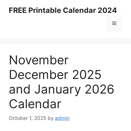
Skip
FREE Printable Calendar 2024
to
content
Menu
November
December 2025
and January 2026
Calendar
October 1, 2025
by
admin