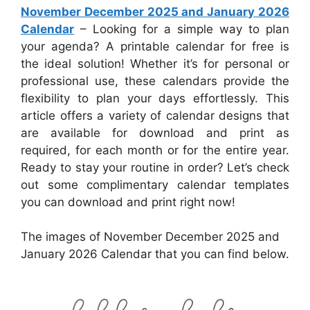
November December 2025 and January 2026
Calendar
– Looking for a simple way to plan
your agenda? A printable calendar for free is
the ideal solution! Whether it’s for personal or
professional use, these calendars provide the
flexibility to plan your days effortlessly. This
article offers a variety of calendar designs that
are available for download and print as
required, for each month or for the entire year.
Ready to stay your routine in order? Let’s check
out some complimentary calendar templates
you can download and print right now!
The images of November December 2025 and
January 2026 Calendar that you can find below.