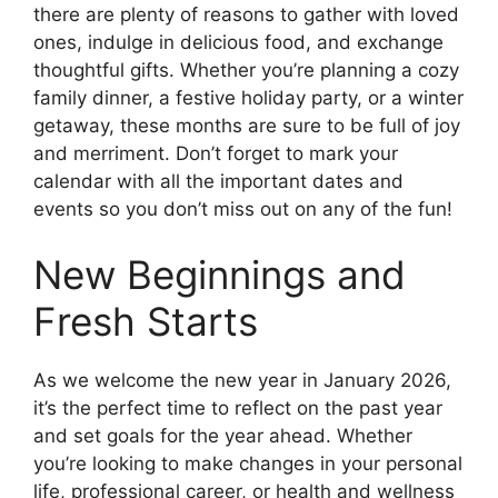
there are plenty of reasons to gather with loved
ones, indulge in delicious food, and exchange
thoughtful gifts. Whether you’re planning a cozy
family dinner, a festive holiday party, or a winter
getaway, these months are sure to be full of joy
and merriment. Don’t forget to mark your
calendar with all the important dates and
events so you don’t miss out on any of the fun!
New Beginnings and
Fresh Starts
As we welcome the new year in January 2026,
it’s the perfect time to reflect on the past year
and set goals for the year ahead. Whether
you’re looking to make changes in your personal
life, professional career, or health and wellness