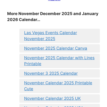
More November December 2025 and January
2026 Calendar…
Las Vegas Events Calendar
November 2025
November 2025 Calendar Canva
November 2025 Calendar with Lines
Printable
November 3 2025 Calendar
November Calendar 2025 Printable
Cute
November Calendar 2025 UK