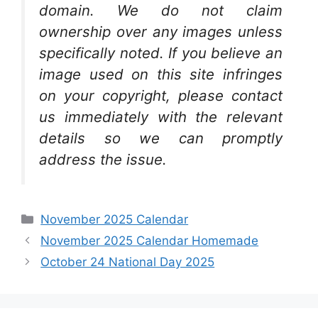
domain. We do not claim
ownership over any images unless
specifically noted. If you believe an
image used on this site infringes
on your copyright, please contact
us immediately with the relevant
details so we can promptly
address the issue.
Categories
November 2025 Calendar
November 2025 Calendar Homemade
October 24 National Day 2025