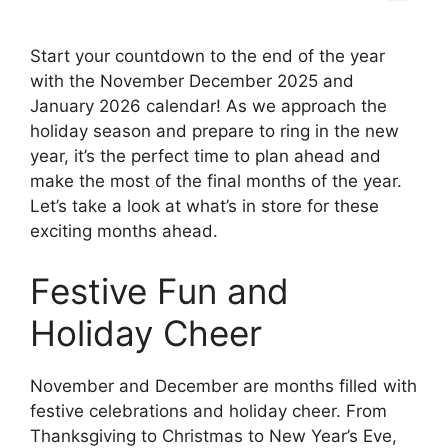
Start your countdown to the end of the year
with the November December 2025 and
January 2026 calendar! As we approach the
holiday season and prepare to ring in the new
year, it’s the perfect time to plan ahead and
make the most of the final months of the year.
Let’s take a look at what’s in store for these
exciting months ahead.
Festive Fun and
Holiday Cheer
November and December are months filled with
festive celebrations and holiday cheer. From
Thanksgiving to Christmas to New Year’s Eve,