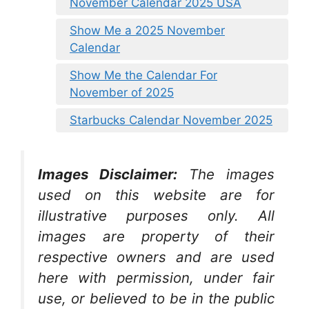
November Calendar 2025 USA
Show Me a 2025 November
Calendar
Show Me the Calendar For
November of 2025
Starbucks Calendar November 2025
Images Disclaimer:
The images
used on this website are for
illustrative purposes only. All
images are property of their
respective owners and are used
here with permission, under fair
use, or believed to be in the public