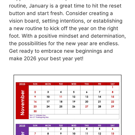
routine, January is a great time to hit the reset
button and start fresh. Consider creating a
vision board, setting intentions, or establishing
a new routine to kick off the year on the right
foot. With a positive mindset and determination,
the possibilities for the new year are endless.
Get ready to embrace new beginnings and
make 2026 your best year yet!