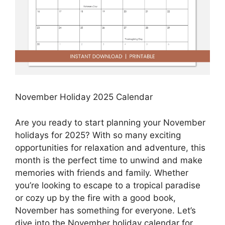
November Holiday 2025 Calendar
Are you ready to start planning your November
holidays for 2025? With so many exciting
opportunities for relaxation and adventure, this
month is the perfect time to unwind and make
memories with friends and family. Whether
you’re looking to escape to a tropical paradise
or cozy up by the fire with a good book,
November has something for everyone. Let’s
dive into the November holiday calendar for