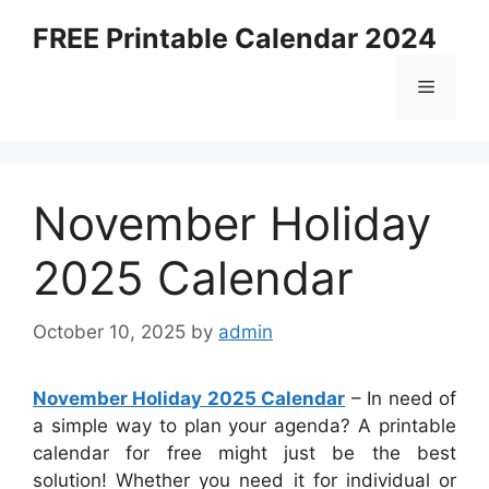
Skip
FREE Printable Calendar 2024
to
content
Menu
November Holiday
2025 Calendar
October 10, 2025
by
admin
November Holiday 2025 Calendar
– In need of
a simple way to plan your agenda? A printable
calendar for free might just be the best
solution! Whether you need it for individual or