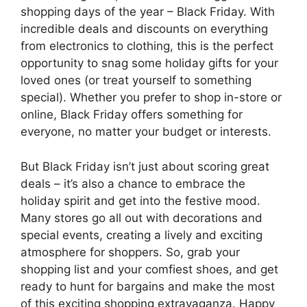
shopping days of the year – Black Friday. With
incredible deals and discounts on everything
from electronics to clothing, this is the perfect
opportunity to snag some holiday gifts for your
loved ones (or treat yourself to something
special). Whether you prefer to shop in-store or
online, Black Friday offers something for
everyone, no matter your budget or interests.
But Black Friday isn’t just about scoring great
deals – it’s also a chance to embrace the
holiday spirit and get into the festive mood.
Many stores go all out with decorations and
special events, creating a lively and exciting
atmosphere for shoppers. So, grab your
shopping list and your comfiest shoes, and get
ready to hunt for bargains and make the most
of this exciting shopping extravaganza. Happy