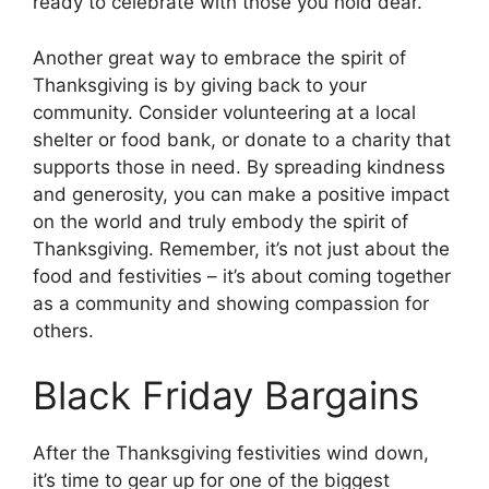
ready to celebrate with those you hold dear.
Another great way to embrace the spirit of
Thanksgiving is by giving back to your
community. Consider volunteering at a local
shelter or food bank, or donate to a charity that
supports those in need. By spreading kindness
and generosity, you can make a positive impact
on the world and truly embody the spirit of
Thanksgiving. Remember, it’s not just about the
food and festivities – it’s about coming together
as a community and showing compassion for
others.
Black Friday Bargains
After the Thanksgiving festivities wind down,
it’s time to gear up for one of the biggest