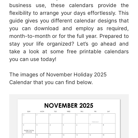
business use, these calendars provide the
flexibility to arrange your days effortlessly. This
guide gives you different calendar designs that
you can download and employ as required,
month-to-month or for the full year. Prepared to
stay your life organized? Let’s go ahead and
take a look at some free printable calendars
you can use today!
The images of November Holiday 2025
Calendar that you can find below.