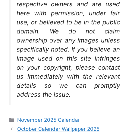
respective owners and are used
here with permission, under fair
use, or believed to be in the public
domain. We do not claim
ownership over any images unless
specifically noted. If you believe an
image used on this site infringes
on your copyright, please contact
us immediately with the relevant
details so we can promptly
address the issue.
Categories
November 2025 Calendar
October Calendar Wallpaper 2025