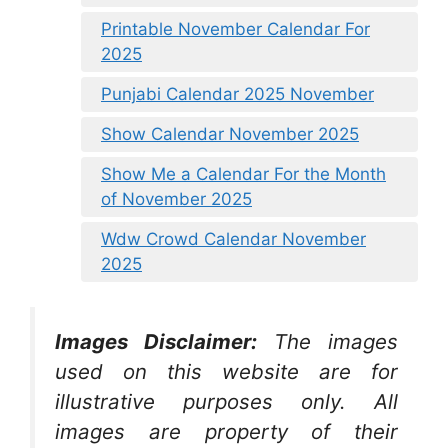
Printable November Calendar For
2025
Punjabi Calendar 2025 November
Show Calendar November 2025
Show Me a Calendar For the Month
of November 2025
Wdw Crowd Calendar November
2025
Images Disclaimer:
The images
used on this website are for
illustrative purposes only. All
images are property of their