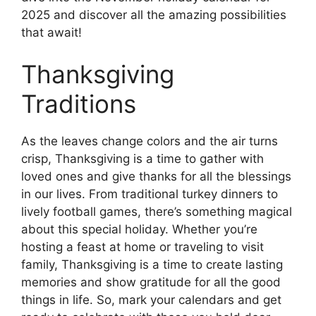
2025 and discover all the amazing possibilities
that await!
Thanksgiving
Traditions
As the leaves change colors and the air turns
crisp, Thanksgiving is a time to gather with
loved ones and give thanks for all the blessings
in our lives. From traditional turkey dinners to
lively football games, there’s something magical
about this special holiday. Whether you’re
hosting a feast at home or traveling to visit
family, Thanksgiving is a time to create lasting
memories and show gratitude for all the good
things in life. So, mark your calendars and get