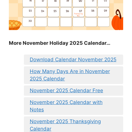
More November Holiday 2025 Calendar…
Download Calendar November 2025
How Many Days Are in November
2025 Calendar
November 2025 Calendar Free
November 2025 Calendar with
Notes
November 2025 Thanksgiving
Calendar