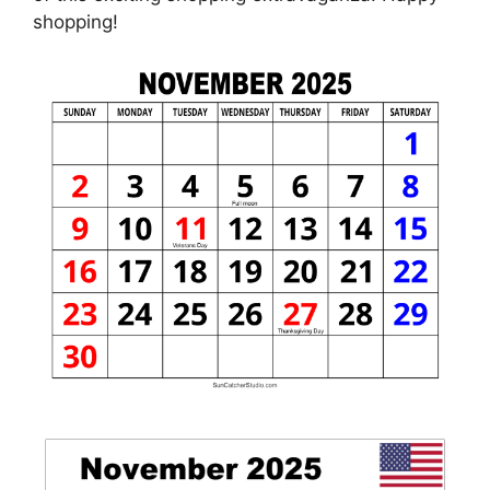
shopping!