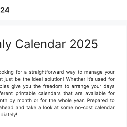
024
ly Calendar 2025
oking for a straightforward way to manage your
 just be the ideal solution! Whether it’s used for
tables give you the freedom to arrange your days
ferent printable calendars that are available for
th by month or for the whole year. Prepared to
 ahead and take a look at some no-cost calendar
diately!