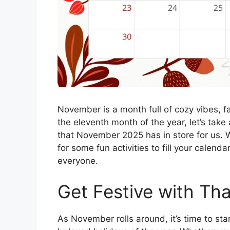
November is a month full of cozy vibes, fa
the eleventh month of the year, let’s take 
that November 2025 has in store for us. W
for some fun activities to fill your calend
everyone.
Get Festive with Th
As November rolls around, it’s time to st