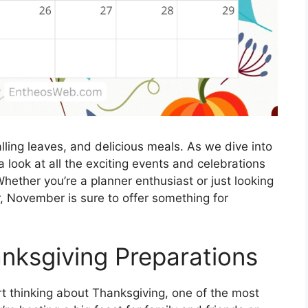
lling leaves, and delicious meals. As we dive into
a look at all the exciting events and celebrations
hether you’re a planner enthusiast or just looking
ar, November is sure to offer something for
anksgiving Preparations
art thinking about Thanksgiving, one of the most