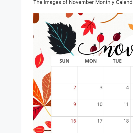
The images of November Monthly Calenda