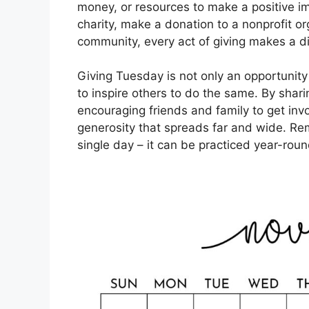
money, or resources to make a positive im
charity, make a donation to a nonprofit or
community, every act of giving makes a di
Giving Tuesday is not only an opportunity
to inspire others to do the same. By shari
encouraging friends and family to get invo
generosity that spreads far and wide. Reme
single day – it can be practiced year-roun