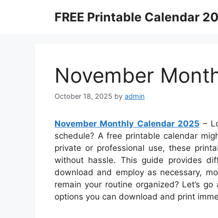
Skip
FREE Printable Calendar 2
to
content
November Month
October 18, 2025
by
admin
November Monthly Calendar 2025
– Lo
schedule? A free printable calendar might
private or professional use, these prin
without hassle. This guide provides dif
download and employ as necessary, mon
remain your routine organized? Let’s go
options you can download and print imme