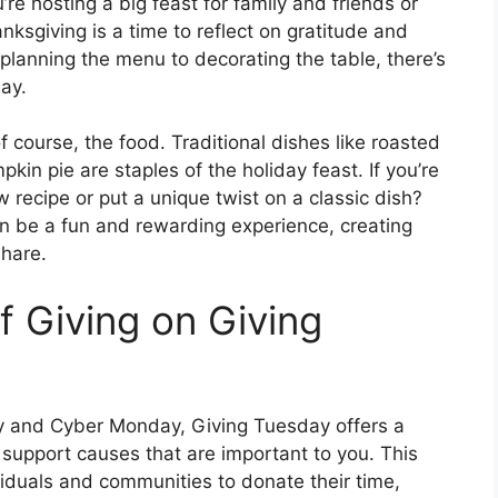
re hosting a big feast for family and friends or
ksgiving is a time to reflect on gratitude and
planning the menu to decorating the table, there’s
day.
f course, the food. Traditional dishes like roasted
kin pie are staples of the holiday feast. If you’re
 recipe or put a unique twist on a classic dish?
n be a fun and rewarding experience, creating
share.
f Giving on Giving
day and Cyber Monday, Giving Tuesday offers a
support causes that are important to you. This
iduals and communities to donate their time,