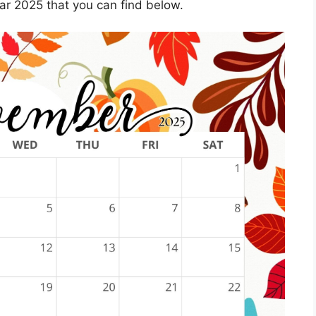
r 2025 that you can find below.