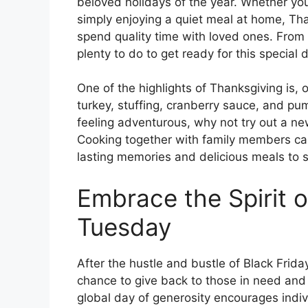
beloved holidays of the year. Whether you’
simply enjoying a quiet meal at home, Than
spend quality time with loved ones. From 
plenty to do to get ready for this special 
One of the highlights of Thanksgiving is, o
turkey, stuffing, cranberry sauce, and pump
feeling adventurous, why not try out a new
Cooking together with family members ca
lasting memories and delicious meals to 
Embrace the Spirit o
Tuesday
After the hustle and bustle of Black Fri
chance to give back to those in need and 
global day of generosity encourages indiv