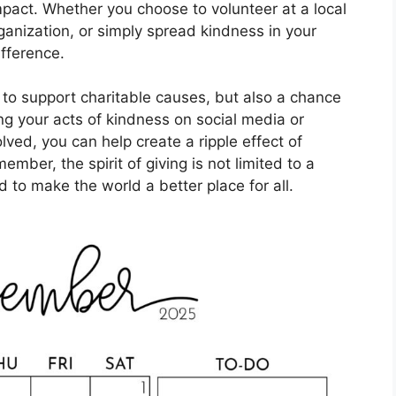
pact. Whether you choose to volunteer at a local
ganization, or simply spread kindness in your
fference.
 to support charitable causes, but also a chance
ng your acts of kindness on social media or
lved, you can help create a ripple effect of
mber, the spirit of giving is not limited to a
d to make the world a better place for all.