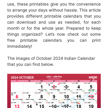
use, these printables give you the convenience
to arrange your days without hassle. This article
provides different printable calendars that you
can download and use as needed, for each
month or for the whole year. Prepared to keep
things organized? Let’s now check out some
free printable calendars you can print
immediately!
The images of October 2024 Indian Calendar
that you can find below.