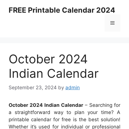
Skip
FREE Printable Calendar 2024
to
content
Menu
October 2024
Indian Calendar
September 23, 2024
by
admin
October 2024 Indian Calendar
– Searching for
a straightforward way to plan your time? A
printable calendar for free is the best solution!
Whether it’s used for individual or professional