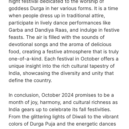
night festival dedicated to the worship of
goddess Durga in her various forms. It is a time
when people dress up in traditional attire,
participate in lively dance performances like
Garba and Dandiya Raas, and indulge in festive
feasts. The air is filled with the sounds of
devotional songs and the aroma of delicious
food, creating a festive atmosphere that is truly
one-of-a-kind. Each festival in October offers a
unique insight into the rich cultural tapestry of
India, showcasing the diversity and unity that
define the country.
In conclusion, October 2024 promises to be a
month of joy, harmony, and cultural richness as
India gears up to celebrate its fall festivities.
From the glittering lights of Diwali to the vibrant
colors of Durga Puja and the energetic dances