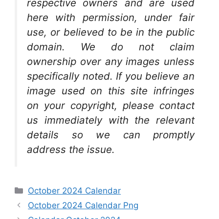
respective owners and are used
here with permission, under fair
use, or believed to be in the public
domain. We do not claim
ownership over any images unless
specifically noted. If you believe an
image used on this site infringes
on your copyright, please contact
us immediately with the relevant
details so we can promptly
address the issue.
Categories
October 2024 Calendar
October 2024 Calendar Png