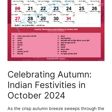
Celebrating Autumn:
Indian Festivities in
October 2024
As the crisp autumn breeze sweeps through the