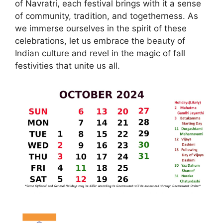
of Navratri, each festival brings with it a sense
of community, tradition, and togetherness. As
we immerse ourselves in the spirit of these
celebrations, let us embrace the beauty of
Indian culture and revel in the magic of fall
festivities that unite us all.