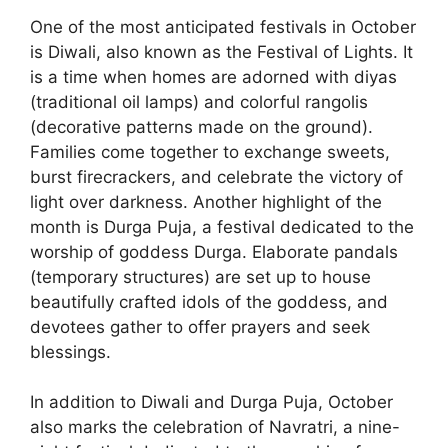
One of the most anticipated festivals in October
is Diwali, also known as the Festival of Lights. It
is a time when homes are adorned with diyas
(traditional oil lamps) and colorful rangolis
(decorative patterns made on the ground).
Families come together to exchange sweets,
burst firecrackers, and celebrate the victory of
light over darkness. Another highlight of the
month is Durga Puja, a festival dedicated to the
worship of goddess Durga. Elaborate pandals
(temporary structures) are set up to house
beautifully crafted idols of the goddess, and
devotees gather to offer prayers and seek
blessings.
In addition to Diwali and Durga Puja, October
also marks the celebration of Navratri, a nine-