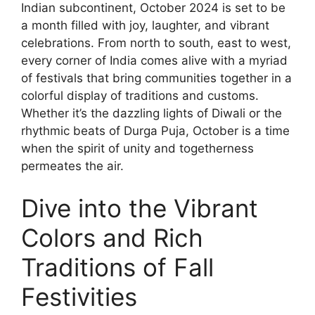
Indian subcontinent, October 2024 is set to be
a month filled with joy, laughter, and vibrant
celebrations. From north to south, east to west,
every corner of India comes alive with a myriad
of festivals that bring communities together in a
colorful display of traditions and customs.
Whether it’s the dazzling lights of Diwali or the
rhythmic beats of Durga Puja, October is a time
when the spirit of unity and togetherness
permeates the air.
Dive into the Vibrant
Colors and Rich
Traditions of Fall
Festivities