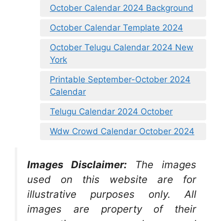
October Calendar 2024 Background
October Calendar Template 2024
October Telugu Calendar 2024 New
York
Printable September-October 2024
Calendar
Telugu Calendar 2024 October
Wdw Crowd Calendar October 2024
Images Disclaimer:
The images
used on this website are for
illustrative purposes only. All
images are property of their