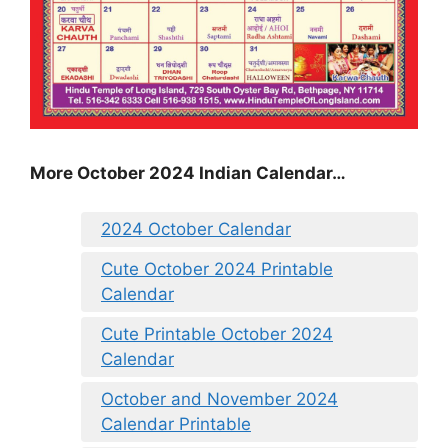
More October 2024 Indian Calendar…
2024 October Calendar
Cute October 2024 Printable
Calendar
Cute Printable October 2024
Calendar
October and November 2024
Calendar Printable