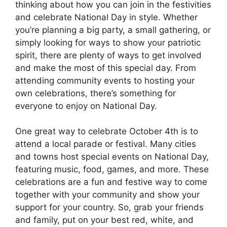
thinking about how you can join in the festivities
and celebrate National Day in style. Whether
you’re planning a big party, a small gathering, or
simply looking for ways to show your patriotic
spirit, there are plenty of ways to get involved
and make the most of this special day. From
attending community events to hosting your
own celebrations, there’s something for
everyone to enjoy on National Day.
One great way to celebrate October 4th is to
attend a local parade or festival. Many cities
and towns host special events on National Day,
featuring music, food, games, and more. These
celebrations are a fun and festive way to come
together with your community and show your
support for your country. So, grab your friends
and family, put on your best red, white, and