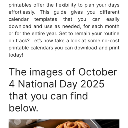
printables offer the flexibility to plan your days
effortlessly. This guide gives you different
calendar templates that you can easily
download and use as needed, for each month
or for the entire year. Set to remain your routine
on track? Let’s now take a look at some no-cost
printable calendars you can download and print
today!
The images of October
4 National Day 2025
that you can find
below.