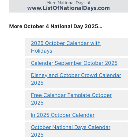
More October 4 National Day 2025…
2025 October Calendar with
Holidays
Calendar September October 2025
Disneyland October Crowd Calendar
2025
Free Calendar Template October
2025
In 2025 October Calendar
October National Days Calendar
2025