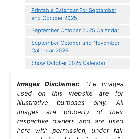
Printable Calendar For September
and October 2025
September October 2025 Calendar
September October and November
Calendar 2025
Show October 2025 Calendar
Images Disclaimer:
The images
used on this website are for
illustrative purposes only. All
images are property of their
respective owners and are used
here with permission, under fair