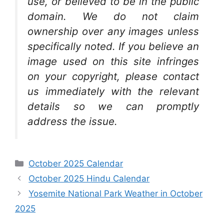
use, or believed to be in the public
domain. We do not claim
ownership over any images unless
specifically noted. If you believe an
image used on this site infringes
on your copyright, please contact
us immediately with the relevant
details so we can promptly
address the issue.
Categories
October 2025 Calendar
October 2025 Hindu Calendar
Yosemite National Park Weather in October
2025