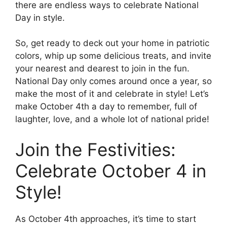
there are endless ways to celebrate National
Day in style.
So, get ready to deck out your home in patriotic
colors, whip up some delicious treats, and invite
your nearest and dearest to join in the fun.
National Day only comes around once a year, so
make the most of it and celebrate in style! Let’s
make October 4th a day to remember, full of
laughter, love, and a whole lot of national pride!
Join the Festivities:
Celebrate October 4 in
Style!
As October 4th approaches, it’s time to start