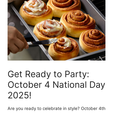
Get Ready to Party:
October 4 National Day
2025!
Are you ready to celebrate in style? October 4th