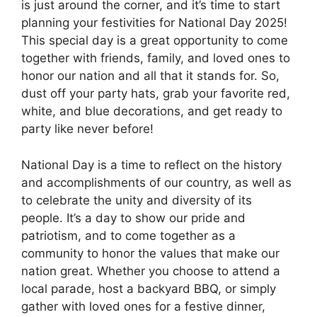
is just around the corner, and it’s time to start
planning your festivities for National Day 2025!
This special day is a great opportunity to come
together with friends, family, and loved ones to
honor our nation and all that it stands for. So,
dust off your party hats, grab your favorite red,
white, and blue decorations, and get ready to
party like never before!
National Day is a time to reflect on the history
and accomplishments of our country, as well as
to celebrate the unity and diversity of its
people. It’s a day to show our pride and
patriotism, and to come together as a
community to honor the values that make our
nation great. Whether you choose to attend a
local parade, host a backyard BBQ, or simply
gather with loved ones for a festive dinner,