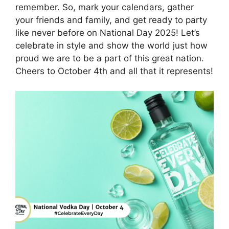
remember. So, mark your calendars, gather
your friends and family, and get ready to party
like never before on National Day 2025! Let’s
celebrate in style and show the world just how
proud we are to be a part of this great nation.
Cheers to October 4th and all that it represents!