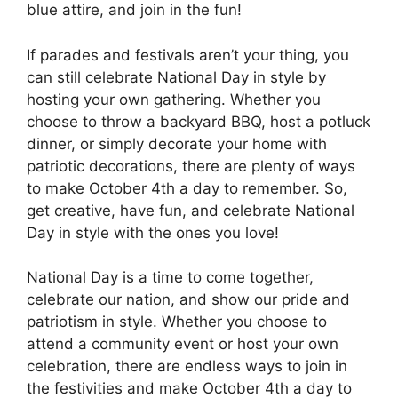
blue attire, and join in the fun!
If parades and festivals aren’t your thing, you
can still celebrate National Day in style by
hosting your own gathering. Whether you
choose to throw a backyard BBQ, host a potluck
dinner, or simply decorate your home with
patriotic decorations, there are plenty of ways
to make October 4th a day to remember. So,
get creative, have fun, and celebrate National
Day in style with the ones you love!
National Day is a time to come together,
celebrate our nation, and show our pride and
patriotism in style. Whether you choose to
attend a community event or host your own
celebration, there are endless ways to join in
the festivities and make October 4th a day to