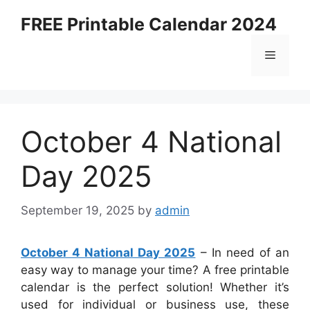
Skip
FREE Printable Calendar 2024
to
content
Menu
October 4 National
Day 2025
September 19, 2025
by
admin
October 4 National Day 2025
– In need of an
easy way to manage your time? A free printable
calendar is the perfect solution! Whether it’s
used for individual or business use, these