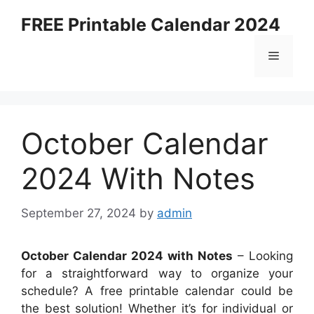
Skip
FREE Printable Calendar 2024
to
content
Menu
October Calendar
2024 With Notes
September 27, 2024
by
admin
October Calendar 2024 with Notes
– Looking
for a straightforward way to organize your
schedule? A free printable calendar could be
the best solution! Whether it’s for individual or