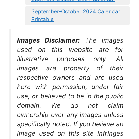
September-October 2024 Calendar
Printable
Images Disclaimer:
The images
used on this website are for
illustrative purposes only. All
images are property of their
respective owners and are used
here with permission, under fair
use, or believed to be in the public
domain. We do not claim
ownership over any images unless
specifically noted. If you believe an
image used on this site infringes