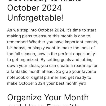
October 2024
Unforgettable!
As we step into October 2024, it’s time to start
making plans to ensure this month is one to
remember! Whether you have important events,
birthdays, or simply want to make the most of
the fall season, now is the perfect opportunity
to get organized. By setting goals and jotting
down your ideas, you can create a roadmap for
a fantastic month ahead. So grab your favorite
notebook or digital planner and get ready to
make October 2024 your best month yet!
Organize Your Month