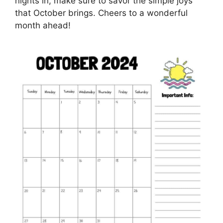
nights in, make sure to savor the simple joys
that October brings. Cheers to a wonderful
month ahead!