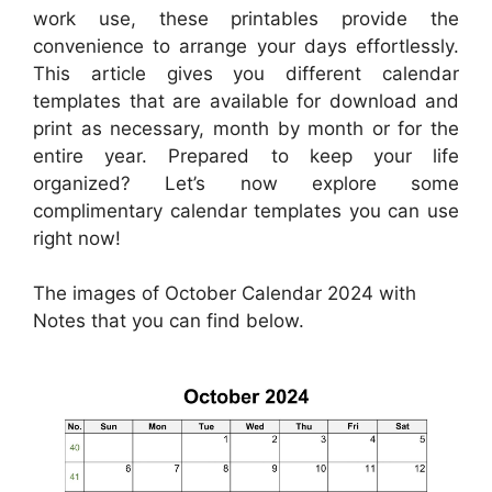
work use, these printables provide the
convenience to arrange your days effortlessly.
This article gives you different calendar
templates that are available for download and
print as necessary, month by month or for the
entire year. Prepared to keep your life
organized? Let’s now explore some
complimentary calendar templates you can use
right now!
The images of October Calendar 2024 with
Notes that you can find below.