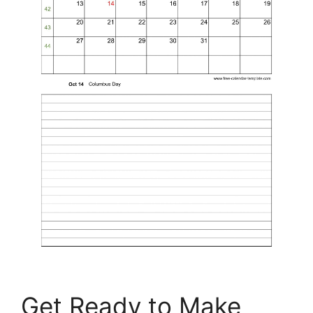
Get Ready to Make