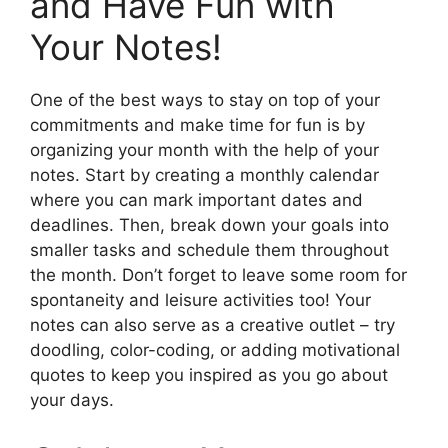
and Have Fun with
Your Notes!
One of the best ways to stay on top of your
commitments and make time for fun is by
organizing your month with the help of your
notes. Start by creating a monthly calendar
where you can mark important dates and
deadlines. Then, break down your goals into
smaller tasks and schedule them throughout
the month. Don’t forget to leave some room for
spontaneity and leisure activities too! Your
notes can also serve as a creative outlet – try
doodling, color-coding, or adding motivational
quotes to keep you inspired as you go about
your days.