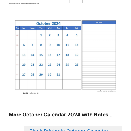
More October Calendar 2024 with Notes…
Blank Printable October Calendar