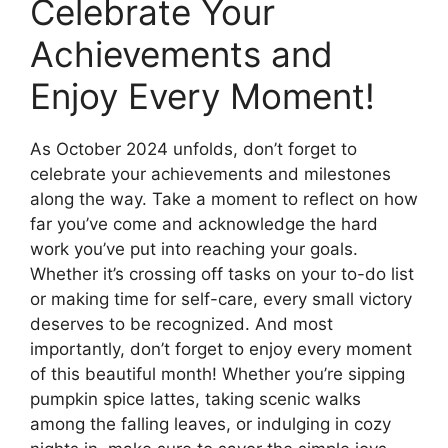
Celebrate Your
Achievements and
Enjoy Every Moment!
As October 2024 unfolds, don’t forget to
celebrate your achievements and milestones
along the way. Take a moment to reflect on how
far you’ve come and acknowledge the hard
work you’ve put into reaching your goals.
Whether it’s crossing off tasks on your to-do list
or making time for self-care, every small victory
deserves to be recognized. And most
importantly, don’t forget to enjoy every moment
of this beautiful month! Whether you’re sipping
pumpkin spice lattes, taking scenic walks
among the falling leaves, or indulging in cozy