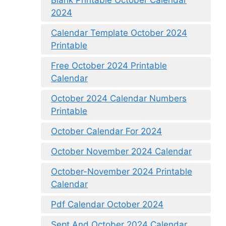
2024
Calendar Template October 2024
Printable
Free October 2024 Printable
Calendar
October 2024 Calendar Numbers
Printable
October Calendar For 2024
October November 2024 Calendar
October-November 2024 Printable
Calendar
Pdf Calendar October 2024
Sept And October 2024 Calendar