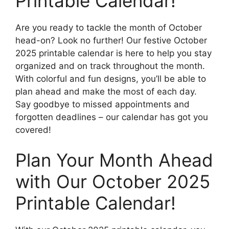
Printable Calendar!
Are you ready to tackle the month of October
head-on? Look no further! Our festive October
2025 printable calendar is here to help you stay
organized and on track throughout the month.
With colorful and fun designs, you’ll be able to
plan ahead and make the most of each day.
Say goodbye to missed appointments and
forgotten deadlines – our calendar has got you
covered!
Plan Your Month Ahead
with Our October 2025
Printable Calendar!