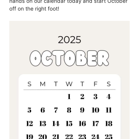
hands on our calendar today and start October
off on the right foot!