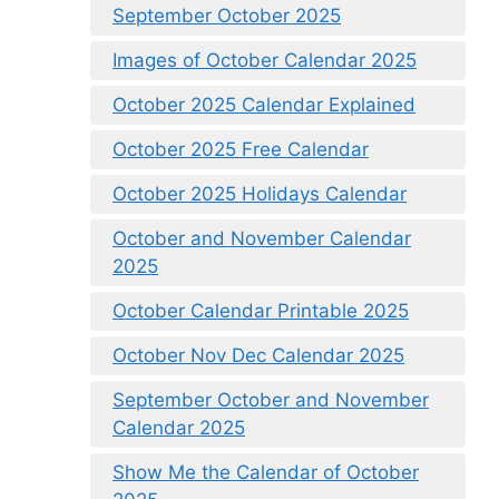
September October 2025
Images of October Calendar 2025
October 2025 Calendar Explained
October 2025 Free Calendar
October 2025 Holidays Calendar
October and November Calendar
2025
October Calendar Printable 2025
October Nov Dec Calendar 2025
September October and November
Calendar 2025
Show Me the Calendar of October