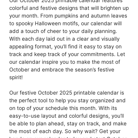
Our October 2025 printable calendar features
colorful and festive designs that will brighten up
your month. From pumpkins and autumn leaves
to spooky Halloween motifs, our calendar will
add a touch of cheer to your daily planning.
With each day laid out in a clear and visually
appealing format, you’ll find it easy to stay on
track and keep track of your commitments. Let
our calendar inspire you to make the most of
October and embrace the season’s festive
spirit!
Our festive October 2025 printable calendar is
the perfect tool to help you stay organized and
on top of your schedule this month. With its
easy-to-use layout and colorful designs, you’ll
be able to plan ahead, stay on track, and make
the most of each day. So why wait? Get your