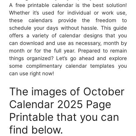
A free printable calendar is the best solution!
Whether it’s used for individual or work use,
these calendars provide the freedom to
schedule your days without hassle. This guide
offers a variety of calendar designs that you
can download and use as necessary, month by
month or for the full year. Prepared to remain
things organized? Let’s go ahead and explore
some complimentary calendar templates you
can use right now!
The images of October
Calendar 2025 Page
Printable that you can
find below.