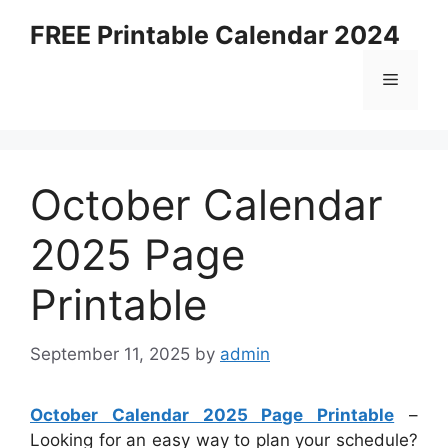
Skip
FREE Printable Calendar 2024
to
content
Menu
October Calendar
2025 Page
Printable
September 11, 2025
by
admin
October Calendar 2025 Page Printable
–
Looking for an easy way to plan your schedule?