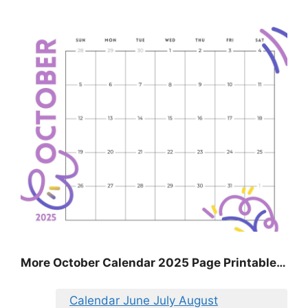
More October Calendar 2025 Page Printable…
Calendar June July August