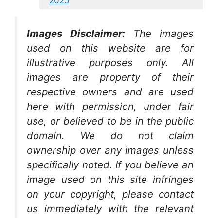
2025
Images Disclaimer:
The images
used on this website are for
illustrative purposes only. All
images are property of their
respective owners and are used
here with permission, under fair
use, or believed to be in the public
domain. We do not claim
ownership over any images unless
specifically noted. If you believe an
image used on this site infringes
on your copyright, please contact
us immediately with the relevant