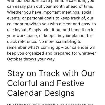
With our October 2025 printable calendar, you
can easily plan out your month ahead of time.
Whether you have important meetings, social
events, or personal goals to keep track of, our
calendar provides you with a clear and easy-to-
use layout. Simply print it out and hang it up in
your workspace, or keep it in your planner for
quick reference. No more scrambling to
remember what’s coming up – our calendar will
keep you organized and prepared for whatever
October throws your way.
Stay on Track with Our
Colorful and Festive
Calendar Designs