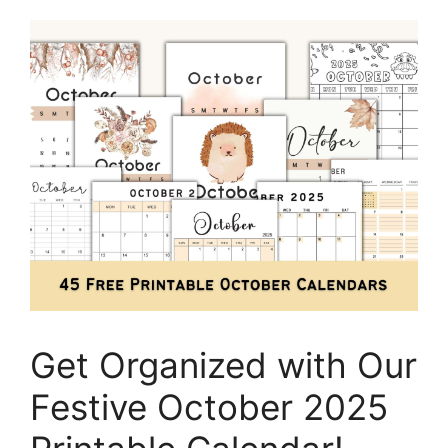
Get Organized with Our
Festive October 2025