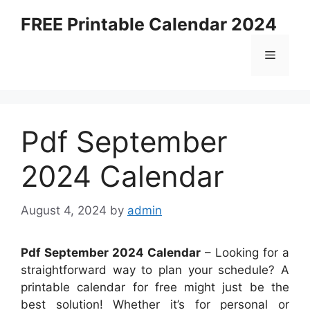
Skip
FREE Printable Calendar 2024
to
content
Menu
Pdf September
2024 Calendar
August 4, 2024
by
admin
Pdf September 2024 Calendar
– Looking for a
straightforward way to plan your schedule? A
printable calendar for free might just be the
best solution! Whether it’s for personal or