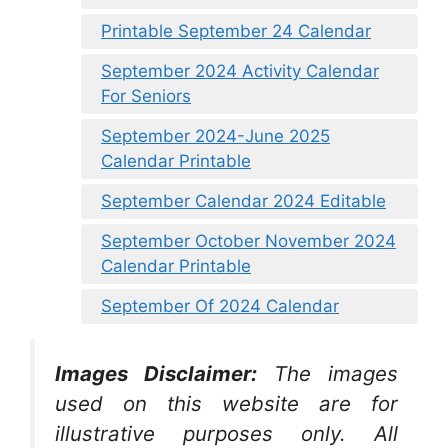
Printable September 24 Calendar
September 2024 Activity Calendar
For Seniors
September 2024-June 2025
Calendar Printable
September Calendar 2024 Editable
September October November 2024
Calendar Printable
September Of 2024 Calendar
Images Disclaimer:
The images
used on this website are for
illustrative purposes only. All