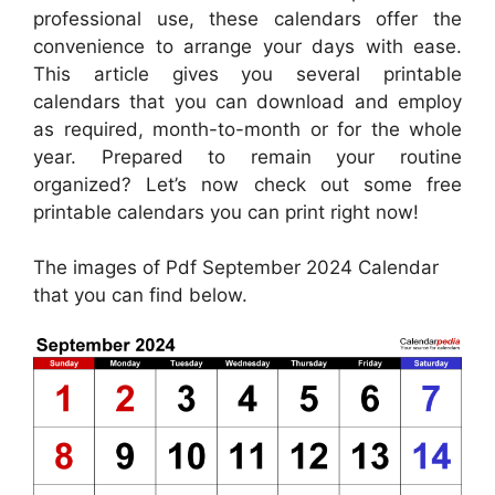
professional use, these calendars offer the
convenience to arrange your days with ease.
This article gives you several printable
calendars that you can download and employ
as required, month-to-month or for the whole
year. Prepared to remain your routine
organized? Let’s now check out some free
printable calendars you can print right now!
The images of Pdf September 2024 Calendar
that you can find below.