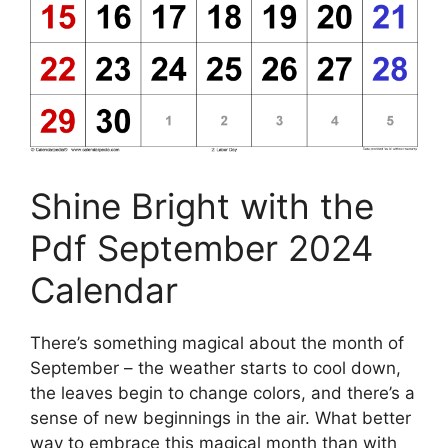
Shine Bright with the
Pdf September 2024
Calendar
There’s something magical about the month of
September – the weather starts to cool down,
the leaves begin to change colors, and there’s a
sense of new beginnings in the air. What better
way to embrace this magical month than with