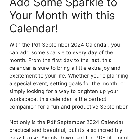
Add Some Sparkle to
Your Month with this
Calendar!
With the Pdf September 2024 Calendar, you
can add some sparkle to every day of the
month. From the first day to the last, this
calendar is sure to bring a little extra joy and
excitement to your life. Whether you’re planning
a special event, setting goals for the month, or
simply looking for a way to brighten up your
workspace, this calendar is the perfect
companion for a fun and productive September.
Not only is the Pdf September 2024 Calendar
practical and beautiful, but it’s also incredibly
easy to use. Simply download the PDF file, print