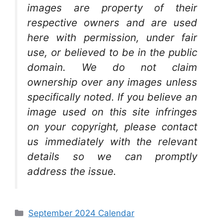
images are property of their
respective owners and are used
here with permission, under fair
use, or believed to be in the public
domain. We do not claim
ownership over any images unless
specifically noted. If you believe an
image used on this site infringes
on your copyright, please contact
us immediately with the relevant
details so we can promptly
address the issue.
Categories
September 2024 Calendar