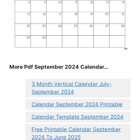
More Pdf September 2024 Calendar…
3 Month Vertical Calendar July-
September 2024
Calendar September 2024 Printable
Calendar Template September 2024
Free Printable Calendar September
2024 To June 2025