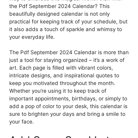
the Pdf September 2024 Calendar? This
beautifully designed calendar is not only
practical for keeping track of your schedule, but
it also adds a touch of sparkle and whimsy to
your everyday life.
The Pdf September 2024 Calendar is more than
just a tool for staying organized – it’s a work of
art. Each page is filled with vibrant colors,
intricate designs, and inspirational quotes to
keep you motivated throughout the month.
Whether you’re using it to keep track of
important appointments, birthdays, or simply to
add a pop of color to your desk, this calendar is
sure to brighten your days and bring a smile to
your face.