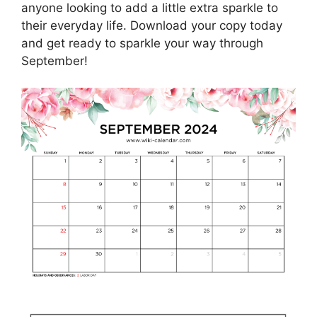
anyone looking to add a little extra sparkle to
their everyday life. Download your copy today
and get ready to sparkle your way through
September!