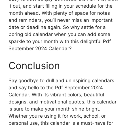
it out, and start filling in your schedule for the
month ahead. With plenty of space for notes
and reminders, you’ll never miss an important
date or deadline again. So why settle for a
boring old calendar when you can add some
sparkle to your month with this delightful Pdf
September 2024 Calendar?
Conclusion
Say goodbye to dull and uninspiring calendars
and say hello to the Pdf September 2024
Calendar. With its vibrant colors, beautiful
designs, and motivational quotes, this calendar
is sure to make your month shine bright.
Whether you’re using it for work, school, or
personal use, this calendar is a must-have for