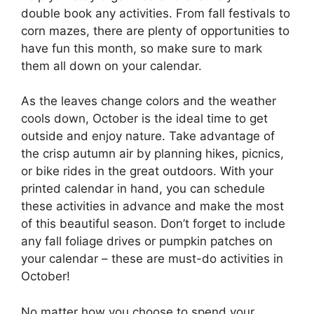
double book any activities. From fall festivals to
corn mazes, there are plenty of opportunities to
have fun this month, so make sure to mark
them all down on your calendar.
As the leaves change colors and the weather
cools down, October is the ideal time to get
outside and enjoy nature. Take advantage of
the crisp autumn air by planning hikes, picnics,
or bike rides in the great outdoors. With your
printed calendar in hand, you can schedule
these activities in advance and make the most
of this beautiful season. Don’t forget to include
any fall foliage drives or pumpkin patches on
your calendar – these are must-do activities in
October!
No matter how you choose to spend your