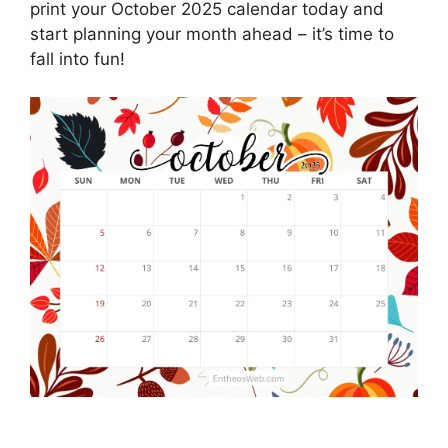
print your October 2025 calendar today and
start planning your month ahead – it’s time to
fall into fun!