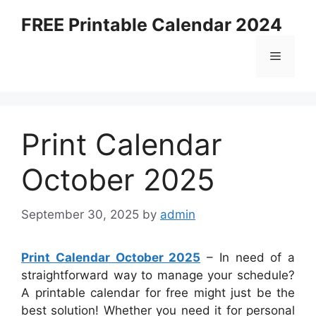
Skip
FREE Printable Calendar 2024
to
content
Menu
Print Calendar
October 2025
September 30, 2025
by
admin
Print Calendar October 2025
– In need of a
straightforward way to manage your schedule?
A printable calendar for free might just be the
best solution! Whether you need it for personal