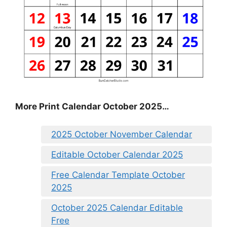
More Print Calendar October 2025…
2025 October November Calendar
Editable October Calendar 2025
Free Calendar Template October
2025
October 2025 Calendar Editable
Free