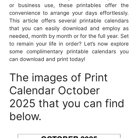
or business use, these printables offer the
convenience to arrange your days effortlessly.
This article offers several printable calendars
that you can easily download and employ as
needed, month by month or for the full year. Set
to remain your life in order? Let’s now explore
some complimentary printable calendars you
can download and print today!
The images of Print
Calendar October
2025 that you can find
below.