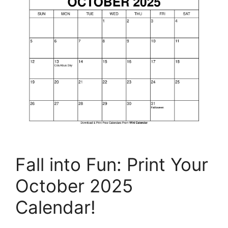
Fall into Fun: Print Your
October 2025
Calendar!