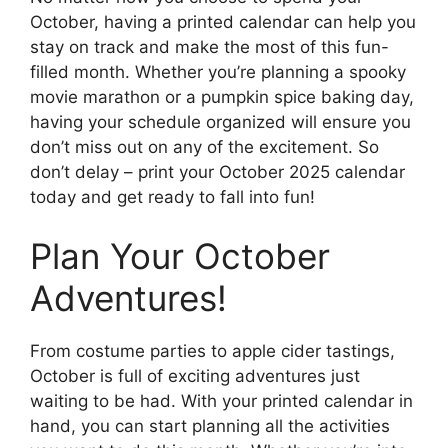
October, having a printed calendar can help you
stay on track and make the most of this fun-
filled month. Whether you’re planning a spooky
movie marathon or a pumpkin spice baking day,
having your schedule organized will ensure you
don’t miss out on any of the excitement. So
don’t delay – print your October 2025 calendar
today and get ready to fall into fun!
Plan Your October
Adventures!
From costume parties to apple cider tastings,
October is full of exciting adventures just
waiting to be had. With your printed calendar in
hand, you can start planning all the activities