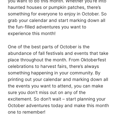
you want to do this month. Whether you’re into
haunted houses or pumpkin patches, there’s
something for everyone to enjoy in October. So
grab your calendar and start marking down all
the fun-filled adventures you want to
experience this month!
One of the best parts of October is the
abundance of fall festivals and events that take
place throughout the month. From Oktoberfest
celebrations to harvest fairs, there’s always
something happening in your community. By
printing out your calendar and marking down all
the events you want to attend, you can make
sure you don’t miss out on any of the
excitement. So don’t wait – start planning your
October adventures today and make this month
one to remember!