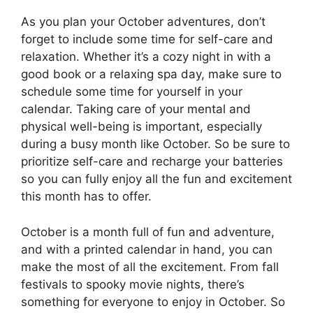
As you plan your October adventures, don’t
forget to include some time for self-care and
relaxation. Whether it’s a cozy night in with a
good book or a relaxing spa day, make sure to
schedule some time for yourself in your
calendar. Taking care of your mental and
physical well-being is important, especially
during a busy month like October. So be sure to
prioritize self-care and recharge your batteries
so you can fully enjoy all the fun and excitement
this month has to offer.
October is a month full of fun and adventure,
and with a printed calendar in hand, you can
make the most of all the excitement. From fall
festivals to spooky movie nights, there’s
something for everyone to enjoy in October. So