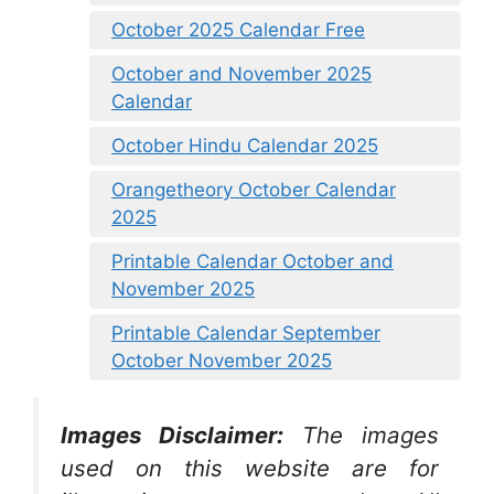
October 2025 Calendar Free
October and November 2025
Calendar
October Hindu Calendar 2025
Orangetheory October Calendar
2025
Printable Calendar October and
November 2025
Printable Calendar September
October November 2025
Images Disclaimer:
The images
used on this website are for