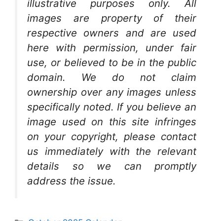
illustrative purposes only. All
images are property of their
respective owners and are used
here with permission, under fair
use, or believed to be in the public
domain. We do not claim
ownership over any images unless
specifically noted. If you believe an
image used on this site infringes
on your copyright, please contact
us immediately with the relevant
details so we can promptly
address the issue.
Categories