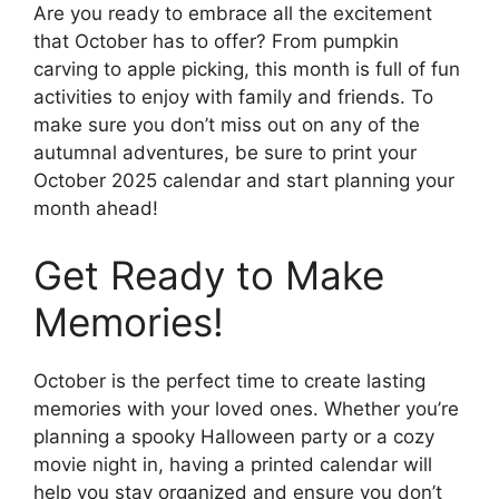
Are you ready to embrace all the excitement
that October has to offer? From pumpkin
carving to apple picking, this month is full of fun
activities to enjoy with family and friends. To
make sure you don’t miss out on any of the
autumnal adventures, be sure to print your
October 2025 calendar and start planning your
month ahead!
Get Ready to Make
Memories!
October is the perfect time to create lasting
memories with your loved ones. Whether you’re
planning a spooky Halloween party or a cozy
movie night in, having a printed calendar will
help you stay organized and ensure you don’t