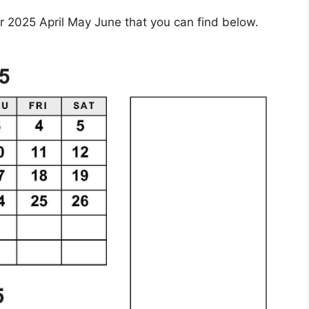
 2025 April May June that you can find below.