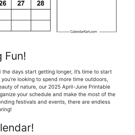
g Fun!
e days start getting longer, it’s time to start
 you’re looking to spend more time outdoors,
eauty of nature, our 2025 April-June Printable
organize your schedule and make the most of the
ending festivals and events, there are endless
pring!
lendar!