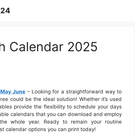
024
th Calendar 2025
l May June
– Looking for a straightforward way to
free could be the ideal solution! Whether it’s used
ables provide the flexibility to schedule your days
intable calendars that you can download and employ
the whole year. Ready to remain your routine
t calendar options you can print today!