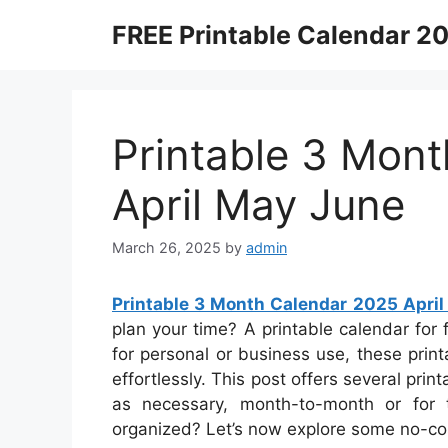
Skip
FREE Printable Calendar 2
to
content
Printable 3 Mon
April May June
March 26, 2025
by
admin
Printable 3 Month Calendar 2025 Apri
plan your time? A printable calendar for 
for personal or business use, these print
effortlessly. This post offers several pr
as necessary, month-to-month or for 
organized? Let’s now explore some no-cos