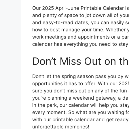
Our 2025 April-June Printable Calendar is fi
and plenty of space to jot down all of your
and easy-to-read dates, you can easily s
how to best manage your time. Whether yo
work meetings and appointments or a paren
calendar has everything you need to stay 
Don’t Miss Out on th
Don’t let the spring season pass you by wi
opportunities it has to offer. With our 2
sure you don’t miss out on any of the fun
you’re planning a weekend getaway, a day 
in the park, our calendar will help you s
every moment. So what are you waiting fo
with our printable calendar and get ready 
unforgettable memories!