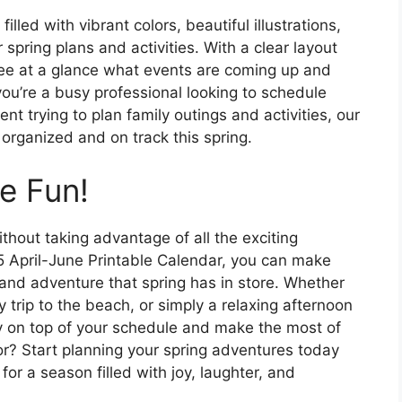
lled with vibrant colors, beautiful illustrations,
 spring plans and activities. With a clear layout
ee at a glance what events are coming up and
u’re a busy professional looking to schedule
t trying to plan family outings and activities, our
organized and on track this spring.
e Fun!
thout taking advantage of all the exciting
025 April-June Printable Calendar, you can make
 and adventure that spring has in store. Whether
trip to the beach, or simply a relaxing afternoon
tay on top of your schedule and make the most of
r? Start planning your spring adventures today
for a season filled with joy, laughter, and