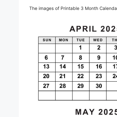
The images of Printable 3 Month Calendar