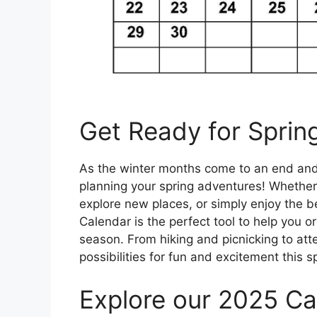
Get Ready for Sprin
As the winter months come to an end and th
planning your spring adventures! Whether
explore new places, or simply enjoy the b
Calendar is the perfect tool to help you 
season. From hiking and picnicking to att
possibilities for fun and excitement this s
Explore our 2025 Ca