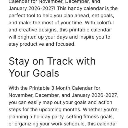
Calendar for November, December, and
January 2026-2027! This handy calendar is the
perfect tool to help you plan ahead, set goals,
and make the most of your time. With colorful
and creative designs, this printable calendar
will brighten up your days and inspire you to
stay productive and focused.
Stay on Track with
Your Goals
With the Printable 3 Month Calendar for
November, December, and January 2026-2027,
you can easily map out your goals and action
steps for the upcoming months. Whether you’re
planning a holiday party, setting fitness goals,
or organizing your work schedule, this calendar