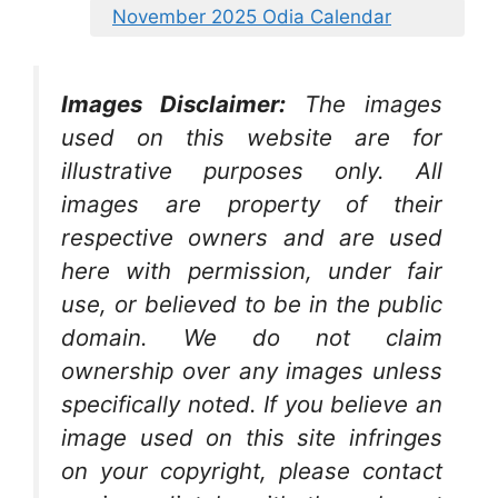
November 2025 Odia Calendar
Images Disclaimer:
The images
used on this website are for
illustrative purposes only. All
images are property of their
respective owners and are used
here with permission, under fair
use, or believed to be in the public
domain. We do not claim
ownership over any images unless
specifically noted. If you believe an
image used on this site infringes
on your copyright, please contact