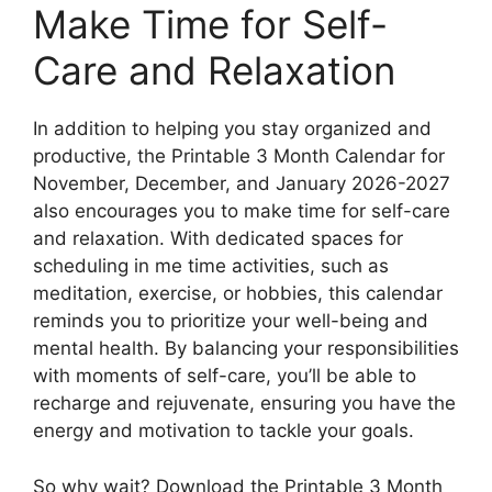
Make Time for Self-
Care and Relaxation
In addition to helping you stay organized and
productive, the Printable 3 Month Calendar for
November, December, and January 2026-2027
also encourages you to make time for self-care
and relaxation. With dedicated spaces for
scheduling in me time activities, such as
meditation, exercise, or hobbies, this calendar
reminds you to prioritize your well-being and
mental health. By balancing your responsibilities
with moments of self-care, you’ll be able to
recharge and rejuvenate, ensuring you have the
energy and motivation to tackle your goals.
So why wait? Download the Printable 3 Month