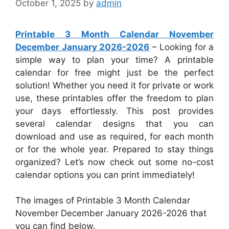
October 1, 2025
by
admin
Printable 3 Month Calendar November
December January 2026-2026
– Looking for a
simple way to plan your time? A printable
calendar for free might just be the perfect
solution! Whether you need it for private or work
use, these printables offer the freedom to plan
your days effortlessly. This post provides
several calendar designs that you can
download and use as required, for each month
or for the whole year. Prepared to stay things
organized? Let’s now check out some no-cost
calendar options you can print immediately!
The images of Printable 3 Month Calendar
November December January 2026-2026 that
you can find below.