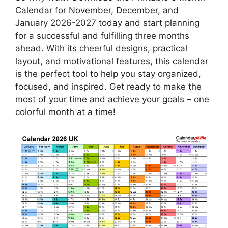
Calendar for November, December, and
January 2026-2027 today and start planning
for a successful and fulfilling three months
ahead. With its cheerful designs, practical
layout, and motivational features, this calendar
is the perfect tool to help you stay organized,
focused, and inspired. Get ready to make the
most of your time and achieve your goals – one
colorful month at a time!