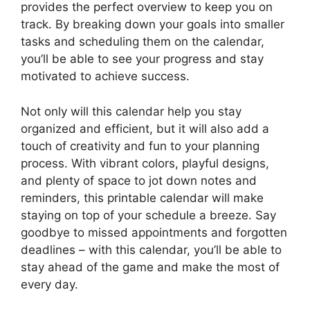
provides the perfect overview to keep you on
track. By breaking down your goals into smaller
tasks and scheduling them on the calendar,
you’ll be able to see your progress and stay
motivated to achieve success.
Not only will this calendar help you stay
organized and efficient, but it will also add a
touch of creativity and fun to your planning
process. With vibrant colors, playful designs,
and plenty of space to jot down notes and
reminders, this printable calendar will make
staying on top of your schedule a breeze. Say
goodbye to missed appointments and forgotten
deadlines – with this calendar, you’ll be able to
stay ahead of the game and make the most of
every day.