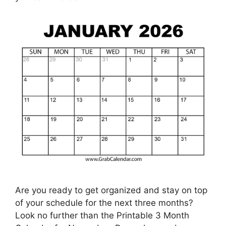
Are you ready to get organized and stay on top
of your schedule for the next three months?
Look no further than the Printable 3 Month