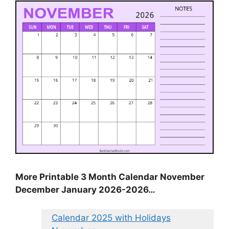
More Printable 3 Month Calendar November
December January 2026-2026…
Calendar 2025 with Holidays