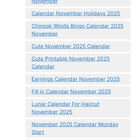
November
Calendar November Holidays 2025
Chinook Winds Bingo Calendar 2025
November
Cute November 2025 Calendar
Cute Printable November 2025
Calendar
Earnings Calendar November 2025
Fill in Calendar November 2025
Lunar Calendar For Haircut
November 2025
November 2025 Calendar Monday
Start