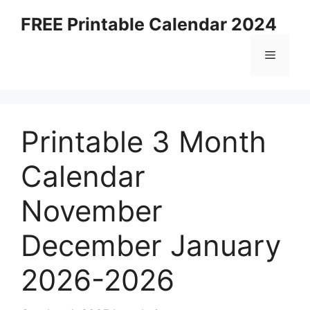
Skip
FREE Printable Calendar 2024
to
content
Menu
Printable 3 Month
Calendar
November
December January
2026-2026