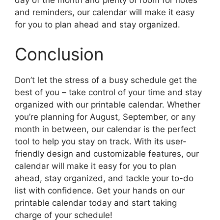
day of the month and plenty of room for notes
and reminders, our calendar will make it easy
for you to plan ahead and stay organized.
Conclusion
Don’t let the stress of a busy schedule get the
best of you – take control of your time and stay
organized with our printable calendar. Whether
you’re planning for August, September, or any
month in between, our calendar is the perfect
tool to help you stay on track. With its user-
friendly design and customizable features, our
calendar will make it easy for you to plan
ahead, stay organized, and tackle your to-do
list with confidence. Get your hands on our
printable calendar today and start taking
charge of your schedule!