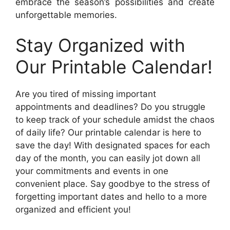
embrace the season’s possibilities and create
unforgettable memories.
Stay Organized with
Our Printable Calendar!
Are you tired of missing important
appointments and deadlines? Do you struggle
to keep track of your schedule amidst the chaos
of daily life? Our printable calendar is here to
save the day! With designated spaces for each
day of the month, you can easily jot down all
your commitments and events in one
convenient place. Say goodbye to the stress of
forgetting important dates and hello to a more
organized and efficient you!