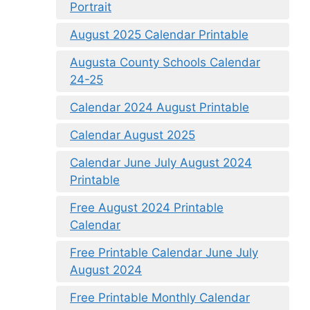
Portrait
August 2025 Calendar Printable
Augusta County Schools Calendar
24-25
Calendar 2024 August Printable
Calendar August 2025
Calendar June July August 2024
Printable
Free August 2024 Printable
Calendar
Free Printable Calendar June July
August 2024
Free Printable Monthly Calendar