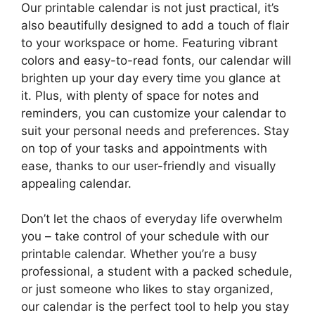
Our printable calendar is not just practical, it’s
also beautifully designed to add a touch of flair
to your workspace or home. Featuring vibrant
colors and easy-to-read fonts, our calendar will
brighten up your day every time you glance at
it. Plus, with plenty of space for notes and
reminders, you can customize your calendar to
suit your personal needs and preferences. Stay
on top of your tasks and appointments with
ease, thanks to our user-friendly and visually
appealing calendar.
Don’t let the chaos of everyday life overwhelm
you – take control of your schedule with our
printable calendar. Whether you’re a busy
professional, a student with a packed schedule,
or just someone who likes to stay organized,
our calendar is the perfect tool to help you stay