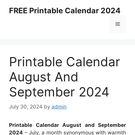
Skip
FREE Printable Calendar 2024
to
content
Menu
Printable Calendar
August And
September 2024
July 30, 2024
by
admin
Printable Calendar August and September
2024
– July, a month synonymous with warmth