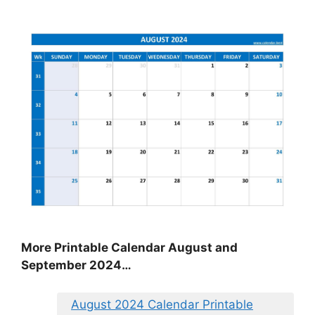
More Printable Calendar August and
September 2024…
August 2024 Calendar Printable