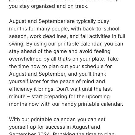
you stay organized and on track.
August and September are typically busy
months for many people, with back-to-school
season, work deadlines, and fall activities in full
swing. By using our printable calendar, you can
stay ahead of the game and avoid feeling
overwhelmed by all that’s on your plate. Take
the time now to plan out your schedule for
August and September, and you’ll thank
yourself later for the peace of mind and
efficiency it brings. Don’t wait until the last
minute – start preparing for the upcoming
months now with our handy printable calendar.
With our printable calendar, you can set
yourself up for success in August and
September 2024. By taking the time to plan