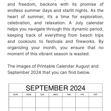
and freedom, beckons with its promise of
endless summer days and starlit nights. As the
heart of summer, it’s a time for exploration,
celebration, and relaxation. A July calendar
helps you navigate through this dynamic period,
keeping track of everything from beach trips
and cookouts to festivals and fireworks. By
organizing your month, you ensure that no
moment of this vibrant season is wasted.
The images of Printable Calendar August and
September 2024 that you can find below.