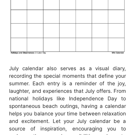
July calendar also serves as a visual diary,
recording the special moments that define your
summer. Each entry is a reminder of the joy,
laughter, and experiences that July offers. From
national holidays like Independence Day to
spontaneous beach outings, having a calendar
helps you balance your time between relaxation
and excitement. Let your July calendar be a
source of inspiration, encouraging you to