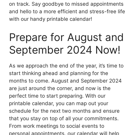
on track. Say goodbye to missed appointments
and hello to a more efficient and stress-free life
with our handy printable calendar!
Prepare for August and
September 2024 Now!
As we approach the end of the year, it’s time to
start thinking ahead and planning for the
months to come. August and September 2024
are just around the corner, and now is the
perfect time to start preparing. With our
printable calendar, you can map out your
schedule for the next two months and ensure
that you stay on top of all your commitments.
From work meetings to social events to
personal appointments, our calendar will help