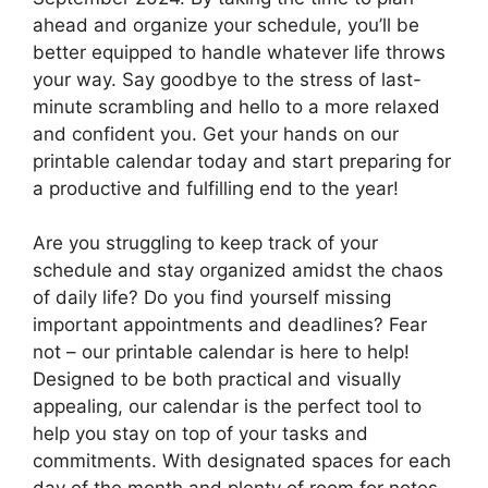
ahead and organize your schedule, you’ll be
better equipped to handle whatever life throws
your way. Say goodbye to the stress of last-
minute scrambling and hello to a more relaxed
and confident you. Get your hands on our
printable calendar today and start preparing for
a productive and fulfilling end to the year!
Are you struggling to keep track of your
schedule and stay organized amidst the chaos
of daily life? Do you find yourself missing
important appointments and deadlines? Fear
not – our printable calendar is here to help!
Designed to be both practical and visually
appealing, our calendar is the perfect tool to
help you stay on top of your tasks and
commitments. With designated spaces for each