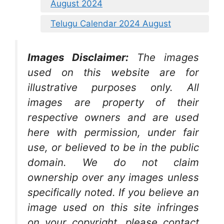
August 2024
Telugu Calendar 2024 August
Images Disclaimer:
The images
used on this website are for
illustrative purposes only. All
images are property of their
respective owners and are used
here with permission, under fair
use, or believed to be in the public
domain. We do not claim
ownership over any images unless
specifically noted. If you believe an
image used on this site infringes
on your copyright, please contact