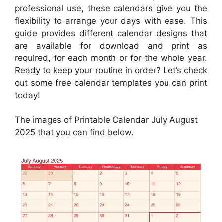
professional use, these calendars give you the
flexibility to arrange your days with ease. This
guide provides different calendar designs that
are available for download and print as
required, for each month or for the whole year.
Ready to keep your routine in order? Let’s check
out some free calendar templates you can print
today!
The images of Printable Calendar July August
2025 that you can find below.