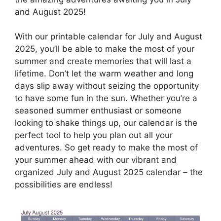
and August 2025!
With our printable calendar for July and August
2025, you’ll be able to make the most of your
summer and create memories that will last a
lifetime. Don’t let the warm weather and long
days slip away without seizing the opportunity
to have some fun in the sun. Whether you’re a
seasoned summer enthusiast or someone
looking to shake things up, our calendar is the
perfect tool to help you plan out all your
adventures. So get ready to make the most of
your summer ahead with our vibrant and
organized July and August 2025 calendar – the
possibilities are endless!