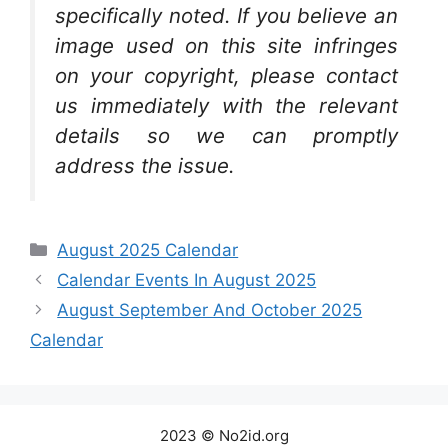
specifically noted. If you believe an
image used on this site infringes
on your copyright, please contact
us immediately with the relevant
details so we can promptly
address the issue.
Categories
August 2025 Calendar
Calendar Events In August 2025
August September And October 2025
Calendar
2023 © No2id.org