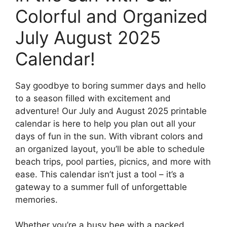
Colorful and Organized
July August 2025
Calendar!
Say goodbye to boring summer days and hello
to a season filled with excitement and
adventure! Our July and August 2025 printable
calendar is here to help you plan out all your
days of fun in the sun. With vibrant colors and
an organized layout, you’ll be able to schedule
beach trips, pool parties, picnics, and more with
ease. This calendar isn’t just a tool – it’s a
gateway to a summer full of unforgettable
memories.
Whether you’re a busy bee with a packed