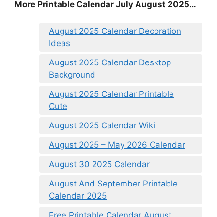
More Printable Calendar July August 2025…
August 2025 Calendar Decoration
Ideas
August 2025 Calendar Desktop
Background
August 2025 Calendar Printable
Cute
August 2025 Calendar Wiki
August 2025 – May 2026 Calendar
August 30 2025 Calendar
August And September Printable
Calendar 2025
Free Printable Calendar August