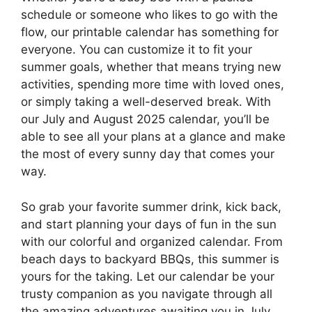
schedule or someone who likes to go with the
flow, our printable calendar has something for
everyone. You can customize it to fit your
summer goals, whether that means trying new
activities, spending more time with loved ones,
or simply taking a well-deserved break. With
our July and August 2025 calendar, you’ll be
able to see all your plans at a glance and make
the most of every sunny day that comes your
way.
So grab your favorite summer drink, kick back,
and start planning your days of fun in the sun
with our colorful and organized calendar. From
beach days to backyard BBQs, this summer is
yours for the taking. Let our calendar be your
trusty companion as you navigate through all
the amazing adventures awaiting you in July