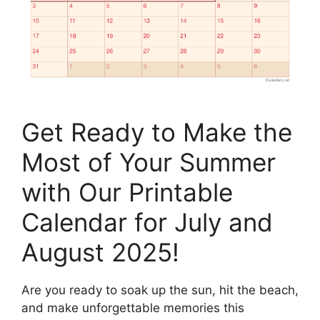
Get Ready to Make the
Most of Your Summer
with Our Printable
Calendar for July and
August 2025!
Are you ready to soak up the sun, hit the beach,
and make unforgettable memories this