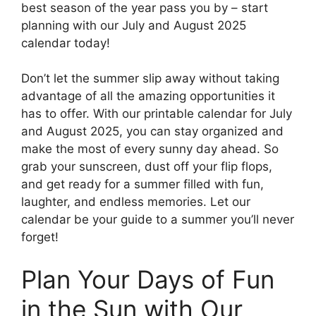
best season of the year pass you by – start
planning with our July and August 2025
calendar today!
Don’t let the summer slip away without taking
advantage of all the amazing opportunities it
has to offer. With our printable calendar for July
and August 2025, you can stay organized and
make the most of every sunny day ahead. So
grab your sunscreen, dust off your flip flops,
and get ready for a summer filled with fun,
laughter, and endless memories. Let our
calendar be your guide to a summer you’ll never
forget!
Plan Your Days of Fun
in the Sun with Our