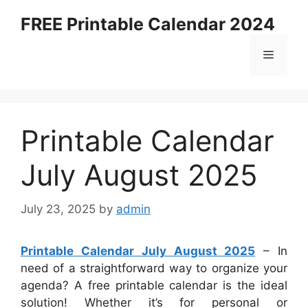
Skip
FREE Printable Calendar 2024
to
content
Menu
Printable Calendar
July August 2025
July 23, 2025
by
admin
Printable Calendar July August 2025
– In
need of a straightforward way to organize your
agenda? A free printable calendar is the ideal
solution! Whether it’s for personal or