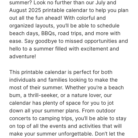
summer? Look no further than our July and
August 2025 printable calendar to help you plan
out all the fun ahead! With colorful and
organized layouts, you’ll be able to schedule
beach days, BBQs, road trips, and more with
ease. Say goodbye to missed opportunities and
hello to a summer filled with excitement and
adventure!
This printable calendar is perfect for both
individuals and families looking to make the
most of their summer. Whether you’re a beach
bum, a thrill-seeker, or a nature lover, our
calendar has plenty of space for you to jot
down all your summer plans. From outdoor
concerts to camping trips, you’ll be able to stay
on top of all the events and activities that will
make your summer unforgettable. Don’t let the