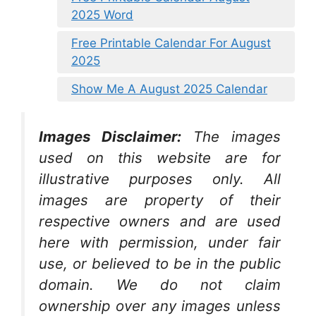
2025 Word
Free Printable Calendar For August
2025
Show Me A August 2025 Calendar
Images Disclaimer:
The images
used on this website are for
illustrative purposes only. All
images are property of their
respective owners and are used
here with permission, under fair
use, or believed to be in the public
domain. We do not claim
ownership over any images unless