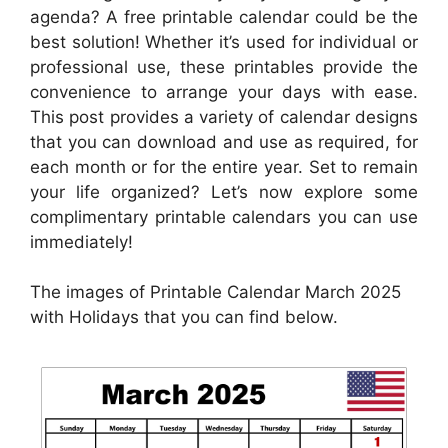
agenda? A free printable calendar could be the
best solution! Whether it’s used for individual or
professional use, these printables provide the
convenience to arrange your days with ease.
This post provides a variety of calendar designs
that you can download and use as required, for
each month or for the entire year. Set to remain
your life organized? Let’s now explore some
complimentary printable calendars you can use
immediately!
The images of Printable Calendar March 2025
with Holidays that you can find below.