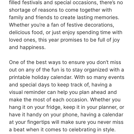
filled festivals and special occasions, there’s no
shortage of reasons to come together with
family and friends to create lasting memories.
Whether you’re a fan of festive decorations,
delicious food, or just enjoy spending time with
loved ones, this year promises to be full of joy
and happiness.
One of the best ways to ensure you don’t miss
out on any of the fun is to stay organized with a
printable holiday calendar. With so many events
and special days to keep track of, having a
visual reminder can help you plan ahead and
make the most of each occasion. Whether you
hang it on your fridge, keep it in your planner, or
have it handy on your phone, having a calendar
at your fingertips will make sure you never miss
a beat when it comes to celebrating in style.