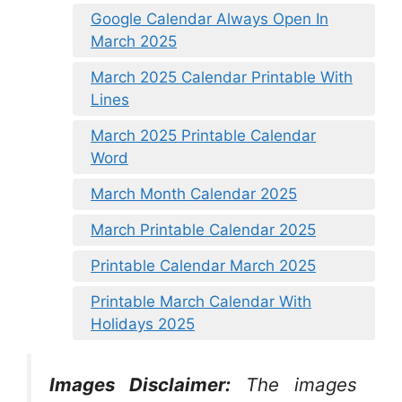
Google Calendar Always Open In
March 2025
March 2025 Calendar Printable With
Lines
March 2025 Printable Calendar
Word
March Month Calendar 2025
March Printable Calendar 2025
Printable Calendar March 2025
Printable March Calendar With
Holidays 2025
Images Disclaimer:
The images