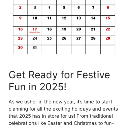
Get Ready for Festive
Fun in 2025!
As we usher in the new year, it’s time to start
planning for all the exciting holidays and events
that 2025 has in store for us! From traditional
celebrations like Easter and Christmas to fun-