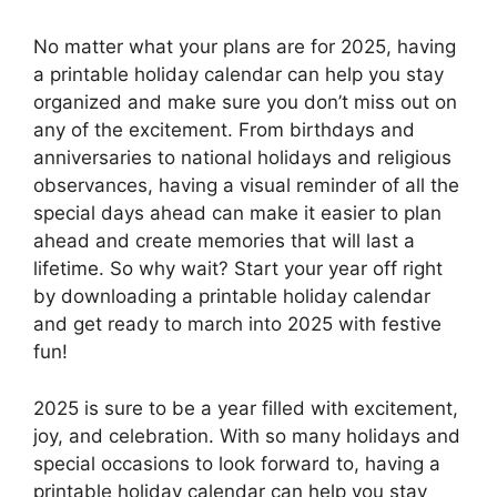
No matter what your plans are for 2025, having
a printable holiday calendar can help you stay
organized and make sure you don’t miss out on
any of the excitement. From birthdays and
anniversaries to national holidays and religious
observances, having a visual reminder of all the
special days ahead can make it easier to plan
ahead and create memories that will last a
lifetime. So why wait? Start your year off right
by downloading a printable holiday calendar
and get ready to march into 2025 with festive
fun!
2025 is sure to be a year filled with excitement,
joy, and celebration. With so many holidays and
special occasions to look forward to, having a
printable holiday calendar can help you stay