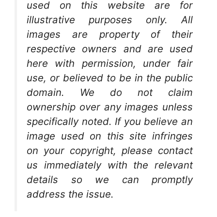
used on this website are for
illustrative purposes only. All
images are property of their
respective owners and are used
here with permission, under fair
use, or believed to be in the public
domain. We do not claim
ownership over any images unless
specifically noted. If you believe an
image used on this site infringes
on your copyright, please contact
us immediately with the relevant
details so we can promptly
address the issue.