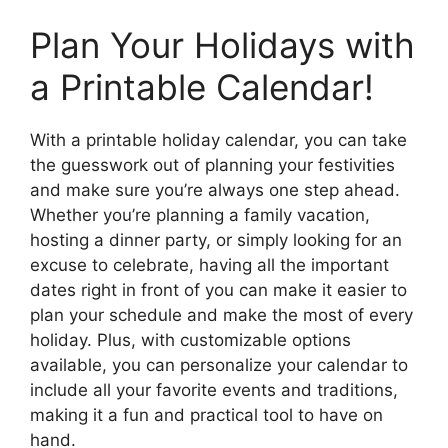
Plan Your Holidays with
a Printable Calendar!
With a printable holiday calendar, you can take
the guesswork out of planning your festivities
and make sure you’re always one step ahead.
Whether you’re planning a family vacation,
hosting a dinner party, or simply looking for an
excuse to celebrate, having all the important
dates right in front of you can make it easier to
plan your schedule and make the most of every
holiday. Plus, with customizable options
available, you can personalize your calendar to
include all your favorite events and traditions,
making it a fun and practical tool to have on
hand.