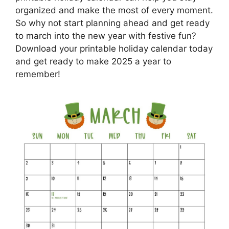
organized and make the most of every moment.
So why not start planning ahead and get ready
to march into the new year with festive fun?
Download your printable holiday calendar today
and get ready to make 2025 a year to
remember!