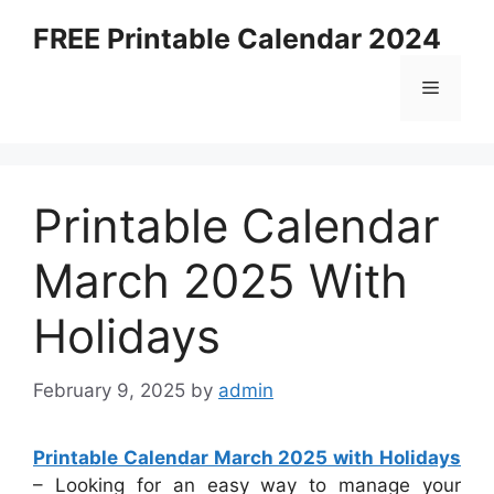
Skip
FREE Printable Calendar 2024
to
content
Menu
Printable Calendar
March 2025 With
Holidays
February 9, 2025
by
admin
Printable Calendar March 2025 with Holidays
– Looking for an easy way to manage your