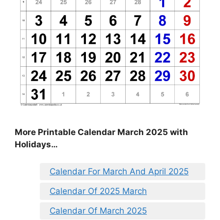
More Printable Calendar March 2025 with
Holidays…
Calendar For March And April 2025
Calendar Of 2025 March
Calendar Of March 2025