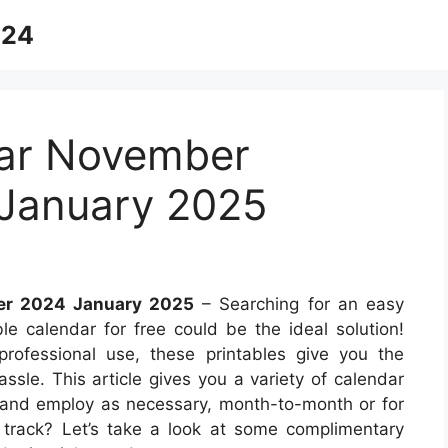
024
dar November
January 2025
er 2024 January 2025
– Searching for an easy
e calendar for free could be the ideal solution!
professional use, these printables give you the
assle. This article gives you a variety of calendar
 and employ as necessary, month-to-month or for
on track? Let’s take a look at some complimentary