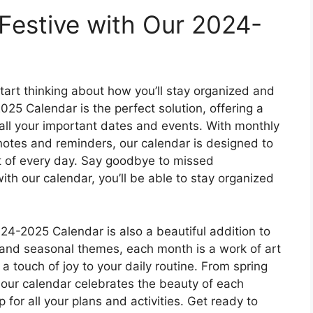
Festive with Our 2024-
start thinking about how you’ll stay organized and
25 Calendar is the perfect solution, offering a
 all your important dates and events. With monthly
notes and reminders, our calendar is designed to
t of every day. Say goodbye to missed
th our calendar, you’ll be able to stay organized
2024-2025 Calendar is also a beautiful addition to
s and seasonal themes, each month is a work of art
 a touch of joy to your daily routine. From spring
, our calendar celebrates the beauty of each
for all your plans and activities. Get ready to