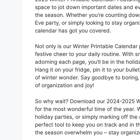
space to jot down important dates and eve
the season. Whether you’re counting down
Eve party, or simply looking to stay organ
calendar has got you covered.
Not only is our Winter Printable Calendar p
festive cheer to your daily routine. With
adorning each page, you’ll be in the holid
Hang it on your fridge, pin it to your bull
of winter wonder. Say goodbye to boring,
of organization and joy!
So why wait? Download our 2024-2025 Win
for the most wonderful time of the year. 
holiday parties, or simply marking off the 
perfect tool to keep you on track and in th
the season overwhelm you – stay organize