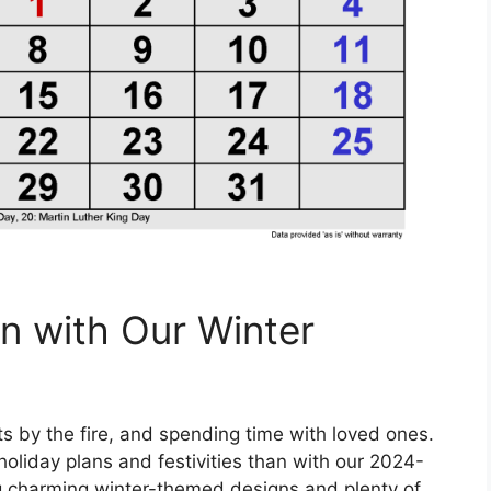
n with Our Winter
hts by the fire, and spending time with loved ones.
holiday plans and festivities than with our 2024-
g charming winter-themed designs and plenty of