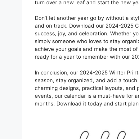
turn over a new leaf and start the new ye
Don’t let another year go by without a st
and on track. Download our 2024-2025 Cal
success, joy, and celebration. Whether yo
simply someone who loves to stay organize
achieve your goals and make the most of 
ready for a year to remember with our 2
In conclusion, our 2024-2025 Winter Print
season, stay organized, and add a touch of
charming designs, practical layouts, and p
events, our calendar is a must-have for a
months. Download it today and start plann