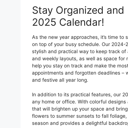
Stay Organized and 
2025 Calendar!
As the new year approaches, it’s time to 
on top of your busy schedule. Our 2024-20
stylish and practical way to keep track of
and weekly layouts, as well as space for 
help you stay on track and make the mos
appointments and forgotten deadlines – wi
and festive all year long.
In addition to its practical features, our 
any home or office. With colorful design
that will brighten up your space and bring
flowers to summer sunsets to fall foliage
season and provides a delightful backdrop 