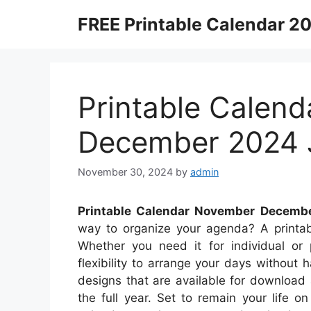
Skip
FREE Printable Calendar 2
to
content
Printable Calen
December 2024 
November 30, 2024
by
admin
Printable Calendar November Decemb
way to organize your agenda? A printabl
Whether you need it for individual or 
flexibility to arrange your days without h
designs that are available for download
the full year. Set to remain your life 