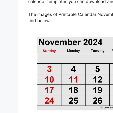
calendar templates you can download and 
The images of Printable Calendar Novem
find below.