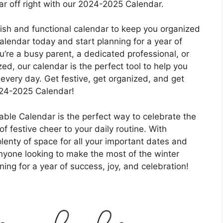
ar off right with our 2024-2025 Calendar.
ylish and functional calendar to keep you organized
endar today and start planning for a year of
u’re a busy parent, a dedicated professional, or
d, our calendar is the perfect tool to help you
every day. Get festive, get organized, and get
024-2025 Calendar!
able Calendar is the perfect way to celebrate the
 festive cheer to your daily routine. With
lenty of space for all your important dates and
nyone looking to make the most of the winter
ing for a year of success, joy, and celebration!