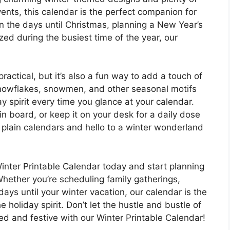
nts, this calendar is the perfect companion for
 the days until Christmas, planning a New Year’s
ized during the busiest time of the year, our
ractical, but it’s also a fun way to add a touch of
 snowflakes, snowmen, and other seasonal motifs
ay spirit every time you glance at your calendar.
etin board, or keep it on your desk for a daily dose
 plain calendars and hello to a winter wonderland
ter Printable Calendar today and start planning
Whether you’re scheduling family gatherings,
days until your winter vacation, our calendar is the
e holiday spirit. Don’t let the hustle and bustle of
d and festive with our Winter Printable Calendar!