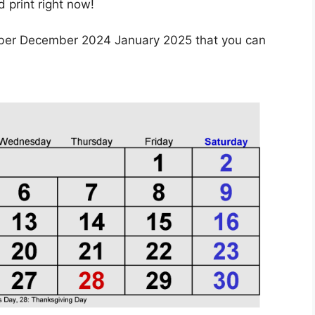
print right now!
ber December 2024 January 2025 that you can