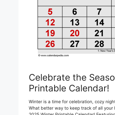
Celebrate the Seaso
Printable Calendar!
Winter is a time for celebration, cozy nig
What better way to keep track of all your 
2025 Winter Printable Calendar! Featurin