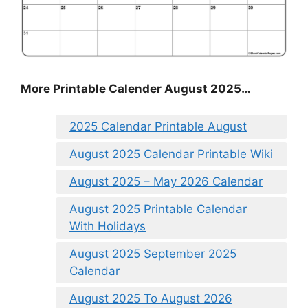
More Printable Calender August 2025…
2025 Calendar Printable August
August 2025 Calendar Printable Wiki
August 2025 – May 2026 Calendar
August 2025 Printable Calendar
With Holidays
August 2025 September 2025
Calendar
August 2025 To August 2026