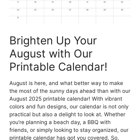
Brighten Up Your
August with Our
Printable Calendar!
August is here, and what better way to make
the most of the sunny days ahead than with our
August 2025 printable calendar! With vibrant
colors and fun designs, our calendar is not only
practical but also a delight to look at. Whether
you’re planning a beach day, a BBQ with
friends, or simply looking to stay organized, our
printable calendar has got you covered. So,