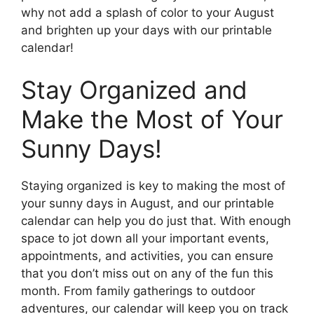
why not add a splash of color to your August
and brighten up your days with our printable
calendar!
Stay Organized and
Make the Most of Your
Sunny Days!
Staying organized is key to making the most of
your sunny days in August, and our printable
calendar can help you do just that. With enough
space to jot down all your important events,
appointments, and activities, you can ensure
that you don’t miss out on any of the fun this
month. From family gatherings to outdoor
adventures, our calendar will keep you on track