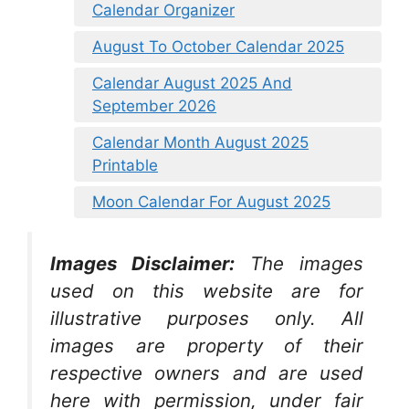
Calendar Organizer
August To October Calendar 2025
Calendar August 2025 And
September 2026
Calendar Month August 2025
Printable
Moon Calendar For August 2025
Images Disclaimer:
The images
used on this website are for
illustrative purposes only. All
images are property of their
respective owners and are used
here with permission, under fair