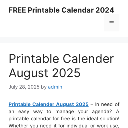
Skip
FREE Printable Calendar 2024
to
content
Menu
Printable Calender
August 2025
July 28, 2025
by
admin
Printable Calender August 2025
– In need of
an easy way to manage your agenda? A
printable calendar for free is the ideal solution!
Whether you need it for individual or work use,