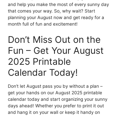
and help you make the most of every sunny day
that comes your way. So, why wait? Start
planning your August now and get ready for a
month full of fun and excitement!
Don’t Miss Out on the
Fun – Get Your August
2025 Printable
Calendar Today!
Don’t let August pass you by without a plan –
get your hands on our August 2025 printable
calendar today and start organizing your sunny
days ahead! Whether you prefer to print it out
and hang it on your wall or keep it handy on