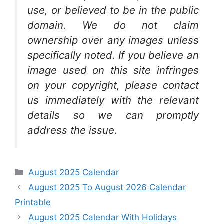
use, or believed to be in the public
domain. We do not claim
ownership over any images unless
specifically noted. If you believe an
image used on this site infringes
on your copyright, please contact
us immediately with the relevant
details so we can promptly
address the issue.
Categories
August 2025 Calendar
August 2025 To August 2026 Calendar
Printable
August 2025 Calendar With Holidays