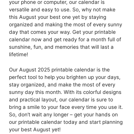
your phone or computer, our calendar is
versatile and easy to use. So, why not make
this August your best one yet by staying
organized and making the most of every sunny
day that comes your way. Get your printable
calendar now and get ready for a month full of
sunshine, fun, and memories that will last a
lifetime!
Our August 2025 printable calendar is the
perfect tool to help you brighten up your days,
stay organized, and make the most of every
sunny day this month. With its colorful designs
and practical layout, our calendar is sure to
bring a smile to your face every time you use it.
So, don’t wait any longer – get your hands on
our printable calendar today and start planning
your best August yet!