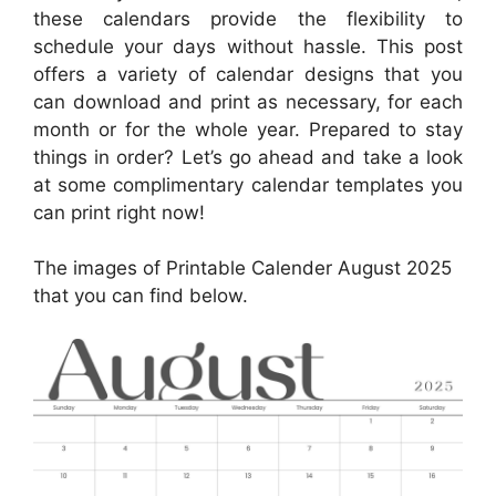
these calendars provide the flexibility to
schedule your days without hassle. This post
offers a variety of calendar designs that you
can download and print as necessary, for each
month or for the whole year. Prepared to stay
things in order? Let’s go ahead and take a look
at some complimentary calendar templates you
can print right now!
The images of Printable Calender August 2025
that you can find below.