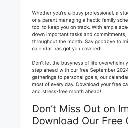
Whether you’re a busy professional, a stud
or a parent managing a hectic family sch
tool to keep you on track. With ample spa
down important tasks and commitments, h
throughout the month. Say goodbye to mi
calendar has got you covered!
Don’t let the busyness of life overwhelm 
step ahead with our free September 2024
gatherings to personal goals, our calendar
most of every day. Download your free ca
and stress-free month ahead!
Don’t Miss Out on I
Download Our Free 