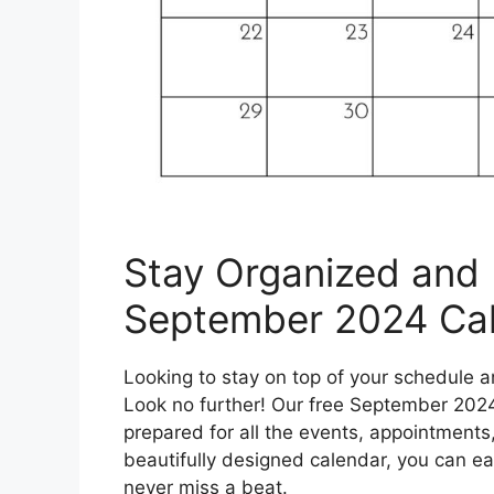
Stay Organized and 
September 2024 Cal
Looking to stay on top of your schedule
Look no further! Our free September 2024
prepared for all the events, appointment
beautifully designed calendar, you can ea
never miss a beat.