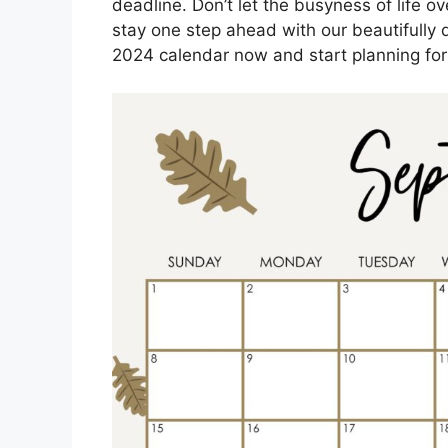
deadline. Don’t let the busyness of life 
stay one step ahead with our beautifull
2024 calendar now and start planning for