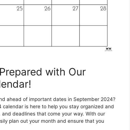
Prepared with Our
endar!
 and ahead of important dates in September 2024?
 calendar is here to help you stay organized and
s, and deadlines that come your way. With our
sily plan out your month and ensure that you