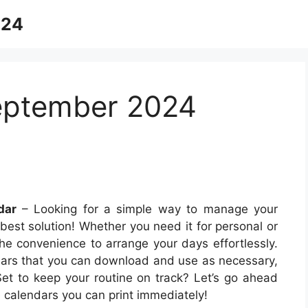
024
September 2024
dar
– Looking for a simple way to manage your
 best solution! Whether you need it for personal or
the convenience to arrange your days effortlessly.
endars that you can download and use as necessary,
et to keep your routine on track? Let’s go ahead
 calendars you can print immediately!