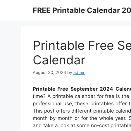
Skip
FREE Printable Calendar 2
to
content
Printable Free 
Calendar
August 30, 2024
by
admin
Printable Free September 2024 Calen
time? A printable calendar for free is the
professional use, these printables offer 
This post offers different printable cal
month by month or for the whole year. S
and take a look at some no-cost printable