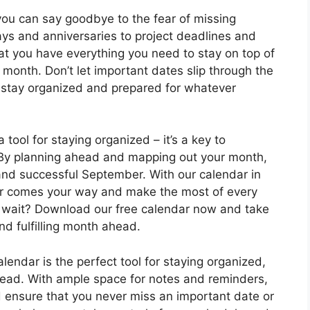
ou can say goodbye to the fear of missing
ys and anniversaries to project deadlines and
at you have everything you need to stay on top of
month. Don’t let important dates slip through the
stay organized and prepared for whatever
tool for staying organized – it’s a key to
 By planning ahead and mapping out your month,
 and successful September. With our calendar in
er comes your way and make the most of every
 wait? Download our free calendar now and take
nd fulfilling month ahead.
endar is the perfect tool for staying organized,
head. With ample space for notes and reminders,
d ensure that you never miss an important date or