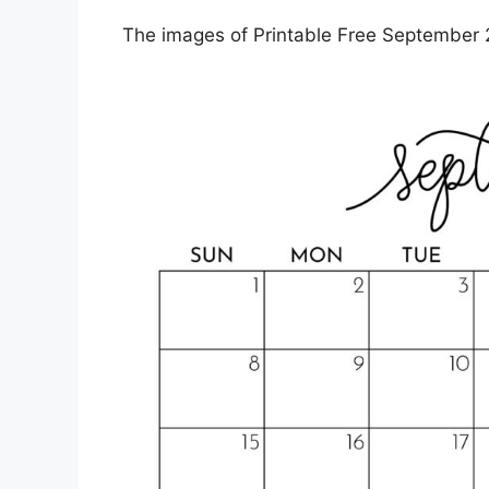
The images of Printable Free September 