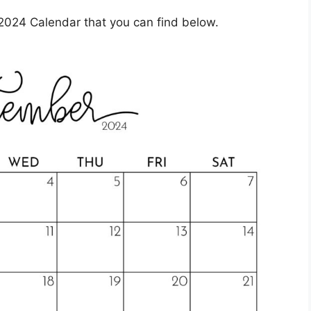
2024 Calendar that you can find below.