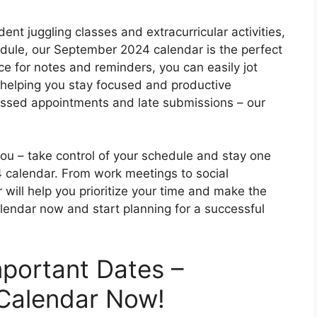
ent juggling classes and extracurricular activities,
edule, our September 2024 calendar is the perfect
ce for notes and reminders, you can easily jot
elping you stay focused and productive
ssed appointments and late submissions – our
you – take control of your schedule and stay one
 calendar. From work meetings to social
 will help you prioritize your time and make the
lendar now and start planning for a successful
mportant Dates –
Calendar Now!