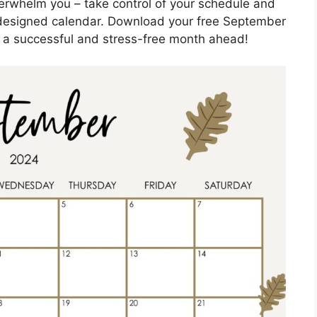
overwhelm you – take control of your schedule and
y designed calendar. Download your free September
 a successful and stress-free month ahead!