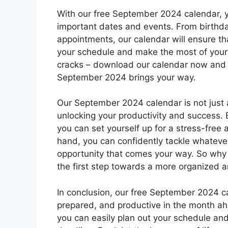
With our free September 2024 calendar, y
important dates and events. From birthda
appointments, our calendar will ensure th
your schedule and make the most of your 
cracks – download our calendar now and 
September 2024 brings your way.
Our September 2024 calendar is not just a 
unlocking your productivity and success.
you can set yourself up for a stress-free
hand, you can confidently tackle whatev
opportunity that comes your way. So why
the first step towards a more organized a
In conclusion, our free September 2024 cal
prepared, and productive in the month a
you can easily plan out your schedule an