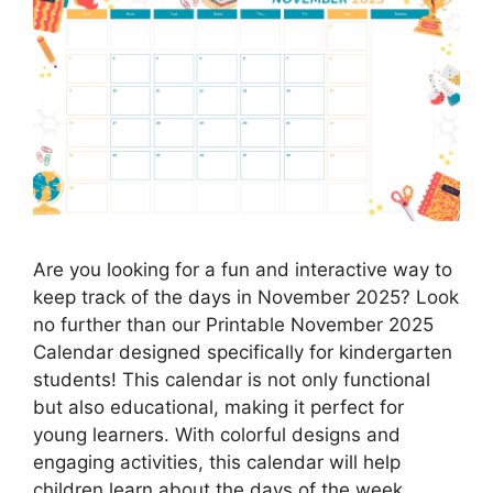
Are you looking for a fun and interactive way to
keep track of the days in November 2025? Look
no further than our Printable November 2025
Calendar designed specifically for kindergarten
students! This calendar is not only functional
but also educational, making it perfect for
young learners. With colorful designs and
engaging activities, this calendar will help
children learn about the days of the week,