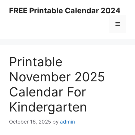
Skip
FREE Printable Calendar 2024
to
content
Menu
Printable
November 2025
Calendar For
Kindergarten
October 16, 2025
by
admin