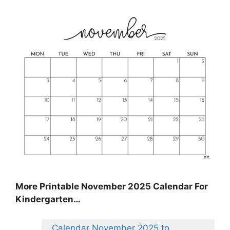
More Printable November 2025 Calendar For
Kindergarten…
Calendar November 2025 to