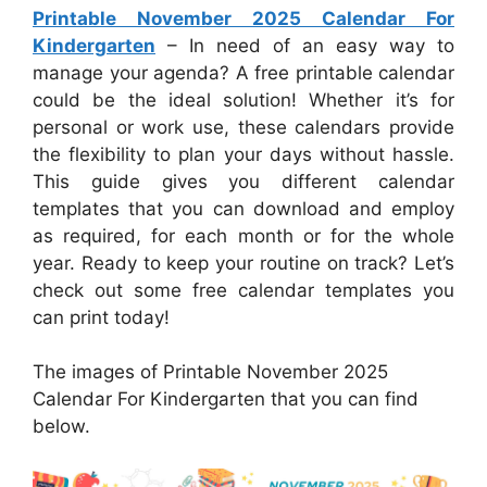
Printable November 2025 Calendar For
Kindergarten
– In need of an easy way to
manage your agenda? A free printable calendar
could be the ideal solution! Whether it’s for
personal or work use, these calendars provide
the flexibility to plan your days without hassle.
This guide gives you different calendar
templates that you can download and employ
as required, for each month or for the whole
year. Ready to keep your routine on track? Let’s
check out some free calendar templates you
can print today!
The images of Printable November 2025
Calendar For Kindergarten that you can find
below.