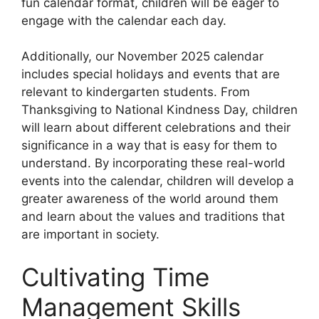
fun calendar format, children will be eager to
engage with the calendar each day.
Additionally, our November 2025 calendar
includes special holidays and events that are
relevant to kindergarten students. From
Thanksgiving to National Kindness Day, children
will learn about different celebrations and their
significance in a way that is easy for them to
understand. By incorporating these real-world
events into the calendar, children will develop a
greater awareness of the world around them
and learn about the values and traditions that
are important in society.
Cultivating Time
Management Skills