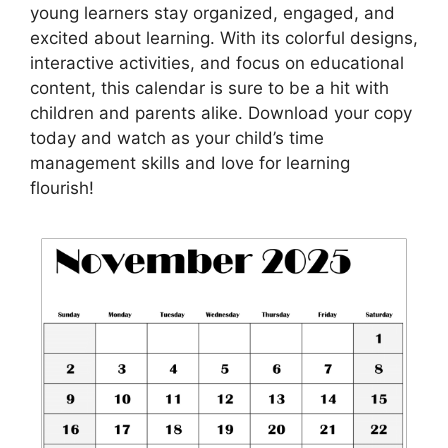
young learners stay organized, engaged, and
excited about learning. With its colorful designs,
interactive activities, and focus on educational
content, this calendar is sure to be a hit with
children and parents alike. Download your copy
today and watch as your child’s time
management skills and love for learning
flourish!