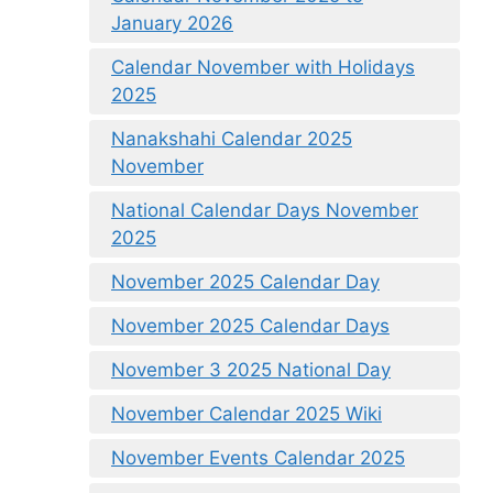
January 2026
Calendar November with Holidays
2025
Nanakshahi Calendar 2025
November
National Calendar Days November
2025
November 2025 Calendar Day
November 2025 Calendar Days
November 3 2025 National Day
November Calendar 2025 Wiki
November Events Calendar 2025