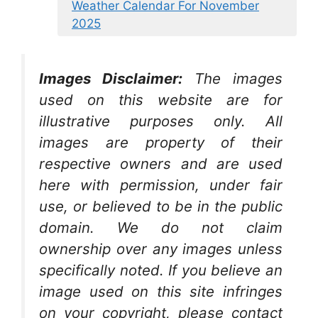
Weather Calendar For November
2025
Images Disclaimer:
The images
used on this website are for
illustrative purposes only. All
images are property of their
respective owners and are used
here with permission, under fair
use, or believed to be in the public
domain. We do not claim
ownership over any images unless
specifically noted. If you believe an
image used on this site infringes
on your copyright, please contact