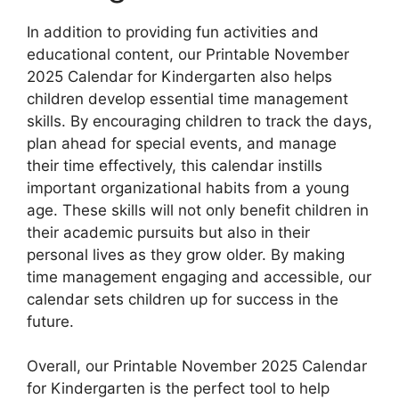
In addition to providing fun activities and
educational content, our Printable November
2025 Calendar for Kindergarten also helps
children develop essential time management
skills. By encouraging children to track the days,
plan ahead for special events, and manage
their time effectively, this calendar instills
important organizational habits from a young
age. These skills will not only benefit children in
their academic pursuits but also in their
personal lives as they grow older. By making
time management engaging and accessible, our
calendar sets children up for success in the
future.
Overall, our Printable November 2025 Calendar
for Kindergarten is the perfect tool to help