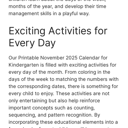
months of the year, and develop their time
management skills in a playful way.
Exciting Activities for
Every Day
Our Printable November 2025 Calendar for
Kindergarten is filled with exciting activities for
every day of the month. From coloring in the
days of the week to matching the numbers with
the corresponding dates, there is something for
every child to enjoy. These activities are not
only entertaining but also help reinforce
important concepts such as counting,
sequencing, and pattern recognition. By
incorporating these educational elements into a