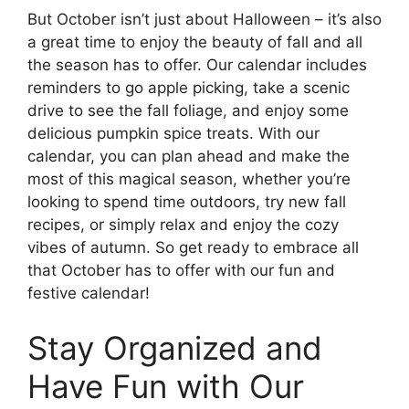
But October isn’t just about Halloween – it’s also
a great time to enjoy the beauty of fall and all
the season has to offer. Our calendar includes
reminders to go apple picking, take a scenic
drive to see the fall foliage, and enjoy some
delicious pumpkin spice treats. With our
calendar, you can plan ahead and make the
most of this magical season, whether you’re
looking to spend time outdoors, try new fall
recipes, or simply relax and enjoy the cozy
vibes of autumn. So get ready to embrace all
that October has to offer with our fun and
festive calendar!
Stay Organized and
Have Fun with Our