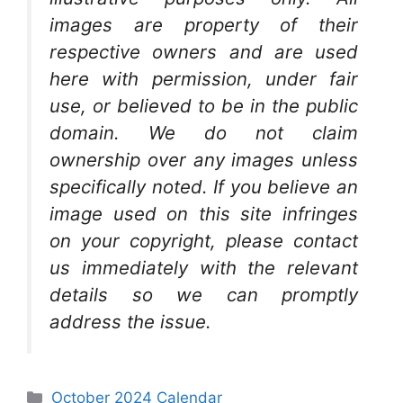
images are property of their
respective owners and are used
here with permission, under fair
use, or believed to be in the public
domain. We do not claim
ownership over any images unless
specifically noted. If you believe an
image used on this site infringes
on your copyright, please contact
us immediately with the relevant
details so we can promptly
address the issue.
Categories
October 2024 Calendar