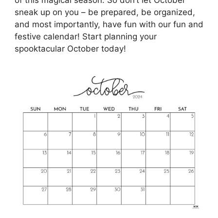
sneak up on you – be prepared, be organized,
and most importantly, have fun with our fun and
festive calendar! Start planning your
spooktacular October today!