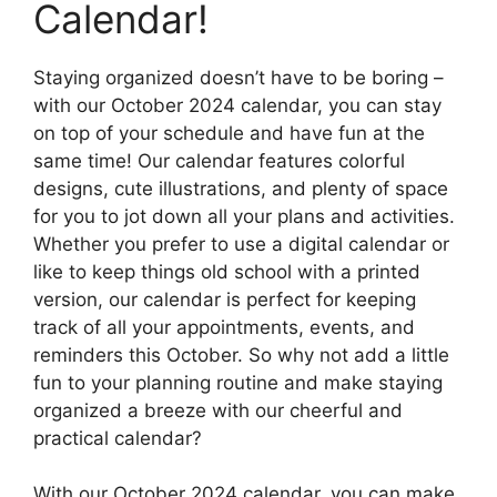
Calendar!
Staying organized doesn’t have to be boring –
with our October 2024 calendar, you can stay
on top of your schedule and have fun at the
same time! Our calendar features colorful
designs, cute illustrations, and plenty of space
for you to jot down all your plans and activities.
Whether you prefer to use a digital calendar or
like to keep things old school with a printed
version, our calendar is perfect for keeping
track of all your appointments, events, and
reminders this October. So why not add a little
fun to your planning routine and make staying
organized a breeze with our cheerful and
practical calendar?
With our October 2024 calendar, you can make