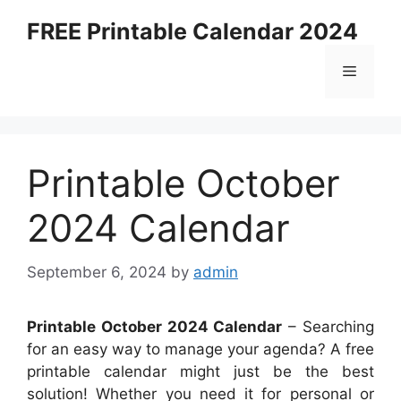
Skip
FREE Printable Calendar 2024
to
content
Menu
Printable October
2024 Calendar
September 6, 2024
by
admin
Printable October 2024 Calendar
– Searching
for an easy way to manage your agenda? A free
printable calendar might just be the best
solution! Whether you need it for personal or