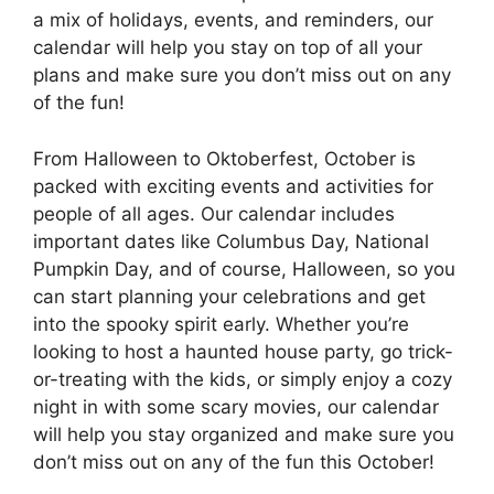
a mix of holidays, events, and reminders, our
calendar will help you stay on top of all your
plans and make sure you don’t miss out on any
of the fun!
From Halloween to Oktoberfest, October is
packed with exciting events and activities for
people of all ages. Our calendar includes
important dates like Columbus Day, National
Pumpkin Day, and of course, Halloween, so you
can start planning your celebrations and get
into the spooky spirit early. Whether you’re
looking to host a haunted house party, go trick-
or-treating with the kids, or simply enjoy a cozy
night in with some scary movies, our calendar
will help you stay organized and make sure you
don’t miss out on any of the fun this October!