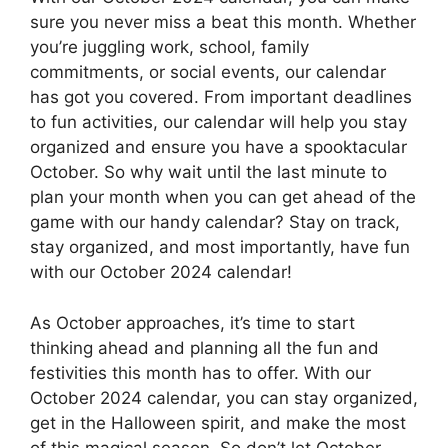
sure you never miss a beat this month. Whether
you’re juggling work, school, family
commitments, or social events, our calendar
has got you covered. From important deadlines
to fun activities, our calendar will help you stay
organized and ensure you have a spooktacular
October. So why wait until the last minute to
plan your month when you can get ahead of the
game with our handy calendar? Stay on track,
stay organized, and most importantly, have fun
with our October 2024 calendar!
As October approaches, it’s time to start
thinking ahead and planning all the fun and
festivities this month has to offer. With our
October 2024 calendar, you can stay organized,
get in the Halloween spirit, and make the most
of this magical season. So don’t let October