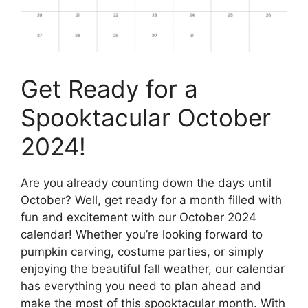
Get Ready for a
Spooktacular October
2024!
Are you already counting down the days until
October? Well, get ready for a month filled with
fun and excitement with our October 2024
calendar! Whether you’re looking forward to
pumpkin carving, costume parties, or simply
enjoying the beautiful fall weather, our calendar
has everything you need to plan ahead and
make the most of this spooktacular month. With