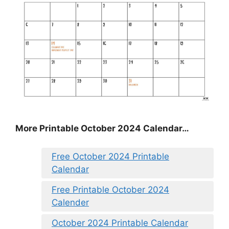
More Printable October 2024 Calendar…
Free October 2024 Printable
Calendar
Free Printable October 2024
Calender
October 2024 Printable Calendar