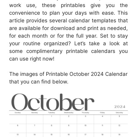
work use, these printables give you the
convenience to plan your days with ease. This
article provides several calendar templates that
are available for download and print as needed,
for each month or for the full year. Set to stay
your routine organized? Let’s take a look at
some complimentary printable calendars you
can use right now!
The images of Printable October 2024 Calendar
that you can find below.