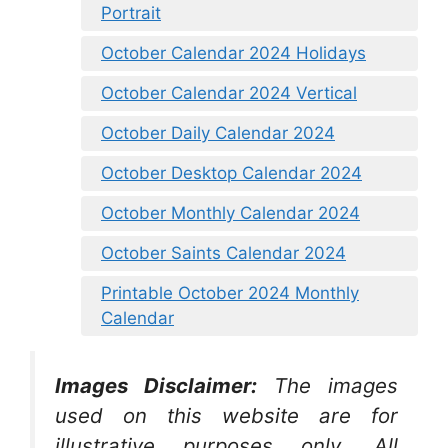
Portrait
October Calendar 2024 Holidays
October Calendar 2024 Vertical
October Daily Calendar 2024
October Desktop Calendar 2024
October Monthly Calendar 2024
October Saints Calendar 2024
Printable October 2024 Monthly
Calendar
Images Disclaimer:
The images
used on this website are for
illustrative purposes only. All