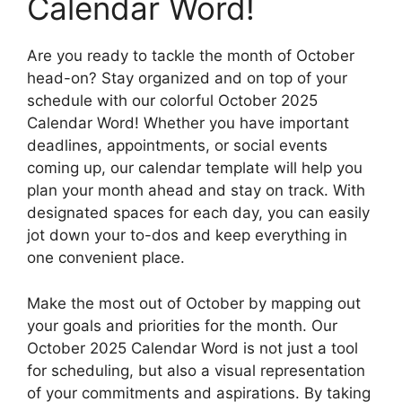
Calendar Word!
Are you ready to tackle the month of October
head-on? Stay organized and on top of your
schedule with our colorful October 2025
Calendar Word! Whether you have important
deadlines, appointments, or social events
coming up, our calendar template will help you
plan your month ahead and stay on track. With
designated spaces for each day, you can easily
jot down your to-dos and keep everything in
one convenient place.
Make the most out of October by mapping out
your goals and priorities for the month. Our
October 2025 Calendar Word is not just a tool
for scheduling, but also a visual representation
of your commitments and aspirations. By taking