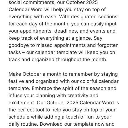
social commitments, our October 2025
Calendar Word will help you stay on top of
everything with ease. With designated sections
for each day of the month, you can easily input
your appointments, deadlines, and events and
keep track of everything at a glance. Say
goodbye to missed appointments and forgotten
tasks – our calendar template will keep you on
track and organized throughout the month.
Make October a month to remember by staying
festive and organized with our colorful calendar
template. Embrace the spirit of the season and
infuse your planning with creativity and
excitement. Our October 2025 Calendar Word is
the perfect tool to help you stay on top of your
schedule while adding a touch of fun to your
daily routine. Download our template now and