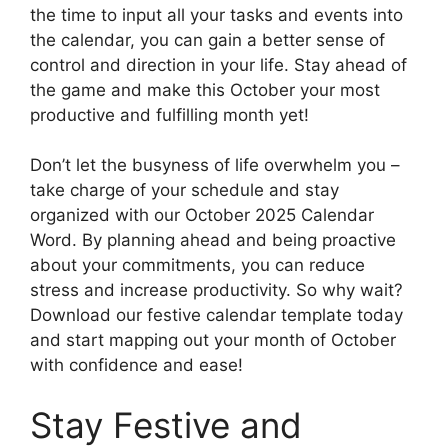
the time to input all your tasks and events into
the calendar, you can gain a better sense of
control and direction in your life. Stay ahead of
the game and make this October your most
productive and fulfilling month yet!
Don’t let the busyness of life overwhelm you –
take charge of your schedule and stay
organized with our October 2025 Calendar
Word. By planning ahead and being proactive
about your commitments, you can reduce
stress and increase productivity. So why wait?
Download our festive calendar template today
and start mapping out your month of October
with confidence and ease!
Stay Festive and