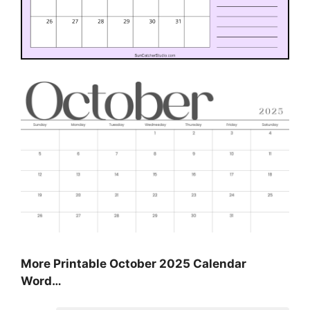
More Printable October 2025 Calendar
Word…