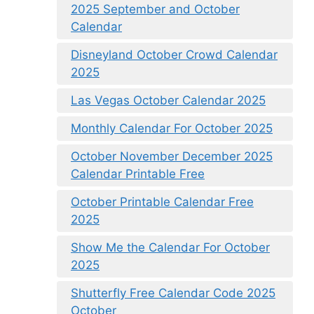
2025 September and October
Calendar
Disneyland October Crowd Calendar
2025
Las Vegas October Calendar 2025
Monthly Calendar For October 2025
October November December 2025
Calendar Printable Free
October Printable Calendar Free
2025
Show Me the Calendar For October
2025
Shutterfly Free Calendar Code 2025
October