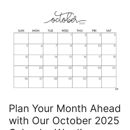
Plan Your Month Ahead
with Our October 2025