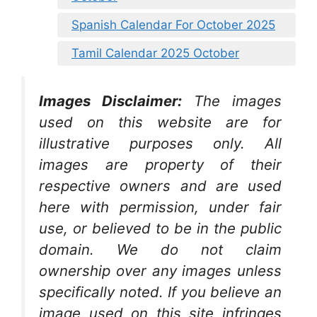
Spanish Calendar For October 2025
Tamil Calendar 2025 October
Images Disclaimer:
The images
used on this website are for
illustrative purposes only. All
images are property of their
respective owners and are used
here with permission, under fair
use, or believed to be in the public
domain. We do not claim
ownership over any images unless
specifically noted. If you believe an
image used on this site infringes