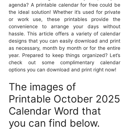
agenda? A printable calendar for free could be
the ideal solution! Whether it’s used for private
or work use, these printables provide the
convenience to arrange your days without
hassle. This article offers a variety of calendar
designs that you can easily download and print
as necessary, month by month or for the entire
year. Prepared to keep things organized? Let’s
check out some complimentary calendar
options you can download and print right now!
The images of
Printable October 2025
Calendar Word that
you can find below.