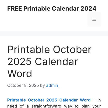
Skip
FREE Printable Calendar 2024
to
content
Menu
Printable October
2025 Calendar
Word
October 8, 2025
by
admin
Printable October 2025 Calendar Word
– In
need of a straightforward way to plan your