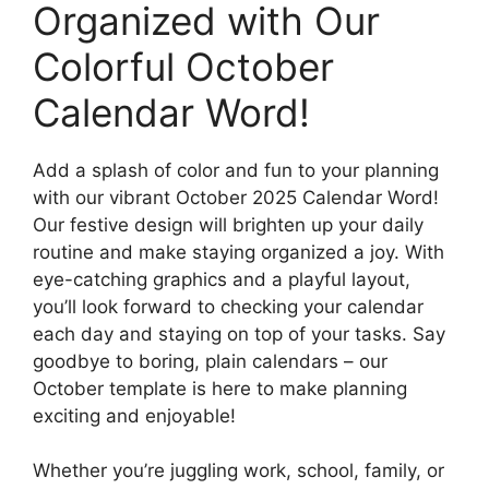
Organized with Our
Colorful October
Calendar Word!
Add a splash of color and fun to your planning
with our vibrant October 2025 Calendar Word!
Our festive design will brighten up your daily
routine and make staying organized a joy. With
eye-catching graphics and a playful layout,
you’ll look forward to checking your calendar
each day and staying on top of your tasks. Say
goodbye to boring, plain calendars – our
October template is here to make planning
exciting and enjoyable!
Whether you’re juggling work, school, family, or