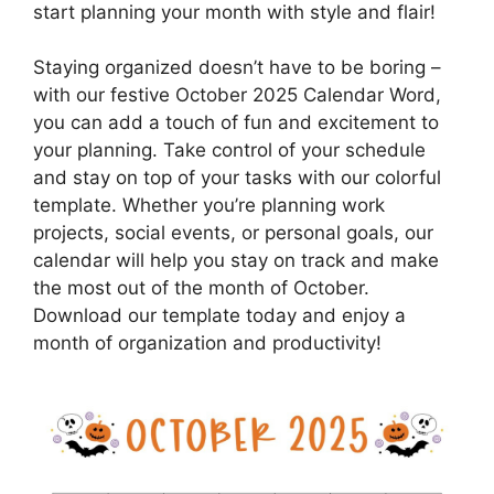
start planning your month with style and flair!
Staying organized doesn’t have to be boring –
with our festive October 2025 Calendar Word,
you can add a touch of fun and excitement to
your planning. Take control of your schedule
and stay on top of your tasks with our colorful
template. Whether you’re planning work
projects, social events, or personal goals, our
calendar will help you stay on track and make
the most out of the month of October.
Download our template today and enjoy a
month of organization and productivity!