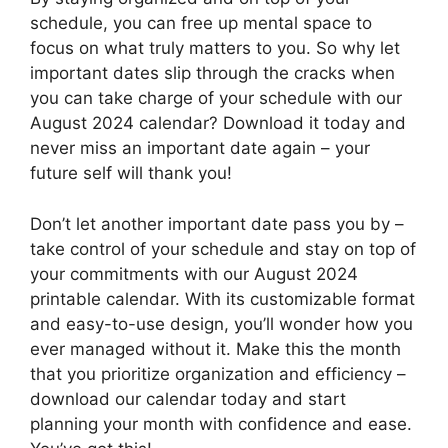
schedule, you can free up mental space to
focus on what truly matters to you. So why let
important dates slip through the cracks when
you can take charge of your schedule with our
August 2024 calendar? Download it today and
never miss an important date again – your
future self will thank you!
Don’t let another important date pass you by –
take control of your schedule and stay on top of
your commitments with our August 2024
printable calendar. With its customizable format
and easy-to-use design, you’ll wonder how you
ever managed without it. Make this the month
that you prioritize organization and efficiency –
download our calendar today and start
planning your month with confidence and ease.