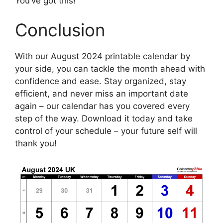
You’ve got this!
Conclusion
With our August 2024 printable calendar by
your side, you can tackle the month ahead with
confidence and ease. Stay organized, stay
efficient, and never miss an important date
again – our calendar has you covered every
step of the way. Download it today and take
control of your schedule – your future self will
thank you!