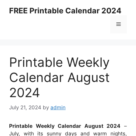
Skip
FREE Printable Calendar 2024
to
content
Menu
Printable Weekly
Calendar August
2024
July 21, 2024
by
admin
Printable Weekly Calendar August 2024
–
July, with its sunny days and warm nights,