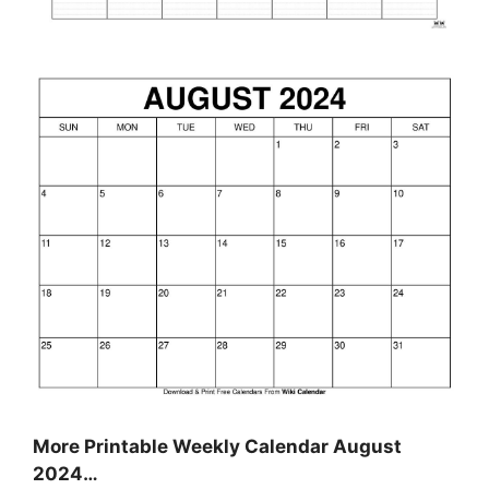
More Printable Weekly Calendar August
2024…