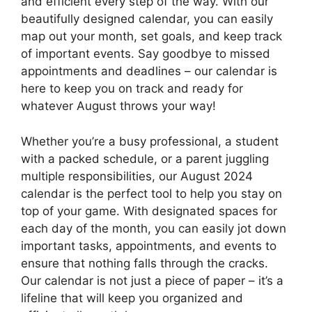
and efficient every step of the way. With our
beautifully designed calendar, you can easily
map out your month, set goals, and keep track
of important events. Say goodbye to missed
appointments and deadlines – our calendar is
here to keep you on track and ready for
whatever August throws your way!
Whether you’re a busy professional, a student
with a packed schedule, or a parent juggling
multiple responsibilities, our August 2024
calendar is the perfect tool to help you stay on
top of your game. With designated spaces for
each day of the month, you can easily jot down
important tasks, appointments, and events to
ensure that nothing falls through the cracks.
Our calendar is not just a piece of paper – it’s a
lifeline that will keep you organized and