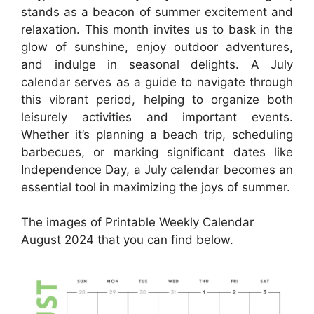
stands as a beacon of summer excitement and
relaxation. This month invites us to bask in the
glow of sunshine, enjoy outdoor adventures,
and indulge in seasonal delights. A July
calendar serves as a guide to navigate through
this vibrant period, helping to organize both
leisurely activities and important events.
Whether it’s planning a beach trip, scheduling
barbecues, or marking significant dates like
Independence Day, a July calendar becomes an
essential tool in maximizing the joys of summer.
The images of Printable Weekly Calendar
August 2024 that you can find below.