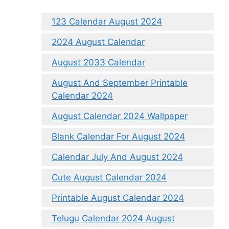
123 Calendar August 2024
2024 August Calendar
August 2033 Calendar
August And September Printable
Calendar 2024
August Calendar 2024 Wallpaper
Blank Calendar For August 2024
Calendar July And August 2024
Cute August Calendar 2024
Printable August Calendar 2024
Telugu Calendar 2024 August