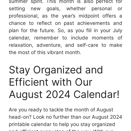
summer spirit. This month is also perfect for
setting new goals, whether personal or
professional, as the year’s midpoint offers a
chance to reflect on past achievements and
plan for the future. So, as you fill in your July
calendar, remember to include moments of
relaxation, adventure, and self-care to make
the most of this vibrant month.
Stay Organized and
Efficient with Our
August 2024 Calendar!
Are you ready to tackle the month of August
head-on? Look no further than our August 2024
printable calendar to help you stay organized