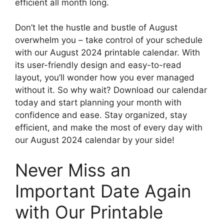
efficient all month long.
Don’t let the hustle and bustle of August
overwhelm you – take control of your schedule
with our August 2024 printable calendar. With
its user-friendly design and easy-to-read
layout, you’ll wonder how you ever managed
without it. So why wait? Download our calendar
today and start planning your month with
confidence and ease. Stay organized, stay
efficient, and make the most of every day with
our August 2024 calendar by your side!
Never Miss an
Important Date Again
with Our Printable