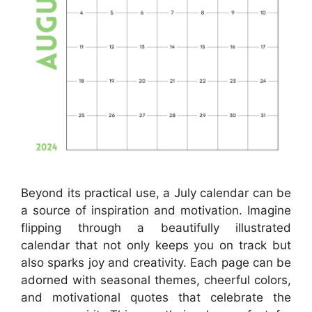
Beyond its practical use, a July calendar can be
a source of inspiration and motivation. Imagine
flipping through a beautifully illustrated
calendar that not only keeps you on track but
also sparks joy and creativity. Each page can be
adorned with seasonal themes, cheerful colors,
and motivational quotes that celebrate the