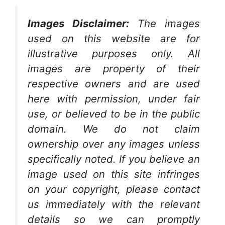
Images Disclaimer:
The images
used on this website are for
illustrative purposes only. All
images are property of their
respective owners and are used
here with permission, under fair
use, or believed to be in the public
domain. We do not claim
ownership over any images unless
specifically noted. If you believe an
image used on this site infringes
on your copyright, please contact
us immediately with the relevant
details so we can promptly