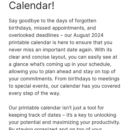
Calendar!
Say goodbye to the days of forgotten
birthdays, missed appointments, and
overlooked deadlines – our August 2024
printable calendar is here to ensure that you
never miss an important date again. With its
clear and concise layout, you can easily see at
a glance what’s coming up in your schedule,
allowing you to plan ahead and stay on top of
your commitments. From birthdays to meetings
to special events, our calendar has you covered
every step of the way.
Our printable calendar isn’t just a tool for
keeping track of dates – it’s a key to unlocking
your potential and maximizing your productivity.
By staying organized and on top of your