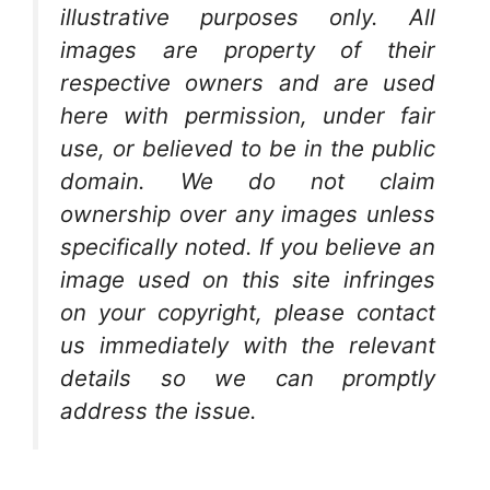
illustrative purposes only. All
images are property of their
respective owners and are used
here with permission, under fair
use, or believed to be in the public
domain. We do not claim
ownership over any images unless
specifically noted. If you believe an
image used on this site infringes
on your copyright, please contact
us immediately with the relevant
details so we can promptly
address the issue.