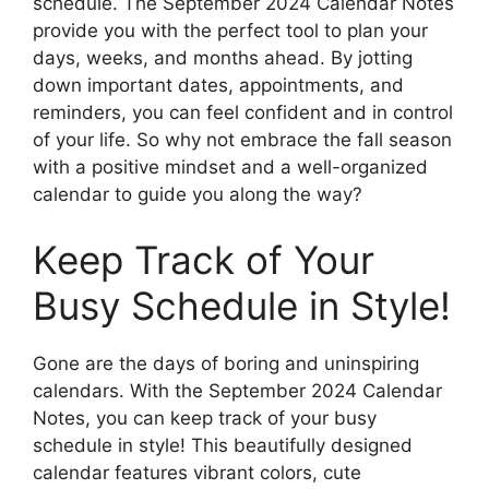
schedule. The September 2024 Calendar Notes
provide you with the perfect tool to plan your
days, weeks, and months ahead. By jotting
down important dates, appointments, and
reminders, you can feel confident and in control
of your life. So why not embrace the fall season
with a positive mindset and a well-organized
calendar to guide you along the way?
Keep Track of Your
Busy Schedule in Style!
Gone are the days of boring and uninspiring
calendars. With the September 2024 Calendar
Notes, you can keep track of your busy
schedule in style! This beautifully designed
calendar features vibrant colors, cute