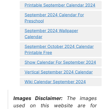
Printable September Calendar 2024
September 2024 Calendar For
Preschool
September 2024 Wallpaper
Calendar
September October 2024 Calendar
Printable Free
Show Calendar For September 2024
Vertical September 2024 Calendar
Wiki Calendar September 2024
Images Disclaimer:
The images
used on this website are for