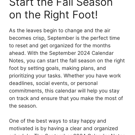
Start the Fall Season
on the Right Foot!
As the leaves begin to change and the air
becomes crisp, September is the perfect time
to reset and get organized for the months
ahead. With the September 2024 Calendar
Notes, you can start the fall season on the right
foot by setting goals, making plans, and
prioritizing your tasks. Whether you have work
deadlines, social events, or personal
commitments, this calendar will help you stay
on track and ensure that you make the most of
the season.
One of the best ways to stay happy and
motivated is by having a clear and organized