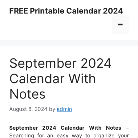
Skip
FREE Printable Calendar 2024
to
content
Menu
September 2024
Calendar With
Notes
August 8, 2024
by
admin
September 2024 Calendar With Notes
–
Searching for an easy way to organize your