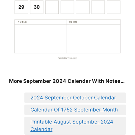
More September 2024 Calendar With Notes…
2024 September October Calendar
Calendar Of 1752 September Month
Printable August September 2024
Calendar