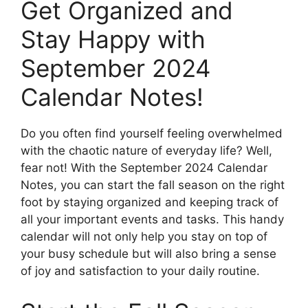
Get Organized and
Stay Happy with
September 2024
Calendar Notes!
Do you often find yourself feeling overwhelmed
with the chaotic nature of everyday life? Well,
fear not! With the September 2024 Calendar
Notes, you can start the fall season on the right
foot by staying organized and keeping track of
all your important events and tasks. This handy
calendar will not only help you stay on top of
your busy schedule but will also bring a sense
of joy and satisfaction to your daily routine.