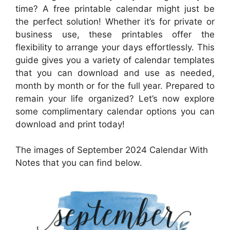
time? A free printable calendar might just be
the perfect solution! Whether it’s for private or
business use, these printables offer the
flexibility to arrange your days effortlessly. This
guide gives you a variety of calendar templates
that you can download and use as needed,
month by month or for the full year. Prepared to
remain your life organized? Let’s now explore
some complimentary calendar options you can
download and print today!
The images of September 2024 Calendar With
Notes that you can find below.