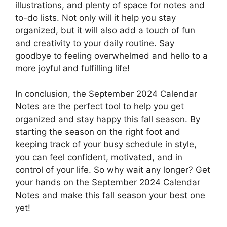
illustrations, and plenty of space for notes and
to-do lists. Not only will it help you stay
organized, but it will also add a touch of fun
and creativity to your daily routine. Say
goodbye to feeling overwhelmed and hello to a
more joyful and fulfilling life!
In conclusion, the September 2024 Calendar
Notes are the perfect tool to help you get
organized and stay happy this fall season. By
starting the season on the right foot and
keeping track of your busy schedule in style,
you can feel confident, motivated, and in
control of your life. So why wait any longer? Get
your hands on the September 2024 Calendar
Notes and make this fall season your best one
yet!