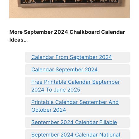
More September 2024 Chalkboard Calendar
Ideas…
Calendar From September 2024
Calendar September 2024
Free Printable Calendar September
2024 To June 2025
Printable Calendar September And
October 2024
September 2024 Calendar Fillable
September 2024 Calendar National