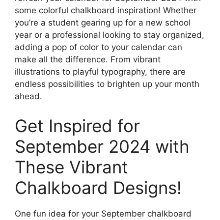
some colorful chalkboard inspiration! Whether
you’re a student gearing up for a new school
year or a professional looking to stay organized,
adding a pop of color to your calendar can
make all the difference. From vibrant
illustrations to playful typography, there are
endless possibilities to brighten up your month
ahead.
Get Inspired for
September 2024 with
These Vibrant
Chalkboard Designs!
One fun idea for your September chalkboard