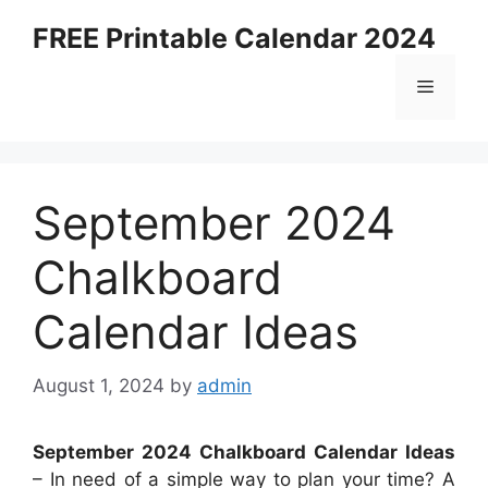
Skip
FREE Printable Calendar 2024
to
content
Menu
September 2024
Chalkboard
Calendar Ideas
August 1, 2024
by
admin
September 2024 Chalkboard Calendar Ideas
– In need of a simple way to plan your time? A