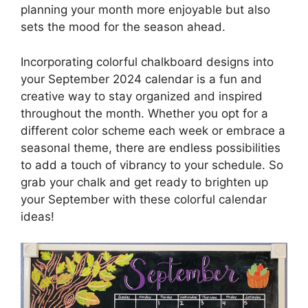
planning your month more enjoyable but also
sets the mood for the season ahead.
Incorporating colorful chalkboard designs into
your September 2024 calendar is a fun and
creative way to stay organized and inspired
throughout the month. Whether you opt for a
different color scheme each week or embrace a
seasonal theme, there are endless possibilities
to add a touch of vibrancy to your schedule. So
grab your chalk and get ready to brighten up
your September with these colorful calendar
ideas!