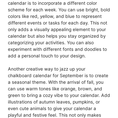
calendar is to incorporate a different color
scheme for each week. You can use bright, bold
colors like red, yellow, and blue to represent
different events or tasks for each day. This not
only adds a visually appealing element to your
calendar but also helps you stay organized by
categorizing your activities. You can also
experiment with different fonts and doodles to
add a personal touch to your design.
Another creative way to jazz up your
chalkboard calendar for September is to create
a seasonal theme. With the arrival of fall, you
can use warm tones like orange, brown, and
green to bring a cozy vibe to your calendar. Add
illustrations of autumn leaves, pumpkins, or
even cute animals to give your calendar a
playful and festive feel. This not only makes