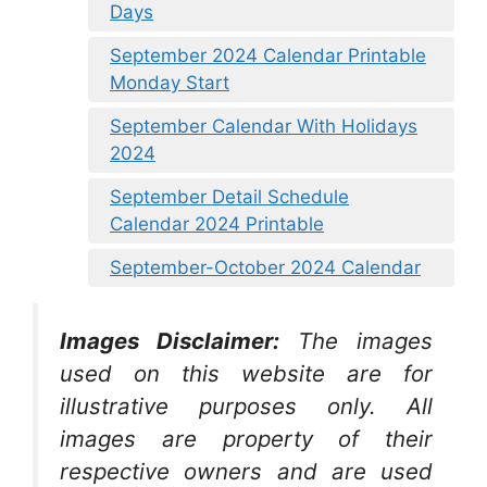
Days
September 2024 Calendar Printable
Monday Start
September Calendar With Holidays
2024
September Detail Schedule
Calendar 2024 Printable
September-October 2024 Calendar
Images Disclaimer:
The images
used on this website are for
illustrative purposes only. All
images are property of their
respective owners and are used