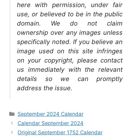
here with permission, under fair
use, or believed to be in the public
domain. We do not claim
ownership over any images unless
specifically noted. If you believe an
image used on this site infringes
on your copyright, please contact
us immediately with the relevant
details so we can promptly
address the issue.
Categories
September 2024 Calendar
Calendar September 2024
Original September 1752 Calendar