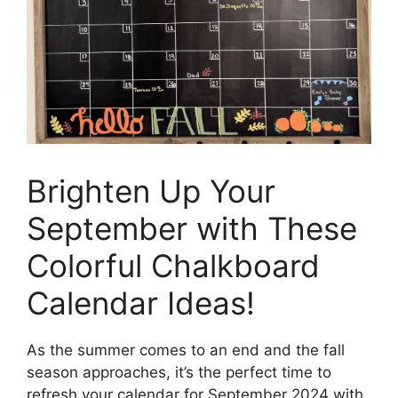
Brighten Up Your
September with These
Colorful Chalkboard
Calendar Ideas!
As the summer comes to an end and the fall
season approaches, it’s the perfect time to
refresh your calendar for September 2024 with