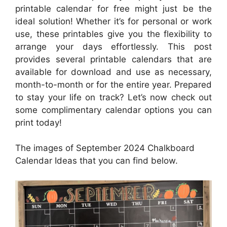
printable calendar for free might just be the
ideal solution! Whether it’s for personal or work
use, these printables give you the flexibility to
arrange your days effortlessly. This post
provides several printable calendars that are
available for download and use as necessary,
month-to-month or for the entire year. Prepared
to stay your life on track? Let’s now check out
some complimentary calendar options you can
print today!
The images of September 2024 Chalkboard
Calendar Ideas that you can find below.